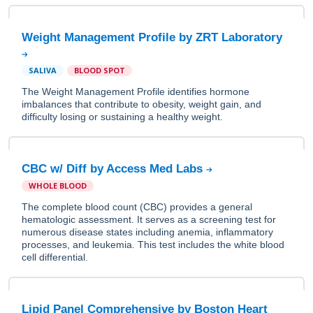
Weight Management Profile by ZRT Laboratory
SALIVA
BLOOD SPOT
The Weight Management Profile identifies hormone
imbalances that contribute to obesity, weight gain, and
difficulty losing or sustaining a healthy weight.
CBC w/ Diff by Access Med Labs
WHOLE BLOOD
The complete blood count (CBC) provides a general
hematologic assessment. It serves as a screening test for
numerous disease states including anemia, inflammatory
processes, and leukemia. This test includes the white blood
cell differential.
Lipid Panel Comprehensive by Boston Heart