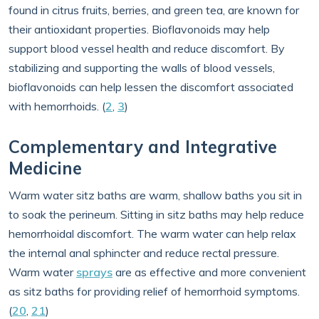
found in citrus fruits, berries, and green tea, are known for
their antioxidant properties. Bioflavonoids may help
support blood vessel health and reduce discomfort. By
stabilizing and supporting the walls of blood vessels,
bioflavonoids can help lessen the discomfort associated
with hemorrhoids. (
2
,
3
)
Complementary and Integrative
Medicine
Warm water sitz baths are warm, shallow baths you sit in
to soak the perineum. Sitting in sitz baths may help reduce
hemorrhoidal discomfort. The warm water can help relax
the internal anal sphincter and reduce rectal pressure.
Warm water
sprays
are as effective and more convenient
as sitz baths for providing relief of hemorrhoid symptoms.
(
20
,
21
)