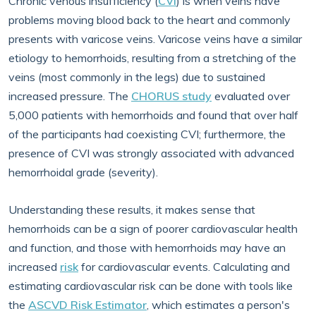
Chronic venous insufficiency (
CVI
) is when veins have
problems moving blood back to the heart and commonly
presents with varicose veins. Varicose veins have a similar
etiology to hemorrhoids, resulting from a stretching of the
veins (most commonly in the legs) due to sustained
increased pressure. The
CHORUS study
evaluated over
5,000 patients with hemorrhoids and found that over half
of the participants had coexisting CVI; furthermore, the
presence of CVI was strongly associated with advanced
hemorrhoidal grade (severity).
Understanding these results, it makes sense that
hemorrhoids can be a sign of poorer cardiovascular health
and function, and those with hemorrhoids may have an
increased
risk
for cardiovascular events. Calculating and
estimating cardiovascular risk can be done with tools like
the
ASCVD Risk Estimator
, which estimates a person's