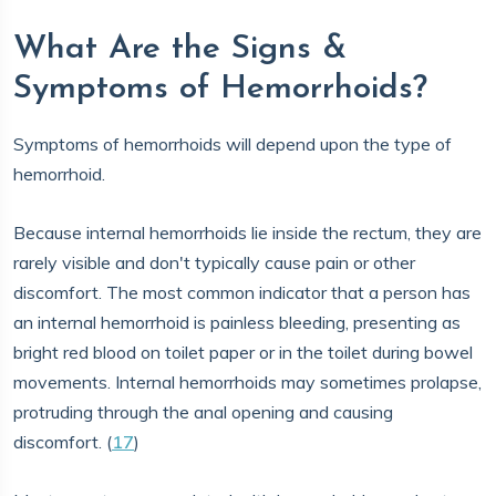
What Are the Signs &
Symptoms of Hemorrhoids?
Symptoms of hemorrhoids will depend upon the type of
hemorrhoid.
Because internal hemorrhoids lie inside the rectum, they are
rarely visible and don't typically cause pain or other
discomfort. The most common indicator that a person has
an internal hemorrhoid is painless bleeding, presenting as
bright red blood on toilet paper or in the toilet during bowel
movements. Internal hemorrhoids may sometimes prolapse,
protruding through the anal opening and causing
discomfort. (
17
)