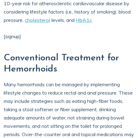
10-year risk for atherosclerotic cardiovascular disease by
considering lifestyle factors (i.e., history of smoking), blood
pressure,
cholesterol
levels, and
HbA1c
.
[signup]
Conventional Treatment for
Hemorrhoids
Many hemorrhoids can be managed by implementing
lifestyle changes to reduce rectal and anal pressure. These
may include strategies such as eating high-fiber foods,
taking a stool softener or fiber supplement, drinking
adequate amounts of water, not straining during bowel
movements, and not sitting on the toilet for prolonged
periods. Over-the-counter oral and topical medications may