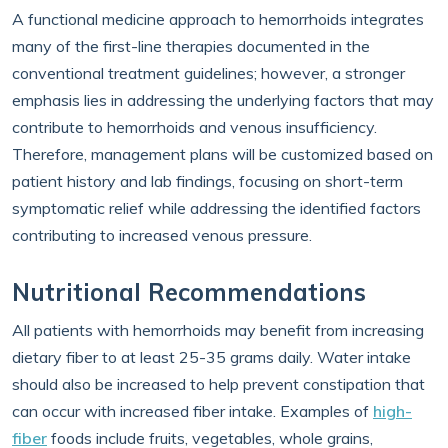
A functional medicine approach to hemorrhoids integrates
many of the first-line therapies documented in the
conventional treatment guidelines; however, a stronger
emphasis lies in addressing the underlying factors that may
contribute to hemorrhoids and venous insufficiency.
Therefore, management plans will be customized based on
patient history and lab findings, focusing on short-term
symptomatic relief while addressing the identified factors
contributing to increased venous pressure.
Nutritional Recommendations
All patients with hemorrhoids may benefit from increasing
dietary fiber to at least 25-35 grams daily. Water intake
should also be increased to help prevent constipation that
can occur with increased fiber intake. Examples of
high-
fiber
foods include fruits, vegetables, whole grains,