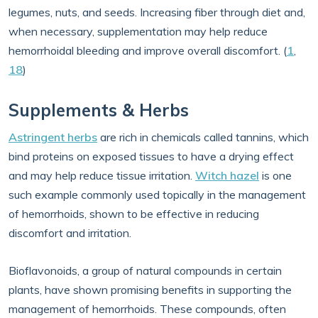
legumes, nuts, and seeds. Increasing fiber through diet and,
when necessary, supplementation may help reduce
hemorrhoidal bleeding and improve overall discomfort. (
1
,
18
)
Supplements & Herbs
Astringent herbs
are rich in chemicals called tannins, which
bind proteins on exposed tissues to have a drying effect
and may help reduce tissue irritation.
Witch hazel
is one
such example commonly used topically in the management
of hemorrhoids, shown to be effective in reducing
discomfort and irritation.
Bioflavonoids, a group of natural compounds in certain
plants, have shown promising benefits in supporting the
management of hemorrhoids. These compounds, often