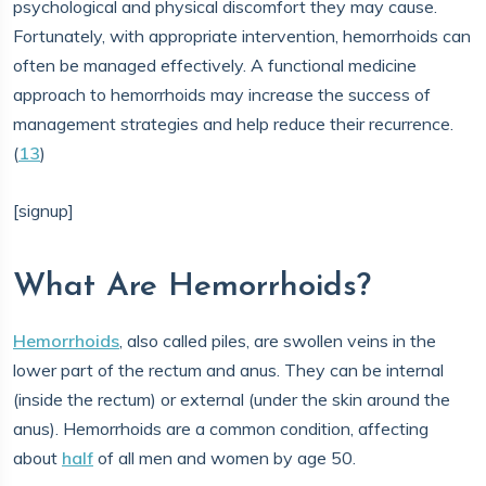
psychological and physical discomfort they may cause.
Fortunately, with appropriate intervention, hemorrhoids can
often be managed effectively. A functional medicine
approach to hemorrhoids may increase the success of
management strategies and help reduce their recurrence.
(
13
)
[signup]
What Are Hemorrhoids?
​​Hemorrhoids
, also called piles, are swollen veins in the
lower part of the rectum and anus. They can be internal
(inside the rectum) or external (under the skin around the
anus). Hemorrhoids are a common condition, affecting
about
half
of all men and women by age 50.