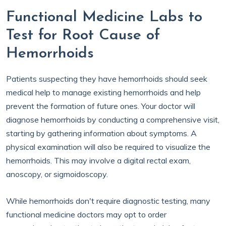
Functional Medicine Labs to
Test for Root Cause of
Hemorrhoids
Patients suspecting they have hemorrhoids should seek
medical help to manage existing hemorrhoids and help
prevent the formation of future ones. Your doctor will
diagnose hemorrhoids by conducting a comprehensive visit,
starting by gathering information about symptoms. A
physical examination will also be required to visualize the
hemorrhoids. This may involve a digital rectal exam,
anoscopy, or sigmoidoscopy.
While hemorrhoids don't require diagnostic testing, many
functional medicine doctors may opt to order