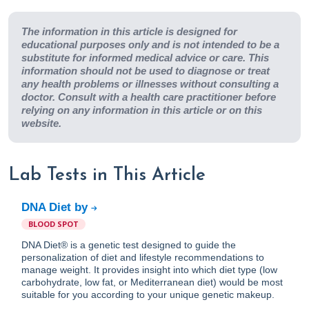
The information in this article is designed for
educational purposes only and is not intended to be a
substitute for informed medical advice or care. This
information should not be used to diagnose or treat
any health problems or illnesses without consulting a
doctor. Consult with a health care practitioner before
relying on any information in this article or on this
website.
Lab Tests in This Article
DNA Diet by
BLOOD SPOT
DNA Diet® is a genetic test designed to guide the
personalization of diet and lifestyle recommendations to
manage weight. It provides insight into which diet type (low
carbohydrate, low fat, or Mediterranean diet) would be most
suitable for you according to your unique genetic makeup.