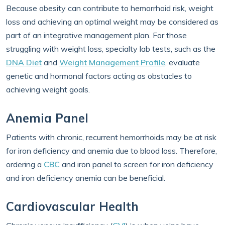
Because obesity can contribute to hemorrhoid risk, weight
loss and achieving an optimal weight may be considered as
part of an integrative management plan. For those
struggling with weight loss, specialty lab tests, such as the
DNA Diet
and
Weight Management Profile
, evaluate
genetic and hormonal factors acting as obstacles to
achieving weight goals.
Anemia Panel
Patients with chronic, recurrent hemorrhoids may be at risk
for iron deficiency and anemia due to blood loss. Therefore,
ordering a
CBC
and iron panel to screen for iron deficiency
and iron deficiency anemia can be beneficial.
Cardiovascular Health