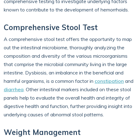
comprehensive testing to investigate underlying factors
known to contribute to the development of hemorrhoids.
Comprehensive Stool Test
A comprehensive stool test offers the opportunity to map
out the intestinal microbiome, thoroughly analyzing the
composition and diversity of the various microorganisms
that comprise the microbial community living in the large
intestine. Dysbiosis, an imbalance in the beneficial and
harmful organisms, is a common factor in
constipation
and
diarrhea
. Other intestinal markers included on these stool
panels help to evaluate the overall health and integrity of
digestive health and function, further providing insight into
underlying causes of abnormal stool patterns.
Weight Management