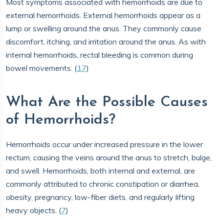
Most symptoms associated with hemorrhoids are due to
external hemorrhoids. External hemorrhoids appear as a
lump or swelling around the anus. They commonly cause
discomfort, itching, and irritation around the anus. As with
internal hemorrhoids, rectal bleeding is common during
bowel movements. (
17
)
What Are the Possible Causes
of Hemorrhoids?
Hemorrhoids occur under increased pressure in the lower
rectum, causing the veins around the anus to stretch, bulge,
and swell. Hemorrhoids, both internal and external, are
commonly attributed to chronic constipation or diarrhea,
obesity, pregnancy, low-fiber diets, and regularly lifting
heavy objects. (
7
)