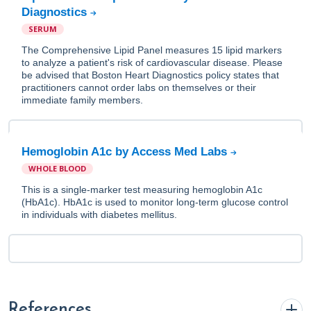
Diagnostics
SERUM
The Comprehensive Lipid Panel measures 15 lipid markers
to analyze a patient's risk of cardiovascular disease. Please
be advised that Boston Heart Diagnostics policy states that
practitioners cannot order labs on themselves or their
immediate family members.
Hemoglobin A1c by Access Med Labs
WHOLE BLOOD
This is a single-marker test measuring hemoglobin A1c
(HbA1c). HbA1c is used to monitor long-term glucose control
in individuals with diabetes mellitus.
References