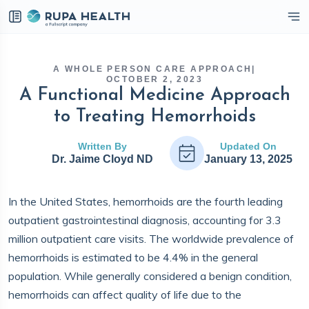
eckbox
A WHOLE PERSON CARE APPROACH
|
OCTOBER 2, 2023
A Functional Medicine Approach
to Treating Hemorrhoids
Written By
Updated On
Dr. Jaime Cloyd ND
January 13, 2025
In the United States, hemorrhoids are the fourth leading
outpatient gastrointestinal diagnosis, accounting for 3.3
million outpatient care visits. The worldwide prevalence of
hemorrhoids is estimated to be 4.4% in the general
population. While generally considered a benign condition,
hemorrhoids can affect quality of life due to the