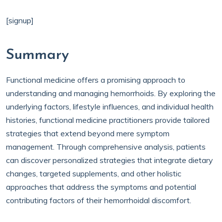
[signup]
Summary
Functional medicine offers a promising approach to
understanding and managing hemorrhoids. By exploring the
underlying factors, lifestyle influences, and individual health
histories, functional medicine practitioners provide tailored
strategies that extend beyond mere symptom
management. Through comprehensive analysis, patients
can discover personalized strategies that integrate dietary
changes, targeted supplements, and other holistic
approaches that address the symptoms and potential
contributing factors of their hemorrhoidal discomfort.