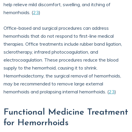
help relieve mild discomfort, swelling, and itching of
hemorrhoids. (
23
)
Office-based and surgical procedures can address
hemorrhoids that do not respond to first-line medical
therapies. Office treatments include rubber band ligation,
sclerotherapy, infrared photocoagulation, and
electrocoagulation. These procedures reduce the blood
supply to the hemorrhoid, causing it to shrink.
Hemorrhoidectomy, the surgical removal of hemorrhoids,
may be recommended to remove large external
hemorrhoids and prolapsing internal hemorrhoids. (
23
)
Functional Medicine Treatment
for Hemorrhoids