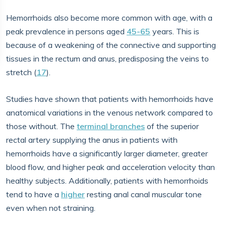
Hemorrhoids also become more common with age, with a
peak prevalence in persons aged
45-65
years. This is
because of a weakening of the connective and supporting
tissues in the rectum and anus, predisposing the veins to
stretch (
17
).
Studies have shown that patients with hemorrhoids have
anatomical variations in the venous network compared to
those without. The
terminal branches
of the superior
rectal artery supplying the anus in patients with
hemorrhoids have a significantly larger diameter, greater
blood flow, and higher peak and acceleration velocity than
healthy subjects. Additionally, patients with hemorrhoids
tend to have a
higher
resting anal canal muscular tone
even when not straining.