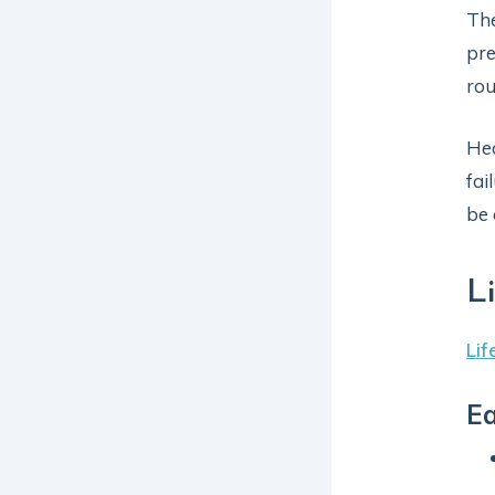
Th
pre
rou
Hea
fai
be 
L
Lif
Ea