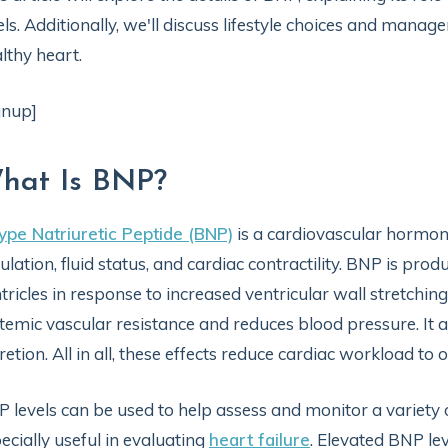
els. Additionally, we'll discuss lifestyle choices and mana
lthy heart.
gnup]
hat Is BNP?
ype Natriuretic Peptide (BNP)
is a cardiovascular hormon
ulation, fluid status, and cardiac contractility. BNP is pro
tricles in response to increased ventricular wall stretching
temic vascular resistance and reduces blood pressure. It a
retion. All in all, these effects reduce cardiac workload to
 levels can be used to help assess and monitor a variety
ecially useful in evaluating
heart failure
. Elevated BNP le