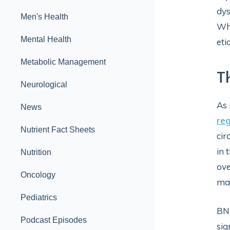
dys
Men's Health
Whe
Mental Health
eti
Metabolic Management
T
Neurological
As 
News
reg
Nutrient Fact Sheets
cir
in 
Nutrition
ove
Oncology
mai
Pediatrics
BNP
Podcast Episodes
sig