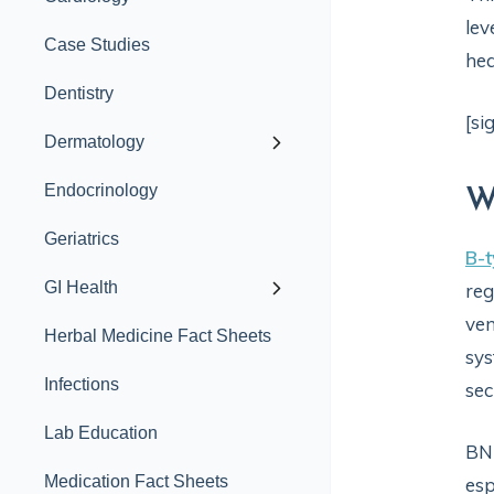
lev
Case Studies
hea
Dentistry
[si
Dermatology
Endocrinology
W
Geriatrics
B-t
GI Health
reg
ven
Herbal Medicine Fact Sheets
sys
Infections
sec
Lab Education
BNP
Medication Fact Sheets
esp