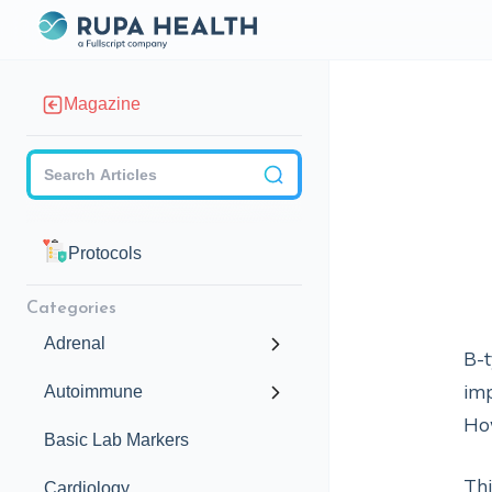
Magazine
Checkbox
Protocols
Categories
Adrenal
B-t
imp
Autoimmune
How
Basic Lab Markers
Thi
Cardiology