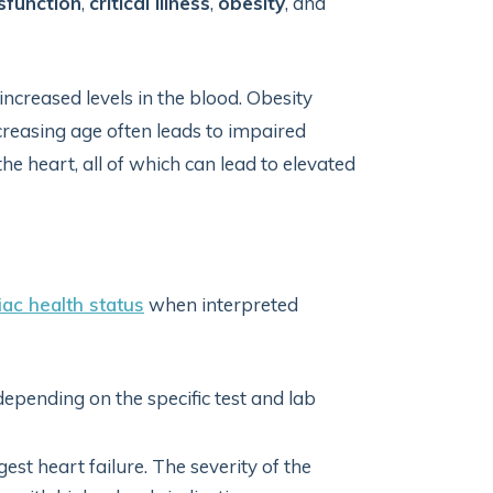
sfunction
,
critical illness
,
obesity
, and
increased levels in the blood. Obesity
creasing age often leads to impaired
he heart, all of which can lead to elevated
iac health status
when interpreted
epending on the specific test and lab
st heart failure. The severity of the