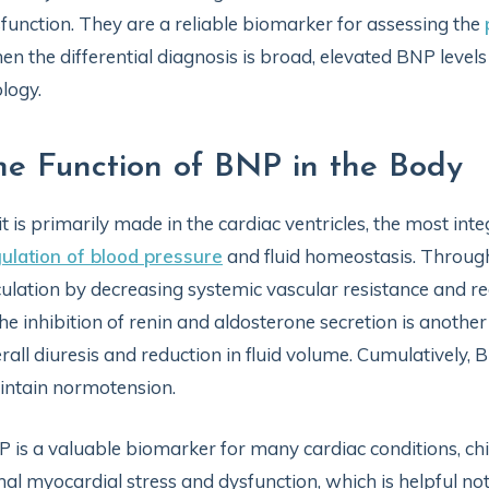
function. They are a reliable biomarker for assessing the
n the differential diagnosis is broad, elevated BNP levels
ology.
he Function of BNP in the Body
it is primarily made in the cardiac ventricles, the most in
ulation of blood pressure
and fluid homeostasis. Through 
culation by decreasing systemic vascular resistance and re
the inhibition of renin and aldosterone secretion is ano
rall diuresis and reduction in fluid volume. Cumulatively,
ntain normotension.
 is a valuable biomarker for many cardiac conditions, chie
nal myocardial stress and dysfunction, which is helpful not