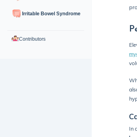
pro
Irritable Bowel Syndrome
P
Contributors
Ele
myo
vol
Whe
als
hyp
Ca
In 