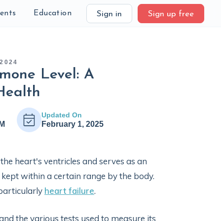
ients
Education
Sign in
Sign up free
 2024
mone Level: A
Health
Updated On
OM
February 1, 2025
 the heart's ventricles and serves as an
 kept within a certain range by the body.
particularly
heart failure
.
e and the various tests used to measure its