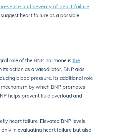
presence and severity of heart failure
.
 suggest heart failure as a possible
tegral role of the BNP hormone is
the
its action as a vasodilator, BNP aids
ducing blood pressure. Its additional role
ther mechanism by which BNP promotes
 BNP helps prevent fluid overload and
fly heart failure. Elevated BNP levels
 only in evaluating heart failure but also