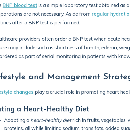
e
BNP blood test
is a simple laboratory test obtained as a
parations are not necessary. Aside from
regular hydratio
tines after a BNP test is performed.
lthcare providers often order a BNP test when acute hear
lure may include such as shortness of breath, edema, weigh
ordered as part of serial monitoring in patients with know
ifestyle and Management Strateg
estyle changes
play a crucial role in promoting heart hea
ting a Heart-Healthy Diet
Adopting a
heart-healthy diet
rich in fruits, vegetables,
proteins, all while limiting sodium, trans fats, added s