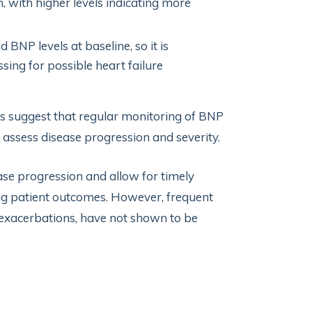
, with higher levels indicating more
BNP levels at baseline, so it is
ing for possible heart failure
es suggest that regular monitoring of BNP
o assess disease progression and severity.
ease progression and allow for timely
ng patient outcomes. However, frequent
re exacerbations, have not shown to be