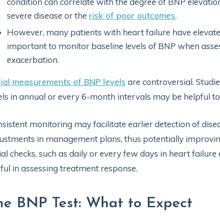
condition can correlate with the degree of BNP elevation
severe disease or the
risk of poor outcomes
.
However, many patients with heart failure have elevated 
important to monitor baseline levels of BNP when assess
exacerbation.
ial measurements of BNP levels
are controversial. Studi
els in annual or every 6-month intervals may be helpful t
sistent monitoring may facilitate earlier detection of dis
ustments in management plans, thus potentially improvi
ial checks, such as daily or every few days in heart failu
ful in assessing treatment response.
he BNP Test: What to Expect