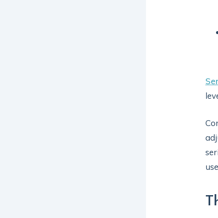
Ser
lev
Con
adj
ser
use
T