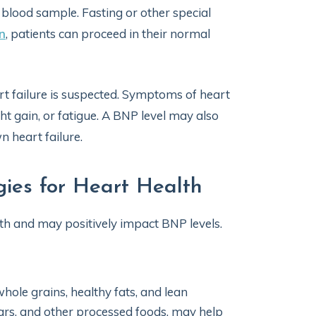
 blood sample. Fasting or other special
n
, patients can proceed in their normal
t failure is suspected. Symptoms of heart
t gain, or fatigue. A BNP level may also
n heart failure.
ies for Heart Health
lth and may positively impact BNP levels.
 whole grains, healthy fats, and lean
ugars, and other processed foods, may help