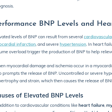
gnosis.
erformance BNP Levels and Hea
vated levels of BNP can result from several
cardiovascula
cardial infarction
, and severe
hypertension
. In heart fa
ume overload trigger the production of BNP to help relieve
n myocardial damage and ischemia occur in a myocardial i
o prompts the release of BNP. Uncontrolled or severe hype
ertrophy and strain, which then causes the release of BN
uses of Elevated BNP Levels
addition to cardiovascular conditions like
heart failure
,
my