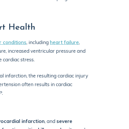
rt Health
r conditions
, including
heart failure
,
ilure, increased ventricular pressure and
 cardiac stress.
nfarction, the resulting cardiac injury
rtension often results in cardiac
P.
ocardial infarction
, and
severe