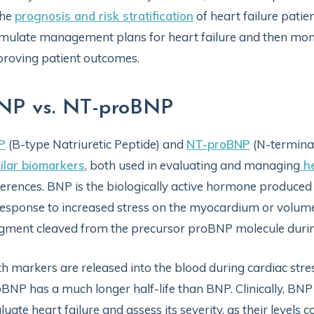
the
prognosis and risk stratification
of heart failure patien
mulate management plans for heart failure and then monit
roving patient outcomes.
NP vs. NT-proBNP
P
(B-type Natriuretic Peptide) and
NT-proBNP
(N-terminal
ilar biomarkers
, both used in evaluating and managing
he
ferences. BNP is the biologically active hormone produced 
response to increased stress on the myocardium or volum
gment cleaved from the precursor proBNP molecule duri
h markers are released into the blood during cardiac stress,
BNP has a much longer half-life than BNP. Clinically, B
luate heart failure and assess its severity, as their levels