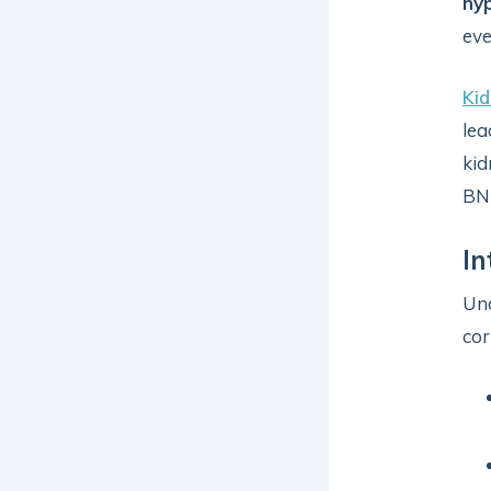
hy
ev
Kid
lea
kid
BNP
In
Und
cor