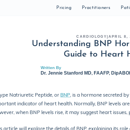
Pricing
Practitioners
Pat
CARDIOLOGY
|
APRIL 8,
Understanding BNP Hor
Guide to Heart 
Written By
Dr. Jennie Stanford MD, FAAFP, DipAB
ype Natriuretic Peptide, or
BNP
, is a hormone secreted by
ortant indicator of heart health. Normally, BNP levels are
ever, when BNP levels rise, it may suggest heart issues, 
s article will explore the details of BNP, explaining its rol