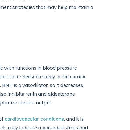
gement strategies that may help maintain a
e with functions in blood pressure
duced and released mainly in the cardiac
. BNP is a vasodilator, so it decreases
lso inhibits renin and aldosterone
 optimize cardiac output.
 of
cardiovascular conditions
, and it is
vels may indicate myocardial stress and