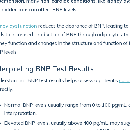
pertension
, many
non-cardiac conditions
, like
kidney dy
en
older age
can affect BNP levels.
ney dysfunction
reduces the clearance of BNP, leading to 
ds to increased production of BNP through adipocytes. In
ney function and changes in the structure and function of t
 levels.
terpreting BNP Test Results
erstanding BNP test results helps assess a patient’s
card
rectly.
Normal BNP levels usually range from 0 to 100 pg/mL, d
interpretation.
Elevated BNP levels, usually above 400 pg/mL, may sugge