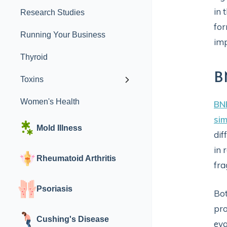
in 
Research Studies
for
Running Your Business
imp
Thyroid
B
Toxins
Women's Health
BN
sim
Mold Illness
dif
in 
Rheumatoid Arthritis
fra
Psoriasis
Bot
pro
Cushing's Disease
eva