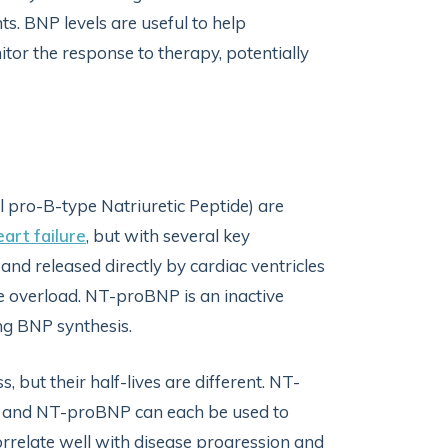
ts. BNP levels are useful to help
or the response to therapy, potentially
 pro-B-type Natriuretic Peptide) are
art failure
, but with several key
and released directly by cardiac ventricles
e overload. NT-proBNP is an inactive
ng BNP synthesis.
 but their half-lives are different. NT-
NP and NT-proBNP can each be used to
 correlate well with disease progression and