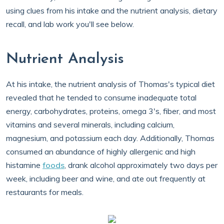
using clues from his intake and the nutrient analysis, dietary
recall, and lab work you'll see below.
Nutrient Analysis
At his intake, the nutrient analysis of Thomas's typical diet
revealed that he tended to consume inadequate total
energy, carbohydrates, proteins, omega 3's, fiber, and most
vitamins and several minerals, including calcium,
magnesium, and potassium each day. Additionally, Thomas
consumed an abundance of highly allergenic and high
histamine
foods
, drank alcohol approximately two days per
week, including beer and wine, and ate out frequently at
restaurants for meals.