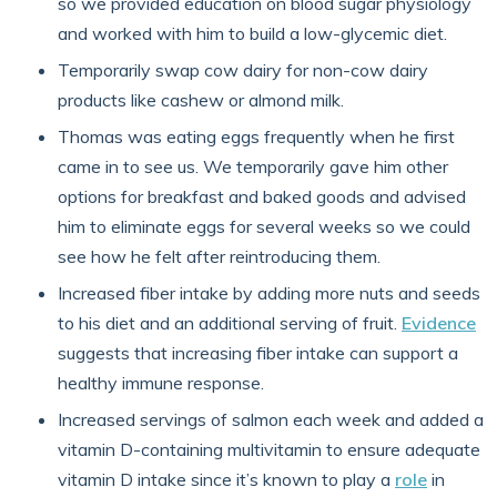
so we provided education on blood sugar physiology
and worked with him to build a low-glycemic diet.
Temporarily swap cow dairy for non-cow dairy
products like cashew or almond milk.
Thomas was eating eggs frequently when he first
came in to see us. We temporarily gave him other
options for breakfast and baked goods and advised
him to eliminate eggs for several weeks so we could
see how he felt after reintroducing them.
Increased fiber intake by adding more nuts and seeds
to his diet and an additional serving of fruit.
Evidence
suggests that increasing fiber intake can support a
healthy immune response.
Increased servings of salmon each week and added a
vitamin D-containing multivitamin to ensure adequate
vitamin D intake since it’s known to play a
role
in