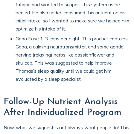
fatigue and wanted to support this system as he
healed. He also under-consumed this nutrient on his
initial intake, so I wanted to make sure we helped him
optimize his intake of it.
Gaba Ease 1-3 caps per night. This product contains
Gaba, a calming neurotransmitter, and some gentle
nervine (relaxing) herbs like passionflower and
skullcap. This was suggested to help improve
Thomas’s sleep quality until we could get him
evaluated by a sleep specialist.
Follow-Up Nutrient Analysis
After Individualized Program
Now, what we suggest is not always what people do! This