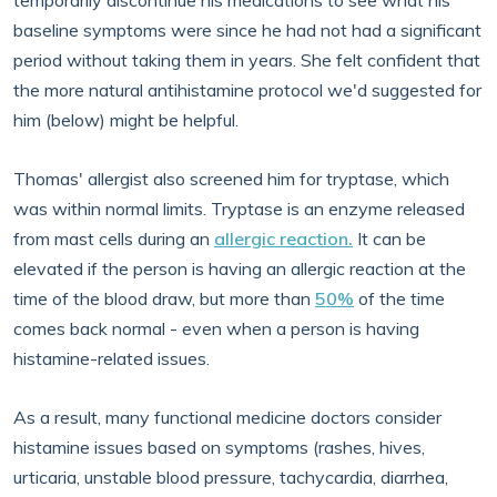
temporarily discontinue his medications to see what his
baseline symptoms were since he had not had a significant
period without taking them in years. She felt confident that
the more natural antihistamine protocol we'd suggested for
him (below) might be helpful.
Thomas' allergist also screened him for tryptase, which
was within normal limits. Tryptase is an enzyme released
from mast cells during an
allergic reaction.
It can be
elevated if the person is having an allergic reaction at the
time of the blood draw, but more than
50%
of the time
comes back normal - even when a person is having
histamine-related issues.
As a result, many functional medicine doctors consider
histamine issues based on symptoms (rashes, hives,
urticaria, unstable blood pressure, tachycardia, diarrhea,