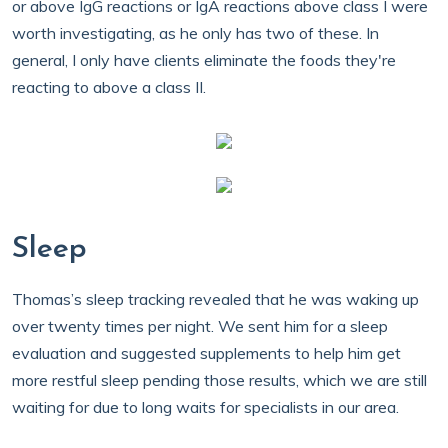
or above IgG reactions or IgA reactions above class I were
worth investigating, as he only has two of these. In
general, I only have clients eliminate the foods they're
reacting to above a class II.
Sleep
Thomas’s sleep tracking revealed that he was waking up
over twenty times per night. We sent him for a sleep
evaluation and suggested supplements to help him get
more restful sleep pending those results, which we are still
waiting for due to long waits for specialists in our area.