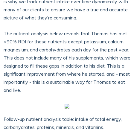
is why we track nutrient intake over time dynamically with
many of our clients to ensure we have a true and accurate
picture of what they’re consuming.
The nutrient analysis below reveals that Thomas has met
>90% RDI for these nutrients except potassium, calcium,
magnesium, and carbohydrates each day for the past year.
This does not include many of his supplements, which were
designed to fill these gaps in addition to his diet. This is a
significant improvement from where he started, and - most
importantly - this is a sustainable way for Thomas to eat
and live.
Follow-up nutrient analysis table: intake of total energy,
carbohydrates, proteins, minerals, and vitamins.