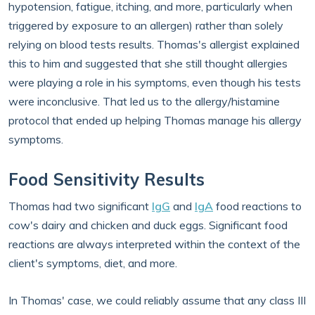
hypotension, fatigue, itching, and more, particularly when
triggered by exposure to an allergen) rather than solely
relying on blood tests results. Thomas's allergist explained
this to him and suggested that she still thought allergies
were playing a role in his symptoms, even though his tests
were inconclusive. That led us to the allergy/histamine
protocol that ended up helping Thomas manage his allergy
symptoms.
Food Sensitivity Results
Thomas had two significant
IgG
and
IgA
food reactions to
cow's dairy and chicken and duck eggs. Significant food
reactions are always interpreted within the context of the
client's symptoms, diet, and more.
In Thomas' case, we could reliably assume that any class III