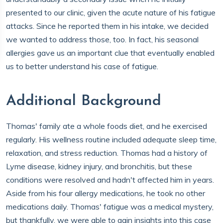
presented to our clinic, given the acute nature of his fatigue
attacks. Since he reported them in his intake, we decided
we wanted to address those, too. In fact, his seasonal
allergies gave us an important clue that eventually enabled
us to better understand his case of fatigue.
Additional Background
Thomas' family ate a whole foods diet, and he exercised
regularly. His wellness routine included adequate sleep time,
relaxation, and stress reduction. Thomas had a history of
Lyme disease, kidney injury, and bronchitis, but these
conditions were resolved and hadn't affected him in years.
Aside from his four allergy medications, he took no other
medications daily. Thomas' fatigue was a medical mystery,
but thankfully, we were able to gain insights into this case