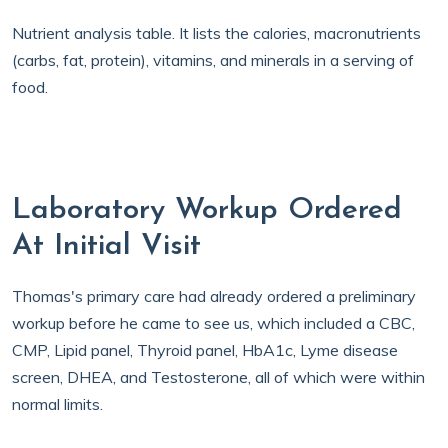
Nutrient analysis table. It lists the calories, macronutrients
(carbs, fat, protein), vitamins, and minerals in a serving of
food.
Laboratory Workup Ordered
At Initial Visit
Thomas's primary care had already ordered a preliminary
workup before he came to see us, which included a CBC,
CMP, Lipid panel, Thyroid panel, HbA1c, Lyme disease
screen, DHEA, and Testosterone, all of which were within
normal limits.