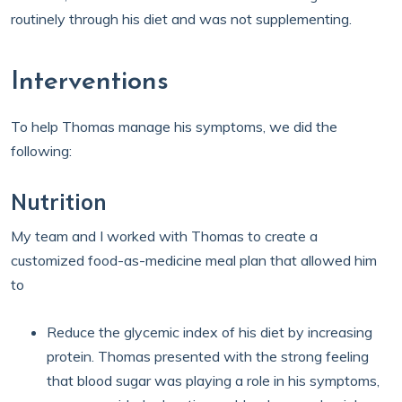
routinely through his diet and was not supplementing.
Interventions
To help Thomas manage his symptoms, we did the
following:
Nutrition
My team and I worked with Thomas to create a
customized food-as-medicine meal plan that allowed him
to
Reduce the glycemic index of his diet by increasing
protein. Thomas presented with the strong feeling
that blood sugar was playing a role in his symptoms,