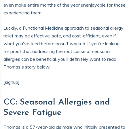
even make entire months of the year unenjoyable for those
experiencing them.
Luckily, a Functional Medicine approach to seasonal allergy
relief may be effective, safe, and cost-efficient, even if
what you've tried before hasn't worked. If you're looking
for proof that addressing the root cause of seasonal
allergies can be beneficial, you'll definitely want to read
Thomas's story below!
[signup]
CC: Seasonal Allergies and
Severe Fatigue
Thomas is a 57-year-old cis male who initially presented to