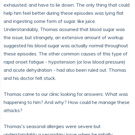
exhausted, and have to lie down. The only thing that could
help him feel better during these episodes was lying flat
and ingesting some form of sugar, like juice.
Understandably, Thomas assumed that blood sugar was
the issue, but strangely, an extensive amount of workup
suggested his blood sugar was actually normal throughout
these episodes. The other common causes of this type of
rapid onset fatigue - hypotension (or low blood pressure)
and acute dehydration - had also been ruled out. Thomas
and his doctor felt stuck.
Thomas came to our clinic looking for answers. What was
happening to him? And why? How could he manage these
attacks?
Thomas's seasonal allergies were severe but
understandably a secondary issue when he initially