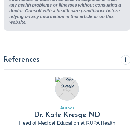
any health problems or illnesses without consulting a
doctor. Consult with a health care practitioner before
relying on any information in this article or on this
website.
References
Asthma and Allergy Foundation of America. How
Common Are Seasonal Allergies? aafa.org. Published
2020. Accessed June 23, 2022.
https://www.aafa.org/allergy-
Author
facts/#:~:text=How%20Common%20Are%20Seasonal%20
Dr. Kate Kresge ND
(5.2%20million)%20of%20children.
Head of Medical Education at RUPA Health
American College of Asthma, Allergy and Immunology.