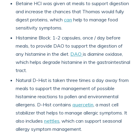
Betaine HCl was given at meals to support digestion
and increase the chances that Thomas would fully
digest proteins, which
can
help to manage food
sensitivity symptoms.
Histamine Block: 1-2 capsules, once / day before
meals, to provide DAO to support the digestion of
any histamine in the diet.
DAO
is diamine oxidase,
which helps degrade histamine in the gastrointestinal
tract.
Natural D-Hist is taken three times a day away from
meals to support the management of possible
histamine reactions to pollen and environmental
allergens. D-Hist contains
quercetin
, a mast cell
stabilizer that helps to manage allergic symptoms. It
also includes
nettles
, which can support seasonal
allergy symptom management.