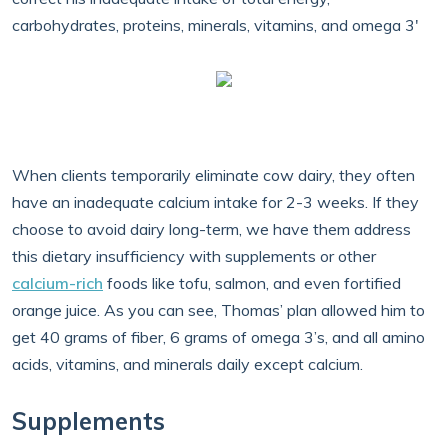
carbohydrates, proteins, minerals, vitamins, and omega 3'
When clients temporarily eliminate cow dairy, they often
have an inadequate calcium intake for 2-3 weeks. If they
choose to avoid dairy long-term, we have them address
this dietary insufficiency with supplements or other
calcium-rich
foods like tofu, salmon, and even fortified
orange juice. As you can see, Thomas’ plan allowed him to
get 40 grams of fiber, 6 grams of omega 3’s, and all amino
acids, vitamins, and minerals daily except calcium.
Supplements