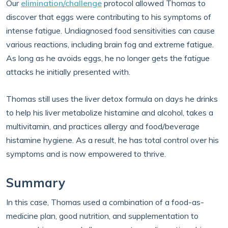
Our
elimination/challenge
protocol allowed Thomas to
discover that eggs were contributing to his symptoms of
intense fatigue. Undiagnosed food sensitivities can cause
various reactions, including brain fog and extreme fatigue.
As long as he avoids eggs, he no longer gets the fatigue
attacks he initially presented with.
Thomas still uses the liver detox formula on days he drinks
to help his liver metabolize histamine and alcohol, takes a
multivitamin, and practices allergy and food/beverage
histamine hygiene. As a result, he has total control over his
symptoms and is now empowered to thrive.
Summary
In this case, Thomas used a combination of a food-as-
medicine plan, good nutrition, and supplementation to