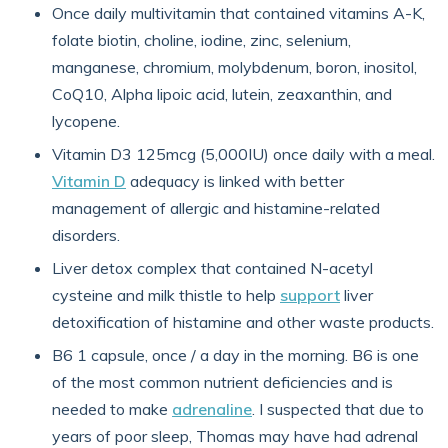
Once daily multivitamin that contained vitamins A-K,
folate biotin, choline, iodine, zinc, selenium,
manganese, chromium, molybdenum, boron, inositol,
CoQ10, Alpha lipoic acid, lutein, zeaxanthin, and
lycopene.
Vitamin D3 125mcg (5,000IU) once daily with a meal.
Vitamin D
adequacy is linked with better
management of allergic and histamine-related
disorders.
Liver detox complex that contained N-acetyl
cysteine and milk thistle to help
support
liver
detoxification of histamine and other waste products.
B6 1 capsule, once / a day in the morning. B6 is one
of the most common nutrient deficiencies and is
needed to make
adrenaline
. I suspected that due to
years of poor sleep, Thomas may have had adrenal