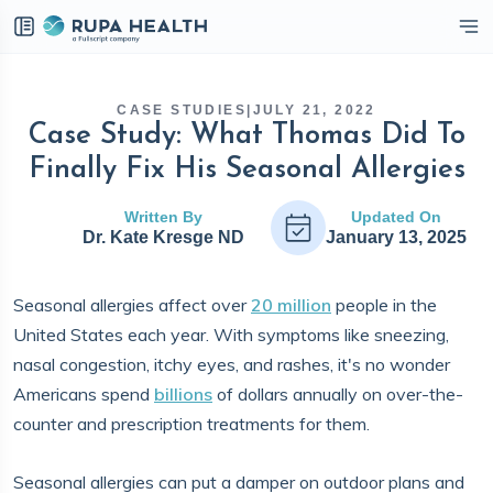
eckbox
CASE STUDIES
|
JULY 21, 2022
Case Study: What Thomas Did To
Finally Fix His Seasonal Allergies
Written By
Updated On
Dr. Kate Kresge ND
January 13, 2025
Seasonal allergies affect over
20 million
people in the
United States each year. With symptoms like sneezing,
nasal congestion, itchy eyes, and rashes, it's no wonder
Americans spend
billions
of dollars annually on over-the-
counter and prescription treatments for them.
Seasonal allergies can put a damper on outdoor plans and