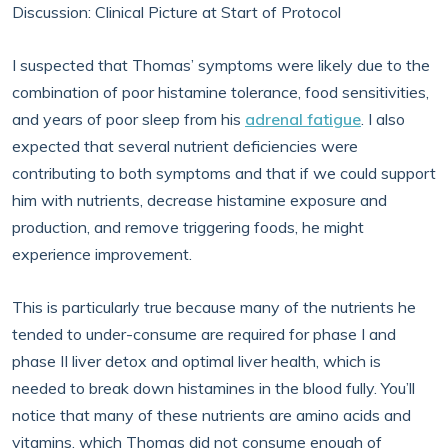
Discussion: Clinical Picture at Start of Protocol
I suspected that Thomas’ symptoms were likely due to the
combination of poor histamine tolerance, food sensitivities,
and years of poor sleep from his
adrenal fatigue
. I also
expected that several nutrient deficiencies were
contributing to both symptoms and that if we could support
him with nutrients, decrease histamine exposure and
production, and remove triggering foods, he might
experience improvement.
This is particularly true because many of the nutrients he
tended to under-consume are required for phase I and
phase II liver detox and optimal liver health, which is
needed to break down histamines in the blood fully. You’ll
notice that many of these nutrients are amino acids and
vitamins, which Thomas did not consume enough of