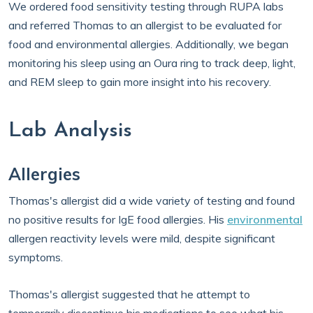
We ordered food sensitivity testing through RUPA labs
and referred Thomas to an allergist to be evaluated for
food and environmental allergies. Additionally, we began
monitoring his sleep using an Oura ring to track deep, light,
and REM sleep to gain more insight into his recovery.
Lab Analysis
Allergies
Thomas's allergist did a wide variety of testing and found
no positive results for IgE food allergies. His
environmental
allergen reactivity levels were mild, despite significant
symptoms.
Thomas's allergist suggested that he attempt to