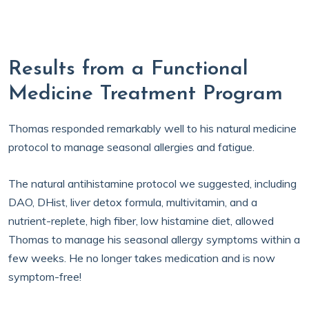
Results from a Functional
Medicine Treatment Program
Thomas responded remarkably well to his natural medicine
protocol to manage seasonal allergies and fatigue.
The natural antihistamine protocol we suggested, including
DAO, DHist, liver detox formula, multivitamin, and a
nutrient-replete, high fiber, low histamine diet, allowed
Thomas to manage his seasonal allergy symptoms within a
few weeks. He no longer takes medication and is now
symptom-free!