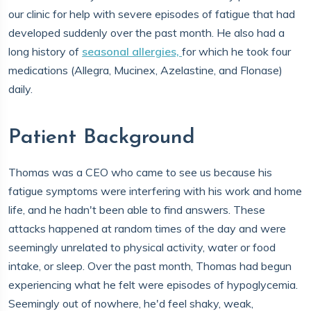
our clinic for help with severe episodes of fatigue that had
developed suddenly over the past month. He also had a
long history of
seasonal allergies,
for which he took four
medications (Allegra, Mucinex, Azelastine, and Flonase)
daily.
Patient Background
Thomas was a CEO who came to see us because his
fatigue symptoms were interfering with his work and home
life, and he hadn't been able to find answers. These
attacks happened at random times of the day and were
seemingly unrelated to physical activity, water or food
intake, or sleep. Over the past month, Thomas had begun
experiencing what he felt were episodes of hypoglycemia.
Seemingly out of nowhere, he'd feel shaky, weak,