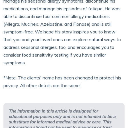
manage his seasonal allergy symptoms, discontinue his
medications, and manage his episodes of fatigue. He was
able to discontinue four common allergy medications
(Allegra, Mucinex, Azelastine, and Flonase) and is still
symptom-free. We hope his story inspires you to know
that you and your loved ones can explore natural ways to
address seasonal allergies, too, and encourages you to
consider food sensitivity testing if you have similar
symptoms.
*Note: The clients' name has been changed to protect his
privacy. All other details are the same!
The information in this article is designed for
educational purposes only and is not intended to be a
substitute for informed medical advice or care. This
information should not be used to diagnose or treat