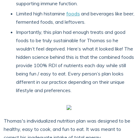
supporting immune function.
Limited high histamine
foods
and beverages like beer,
fermented foods, and leftovers.
Importantly, this plan had enough treats and good
foods to be truly sustainable for Thomas so he
wouldn’t feel deprived. Here’s what it looked like! The
hidden science behind this is that the combined foods
provide 100% RDI of nutrients each day while still
being fun / easy to eat. Every person’s plan looks
different in our practice depending on their unique
lifestyle and preferences.
Thomas's individualized nutrition plan was designed to be
healthy, easy to cook, and fun to eat. It was meant to
correct his inadequate intake of total energy,