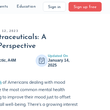
ients
Education
Sign in
Sign up free
12, 2023
raceuticals: A
Perspective
Updated On
ctic, A4M
January 14,
2025
%
of Americans dealing with mood
are the most common mental health
g to improve their mood just to offset
l well-being. There’s a growing interest