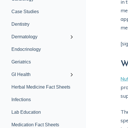
in 
men
Case Studies
app
Dentistry
med
Dermatology
[si
Endocrinology
Geriatrics
W
GI Health
Nut
pro
Herbal Medicine Fact Sheets
sup
Infections
The
Lab Education
spe
Medication Fact Sheets