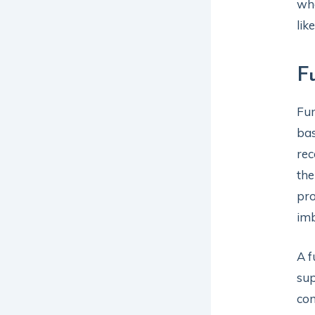
wh
lik
F
Fun
bas
rec
the
pro
imb
A f
su
con