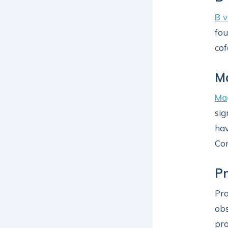
B v
fou
cof
M
Ma
sig
hav
Con
Pr
Pro
ob
pro