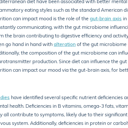
iterranean diet have been associated with better menta
lammatory eating styles such as the standard American d
rition can impact mood is the role of the
gut-brain axis
in
stantly communicating, with the gut microbiome influenc
m the brain contributing to digestive efficiency and activi
en go hand in hand with
alteration
of the gut microbiome a
itionally, the composition of the gut microbiome can infl
rotransmitter production. Since diet can influence the gu
rition can impact our mood via the gut-brain axis, for bett
dies
have identified several specific nutrient deficiencies
tal health. Deficiencies in B vitamins, omega-3 fats, vita
 all contribute to symptoms, likely due to their significan
vous system. Additionally, deficiencies in protein or car