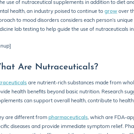
the use of nutraceutical supplements in addition to diet a
tal health, an industry poised to continue to
grow
over th
roach to mood disorders considers each person’s unique h
icine lab testing to help guide the use of nutraceuticals in
gnup]
hat Are Nutraceuticals?
raceuticals
are nutrient-rich substances made from whole
vide health benefits beyond basic nutrition. Research sugg
plements can support overall health, contribute to health
y are different from
pharmaceuticals
, which are FDA-ap
cific diseases and provide immediate symptom relief. Pha