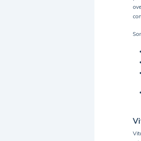
ove
com
Som
V
Vit