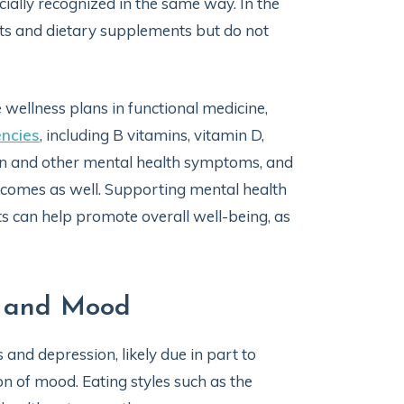
ficially recognized in the same way. In the
ents and dietary supplements but do not
wellness plans in functional medicine,
encies
, including B vitamins, vitamin D,
ion and other mental health symptoms, and
comes as well. Supporting mental health
s can help promote overall well-being, as
n and Mood
and depression, likely due in part to
on of mood. Eating styles such as the