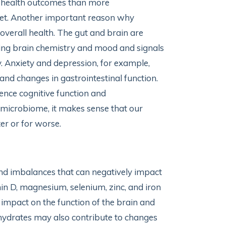
l health outcomes than more
iet. Another important reason why
 overall health. The gut and brain are
ing brain chemistry and mood and signals
ty. Anxiety and depression, for example,
nd changes in gastrointestinal function.
uence cognitive function and
t microbiome, it makes sense that our
er or for worse.
 and imbalances that can negatively impact
min D, magnesium, selenium, zinc, and iron
t impact on the function of the brain and
bohydrates may also contribute to changes