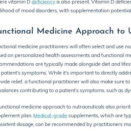
ere vitamin D
deficiency
is also present. Vitamin D defici
elihood of mood disorders, with supplementation potentia
unctional Medicine Approach to 
ctional medicine practitioners will often select and use nut
ed on personalized health assessments and functional med
ommendations are typically made alongside diet and lifest
 patient’s symptoms. While it’s important to directly a
vide relief, a functional practitioner will also make sure t
alances contributing to a patient’s symptoms, such as dy
unctional medicine approach to nutraceuticals also priori
pplement plan.
Medical-grade
supplements, which are typic
sistent dosage, can be recommended by practitioners mo