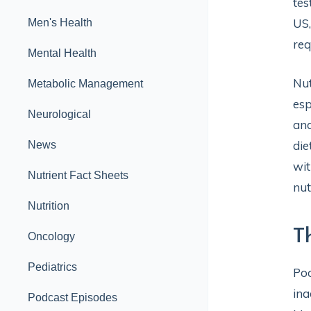
tes
US,
Men's Health
req
Mental Health
Nut
Metabolic Management
esp
Neurological
and
die
News
wit
Nutrient Fact Sheets
nut
Nutrition
T
Oncology
Pediatrics
Poo
ina
Podcast Episodes