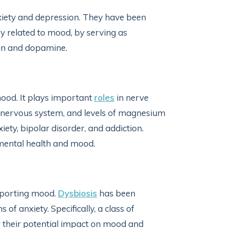
xiety and depression. They have been
lly related to mood, by serving as
nin and dopamine.
mood. It plays important
roles
in nerve
al nervous system, and levels of magnesium
ety, bipolar disorder, and addiction.
ental health and mood.
upporting mood.
Dysbiosis
has been
f anxiety. Specifically, a class of
 their potential impact on mood and