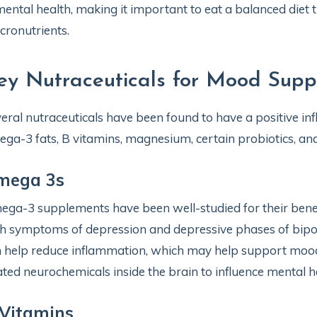
mental health, making it important to eat a balanced diet 
ronutrients.
ey Nutraceuticals for Mood Supp
eral nutraceuticals have been found to have a positive in
ga-3 fats, B vitamins, magnesium, certain probiotics, and
mega 3s
ga-3 supplements have been well-studied for their bene
h symptoms of depression and depressive phases of bipola
 help reduce inflammation, which may help support mood,
ated neurochemicals inside the brain to influence mental he
Vitamins