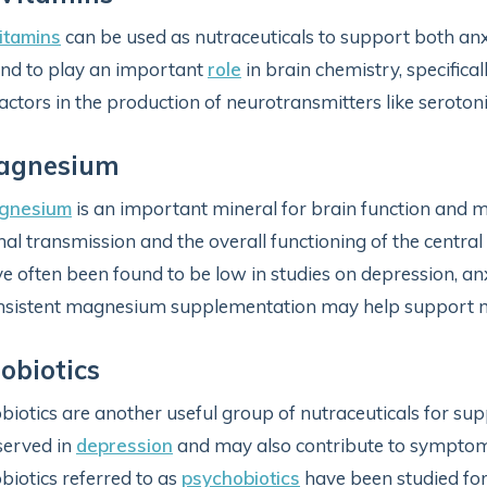
itamins
can be used as nutraceuticals to support both an
nd to play an important
role
in brain chemistry, specifica
actors in the production of neurotransmitters like seroto
agnesium
gnesium
is an important mineral for brain function and 
nal transmission and the overall functioning of the centr
e often been found to be low in studies on depression, anxi
sistent magnesium supplementation may help support m
obiotics
biotics are another useful group of nutraceuticals for s
served in
depression
and may also contribute to symptoms o
biotics referred to as
psychobiotics
have been studied for