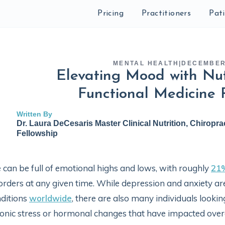
Pricing
Practitioners
Pat
MENTAL HEALTH
|
DECEMBER 
Elevating Mood with Nut
Functional Medicine 
Written By
Dr. Laura DeCesaris Master Clinical Nutrition, Chiropra
Fellowship
e can be full of emotional highs and lows, with roughly
21
orders at any given time. While depression and anxiety 
ditions
worldwide
, there are also many individuals lookin
onic stress or hormonal changes that have impacted overal