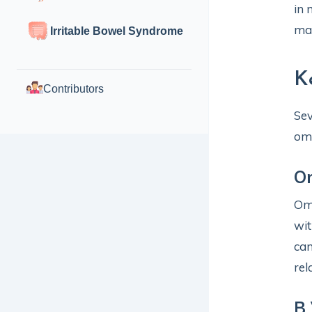
in 
mac
Irritable Bowel Syndrome
K
Contributors
Sev
ome
O
Ome
wit
can
rel
B 