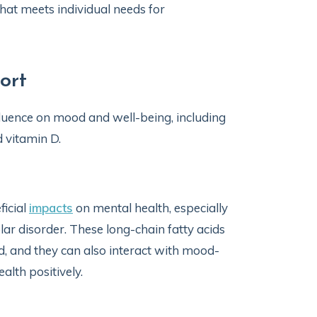
that meets individual needs for
ort
fluence on mood and well-being, including
 vitamin D.
ficial
impacts
on mental health, especially
r disorder. These long-chain fatty acids
 and they can also interact with mood-
alth positively.