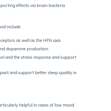
porting effects via brain-bacteria
od include:
ceptors as well as the HPA axis
and dopamine production.
sol and the stress response and support
pact and support better sleep quality in
ticularly helpful in cases of low mood