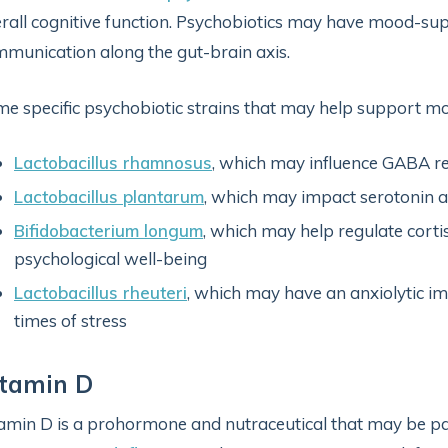
rall cognitive function. Psychobiotics may have mood-sup
munication along the gut-brain axis.
e specific psychobiotic strains that may help support mo
Lactobacillus rhamnosus
, which may influence GABA re
Lactobacillus plantarum
, which may impact serotonin 
Bifidobacterium longum
, which may help regulate corti
psychological well-being
Lactobacillus rheuteri
, which may have an anxiolytic im
times of stress
itamin D
amin D is a prohormone and nutraceutical that may be par