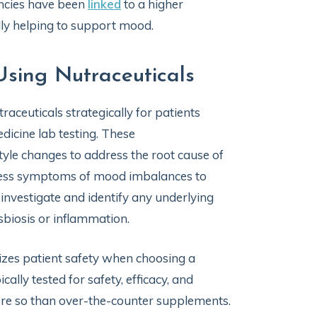
encies have been
linked
to a higher
lly helping to support mood.
Using Nutraceuticals
raceuticals strategically for patients
icine lab testing. These
yle changes to address the root cause of
ddress symptoms of mood imbalances to
o investigate and identify any underlying
sbiosis or inflammation.
tizes patient safety when choosing a
ally tested for safety, efficacy, and
re so than over-the-counter supplements.