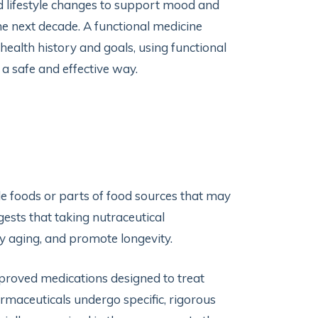
nd lifestyle changes to support mood and
e next decade. A functional medicine
ealth history and goals, using functional
 a safe and effective way.
 foods or parts of food sources that may
ests that taking nutraceutical
y aging, and promote longevity.
proved medications designed to treat
rmaceuticals undergo specific, rigorous