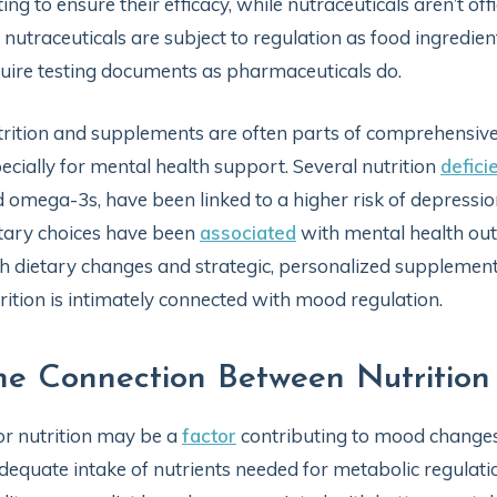
ting to ensure their efficacy, while nutraceuticals aren’t of
 nutraceuticals are subject to regulation as food ingredi
uire testing documents as pharmaceuticals do.
rition and supplements are often parts of comprehensive 
ecially for mental health support. Several nutrition
defici
 omega-3s, have been linked to a higher risk of depress
tary choices have been
associated
with mental health out
h dietary changes and strategic, personalized supplement
rition is intimately connected with mood regulation.
he Connection Between Nutritio
r nutrition may be a
factor
contributing to mood changes 
dequate intake of nutrients needed for metabolic regulati