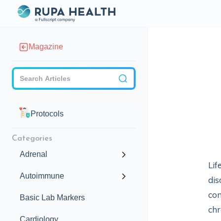
Magazine
Checkbox
Protocols
Categories
Adrenal
Lif
Autoimmune
dis
con
Basic Lab Markers
chr
Cardiology