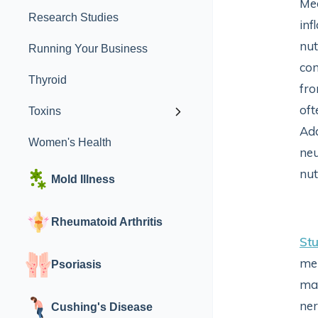
Med
Research Studies
inf
nut
Running Your Business
con
Thyroid
fro
oft
Toxins
Add
Women's Health
neu
nut
Mold Illness
Rheumatoid Arthritis
Stu
men
Psoriasis
may
ner
Cushing's Disease