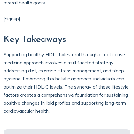
overall health goals.
[signup]
Key Takeaways
Supporting healthy HDL cholesterol through a root cause
medicine approach involves a multifaceted strategy
addressing diet, exercise, stress management, and sleep
hygiene. Embracing this holistic approach, individuals can
optimize their HDL-C levels. The synergy of these lifestyle
factors creates a comprehensive foundation for sustaining
positive changes in lipid profiles and supporting long-term
cardiovascular health.