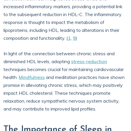
increased inflammatory markers, providing a potential link
to the subsequent reduction in HDL-C. The inflammatory
response is thought to impact the metabolism of
lipoproteins, including HDL, leading to alterations in their
composition and functionality. (
1
,
9
)
In light of the connection between chronic stress and
diminished HDL levels, adopting
stress-reduction
techniques becomes crucial for maintaining cardiovascular
health.
Mindfulness
and meditation practices have shown
promise in alleviating chronic stress, which may positively
impact HDL cholesterol. These techniques promote
relaxation, reduce sympathetic nervous system activity,
and may contribute to improved lipid profiles.
The Importance of Sleep in