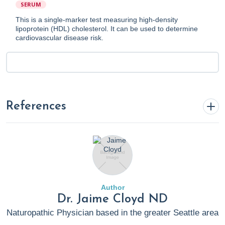
SERUM
This is a single-marker test measuring high-density
lipoprotein (HDL) cholesterol. It can be used to determine
cardiovascular disease risk.
References
Assadi, S. N. (2017). What are the effects of
psychological stress and physical work on blood lipid
profiles?
Medicine
,
96
(18), e6816.
https://doi.org/10.1097/md.0000000000006816
Author
Barter, P. J., Nicholls, S., Rye, K.-A., et al. (2004).
Dr. Jaime Cloyd ND
Antiinflammatory Properties of HDL.
Circulation
Naturopathic Physician based in the greater Seattle area
Research
,
95
(8), 764–772.