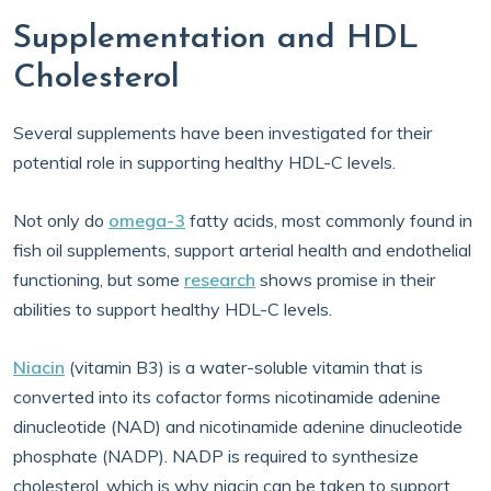
Supplementation and HDL
Cholesterol
Several supplements have been investigated for their
potential role in supporting healthy HDL-C levels.
Not only do
omega-3
fatty acids, most commonly found in
fish oil supplements, support arterial health and endothelial
functioning, but some
research
shows promise in their
abilities to support healthy HDL-C levels.
Niacin
(vitamin B3) is a water-soluble vitamin that is
converted into its cofactor forms nicotinamide adenine
dinucleotide (NAD) and nicotinamide adenine dinucleotide
phosphate (NADP). NADP is required to synthesize
cholesterol, which is why niacin can be taken to support