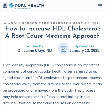
eckbox
A WHOLE PERSON CARE APPROACH
|
MARCH 6, 2024
How to Increase HDL Cholesterol:
A Root Cause Medicine Approach
Written By
Updated On
Dr. Jaime Cloyd ND
January 13, 2025
High-density lipoprotein (HDL) cholesterol is an important
component of cardiovascular health, often referred to as
"good cholesterol." HDL cholesterol helps transport excess
cholesterol away from the arteries to the liver, where it can
be processed and removed from the body. This process
may help reduce the risk of cholesterol buildup in the
arteries. Root cause medicine focuses on addressing