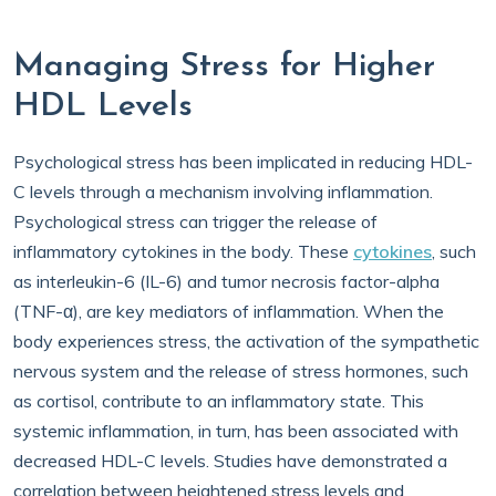
Managing Stress for Higher
HDL Levels
Psychological stress has been implicated in reducing HDL-
C levels through a mechanism involving inflammation.
Psychological stress can trigger the release of
inflammatory cytokines in the body. These
cytokines
, such
as interleukin-6 (IL-6) and tumor necrosis factor-alpha
(TNF-α), are key mediators of inflammation. When the
body experiences stress, the activation of the sympathetic
nervous system and the release of stress hormones, such
as cortisol, contribute to an inflammatory state. This
systemic inflammation, in turn, has been associated with
decreased HDL-C levels. Studies have demonstrated a
correlation between heightened stress levels and