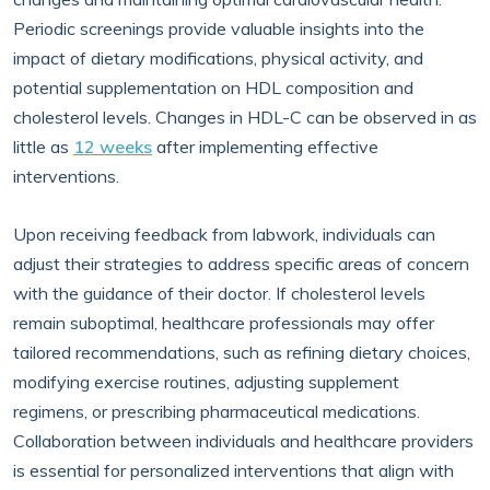
Periodic screenings provide valuable insights into the
impact of dietary modifications, physical activity, and
potential supplementation on HDL composition and
cholesterol levels. Changes in HDL-C can be observed in as
little as
12 weeks
after implementing effective
interventions.
Upon receiving feedback from labwork, individuals can
adjust their strategies to address specific areas of concern
with the guidance of their doctor. If cholesterol levels
remain suboptimal, healthcare professionals may offer
tailored recommendations, such as refining dietary choices,
modifying exercise routines, adjusting supplement
regimens, or prescribing pharmaceutical medications.
Collaboration between individuals and healthcare providers
is essential for personalized interventions that align with