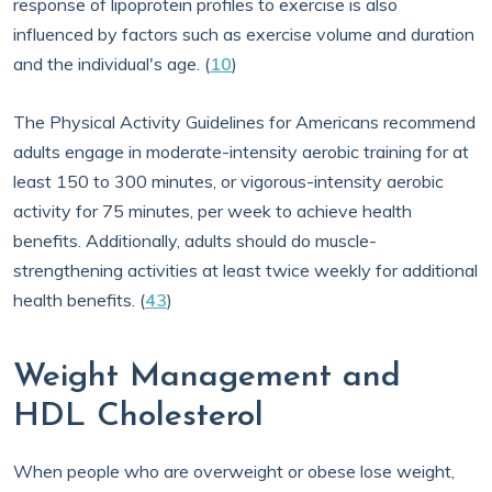
response of lipoprotein profiles to exercise is also
influenced by factors such as exercise volume and duration
and the individual's age. (
10
)
The Physical Activity Guidelines for Americans recommend
adults engage in moderate-intensity aerobic training for at
least 150 to 300 minutes, or vigorous-intensity aerobic
activity for 75 minutes, per week to achieve health
benefits. Additionally, adults should do muscle-
strengthening activities at least twice weekly for additional
health benefits. (
43
)
Weight Management and
HDL Cholesterol
When people who are overweight or obese lose weight,