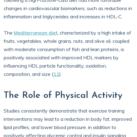
following a high-fat/low-carb diet had more favorable
changes in cardiovascular biomarkers, such as reductions in
inflammation and triglycerides and increases in HDL-C.
The
Mediterranean diet
, characterized by a high intake of
fruits, vegetables, whole grains, nuts, and olive oil, coupled
with moderate consumption of fish and lean proteins, is
positively associated with improved HDL markers by
influencing HDL particle functionality, oxidation,
composition, and size (
11
).
The Role of Physical Activity
Studies consistently demonstrate that exercise training
interventions may lead to a reduction in body fat, improved
lipid profiles, and lower blood pressure, in addition to
positively affecting glycemic control and insulin signaling,