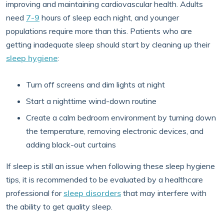
improving and maintaining cardiovascular health. Adults
need
7-9
hours of sleep each night, and younger
populations require more than this. Patients who are
getting inadequate sleep should start by cleaning up their
sleep hygiene
:
Turn off screens and dim lights at night
Start a nighttime wind-down routine
Create a calm bedroom environment by turning down
the temperature, removing electronic devices, and
adding black-out curtains
If sleep is still an issue when following these sleep hygiene
tips, it is recommended to be evaluated by a healthcare
professional for
sleep disorders
that may interfere with
the ability to get quality sleep.