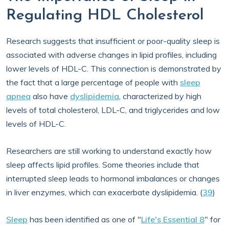
Regulating HDL Cholesterol
Research suggests that insufficient or poor-quality sleep is
associated with adverse changes in lipid profiles, including
lower levels of HDL-C. This connection is demonstrated by
the fact that a large percentage of people with
sleep
apnea
also have
dyslipidemia
, characterized by high
levels of total cholesterol, LDL-C, and triglycerides and low
levels of HDL-C.
Researchers are still working to understand exactly how
sleep affects lipid profiles. Some theories include that
interrupted sleep leads to hormonal imbalances or changes
in liver enzymes, which can exacerbate dyslipidemia. (
39
)
Sleep
has been identified as one of "
Life's Essential 8
" for