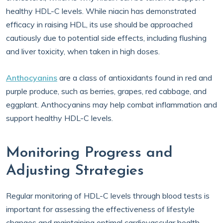
healthy HDL-C levels. While niacin has demonstrated
efficacy in raising HDL, its use should be approached
cautiously due to potential side effects, including flushing
and liver toxicity, when taken in high doses.
Anthocyanins
are a class of antioxidants found in red and
purple produce, such as berries, grapes, red cabbage, and
eggplant. Anthocyanins may help combat inflammation and
support healthy HDL-C levels.
Monitoring Progress and
Adjusting Strategies
Regular monitoring of HDL-C levels through blood tests is
important for assessing the effectiveness of lifestyle
changes and maintaining optimal cardiovascular health.