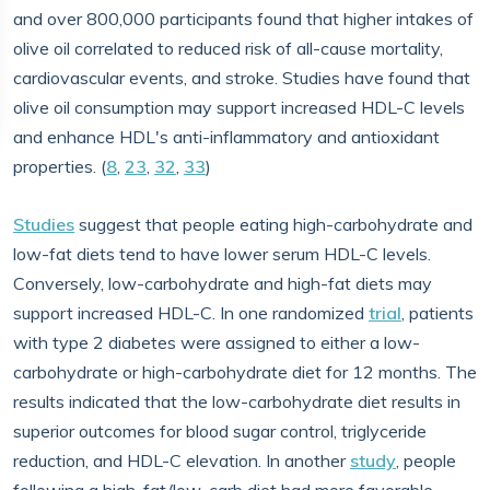
and over 800,000 participants found that higher intakes of
olive oil correlated to reduced risk of all-cause mortality,
cardiovascular events, and stroke. Studies have found that
olive oil consumption may support increased HDL-C levels
and enhance HDL's anti-inflammatory and antioxidant
properties. (
8
,
23
,
32
,
33
)
Studies
suggest that people eating high-carbohydrate and
low-fat diets tend to have lower serum HDL-C levels.
Conversely, low-carbohydrate and high-fat diets may
support increased HDL-C. In one randomized
trial
, patients
with type 2 diabetes were assigned to either a low-
carbohydrate or high-carbohydrate diet for 12 months. The
results indicated that the low-carbohydrate diet results in
superior outcomes for blood sugar control, triglyceride
reduction, and HDL-C elevation. In another
study
, people