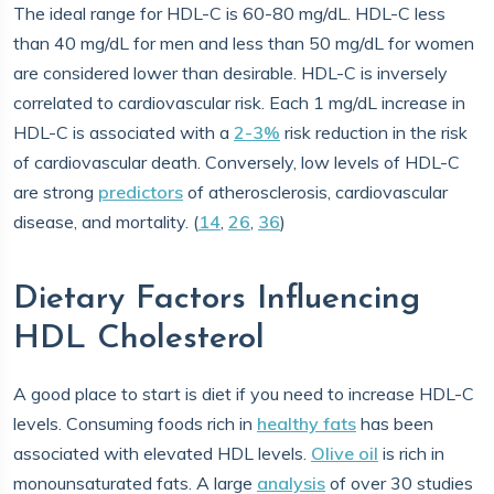
The ideal range for HDL-C is 60-80 mg/dL. HDL-C less
than 40 mg/dL for men and less than 50 mg/dL for women
are considered lower than desirable. HDL-C is inversely
correlated to cardiovascular risk. Each 1 mg/dL increase in
HDL-C is associated with a
2-3%
risk reduction in the risk
of cardiovascular death. Conversely, low levels of HDL-C
are strong
predictors
of atherosclerosis, cardiovascular
disease, and mortality. (
14
,
26
,
36
)
Dietary Factors Influencing
HDL Cholesterol
A good place to start is diet if you need to increase HDL-C
levels. Consuming foods rich in
healthy fats
has been
associated with elevated HDL levels.
Olive oil
is rich in
monounsaturated fats. A large
analysis
of over 30 studies