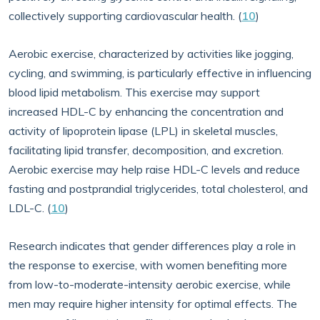
collectively supporting cardiovascular health. (
10
)
Aerobic exercise, characterized by activities like jogging,
cycling, and swimming, is particularly effective in influencing
blood lipid metabolism. This exercise may support
increased HDL-C by enhancing the concentration and
activity of lipoprotein lipase (LPL) in skeletal muscles,
facilitating lipid transfer, decomposition, and excretion.
Aerobic exercise may help raise HDL-C levels and reduce
fasting and postprandial triglycerides, total cholesterol, and
LDL-C. (
10
)
Research indicates that gender differences play a role in
the response to exercise, with women benefiting more
from low-to-moderate-intensity aerobic exercise, while
men may require higher intensity for optimal effects. The