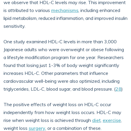
we observe that HDL-C levels may rise. This improvement
is attributed to various
mechanisms
, including enhanced
lipid metabolism, reduced inflammation, and improved insulin
sensitivity.
One study examined HDL-C levels in more than 3,000
Japanese adults who were overweight or obese following
a lifestyle modification program for one year. Researchers
found that losing just 1-3% of body weight significantly
increases HDL-C. Other parameters that influence
cardiovascular well-being were also optimized, including
triglycerides, LDL-C, blood sugar, and blood pressure. (
28
)
The positive effects of weight loss on HDL-C occur
independently from how weight loss occurs. HDL-C may
rise when weight loss is achieved through
diet
,
exercise
,
weight loss
surgery
, or a combination of these.