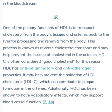
in the bloodstream.
One of the primary functions of HDL is to transport
cholesterol from the body's tissues and arteries back to the
liver for processing and removal from the body. This
process is known as reverse cholesterol transport and may
help prevent the buildup of cholesterol in the arteries. HDL-
C is often considered "good cholesterol" for this reason.
HDL has
anti-inflammatory
and
anti-atherogenic
properties. It may help prevent the oxidation of LDL
cholesterol (LDL-C), which can contribute to plaque
formation in the arteries. Additionally, HDL has been
shown to have vasodilatory effects, which may support
blood vessel function. (
7
,
14
)