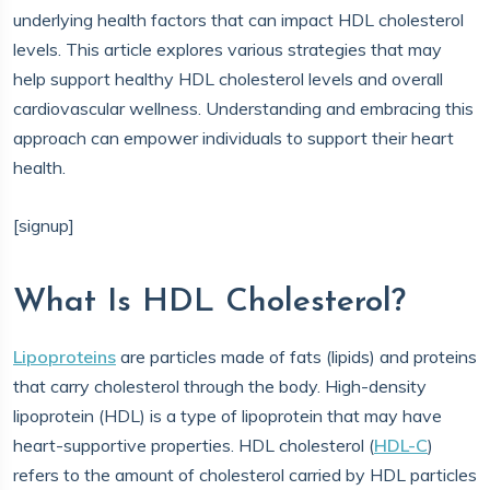
underlying health factors that can impact HDL cholesterol
levels. This article explores various strategies that may
help support healthy HDL cholesterol levels and overall
cardiovascular wellness. Understanding and embracing this
approach can empower individuals to support their heart
health.
[signup]
What Is HDL Cholesterol?
Lipoproteins
are particles made of fats (lipids) and proteins
that carry cholesterol through the body. High-density
lipoprotein (HDL) is a type of lipoprotein that may have
heart-supportive properties. HDL cholesterol (
HDL-C
)
refers to the amount of cholesterol carried by HDL particles