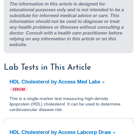
The information in this article is designed for
educational purposes only and is not intended to be a
substitute for informed medical advice or care. This
information should not be used to diagnose or treat
any health problems or illnesses without consulting a
doctor. Consult with a health care practitioner before
relying on any information in this article or on this
website.
Lab Tests in This Article
HDL Cholesterol by Access Med Labs
SERUM
This is a single-marker test measuring high-density
lipoprotein (HDL) cholesterol. It can be used to determine
cardiovascular disease risk.
HDL Cholesterol by Access Labcorp Draw