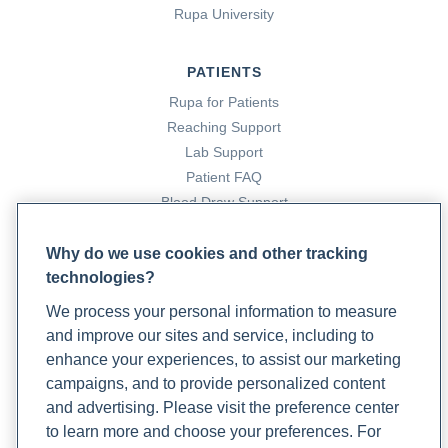
Medicine Strategies for Optimal Heart Health: The Role
Rupa University
of Specialty Lab Testing and Stress Reduction
Techniques
. Rupa Health.
PATIENTS
https://www.rupahealth.com/post/exploring-integrative-
Rupa for Patients
medicine-strategies-for-optimal-heart-health-the-role-
Reaching Support
of-specialty-lab-testing-and-stress-reduction-
Lab Support
techniques
Patient FAQ
Kim, S.-A., Joung, H., & Shin, S. (2019). Dietary pattern,
Blood Draw Support
dietary total antioxidant capacity, and dyslipidemia in
Patient Help Center
Korean adults.
Nutrition Journal
,
18
(1).
Why do we use cookies and other tracking
https://doi.org/10.1186/s12937-019-0459-x
technologies?
PARTNERS
Li, D., Zhang, Y., Liu, Y., et al. (2015). Purified
We process your personal information to measure
Become a Laboratory Partner
Anthocyanin Supplementation Reduces Dyslipidemia,
and improve our sites and service, including to
Phlebotomists Sign up
Enhances Antioxidant Capacity, and Prevents Insulin
enhance your experiences, to assist our marketing
Resistance in Diabetic Patients.
The Journal of
campaigns, and to provide personalized content
Nutrition
,
145
(4), 742–748.
and advertising. Please visit the preference center
https://doi.org/10.3945/jn.114.205674
COMPANY
to learn more and choose your preferences. For