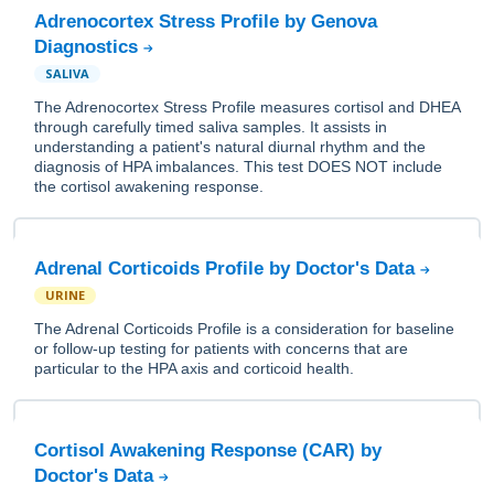
Adrenocortex Stress Profile by Genova
Diagnostics
SALIVA
The Adrenocortex Stress Profile measures cortisol and DHEA
through carefully timed saliva samples. It assists in
understanding a patient's natural diurnal rhythm and the
diagnosis of HPA imbalances. This test DOES NOT include
the cortisol awakening response.
Adrenal Corticoids Profile by Doctor's Data
URINE
The Adrenal Corticoids Profile is a consideration for baseline
or follow-up testing for patients with concerns that are
particular to the HPA axis and corticoid health.
Cortisol Awakening Response (CAR) by
Doctor's Data