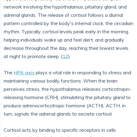
network involving the hypothalamus, pituitary gland, and
adrenal glands. The release of cortisol follows a diurnal
pattern controlled by the body's internal clock, the circadian
rhythm. Typically, cortisol levels peak early in the morning,
helping individuals wake up and feel alert, and gradually
decrease throughout the day, reaching their lowest levels
at night to promote sleep. (
12
)
The
HPA axis
plays a vital role in responding to stress and
maintaining various bodily functions. When the brain
perceives stress, the hypothalamus releases corticotropin-
releasing hormone (CRH), stimulating the pituitary gland to
produce adrenocorticotropic hormone (ACTH). ACTH, in
turn, signals the adrenal glands to secrete cortisol.
Cortisol acts by binding to specific receptors in cells