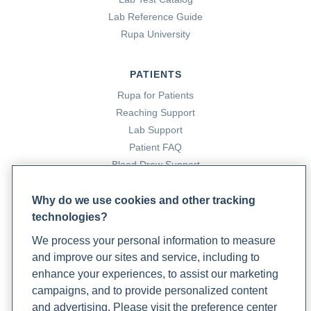
16. Michels, A., & Michels, N. (2014). Addison Disease:
Lab Reference Guide
Early Detection and Treatment Principles.
American
Rupa University
Family Physician
,
89
(7), 563–568.
https://www.aafp.org/pubs/afp/issues/2014/0401/p563.html
PATIENTS
Rupa for Patients
17. Sweetnich, J. (2023, February 28).
How to Balance
Reaching Support
Cortisol Levels Naturally
. Rupa Health.
Lab Support
https://www.rupahealth.com/post/how-to-balance-
Patient FAQ
cortisol-levels-naturally
Blood Draw Support
Patient Help Center
18. Thau, L., Gandhi, J., & Sharma, S. (2019, February 15).
Why do we use cookies and other tracking
Physiology, Cortisol
. National Library of Medicine;
technologies?
PARTNERS
StatPearls Publishing.
We process your personal information to measure
Become a Laboratory Partner
https://www.ncbi.nlm.nih.gov/books/NBK538239/
and improve our sites and service, including to
Phlebotomists Sign up
enhance your experiences, to assist our marketing
19.
Urine Cortisol Test
. UCLA Health.
campaigns, and to provide personalized content
https://www.uclahealth.org/medical-
and advertising. Please visit the preference center