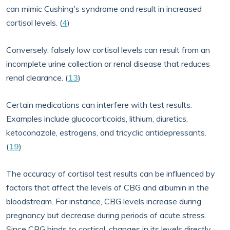
can mimic Cushing's syndrome and result in increased
cortisol levels. (
4
)
Conversely, falsely low cortisol levels can result from an
incomplete urine collection or renal disease that reduces
renal clearance. (
13
)
Certain medications can interfere with test results.
Examples include glucocorticoids, lithium, diuretics,
ketoconazole, estrogens, and tricyclic antidepressants.
(
19
)
The accuracy of cortisol test results can be influenced by
factors that affect the levels of CBG and albumin in the
bloodstream. For instance, CBG levels increase during
pregnancy but decrease during periods of acute stress.
Since CBG binds to cortisol, changes in its levels directly