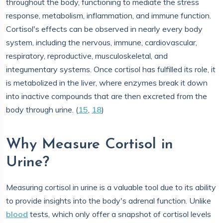
throughout the body, functioning to mediate the stress
response, metabolism, inflammation, and immune function.
Cortisol's effects can be observed in nearly every body
system, including the nervous, immune, cardiovascular,
respiratory, reproductive, musculoskeletal, and
integumentary systems. Once cortisol has fulfilled its role, it
is metabolized in the liver, where enzymes break it down
into inactive compounds that are then excreted from the
body through urine. (
15
,
18
)
Why Measure Cortisol in
Urine?
Measuring cortisol in urine is a valuable tool due to its ability
to provide insights into the body's adrenal function. Unlike
blood
tests, which only offer a snapshot of cortisol levels