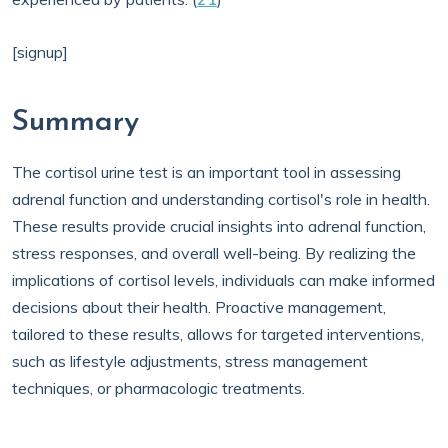
[signup]
Summary
The cortisol urine test is an important tool in assessing
adrenal function and understanding cortisol's role in health.
These results provide crucial insights into adrenal function,
stress responses, and overall well-being. By realizing the
implications of cortisol levels, individuals can make informed
decisions about their health. Proactive management,
tailored to these results, allows for targeted interventions,
such as lifestyle adjustments, stress management
techniques, or pharmacologic treatments.