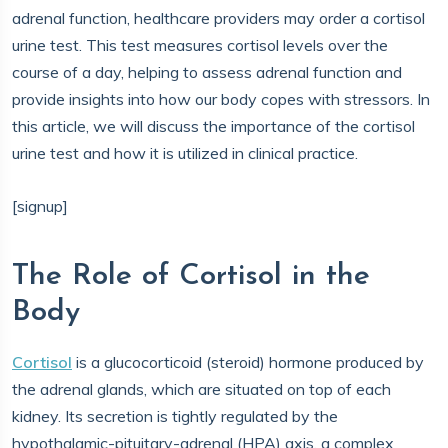
adrenal function, healthcare providers may order a cortisol
urine test. This test measures cortisol levels over the
course of a day, helping to assess adrenal function and
provide insights into how our body copes with stressors. In
this article, we will discuss the importance of the cortisol
urine test and how it is utilized in clinical practice.
[signup]
The Role of Cortisol in the
Body
Cortisol
is a glucocorticoid (steroid) hormone produced by
the adrenal glands, which are situated on top of each
kidney. Its secretion is tightly regulated by the
hypothalamic-pituitary-adrenal (HPA) axis, a complex