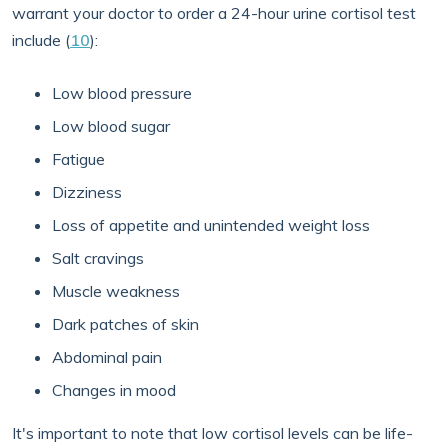
warrant your doctor to order a 24-hour urine cortisol test
include (
10
):
Low blood pressure
Low blood sugar
Fatigue
Dizziness
Loss of appetite and unintended weight loss
Salt cravings
Muscle weakness
Dark patches of skin
Abdominal pain
Changes in mood
It's important to note that low cortisol levels can be life-