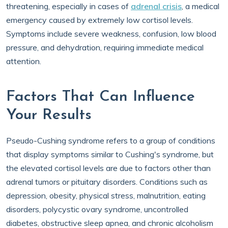
threatening, especially in cases of
adrenal crisis
, a medical
emergency caused by extremely low cortisol levels.
Symptoms include severe weakness, confusion, low blood
pressure, and dehydration, requiring immediate medical
attention.
Factors That Can Influence
Your Results
Pseudo-Cushing syndrome refers to a group of conditions
that display symptoms similar to Cushing's syndrome, but
the elevated cortisol levels are due to factors other than
adrenal tumors or pituitary disorders. Conditions such as
depression, obesity, physical stress, malnutrition, eating
disorders, polycystic ovary syndrome, uncontrolled
diabetes, obstructive sleep apnea, and chronic alcoholism