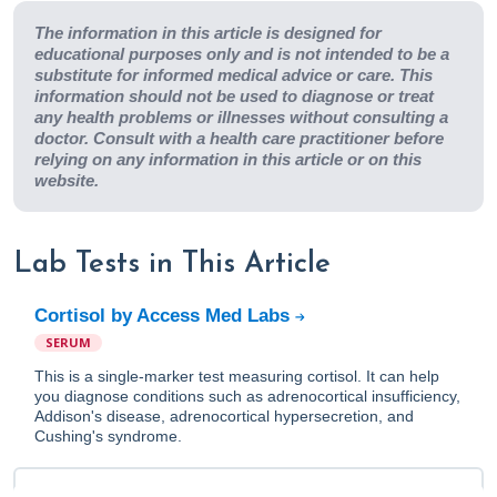
The information in this article is designed for
educational purposes only and is not intended to be a
substitute for informed medical advice or care. This
information should not be used to diagnose or treat
any health problems or illnesses without consulting a
doctor. Consult with a health care practitioner before
relying on any information in this article or on this
website.
Lab Tests in This Article
Cortisol by Access Med Labs
SERUM
This is a single-marker test measuring cortisol. It can help
you diagnose conditions such as adrenocortical insufficiency,
Addison's disease, adrenocortical hypersecretion, and
Cushing's syndrome.