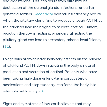
and aldosterone. This can result from autoimmune
destruction of the adrenal glands, infections, or certain
genetic disorders.
Secondary
adrenal insufficiency occurs
when the pituitary gland fails to produce enough ACTH, so
the adrenals lose their signal to secrete cortisol. Tumors,
radiation therapy, infections, or surgery affecting the
pituitary gland can lead to secondary adrenal insufficiency
(
11
).
Exogenous steroids have inhibitory effects on the release
of CRH and ACTH, downregulating the body's natural
production and secretion of cortisol. Patients who have
been taking high-dose or long-term corticosteroid
medications and stop suddenly can force the body into
adrenal insufficiency. (
3
)
Signs and symptoms of low cortisol levels that may