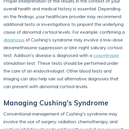
Proper interpretation of the results in the context of your
overall health and medical history is essential. Depending
on the findings, your healthcare provider may recommend
additional tests or investigations to pinpoint the underlying
cause of abnormal cortisol levels. For example, confirming a
diagnosis
of Cushing's syndrome may involve a low-dose
dexamethasone suppression or late-night salivary cortisol
test. Addison's disease is diagnosed with a
cosyntropin
stimulation test. These tests should be performed under
the care of an endocrinologist. Other blood tests and
imaging can also help rule out alternative diagnoses that
can present with abnormal cortisol levels.
Managing Cushing's Syndrome
Conventional management of Cushing's syndrome may
involve the use of surgery, radiation, chemotherapy, and