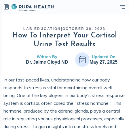
eckbox
LAB EDUCATION
|
OCTOBER 30, 2023
How To Interpret Your Cortisol
Urine Test Results
Written By
Updated On
Dr. Jaime Cloyd ND
May 27, 2025
In our fast-paced lives, understanding how our body
responds to stress is vital for maintaining overall well-
being. One of the key players in our body's stress response
system is cortisol, often called the "stress hormone." This
hormone, produced by the adrenal glands, plays a central
role in regulating various physiological processes, especially
during stress. To gain insights into our stress levels and