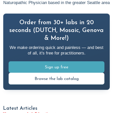
https://my.clevelandclinic.org/health/diseases/23948-
Naturopathic Physician based in the greater Seattle area
adrenal-crisis
3. Ahmet, A., Mokashi, A., Goldbloom, E. B., et al. (2019).
Order from 30+ labs in 20
Adrenal suppression from glucocorticoids: preventing an
seconds (DUTCH, Mosaic, Genova
iatrogenic cause of morbidity and mortality in children.
BMJ
& More!)
Paediatrics Open
,
3
(1), e000569.
We make ordering quick and painless — and best
https://doi.org/10.1136/bmjpo-2019-000569
of all, it's free for practitioners.
4. Anastasopoulou, C. (2022).
Psuedo-Cushing Syndrome
.
Sign up free
Medscape.
https://emedicine.medscape.com/article/124718-overview
Browse the lab catalog
5.
Cortisol in Urine Test
. Kaiser Permanente. Retrieved
October 30, 2023, from
https://healthy.kaiserpermanente.org/health-
Latest Articles
wellness/health-encyclopedia/he.cortisol-in-urine-