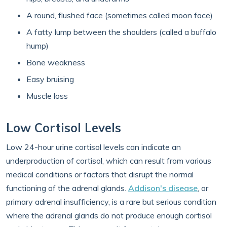
A round, flushed face (sometimes called moon face)
A fatty lump between the shoulders (called a buffalo
hump)
Bone weakness
Easy bruising
Muscle loss
Low Cortisol Levels
Low 24-hour urine cortisol levels can indicate an
underproduction of cortisol, which can result from various
medical conditions or factors that disrupt the normal
functioning of the adrenal glands.
Addison's disease
, or
primary adrenal insufficiency, is a rare but serious condition
where the adrenal glands do not produce enough cortisol