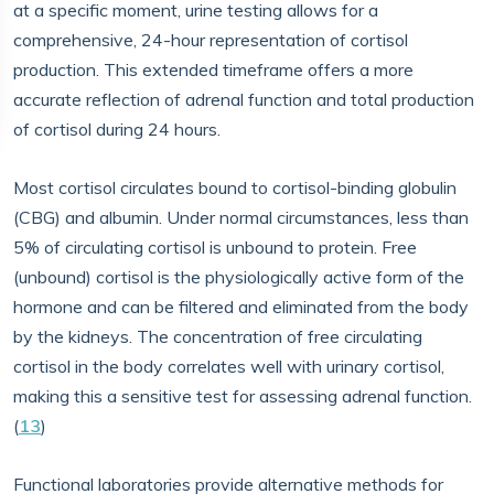
at a specific moment, urine testing allows for a
comprehensive, 24-hour representation of cortisol
production. This extended timeframe offers a more
accurate reflection of adrenal function and total production
of cortisol during 24 hours.
Most cortisol circulates bound to cortisol-binding globulin
(CBG) and albumin. Under normal circumstances, less than
5% of circulating cortisol is unbound to protein. Free
(unbound) cortisol is the physiologically active form of the
hormone and can be filtered and eliminated from the body
by the kidneys. The concentration of free circulating
cortisol in the body correlates well with urinary cortisol,
making this a sensitive test for assessing adrenal function.
(
13
)
Functional laboratories provide alternative methods for