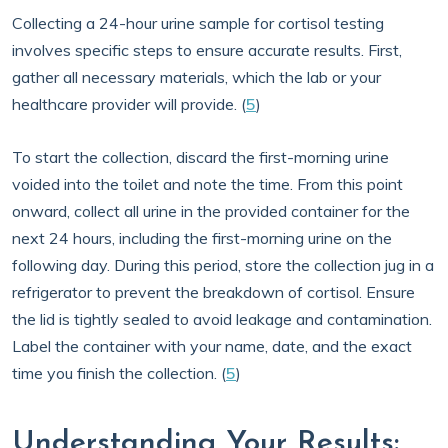
Collecting a 24-hour urine sample for cortisol testing
involves specific steps to ensure accurate results. First,
gather all necessary materials, which the lab or your
healthcare provider will provide. (
5
)
To start the collection, discard the first-morning urine
voided into the toilet and note the time. From this point
onward, collect all urine in the provided container for the
next 24 hours, including the first-morning urine on the
following day. During this period, store the collection jug in a
refrigerator to prevent the breakdown of cortisol. Ensure
the lid is tightly sealed to avoid leakage and contamination.
Label the container with your name, date, and the exact
time you finish the collection. (
5
)
Understanding Your Results: