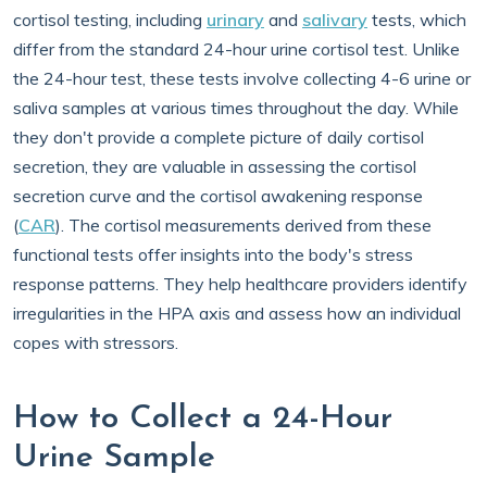
cortisol testing, including
urinary
and
salivary
tests, which
differ from the standard 24-hour urine cortisol test. Unlike
the 24-hour test, these tests involve collecting 4-6 urine or
saliva samples at various times throughout the day. While
they don't provide a complete picture of daily cortisol
secretion, they are valuable in assessing the cortisol
secretion curve and the cortisol awakening response
(
CAR
). The cortisol measurements derived from these
functional tests offer insights into the body's stress
response patterns. They help healthcare providers identify
irregularities in the HPA axis and assess how an individual
copes with stressors.
How to Collect a 24-Hour
Urine Sample