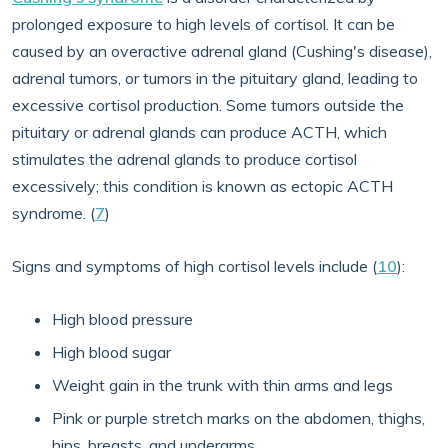
prolonged exposure to high levels of cortisol. It can be
caused by an overactive adrenal gland (Cushing's disease),
adrenal tumors, or tumors in the pituitary gland, leading to
excessive cortisol production. Some tumors outside the
pituitary or adrenal glands can produce ACTH, which
stimulates the adrenal glands to produce cortisol
excessively; this condition is known as ectopic ACTH
syndrome. (
7
)
Signs and symptoms of high cortisol levels include (
10
):
High blood pressure
High blood sugar
Weight gain in the trunk with thin arms and legs
Pink or purple stretch marks on the abdomen, thighs,
hips, breasts, and underarms