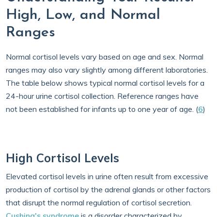
High, Low, and Normal
Ranges
Normal cortisol levels vary based on age and sex. Normal
ranges may also vary slightly among different laboratories.
The table below shows typical normal cortisol levels for a
24-hour urine cortisol collection. Reference ranges have
not been established for infants up to one year of age. (
6
)
High Cortisol Levels
Elevated cortisol levels in urine often result from excessive
production of cortisol by the adrenal glands or other factors
that disrupt the normal regulation of cortisol secretion.
Cushing's syndrome
is a disorder characterized by