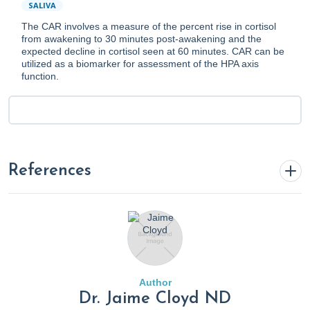
SALIVA
The CAR involves a measure of the percent rise in cortisol
from awakening to 30 minutes post-awakening and the
expected decline in cortisol seen at 60 minutes. CAR can be
utilized as a biomarker for assessment of the HPA axis
function.
References
1.
Addison's Disease
. (2018). Mayo Clinic.
https://www.mayoclinic.org/diseases-conditions/addisons-
disease/diagnosis-treatment/drc-20350296
Author
2.
Adrenal Crisis
. (2022, August 3). Cleveland Clinic.
Dr. Jaime Cloyd ND