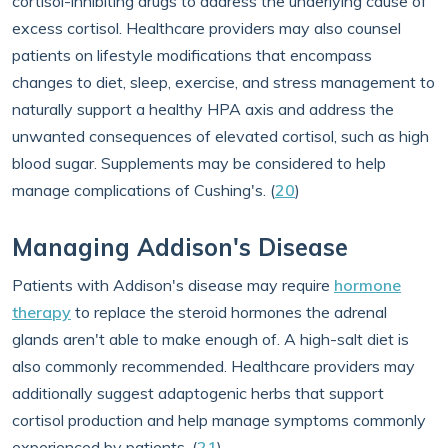
cortisol-inhibiting drugs to address the underlying cause of
excess cortisol. Healthcare providers may also counsel
patients on lifestyle modifications that encompass
changes to diet, sleep, exercise, and stress management to
naturally support a healthy HPA axis and address the
unwanted consequences of elevated cortisol, such as high
blood sugar. Supplements may be considered to help
manage complications of Cushing's. (
20
)
Managing Addison's Disease
Patients with Addison's disease may require
hormone
therapy
to replace the steroid hormones the adrenal
glands aren't able to make enough of. A high-salt diet is
also commonly recommended. Healthcare providers may
additionally suggest adaptogenic herbs that support
cortisol production and help manage symptoms commonly
experienced by patients. (
21
)