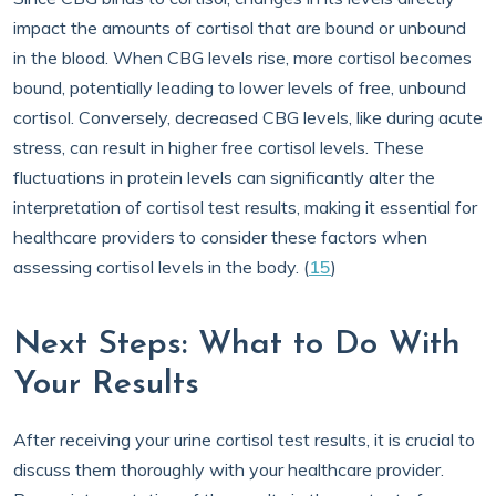
impact the amounts of cortisol that are bound or unbound
in the blood. When CBG levels rise, more cortisol becomes
bound, potentially leading to lower levels of free, unbound
cortisol. Conversely, decreased CBG levels, like during acute
stress, can result in higher free cortisol levels. These
fluctuations in protein levels can significantly alter the
interpretation of cortisol test results, making it essential for
healthcare providers to consider these factors when
assessing cortisol levels in the body. (
15
)
Next Steps: What to Do With
Your Results
After receiving your urine cortisol test results, it is crucial to
discuss them thoroughly with your healthcare provider.