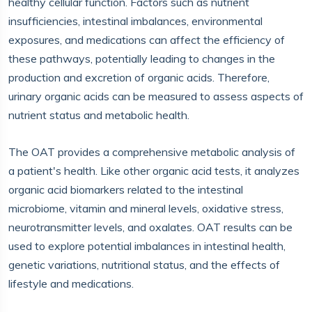
healthy cellular function. Factors such as nutrient
insufficiencies, intestinal imbalances, environmental
exposures, and medications can affect the efficiency of
these pathways, potentially leading to changes in the
production and excretion of organic acids. Therefore,
urinary organic acids can be measured to assess aspects of
nutrient status and metabolic health.
The OAT provides a comprehensive metabolic analysis of
a patient's health. Like other organic acid tests, it analyzes
organic acid biomarkers related to the intestinal
microbiome, vitamin and mineral levels, oxidative stress,
neurotransmitter levels, and oxalates. OAT results can be
used to explore potential imbalances in intestinal health,
genetic variations, nutritional status, and the effects of
lifestyle and medications.