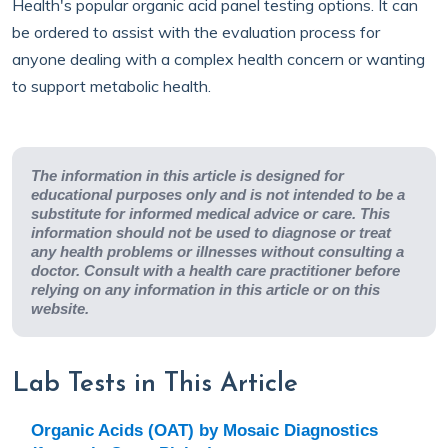
Health's popular organic acid panel testing options. It can
be ordered to assist with the evaluation process for
anyone dealing with a complex health concern or wanting
to support metabolic health.
The information in this article is designed for
educational purposes only and is not intended to be a
substitute for informed medical advice or care. This
information should not be used to diagnose or treat
any health problems or illnesses without consulting a
doctor. Consult with a health care practitioner before
relying on any information in this article or on this
website.
Lab Tests in This Article
Organic Acids (OAT) by Mosaic Diagnostics