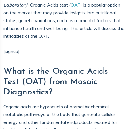
Laboratory
) Organic Acids test (
OAT
) is a popular option
on the market that may provide insights into nutritional
status, genetic variations, and environmental factors that
influence health and well-being. This article will discuss the
intricacies of the OAT.
[signup]
What is the Organic Acids
Test (OAT) from Mosaic
Diagnostics?
Organic acids are byproducts of normal biochemical
metabolic pathways of the body that generate cellular
energy and other fundamental endproducts required for