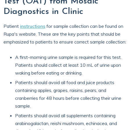
Test (OAT) from Mosaic
Diagnostics in Clinic
Patient
instructions
for sample collection can be found on
Rupa's website. These are the key points that should be
emphasized to patients to ensure correct sample collection:
A first-morning urine sample is required for this test.
Patients should collect at least 10 mL of urine upon
waking before eating or drinking.
Patients should avoid all food and juice products
containing apples, grapes, raisins, pears, and
cranberries for 48 hours before collecting their urine
sample.
Patients should avoid all supplements containing
arabinogalactan, reishi mushroom, echinacea, and