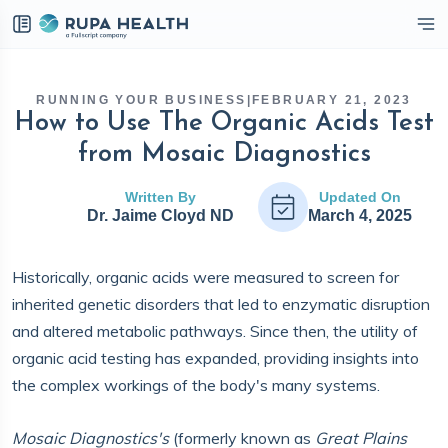
eckbox
RUNNING YOUR BUSINESS
|
FEBRUARY 21, 2023
How to Use The Organic Acids Test
from Mosaic Diagnostics
Written By
Updated On
Dr. Jaime Cloyd ND
March 4, 2025
Historically, organic acids were measured to screen for
inherited genetic disorders that led to enzymatic disruption
and altered metabolic pathways. Since then, the utility of
organic acid testing has expanded, providing insights into
the complex workings of the body's many systems.
Mosaic Diagnostics's
(formerly known as
Great Plains