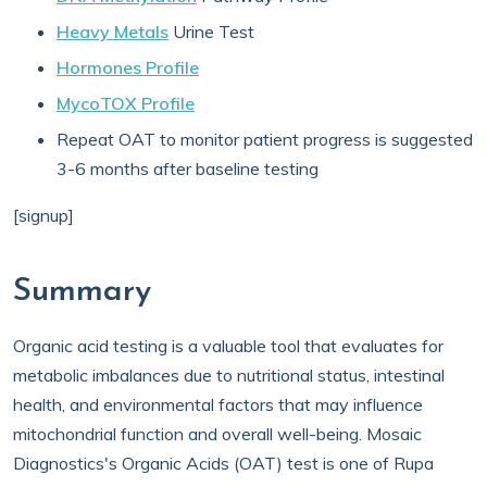
Heavy Metals
Urine Test
Hormones Profile
MycoTOX Profile
Repeat OAT to monitor patient progress is suggested
3-6 months after baseline testing
[signup]
Summary
Organic acid testing is a valuable tool that evaluates for
metabolic imbalances due to nutritional status, intestinal
health, and environmental factors that may influence
mitochondrial function and overall well-being. Mosaic
Diagnostics's Organic Acids (OAT) test is one of Rupa