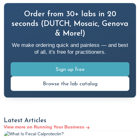
Order from 30+ labs in 20
seconds (DUTCH, Mosaic, Genova
& More!)
We make ordering quick and painless — and best
of all, it's free for practitioners.
Sign up free
Browse the lab catalog
Latest Articles
View more on Running Your Business