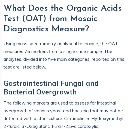
What Does the Organic Acids
Test (OAT) from Mosaic
Diagnostics Measure?
Using mass spectrometry analytical technique, the OAT
measures 76 markers from a single urine sample. The
analytes, divided into five main categories, reported on this
test are listed below.
Gastrointestinal Fungal and
Bacterial Overgrowth
The following markers are used to assess for intestinal
overgrowth of various yeast and bacteria that may not be
detected with a stool culture: Citramalic, 5-Hydroxymethyl-
2-furoic, 3-Oxoglutaric, Furan-2,5-dicarboxylic,