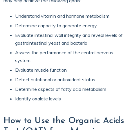
may help achieve the following goals:
Understand vitamin and hormone metabolism
Determine capacity to generate energy
Evaluate intestinal wall integrity and reveal levels of
gastrointestinal yeast and bacteria
Assess the performance of the central nervous
system
Evaluate muscle function
Detect nutritional or antioxidant status
Determine aspects of fatty acid metabolism
Identify oxalate levels
How to Use the Organic Acids