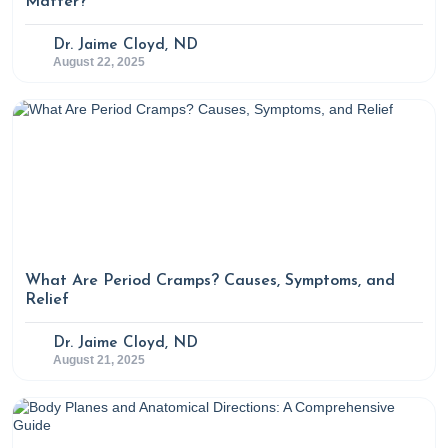
Matter?
Dr. Jaime Cloyd, ND
August 22, 2025
What Are Period Cramps? Causes, Symptoms, and
Relief
Dr. Jaime Cloyd, ND
August 21, 2025