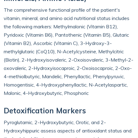
The comprehensive functional profile of the patient's
vitamin, mineral, and amino acid nutritional status includes
the following markers:
Methylmalonic (Vitamin B12),
Pyridoxic (Vitamin B6), Pantothenic (Vitamin B5), Glutaric
(Vitamin B2), Ascorbic (Vitamin C), 3-Hydroxy-3-
methylglutaric (CoQ10), N-Acetylcysteine, Methylcitric
(Biotin), 2-Hydroxyisovaleric, 2-Oxoisovaleric, 3-Methyl-2-
oxovaleric, 2-Hydroxyisocaproic, 2-Oxoisocaproic, 2-Oxo-
4-methiolbutyric, Mandelic, Phenyllactic, Phenylpyruvic,
Homogentisic, 4-Hydroxyphenyllactic, N-Acetylaspartic,
Malonic, 4-Hydroxybutyric, Phosphoric
Detoxification Markers
Pyroglutamic, 2-Hydroxybutyric, Orotic, and 2-
Hydroxyhippuric assess aspects of antioxidant status and