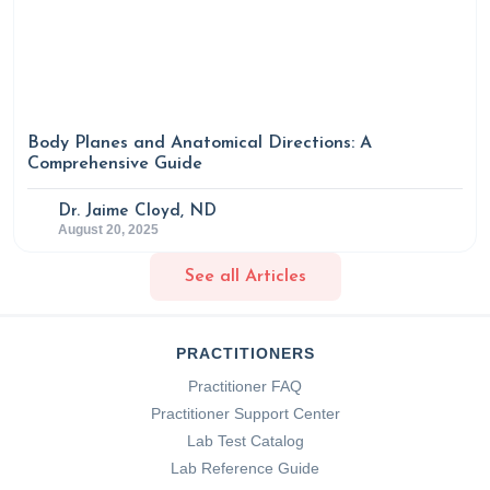
Body Planes and Anatomical Directions: A
Comprehensive Guide
Dr. Jaime Cloyd, ND
August 20, 2025
See all Articles
PRACTITIONERS
Practitioner FAQ
Practitioner Support Center
Lab Test Catalog
Lab Reference Guide