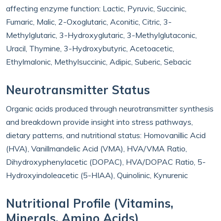
affecting enzyme function: Lactic, Pyruvic, Succinic,
Fumaric, Malic, 2-Oxoglutaric, Aconitic, Citric, 3-
Methylglutaric, 3-Hydroxyglutaric, 3-Methylglutaconic,
Uracil, Thymine, 3-Hydroxybutyric, Acetoacetic,
Ethylmalonic, Methylsuccinic, Adipic, Suberic, Sebacic
Neurotransmitter Status
Organic acids produced through neurotransmitter synthesis
and breakdown provide insight into stress pathways,
dietary patterns, and nutritional status: Homovanillic Acid
(HVA), Vanillmandelic Acid (VMA), HVA/VMA Ratio,
Dihydroxyphenylacetic (DOPAC), HVA/DOPAC Ratio, 5-
Hydroxyindoleacetic (5-HIAA), Quinolinic, Kynurenic
Nutritional Profile (Vitamins,
Minerals, Amino Acids)