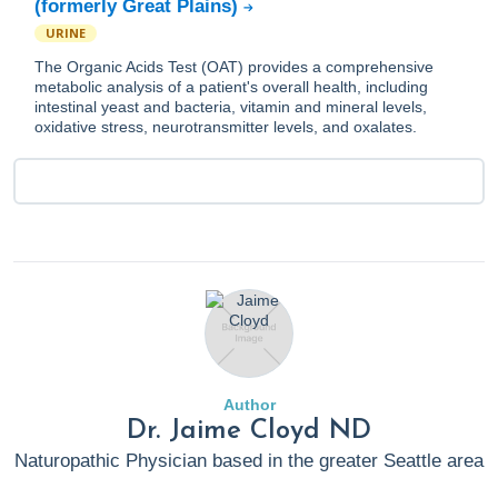
(formerly Great Plains)
URINE
The Organic Acids Test (OAT) provides a comprehensive
metabolic analysis of a patient's overall health, including
intestinal yeast and bacteria, vitamin and mineral levels,
oxidative stress, neurotransmitter levels, and oxalates.
Author
Dr. Jaime Cloyd ND
Naturopathic Physician based in the greater Seattle area