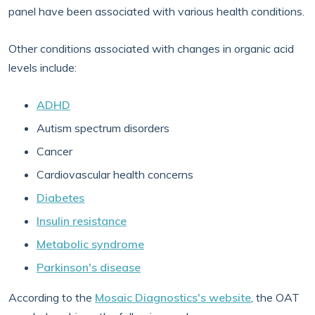
panel have been associated with various health conditions.
Other conditions associated with changes in organic acid
levels include:
ADHD
Autism spectrum disorders
Cancer
Cardiovascular health concerns
Diabetes
Insulin resistance
Metabolic syndrome
Parkinson's disease
According to the
Mosaic Diagnostics's website
, the OAT