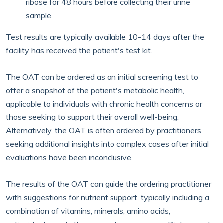
ribose for 48 hours before collecting their urine
sample.
Test results are typically available 10-14 days after the
facility has received the patient's test kit.
The OAT can be ordered as an initial screening test to
offer a snapshot of the patient's metabolic health,
applicable to individuals with chronic health concerns or
those seeking to support their overall well-being.
Alternatively, the OAT is often ordered by practitioners
seeking additional insights into complex cases after initial
evaluations have been inconclusive.
The results of the OAT can guide the ordering practitioner
with suggestions for nutrient support, typically including a
combination of vitamins, minerals, amino acids,