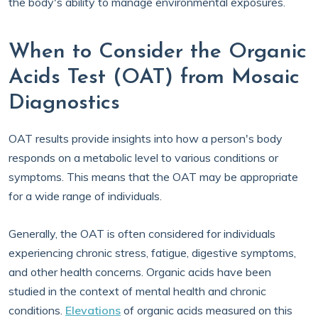
the body's ability to manage environmental exposures.
When to Consider the Organic
Acids Test (OAT) from Mosaic
Diagnostics
OAT results provide insights into how a person's body
responds on a metabolic level to various conditions or
symptoms. This means that the OAT may be appropriate
for a wide range of individuals.
Generally, the OAT is often considered for individuals
experiencing chronic stress, fatigue, digestive symptoms,
and other health concerns. Organic acids have been
studied in the context of mental health and chronic
conditions.
Elevations
of organic acids measured on this