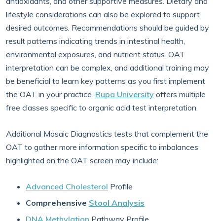
antioxidants, and other supportive measures. Dietary and
lifestyle considerations can also be explored to support
desired outcomes. Recommendations should be guided by
result patterns indicating trends in intestinal health,
environmental exposures, and nutrient status. OAT
interpretation can be complex, and additional training may
be beneficial to learn key patterns as you first implement
the OAT in your practice.
Rupa University
offers multiple
free classes specific to organic acid test interpretation.
Additional Mosaic Diagnostics tests that complement the
OAT to gather more information specific to imbalances
highlighted on the OAT screen may include:
Advanced Cholesterol
Profile
Comprehensive
Stool Analysis
DNA Methylation
Pathway Profile