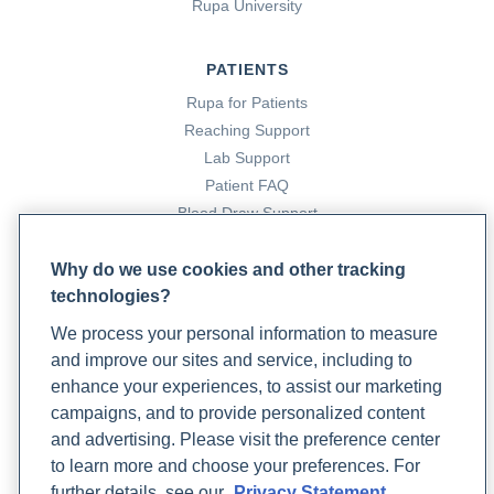
Rupa University
PATIENTS
Rupa for Patients
Reaching Support
Lab Support
Patient FAQ
Blood Draw Support
Patient Help Center
Why do we use cookies and other tracking
technologies?
PARTNERS
We process your personal information to measure
Become a Laboratory Partner
and improve our sites and service, including to
Phlebotomists Sign up
enhance your experiences, to assist our marketing
campaigns, and to provide personalized content
and advertising. Please visit the preference center
COMPANY
to learn more and choose your preferences. For
Updates
further details, see our
Privacy Statement