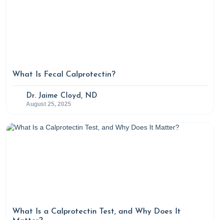
What Is Fecal Calprotectin?
Dr. Jaime Cloyd, ND
August 25, 2025
What Is a Calprotectin Test, and Why Does It