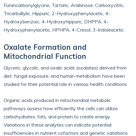
Furancarbonylglycine, Tartaric, Arabinose, Carboxycitric,
Tricarballylic, Hippuric, 2-Hydroxyphenylacetic, 4-
Hydroxybenzoic, 4-Hydroxyhippuric, DHPPA, 4-
Hydroxyphenylacetic, HPHPA, 4-Cresol, 3-Indoleacetic
Oxalate Formation and
Mitochondrial Function
Glyceric, glycolic, and oxalic acids (oxalates) derived from
diet, fungal exposure, and human metabolism have been
studied for their potential role in various health conditions.
Organic acids produced in mitochondrial metabolic
pathways assess how efficiently the cells can utilize
carbohydrates, fats, and protein to create energy.
Variations in these analytes can indicate potential
insufficiencies in nutrient cofactors and genetic variations