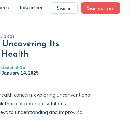
ients
Education
Sign in
Sign up free
, 2023
Uncovering Its
 Health
Updated On
January 14, 2025
health concern, exploring unconventional
lethora of potential solutions,
eys to understanding and improving