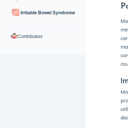
P
Irritable Bowel Syndrome
Mag
met
Contributors
car
mai
can
cou
Im
Mag
pro
cel
dia