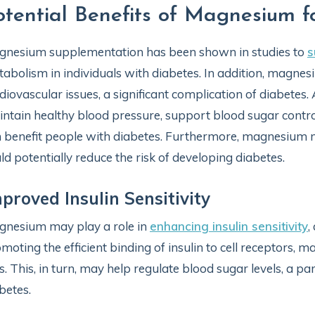
otential Benefits of Magnesium f
nesium supplementation has been shown in studies to
s
abolism in individuals with diabetes. In addition, magnes
diovascular issues, a significant complication of diabetes
ntain healthy blood pressure, support blood sugar control
 benefit people with diabetes. Furthermore, magnesium m
ld potentially reduce the risk of developing diabetes.
proved Insulin Sensitivity
nesium may play a role in
enhancing insulin sensitivity
,
moting the efficient binding of insulin to cell receptors, 
ls. This, in turn, may help regulate blood sugar levels, a p
betes.