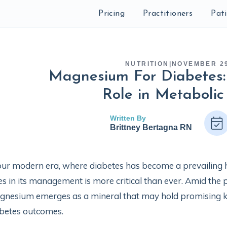
Pricing
Practitioners
Pat
NUTRITION
|
NOVEMBER 29
Magnesium For Diabetes: 
Role in Metabolic
Written By
Brittney Bertagna RN
our modern era, where diabetes has become a prevailing 
ies in its management is more critical than ever. Amid the p
nesium emerges as a mineral that may hold promising k
betes outcomes.