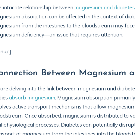
 intricate relationship between
magnesium and diabetes
nesium absorption can be affected in the context of diabet
nesium from the intestines to the bloodstream may face c
nesium deficiency—an issue that requires attention.
gnup]
onnection Between Magnesium a
ore delving into the link between magnesium and diabetes,
dies
absorb magnesium
. Magnesium absorption primarily 
olves active transport mechanisms that allow magnesium 
odstream. Once absorbed, magnesium is distributed to var
al physiological processes. Diabetes can potentially disrup
nsport of magnesium from the intestines into the bloods