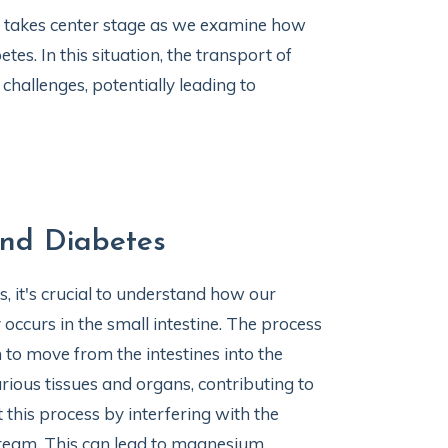
takes center stage as we examine how
es. In this situation, the transport of
hallenges, potentially leading to
nd Diabetes
 it's crucial to understand how our
occurs in the small intestine. The process
to move from the intestines into the
ious tissues and organs, contributing to
t this process by interfering with the
tream. This can lead to magnesium