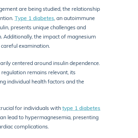
ement are being studied, the relationship
ntion.
Type 1 diabetes
, an autoimmune
sulin, presents unique challenges and
. Additionally, the impact of magnesium
 careful examination.
imarily centered around insulin dependence.
 regulation remains relevant, its
g individual health factors and the
ucial for individuals with
type 1 diabetes
can lead to hypermagnesemia, presenting
rdiac complications.