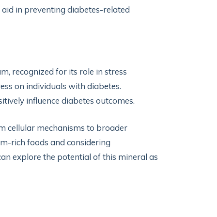
aid in preventing diabetes-related
 recognized for its role in stress
ess on individuals with diabetes.
itively influence diabetes outcomes.
om cellular mechanisms to broader
um-rich foods and considering
n explore the potential of this mineral as