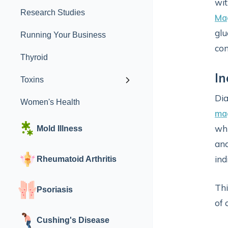
wit
Research Studies
Ma
glu
Running Your Business
con
Thyroid
In
Toxins
Dia
Women's Health
ma
whi
Mold Illness
and
ind
Rheumatoid Arthritis
Thi
Psoriasis
of 
Cushing's Disease