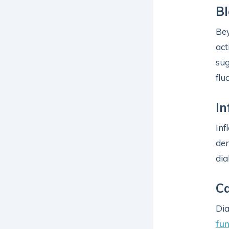
Bl
Bey
act
sug
flu
In
Inf
de
dia
Ca
Dia
fun