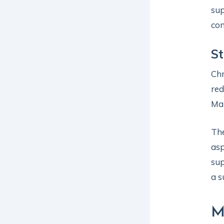
sup
com
S
Chr
red
Man
The
asp
sup
a s
M