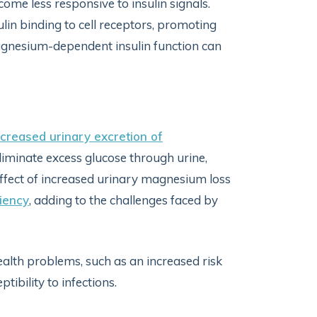
ecome less responsive to insulin signals.
insulin binding to cell receptors, promoting
 magnesium-dependent insulin function can
ncreased urinary excretion of
liminate excess glucose through urine,
ffect of increased urinary magnesium loss
iency
, adding to the challenges faced by
alth problems, such as an increased risk
tibility to infections.