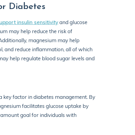
or Diabetes
upport insulin sensitivity
and glucose
ium may help reduce the risk of
. Additionally, magnesium may help
, and reduce inflammation, all of which
ay help regulate blood sugar levels and
 a key factor in diabetes management. By
magnesium facilitates glucose uptake by
aramount goal for individuals with