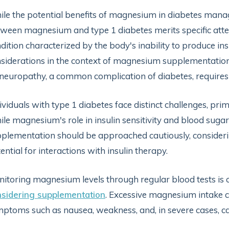
le the potential benefits of magnesium in diabetes manag
ween magnesium and type 1 diabetes merits specific atte
dition characterized by the body's inability to produce in
siderations in the context of magnesium supplementation
neuropathy, a common complication of diabetes, requires
ividuals with type 1 diabetes face distinct challenges, pr
le magnesium's role in insulin sensitivity and blood sugar
plementation should be approached cautiously, considerin
ential for interactions with insulin therapy.
itoring magnesium levels through regular blood tests is cr
sidering supplementation
. Excessive magnesium intake 
ptoms such as nausea, weakness, and, in severe cases, ca