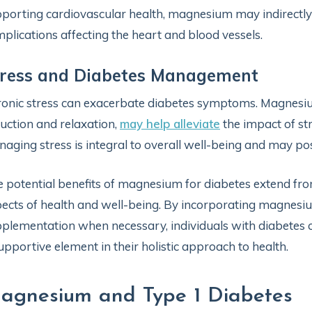
porting cardiovascular health, magnesium may indirectly 
plications affecting the heart and blood vessels.
tress and Diabetes Management
onic stress can exacerbate diabetes symptoms. Magnesium,
uction and relaxation,
may help alleviate
the impact of str
aging stress is integral to overall well-being and may pos
 potential benefits of magnesium for diabetes extend fr
ects of health and well-being. By incorporating magnesi
plementation when necessary, individuals with diabetes ca
upportive element in their holistic approach to health.
agnesium and Type 1 Diabetes