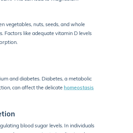
een vegetables, nuts, seeds, and whole
s. Factors like adequate vitamin D levels
orption.
sium and diabetes. Diabetes, a metabolic
tion, can affect the delicate
homeostasis
etion
gulating blood sugar levels. In individuals