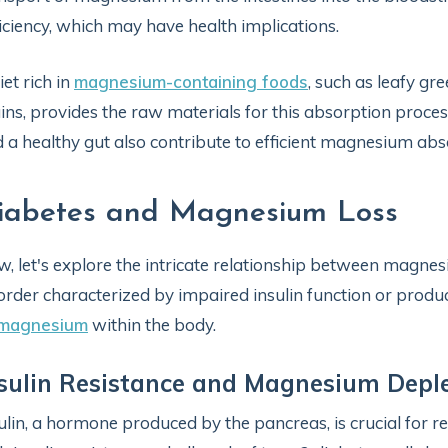
iciency, which may have health implications.
iet rich in
magnesium-containing foods
, such as leafy gr
ins, provides the raw materials for this absorption proces
 a healthy gut also contribute to efficient magnesium abs
iabetes and Magnesium Loss
, let's explore the intricate relationship between magne
order characterized by impaired insulin function or produc
 magnesium
within the body.
sulin Resistance and Magnesium Depl
ulin, a hormone produced by the pancreas, is crucial for re