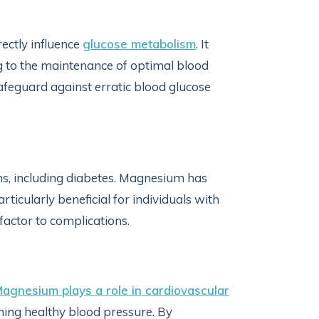
rectly influence
glucose metabolism
. It
ng to the maintenance of optimal blood
feguard against erratic blood glucose
ns, including diabetes. Magnesium has
rticularly beneficial for individuals with
factor to complications.
agnesium plays a role in cardiovascular
ining healthy blood pressure. By