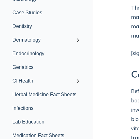
The
Case Studies
mag
mag
Dentistry
mag
Dermatology
[si
Endocrinology
Geriatrics
C
GI Health
Bef
Herbal Medicine Fact Sheets
bo
Infections
inv
blo
Lab Education
vit
Medication Fact Sheets
tra