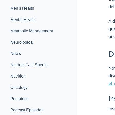
def
Men's Health
Mental Health
A d
gra
Metabolic Management
and
Neurological
D
News
Nutrient Fact Sheets
Now
dis
Nutrition
of
Oncology
In
Pediatrics
Ins
Podcast Episodes