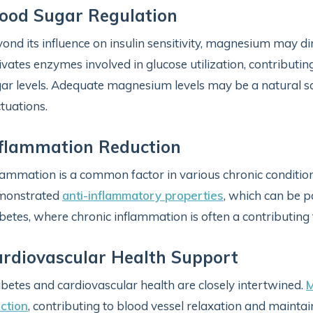
ood Sugar Regulation
ond its influence on insulin sensitivity, magnesium may di
ivates enzymes involved in glucose utilization, contributi
ar levels. Adequate magnesium levels may be a natural sa
ctuations.
flammation Reduction
lammation is a common factor in various chronic conditio
monstrated
anti-inflammatory properties
, which can be pa
betes, where chronic inflammation is often a contributing 
rdiovascular Health Support
betes and cardiovascular health are closely intertwined.
M
ction
, contributing to blood vessel relaxation and mainta