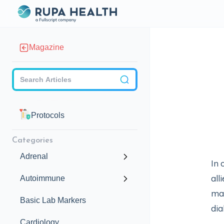
Magazine
Checkbox
Protocols
Categories
Adrenal
In 
all
Autoimmune
mag
Basic Lab Markers
dia
Cardiology