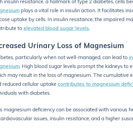
h insulin resistance, a hallmark of type 2 diabetes, cells b
gnesium
plays a vital role in insulin action. It facilitates 
cose uptake by cells. In insulin resistance, the impaired
tribute to
elevated blood sugar levels
.
creased Urinary Loss of Magnesium
betes, particularly when not well-managed, can lead to
i
gnesium
. High blood sugar levels prompt the kidneys to e
ch may result in the loss of magnesium. The cumulative e
 reduced cellular uptake
contributes to magnesium defic
ividuals with diabetes.
s magnesium deficiency can be associated with various he
cardiovascular issues, insulin resistance, and a higher suscep