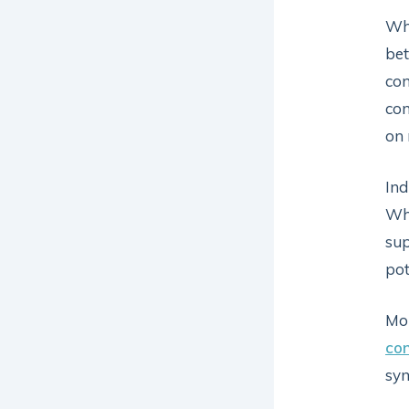
Whi
bet
con
con
on 
Ind
Whi
sup
pot
Mon
con
sym