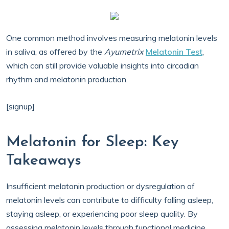
One common method involves measuring melatonin levels
in saliva, as offered by the
Ayumetrix
Melatonin Test
,
which can still provide valuable insights into circadian
rhythm and melatonin production.
[signup]
Melatonin for Sleep: Key
Takeaways
Insufficient melatonin production or dysregulation of
melatonin levels can contribute to difficulty falling asleep,
staying asleep, or experiencing poor sleep quality. By
assessing melatonin levels through functional medicine