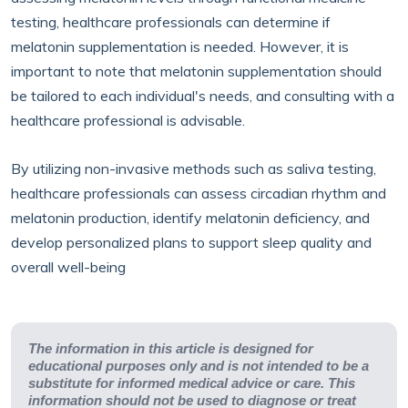
testing, healthcare professionals can determine if
melatonin supplementation is needed. However, it is
important to note that melatonin supplementation should
be tailored to each individual's needs, and consulting with a
healthcare professional is advisable.
By utilizing non-invasive methods such as saliva testing,
healthcare professionals can assess circadian rhythm and
melatonin production, identify melatonin deficiency, and
develop personalized plans to support sleep quality and
overall well-being
The information in this article is designed for
educational purposes only and is not intended to be a
substitute for informed medical advice or care. This
information should not be used to diagnose or treat