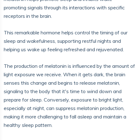
promoting signals through its interactions with specific
receptors in the brain.
This remarkable hormone helps control the timing of our
sleep and wakefulness, supporting restful nights and
helping us wake up feeling refreshed and rejuvenated.
The production of melatonin is influenced by the amount of
light exposure we receive. When it gets dark, the brain
senses this change and begins to release melatonin,
signaling to the body that it's time to wind down and
prepare for sleep. Conversely, exposure to bright light,
especially at night, can suppress melatonin production,
making it more challenging to fall asleep and maintain a
healthy sleep pattern.