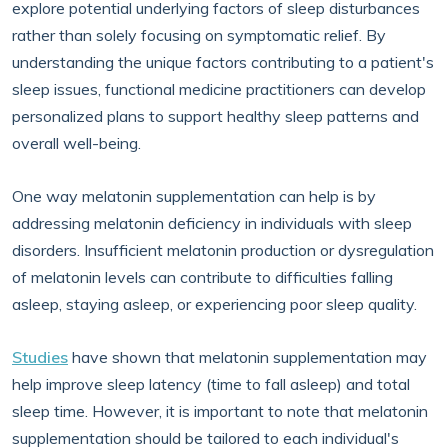
explore potential underlying factors of sleep disturbances
rather than solely focusing on symptomatic relief. By
understanding the unique factors contributing to a patient's
sleep issues, functional medicine practitioners can develop
personalized plans to support healthy sleep patterns and
overall well-being.
One way melatonin supplementation can help is by
addressing melatonin deficiency in individuals with sleep
disorders. Insufficient melatonin production or dysregulation
of melatonin levels can contribute to difficulties falling
asleep, staying asleep, or experiencing poor sleep quality.
Studies
have shown that melatonin supplementation may
help improve sleep latency (time to fall asleep) and total
sleep time. However, it is important to note that melatonin
supplementation should be tailored to each individual's