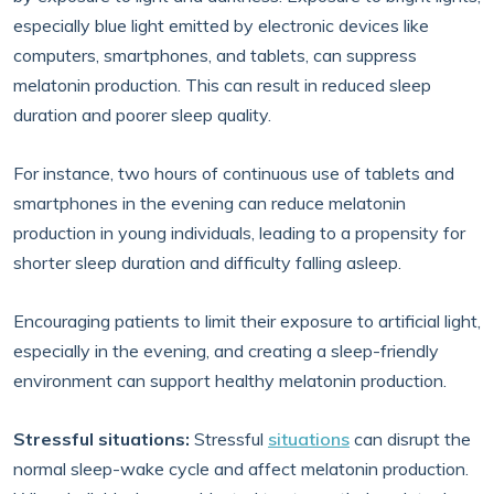
especially blue light emitted by electronic devices like
computers, smartphones, and tablets, can suppress
melatonin production. This can result in reduced sleep
duration and poorer sleep quality.
For instance, two hours of continuous use of tablets and
smartphones in the evening can reduce melatonin
production in young individuals, leading to a propensity for
shorter sleep duration and difficulty falling asleep.
Encouraging patients to limit their exposure to artificial light,
especially in the evening, and creating a sleep-friendly
environment can support healthy melatonin production.
Stressful situations:
Stressful
situations
can disrupt the
normal sleep-wake cycle and affect melatonin production.