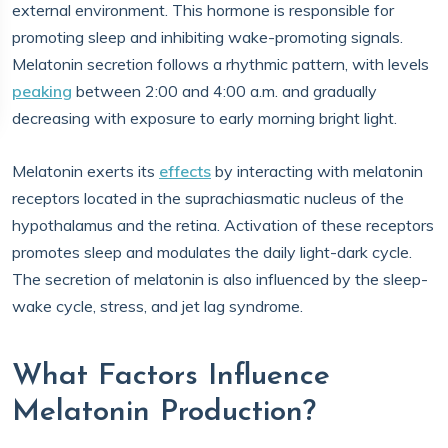
external environment. This hormone is responsible for
promoting sleep and inhibiting wake-promoting signals.
Melatonin secretion follows a rhythmic pattern, with levels
peaking
between 2:00 and 4:00 a.m. and gradually
decreasing with exposure to early morning bright light.
Melatonin exerts its
effects
by interacting with melatonin
receptors located in the suprachiasmatic nucleus of the
hypothalamus and the retina. Activation of these receptors
promotes sleep and modulates the daily light-dark cycle.
The secretion of melatonin is also influenced by the sleep-
wake cycle, stress, and jet lag syndrome.
What Factors Influence
Melatonin Production?