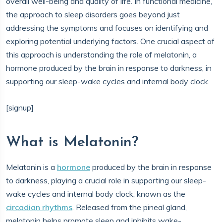
overall well-being and quality of life. In functional medicine,
the approach to sleep disorders goes beyond just
addressing the symptoms and focuses on identifying and
exploring potential underlying factors. One crucial aspect of
this approach is understanding the role of melatonin, a
hormone produced by the brain in response to darkness, in
supporting our sleep-wake cycles and internal body clock.
[signup]
What is Melatonin?
Melatonin is a
hormone
produced by the brain in response
to darkness, playing a crucial role in supporting our sleep-
wake cycles and internal body clock, known as the
circadian rhythms
. Released from the pineal gland,
melatonin helps promote sleep and inhibits wake-