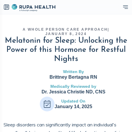
eckbox
A WHOLE PERSON CARE APPROACH
|
JANUARY 8, 2024
Melatonin for Sleep: Unlocking the
Power of this Hormone for Restful
Nights
Written By
Brittney Bertagna RN
Medically Reviewed by
Dr. Jessica Christie ND, CNS
Updated On
January 14, 2025
Sleep disorders can significantly impact an individual's