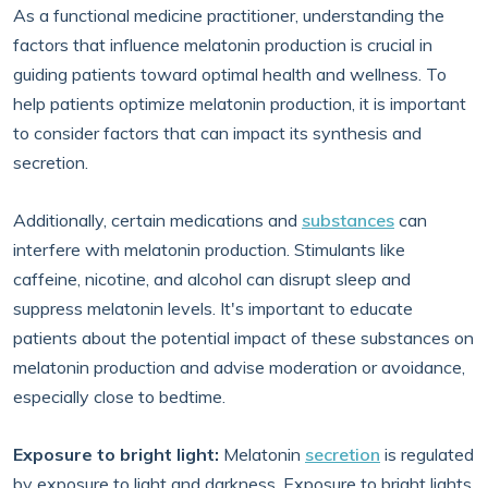
As a functional medicine practitioner, understanding the
factors that influence melatonin production is crucial in
guiding patients toward optimal health and wellness. To
help patients optimize melatonin production, it is important
to consider factors that can impact its synthesis and
secretion.
Additionally, certain medications and
substances
can
interfere with melatonin production. Stimulants like
caffeine, nicotine, and alcohol can disrupt sleep and
suppress melatonin levels. It's important to educate
patients about the potential impact of these substances on
melatonin production and advise moderation or avoidance,
especially close to bedtime.
Exposure to bright light:
Melatonin
secretion
is regulated
by exposure to light and darkness. Exposure to bright lights,