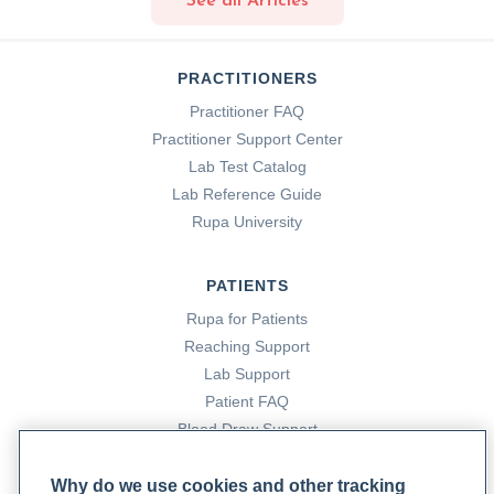
See all Articles
PRACTITIONERS
Practitioner FAQ
Practitioner Support Center
Lab Test Catalog
Lab Reference Guide
Rupa University
PATIENTS
Rupa for Patients
Reaching Support
Lab Support
Patient FAQ
Blood Draw Support
Patient Help Center
Why do we use cookies and other tracking