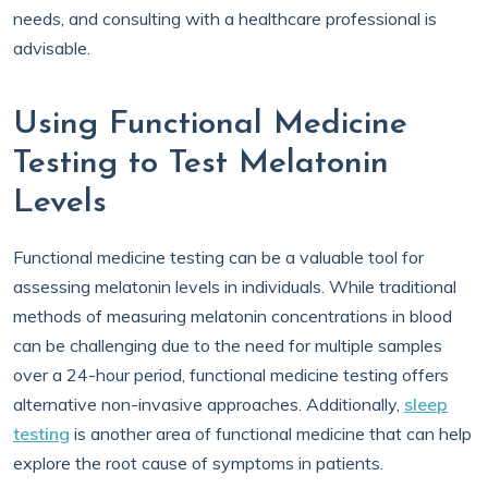
needs, and consulting with a healthcare professional is
advisable.
Using Functional Medicine
Testing to Test Melatonin
Levels
Functional medicine testing can be a valuable tool for
assessing melatonin levels in individuals. While traditional
methods of measuring melatonin concentrations in blood
can be challenging due to the need for multiple samples
over a 24-hour period, functional medicine testing offers
alternative non-invasive approaches. Additionally,
sleep
testing
is another area of functional medicine that can help
explore the root cause of symptoms in patients.