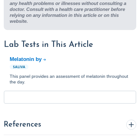
any health problems or illnesses without consulting a
doctor. Consult with a health care practitioner before
relying on any information in this article or on this
website.
Lab Tests in This Article
Melatonin by
SALIVA
This panel provides an assessment of melatonin throughout
the day.
References