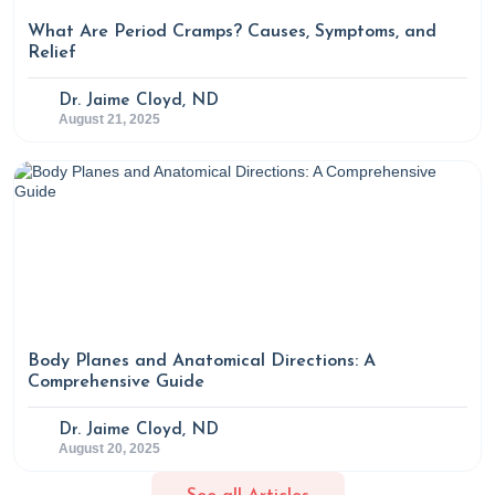
Approach to Circadian Rhythm Disorders
. Rupa Health.
What Are Period Cramps? Causes, Symptoms, and
https://www.rupahealth.com/post/an-integrative-medicine-
Relief
approach-to-circadian-rhythm-disorders
Dr. Jaime Cloyd, ND
August 21, 2025
Body Planes and Anatomical Directions: A
Comprehensive Guide
Dr. Jaime Cloyd, ND
August 20, 2025