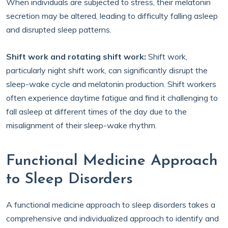
When individuals are subjected to stress, their melatonin
secretion may be altered, leading to difficulty falling asleep
and disrupted sleep patterns.
Shift work and rotating shift work:
Shift work,
particularly night shift work, can significantly disrupt the
sleep-wake cycle and melatonin production. Shift workers
often experience daytime fatigue and find it challenging to
fall asleep at different times of the day due to the
misalignment of their sleep-wake rhythm.
Functional Medicine Approach
to Sleep Disorders
A functional medicine approach to sleep disorders takes a
comprehensive and individualized approach to identify and