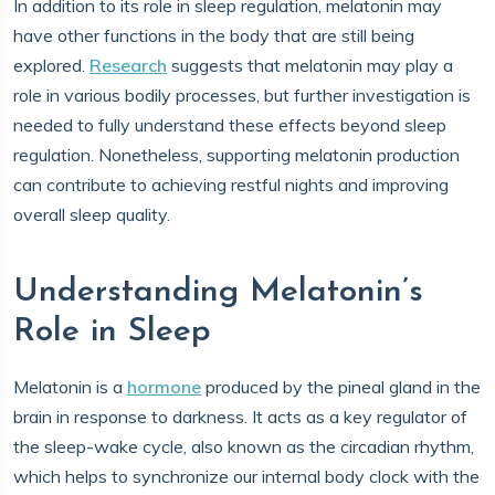
In addition to its role in sleep regulation, melatonin may
have other functions in the body that are still being
explored.
Research
suggests that melatonin may play a
role in various bodily processes, but further investigation is
needed to fully understand these effects beyond sleep
regulation. Nonetheless, supporting melatonin production
can contribute to achieving restful nights and improving
overall sleep quality.
Understanding Melatonin’s
Role in Sleep
Melatonin is a
hormone
produced by the pineal gland in the
brain in response to darkness. It acts as a key regulator of
the sleep-wake cycle, also known as the circadian rhythm,
which helps to synchronize our internal body clock with the