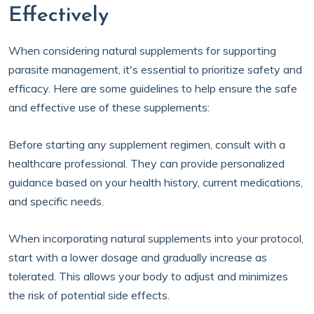
Effectively
When considering natural supplements for supporting
parasite management, it's essential to prioritize safety and
efficacy. Here are some guidelines to help ensure the safe
and effective use of these supplements:
Before starting any supplement regimen, consult with a
healthcare professional. They can provide personalized
guidance based on your health history, current medications,
and specific needs.
When incorporating natural supplements into your protocol,
start with a lower dosage and gradually increase as
tolerated. This allows your body to adjust and minimizes
the risk of potential side effects.