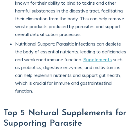
known for their ability to bind to toxins and other
harmful substances in the digestive tract, facilitating
their elimination from the body. This can help remove
waste products produced by parasites and support
overall detoxification processes.
Nutritional Support: Parasitic infections can deplete
the body of essential nutrients, leading to deficiencies
and weakened immune function.
Supplements
such
as probiotics, digestive enzymes, and multivitamins
can help replenish nutrients and support gut health,
which is crucial for immune and gastrointestinal
function.
Top 5 Natural Supplements for
Supporting Parasite