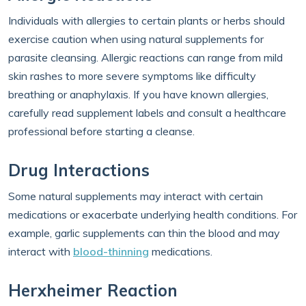
Individuals with allergies to certain plants or herbs should
exercise caution when using natural supplements for
parasite cleansing. Allergic reactions can range from mild
skin rashes to more severe symptoms like difficulty
breathing or anaphylaxis. If you have known allergies,
carefully read supplement labels and consult a healthcare
professional before starting a cleanse.
Drug Interactions
Some natural supplements may interact with certain
medications or exacerbate underlying health conditions. For
example, garlic supplements can thin the blood and may
interact with
blood-thinning
medications.
Herxheimer Reaction