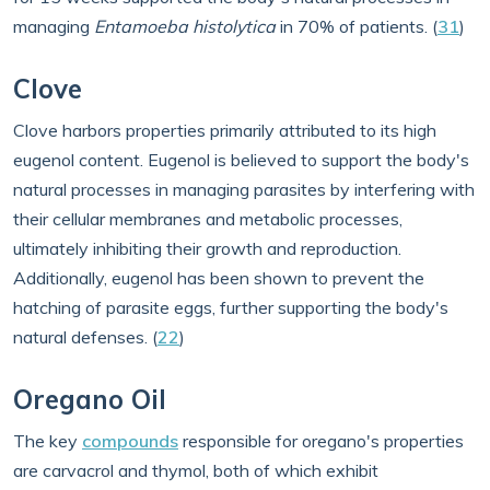
managing
Entamoeba histolytica
in 70% of patients. (
31
)
Clove
Clove harbors properties primarily attributed to its high
eugenol content. Eugenol is believed to support the body's
natural processes in managing parasites by interfering with
their cellular membranes and metabolic processes,
ultimately inhibiting their growth and reproduction.
Additionally, eugenol has been shown to prevent the
hatching of parasite eggs, further supporting the body's
natural defenses. (
22
)
Oregano Oil
The key
compounds
responsible for oregano's properties
are carvacrol and thymol, both of which exhibit