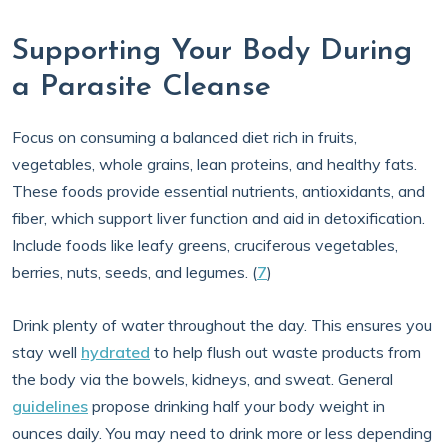
Supporting Your Body During
a Parasite Cleanse
Focus on consuming a balanced diet rich in fruits,
vegetables, whole grains, lean proteins, and healthy fats.
These foods provide essential nutrients, antioxidants, and
fiber, which support liver function and aid in detoxification.
Include foods like leafy greens, cruciferous vegetables,
berries, nuts, seeds, and legumes. (
7
)
Drink plenty of water throughout the day. This ensures you
stay well
hydrated
to help flush out waste products from
the body via the bowels, kidneys, and sweat. General
guidelines
propose drinking half your body weight in
ounces daily. You may need to drink more or less depending