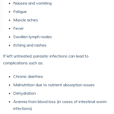
Nausea and vomiting
Fatigue
Muscle aches
Fever
Swollen lymph nodes
Itching and rashes
If left untreated, parasitic infections can lead to
complications such as:
Chronic diarrhea
Malnutrition due to nutrient absorption issues
Dehydration
Anemia from blood loss (in cases of intestinal worm
infections)