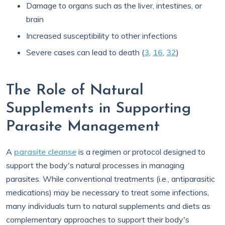
Damage to organs such as the liver, intestines, or
brain
Increased susceptibility to other infections
Severe cases can lead to death (
3
,
16
,
32
)
The Role of Natural
Supplements in Supporting
Parasite Management
A
parasite cleanse
is a regimen or protocol designed to
support the body's natural processes in managing
parasites. While conventional treatments (i.e., antiparasitic
medications) may be necessary to treat some infections,
many individuals turn to natural supplements and diets as
complementary approaches to support their body's