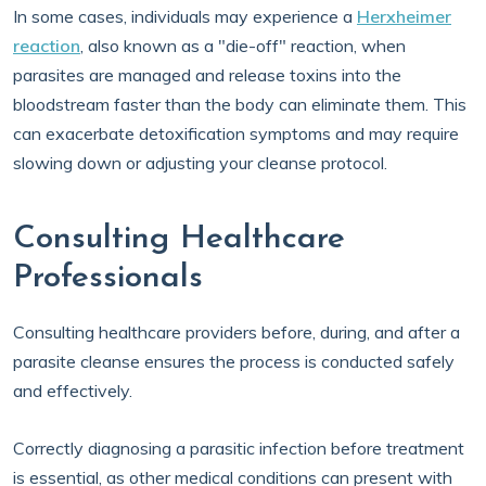
In some cases, individuals may experience a
Herxheimer
reaction
, also known as a "die-off" reaction, when
parasites are managed and release toxins into the
bloodstream faster than the body can eliminate them. This
can exacerbate detoxification symptoms and may require
slowing down or adjusting your cleanse protocol.
Consulting Healthcare
Professionals
Consulting healthcare providers before, during, and after a
parasite cleanse ensures the process is conducted safely
and effectively.
Correctly diagnosing a parasitic infection before treatment
is essential, as other medical conditions can present with