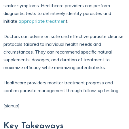
similar symptoms. Healthcare providers can perform
diagnostic tests to definitively identify parasites and
initiate
appropriate treatmen
t.
Doctors can advise on safe and effective parasite cleanse
protocols tailored to individual health needs and
circumstances. They can recommend specific natural
supplements, dosages, and duration of treatment to
maximize efficacy while minimizing potential risks.
Healthcare providers monitor treatment progress and
confirm parasite management through follow-up testing.
[signup]
Key Takeaways