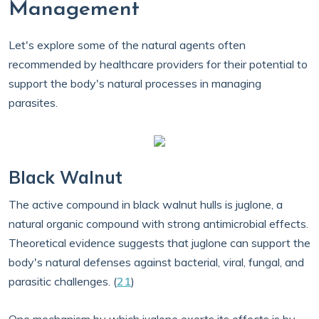
Management
Let's explore some of the natural agents often
recommended by healthcare providers for their potential to
support the body's natural processes in managing
parasites.
Black Walnut
The active compound in black walnut hulls is juglone, a
natural organic compound with strong antimicrobial effects.
Theoretical evidence suggests that juglone can support the
body's natural defenses against bacterial, viral, fungal, and
parasitic challenges. (
21
)