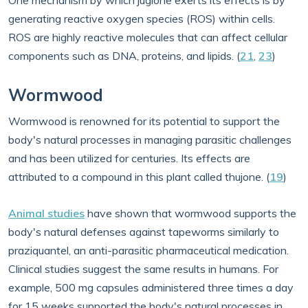
One mechanism by which juglone exerts its effects is by
generating reactive oxygen species (ROS) within cells.
ROS are highly reactive molecules that can affect cellular
components such as DNA, proteins, and lipids. (
21
,
23
)
Wormwood
Wormwood is renowned for its potential to support the
body's natural processes in managing parasitic challenges
and has been utilized for centuries. Its effects are
attributed to a compound in this plant called thujone. (
19
)
Animal studies
have shown that wormwood supports the
body's natural defenses against tapeworms similarly to
praziquantel, an anti-parasitic pharmaceutical medication.
Clinical studies suggest the same results in humans. For
example, 500 mg capsules administered three times a day
for 15 weeks supported the body's natural processes in