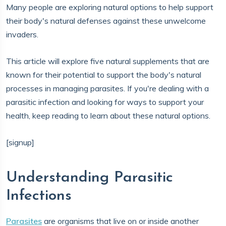
Many people are exploring natural options to help support
their body's natural defenses against these unwelcome
invaders.
This article will explore five natural supplements that are
known for their potential to support the body's natural
processes in managing parasites. If you're dealing with a
parasitic infection and looking for ways to support your
health, keep reading to learn about these natural options.
[signup]
Understanding Parasitic
Infections
Parasites
are organisms that live on or inside another