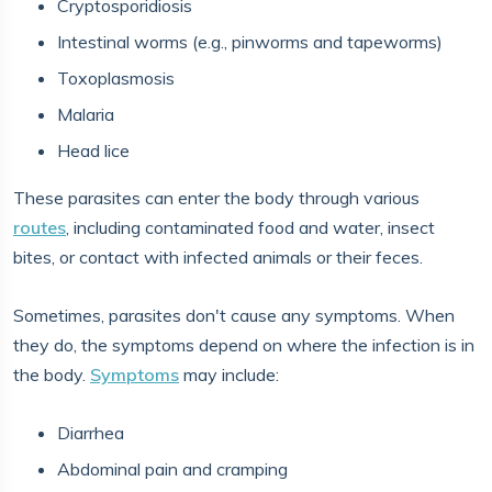
Cryptosporidiosis
Intestinal worms (e.g., pinworms and tapeworms)
Toxoplasmosis
Malaria
Head lice
These parasites can enter the body through various
routes
, including contaminated food and water, insect
bites, or contact with infected animals or their feces.
Sometimes, parasites don't cause any symptoms. When
they do, the symptoms depend on where the infection is in
the body.
Symptoms
may include:
Diarrhea
Abdominal pain and cramping