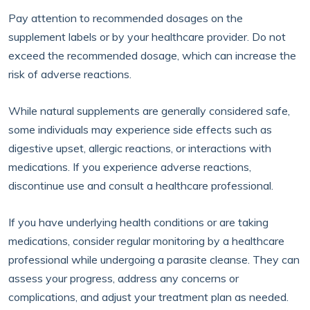
Pay attention to recommended dosages on the
supplement labels or by your healthcare provider. Do not
exceed the recommended dosage, which can increase the
risk of adverse reactions.
While natural supplements are generally considered safe,
some individuals may experience side effects such as
digestive upset, allergic reactions, or interactions with
medications. If you experience adverse reactions,
discontinue use and consult a healthcare professional.
If you have underlying health conditions or are taking
medications, consider regular monitoring by a healthcare
professional while undergoing a parasite cleanse. They can
assess your progress, address any concerns or
complications, and adjust your treatment plan as needed.