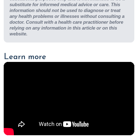
substitute for informed medical advice or care. This
information should not be used to diagnose or treat
any health problems or illnesses without consulting a
doctor. Consult with a health care practitioner before
relying on any information in this article or on this
website.
Learn more