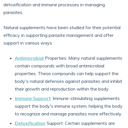
detoxification and immune processes in managing
parasites.
Natural supplements have been studied for their potential
efficacy in supporting parasite management and offer
support in various ways:
Antimicrobial
Properties: Many natural supplements
contain compounds with broad antimicrobial
properties. These compounds can help support the
body's natural defenses against parasites and inhibit
their growth and reproduction within the body.
Immune Support
: Immune-stimulating supplements
support the body's immune system, helping the body
to recognize and manage parasites more effectively.
Detoxification
Support: Certain supplements are