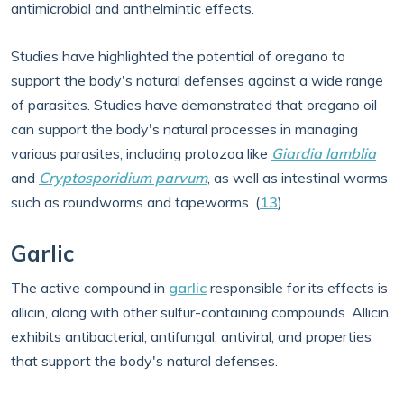
antimicrobial and anthelmintic effects.
Studies have highlighted the potential of oregano to
support the body's natural defenses against a wide range
of parasites. Studies have demonstrated that oregano oil
can support the body's natural processes in managing
various parasites, including protozoa like
Giardia lamblia
and
Cryptosporidium parvum
, as well as intestinal worms
such as roundworms and tapeworms. (
13
)
Garlic
The active compound in
garlic
responsible for its effects is
allicin, along with other sulfur-containing compounds. Allicin
exhibits antibacterial, antifungal, antiviral, and properties
that support the body's natural defenses.