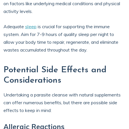
on factors like underlying medical conditions and physical
activity levels.
Adequate
sleep
is crucial for supporting the immune
system. Aim for 7-9 hours of quality sleep per night to
allow your body time to repair, regenerate, and eliminate
wastes accumulated throughout the day.
Potential Side Effects and
Considerations
Undertaking a parasite cleanse with natural supplements
can offer numerous benefits, but there are possible side
effects to keep in mind:
Allergic Reactions