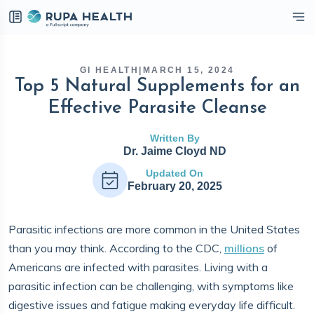
eckbox
GI HEALTH
|
MARCH 15, 2024
Top 5 Natural Supplements for an
Effective Parasite Cleanse
Written By
Dr. Jaime Cloyd ND
Updated On
February 20, 2025
Parasitic infections are more common in the United States
than you may think. According to the CDC,
millions
of
Americans are infected with parasites. Living with a
parasitic infection can be challenging, with symptoms like
digestive issues and fatigue making everyday life difficult.