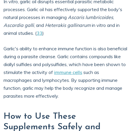
In vitro, garlic oil disrupts essential parasitic metabolic
processes. Garlic oil has effectively supported the body's
natural processes in managing
Ascaris lumbricoides
,
Ascardia galli
, and
Heterakis gallinarum
in vitro and in
animal studies. (
33
)
Garlic's ability to enhance immune function is also beneficial
during a parasite cleanse. Garlic contains compounds like
diallyl sulfides and polysulfides, which have been shown to
stimulate the activity of
immune cells
such as
macrophages and lymphocytes. By supporting immune
function, garlic may help the body recognize and manage
parasites more effectively.
How to Use These
Supplements Safely and