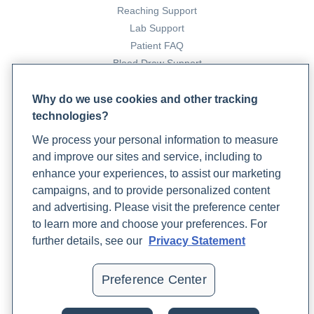
Reaching Support
(Origanum vulgare), sage (Salvia officinalis), and thyme
Lab Support
(Thymus vulgaris) against clinical isolates of Escherichia
Patient FAQ
coli, Klebsiella oxytoca, and Klebsiella pneumoniae.
Blood Draw Support
Microbial Ecology in Health & Disease
,
26
(0).
Patient Help Center
https://doi.org/10.3402/mehd.v26.23289
Why do we use cookies and other tracking
technologies?
PARTNERS
Gaur, S., Kuhlenschmidt, T. B., Kuhlenschmidt, M. S., et al.
We process your personal information to measure
Become a Laboratory Partner
(2018). Effect of oregano essential oil and carvacrol on
and improve our sites and service, including to
Phlebotomists Sign up
Cryptosporidium parvum infectivity in HCT-8 cells.
enhance your experiences, to assist our marketing
Parasitology International
,
67
(2), 170–175.
campaigns, and to provide personalized content
https://doi.org/10.1016/j.parint.2017.11.001
and advertising. Please visit the preference center
COMPANY
to learn more and choose your preferences. For
Updates
further details, see our
Privacy Statement
Giardia infection (giardiasis)
. Mayo Clinic.
Podcast
https://www.mayoclinic.org/diseases-conditions/giardia-
Contact Us
Preference Center
infection/symptoms-causes/syc-20372786#Complications
Careers