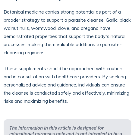
Botanical medicine carries strong potential as part of a
broader strategy to support a parasite cleanse. Garlic, black
walnut hulls, wormwood, clove, and oregano have
demonstrated properties that support the body's natural
processes, making them valuable additions to parasite-
cleansing regimens.
These supplements should be approached with caution
and in consultation with healthcare providers. By seeking
personalized advice and guidance, individuals can ensure
the cleanse is conducted safely and effectively, minimizing
risks and maximizing benefits.
The information in this article is designed for
educational purposes only and is not intended to be a