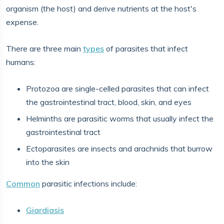
organism (the host) and derive nutrients at the host's
expense.
There are three main
types
of parasites that infect
humans:
Protozoa are single-celled parasites that can infect
the gastrointestinal tract, blood, skin, and eyes
Helminths are parasitic worms that usually infect the
gastrointestinal tract
Ectoparasites are insects and arachnids that burrow
into the skin
Common
parasitic infections include:
Giardiasis