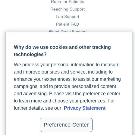
Rupa for Patients
https://doi.org/10.3390/foods8060219
Reaching Support
Sweetnich, J. (2023, April 25).
Complementary and
Lab Support
Integrative Medicine Approaches to Type 2 Diabetes
Patient FAQ
Management
. Rupa Health.
Blood Draw Support
https://www.rupahealth.com/post/complementary-and-
Patient Help Center
integrative-medicine-approaches-to-type-2-diabetes-
Why do we use cookies and other tracking
management
technologies?
PARTNERS
Understanding Natural Versus Added Sugars – Center
We process your personal information to measure
Become a Laboratory Partner
for Healthy Eating and Activity Research
. (2021,
and improve our sites and service, including to
Phlebotomists Sign up
February 26). Chear.
enhance your experiences, to assist our marketing
https://chear.ucsd.edu/blog/understanding-natural-
campaigns, and to provide personalized content
versus-added-
and advertising. Please visit the preference center
sugars#:~:text=Foods%20containing%20natural%20sug
COMPANY
to learn more and choose your preferences. For
American Heart Association . (2021, November 2).
Updates
further details, see our
Privacy Statement
Added Sugars
. Www.heart.org.
Podcast
https://www.heart.org/en/healthy-living/healthy-
Contact Us
Preference Center
eating/eat-smart/sugar/added-sugars
Careers