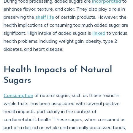
During food processing, added sugars are
incorporated
to
enhance flavor, texture, and color. They also play a role in
preserving the
shelf life
of certain products. However, the
health implications of consuming too much added sugar are
significant. High intake of added sugars is
linked
to various
health problems, including weight gain, obesity, type 2
diabetes, and heart disease.
Health Impacts of Natural
Sugars
Consumption
of natural sugars, such as those found in
whole fruits, has been associated with several positive
health impacts, particularly in the context of
cardiometabolic health. These sugars, when consumed as
part of a diet rich in whole and minimally processed foods,