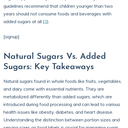
guidelines recommend that children younger than two
years should not consume foods and beverages with
added sugars at all (
3
).
[signup]
Natural Sugars Vs. Added
Sugars: Key Takeaways
Natural sugars found in whole foods like fruits, vegetables,
and dairy come with essential nutrients. They are
metabolized differently than added sugars, which are
introduced during food processing and can lead to various
health issues like obesity, diabetes, and heart disease.
Understanding the distinction between portion sizes and
serving sizes on food labels is crucial for managing sugar