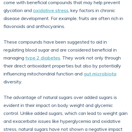
come with beneficial compounds that may help prevent
glycation and
oxidative stress
, key factors in chronic
disease development. For example, fruits are often rich in
flavonoids and anthocyanins.
These compounds have been suggested to aid in
regulating blood sugar and are considered beneficial in
managing
type 2 diabetes
. They work not only through
their direct antioxidant properties but also by potentially
influencing mitochondrial function and
gut microbiota
diversity.
The advantage of natural sugars over added sugars is
evident in their impact on body weight and glycemic
control. Unlike added sugars, which can lead to weight gain
and exacerbate issues like hyperglycemia and oxidative
stress, natural sugars have not shown a negative impact