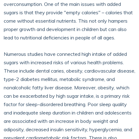
overconsumption. One of the main issues with added
sugars is that they provide "empty calories" – calories that
come without essential nutrients. This not only hampers
proper growth and development in children but can also
lead to nutritional deficiencies in people of all ages.
Numerous studies have connected high intake of added
sugars with increased risks of various health problems.
These include dental caries, obesity, cardiovascular disease,
type-2 diabetes mellitus, metabolic syndrome, and
nonalcoholic fatty liver disease. Moreover, obesity, which
can be exacerbated by high sugar intake, is a primary risk
factor for sleep-disordered breathing. Poor sleep quality
and inadequate sleep duration in children and adolescents
are associated with an increase in body weight and
adiposity, decreased insulin sensitivity, hyperglycemia, and
prevalent cardiometabolic risk factors. There is also