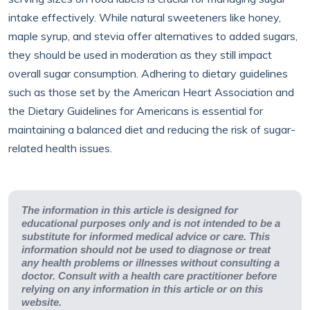
intake effectively. While natural sweeteners like honey,
maple syrup, and stevia offer alternatives to added sugars,
they should be used in moderation as they still impact
overall sugar consumption. Adhering to dietary guidelines
such as those set by the American Heart Association and
the Dietary Guidelines for Americans is essential for
maintaining a balanced diet and reducing the risk of sugar-
related health issues.
The information in this article is designed for
educational purposes only and is not intended to be a
substitute for informed medical advice or care. This
information should not be used to diagnose or treat
any health problems or illnesses without consulting a
doctor. Consult with a health care practitioner before
relying on any information in this article or on this
website.