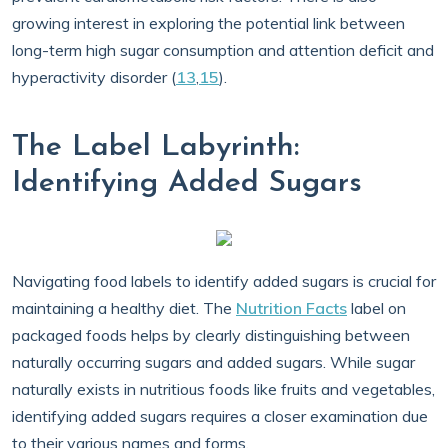
growing interest in exploring the potential link between
long-term high sugar consumption and attention deficit and
hyperactivity disorder (
13
,
15
).
The Label Labyrinth:
Identifying Added Sugars
Navigating food labels to identify added sugars is crucial for
maintaining a healthy diet. The
Nutrition Facts
label on
packaged foods helps by clearly distinguishing between
naturally occurring sugars and added sugars. While sugar
naturally exists in nutritious foods like fruits and vegetables,
identifying added sugars requires a closer examination due
to their various names and forms.