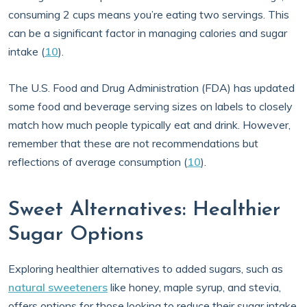
consuming 2 cups means you’re eating two servings. This
can be a significant factor in managing calories and sugar
intake (
10
).
The U.S. Food and Drug Administration (FDA) has updated
some food and beverage serving sizes on labels to closely
match how much people typically eat and drink. However,
remember that these are not recommendations but
reflections of average consumption (
10
).
Sweet Alternatives: Healthier
Sugar Options
Exploring healthier alternatives to added sugars, such as
natural sweeteners
like honey, maple syrup, and stevia,
offers options for those looking to reduce their sugar intake.