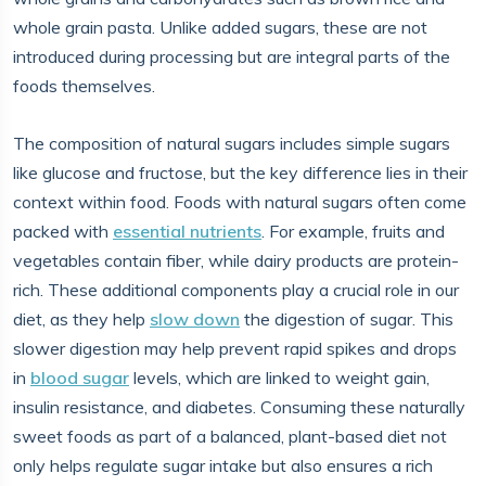
whole grain pasta. Unlike added sugars, these are not
introduced during processing but are integral parts of the
foods themselves.
The composition of natural sugars includes simple sugars
like glucose and fructose, but the key difference lies in their
context within food. Foods with natural sugars often come
packed with
essential nutrients
. For example, fruits and
vegetables contain fiber, while dairy products are protein-
rich. These additional components play a crucial role in our
diet, as they help
slow down
the digestion of sugar. This
slower digestion may help prevent rapid spikes and drops
in
blood sugar
levels, which are linked to weight gain,
insulin resistance, and diabetes. Consuming these naturally
sweet foods as part of a balanced, plant-based diet not
only helps regulate sugar intake but also ensures a rich