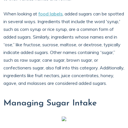
When looking at
food labels
, added sugars can be spotted
in several ways. Ingredients that include the word 'syrup,'
such as corn syrup or rice syrup, are a common form of
added sugars. Similarly, ingredients whose names end in
“ose,” like fructose, sucrose, maltose, or dextrose, typically
indicate added sugars. Other names containing “sugar,”
such as raw sugar, cane sugar, brown sugar, or
confectioners sugar, also fall into this category. Additionally,
ingredients like fruit nectars, juice concentrates, honey,
agave, and molasses are considered added sugars.
Managing Sugar Intake