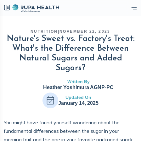
eckbox
NUTRITION
|
NOVEMBER 22, 2023
Nature's Sweet vs. Factory's Treat:
What's the Difference Between
Natural Sugars and Added
Sugars?
Written By
Heather Yoshimura AGNP-PC
Updated On
January 14, 2025
You might have found yourself wondering about the
fundamental differences between the sugar in your
morning fruit and the one in your favorite packaged snack.