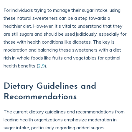
For individuals trying to manage their sugar intake, using
these natural sweeteners can be a step towards a
healthier diet. However, it's vital to understand that they
are still sugars and should be used judiciously, especially for
those with health conditions like diabetes. The key is
moderation and balancing these sweeteners with a diet
rich in whole foods like fruits and vegetables for optimal
health benefits (
2
,
9
).
Dietary Guidelines and
Recommendations
The current dietary guidelines and recommendations from
leading health organizations emphasize moderation in
sugar intake, particularly regarding added sugars.