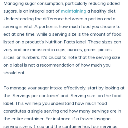
Managing sugar consumption, particularly reducing added
sugars, is an integral part of
maintaining
a healthy diet.
Understanding the difference between a portion and a
serving is vital. A portion is how much food you choose to
eat at one time, while a serving size is the amount of food
listed on a product’s Nutrition Facts label. These sizes can
vary and are measured in cups, ounces, grams, pieces,
slices, or numbers. It's crucial to note that the serving size
on a label is not a recommendation of how much you
should eat.
To manage your sugar intake effectively, start by looking at
the 'Servings per container' and 'Serving size' on the food
label. This will help you understand how much food
constitutes a single serving and how many servings are in
the entire container. For instance, if a frozen lasagna
serving size is 1 cup and the container has four servings,