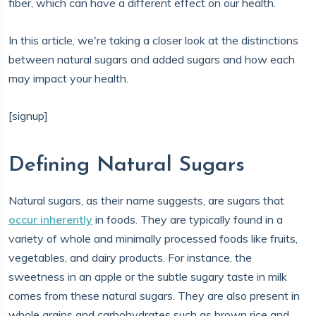
fiber, which can have a different effect on our health.
In this article, we're taking a closer look at the distinctions
between natural sugars and added sugars and how each
may impact your health.
[signup]
Defining Natural Sugars
Natural sugars, as their name suggests, are sugars that
occur inherently
in foods. They are typically found in a
variety of whole and minimally processed foods like fruits,
vegetables, and dairy products. For instance, the
sweetness in an apple or the subtle sugary taste in milk
comes from these natural sugars. They are also present in
whole grains and carbohydrates such as brown rice and