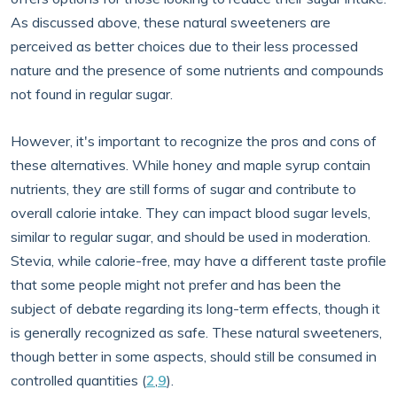
As discussed above, these natural sweeteners are
perceived as better choices due to their less processed
nature and the presence of some nutrients and compounds
not found in regular sugar.
However, it's important to recognize the pros and cons of
these alternatives. While honey and maple syrup contain
nutrients, they are still forms of sugar and contribute to
overall calorie intake. They can impact blood sugar levels,
similar to regular sugar, and should be used in moderation.
Stevia, while calorie-free, may have a different taste profile
that some people might not prefer and has been the
subject of debate regarding its long-term effects, though it
is generally recognized as safe. These natural sweeteners,
though better in some aspects, should still be consumed in
controlled quantities (
2
,
9
).