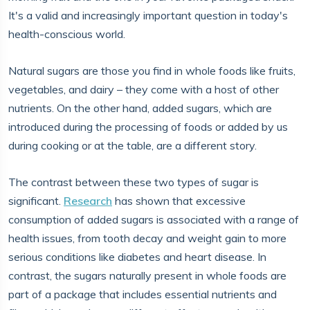
It's a valid and increasingly important question in today's
health-conscious world.
Natural sugars are those you find in whole foods like fruits,
vegetables, and dairy – they come with a host of other
nutrients. On the other hand, added sugars, which are
introduced during the processing of foods or added by us
during cooking or at the table, are a different story.
The contrast between these two types of sugar is
significant.
Research
has shown that excessive
consumption of added sugars is associated with a range of
health issues, from tooth decay and weight gain to more
serious conditions like diabetes and heart disease. In
contrast, the sugars naturally present in whole foods are
part of a package that includes essential nutrients and