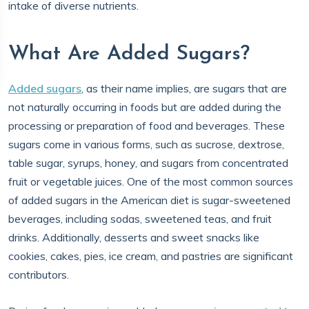
intake of diverse nutrients.
What Are Added Sugars?
Added sugars
, as their name implies, are sugars that are
not naturally occurring in foods but are added during the
processing or preparation of food and beverages. These
sugars come in various forms, such as sucrose, dextrose,
table sugar, syrups, honey, and sugars from concentrated
fruit or vegetable juices. One of the most common sources
of added sugars in the American diet is sugar-sweetened
beverages, including sodas, sweetened teas, and fruit
drinks. Additionally, desserts and sweet snacks like
cookies, cakes, pies, ice cream, and pastries are significant
contributors.