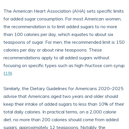
The American Heart Association (AHA) sets specific limits
for added sugar consumption. For most American women,
the recommendation is to limit added sugars to no more
than 100 calories per day, which equates to about six
teaspoons of sugar. For men, the recommended limit is 150
calories per day or about nine teaspoons. These
recommendations apply to all added sugars without
focusing on specific types such as high-fructose corn syrup
(
19
).
Similarly, the Dietary Guidelines for Americans 2020–2025
advise that Americans aged two years and older should
keep their intake of added sugars to less than 10% of their
total daily calories. In practical terms, on a 2,000 calorie
diet, no more than 200 calories should come from added
sugars, approximately 12 teaspoons. Notably, the