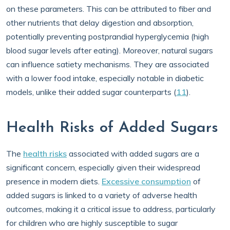
on these parameters. This can be attributed to fiber and
other nutrients that delay digestion and absorption,
potentially preventing postprandial hyperglycemia (high
blood sugar levels after eating). Moreover, natural sugars
can influence satiety mechanisms. They are associated
with a lower food intake, especially notable in diabetic
models, unlike their added sugar counterparts (
11
).
Health Risks of Added Sugars
The
health risks
associated with added sugars are a
significant concern, especially given their widespread
presence in modern diets.
Excessive consumption
of
added sugars is linked to a variety of adverse health
outcomes, making it a critical issue to address, particularly
for children who are highly susceptible to sugar