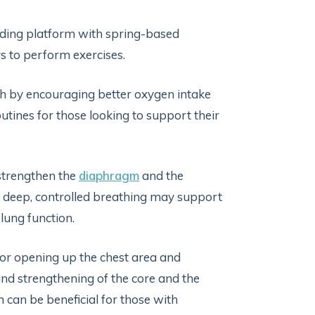
sliding platform with spring-based
ys to perform exercises.
th by encouraging better oxygen intake
outines for those looking to support their
o strengthen the
diaphragm
and the
 deep, controlled breathing may support
lung function.
 for opening up the chest area and
and strengthening of the core and the
 can be beneficial for those with