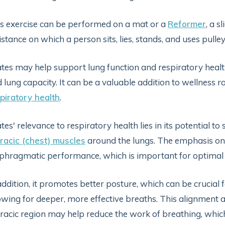
s exercise can be performed on a mat or a
Reformer
, a 
istance on which a person sits, lies, stands, and uses pulle
ates may help support lung function and respiratory heal
 lung capacity. It can be a valuable addition to wellness r
piratory health
.
ates' relevance to respiratory health lies in its potential t
racic (chest) muscles
around the lungs. The emphasis on
phragmatic performance, which is important for optimal 
addition, it promotes better posture, which can be crucial
owing for deeper, more effective breaths. This alignment 
racic region may help reduce the work of breathing, which