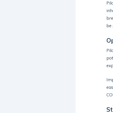
Pil
inh
bre
be 
Op
Pil
pot
exp
Im
eas
COP
St