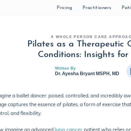
Pricing
Practitioners
Pat
A WHOLE PERSON CARE APPROA
Pilates as a Therapeutic 
Conditions: Insights for
Written By
Dr. Ayesha Bryant MSPH, MD
gine a ballet dancer: poised, controlled, and incredibly 
ge captures the essence of pilates, a form of exercise that
trol, and flexibility.
w imagine an advanced
lung cancer
patient who relies on