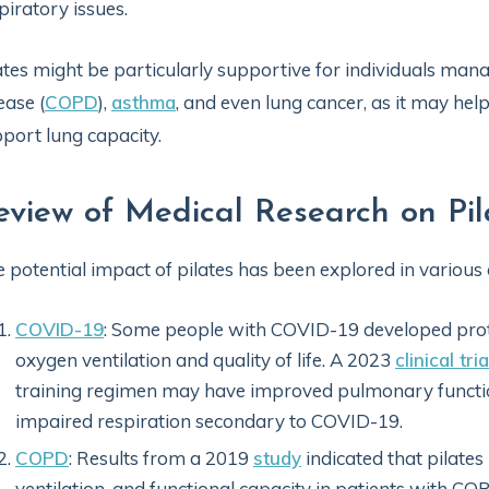
piratory issues.
ates might be particularly supportive for individuals ma
ease (
COPD
),
asthma
, and even lung cancer, as it may hel
port lung capacity.
eview of Medical Research on Pi
 potential impact of pilates has been explored in various 
COVID-19
: Some people with COVID-19 developed prot
oxygen ventilation and quality of life. A 2023
clinical tria
training regimen may have improved pulmonary function 
impaired respiration secondary to COVID-19.
COPD
: Results from a 2019
study
indicated that pilates
ventilation, and functional capacity in patients with CO