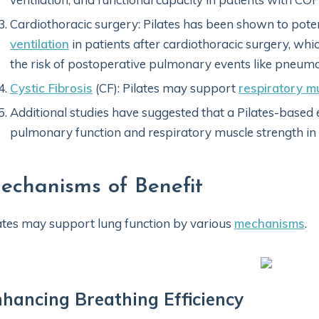
Cardiothoracic surgery: Pilates has been shown to pote
ventilation
in patients after cardiothoracic surgery, whi
the risk of postoperative pulmonary events like pneumo
Cystic Fibrosis
(CF): Pilates may support
respiratory m
Additional studies have suggested that a Pilates-base
pulmonary function and respiratory muscle strength in
echanisms of Benefit
ates may support lung function by various
mechanisms
.
hancing Breathing Efficiency