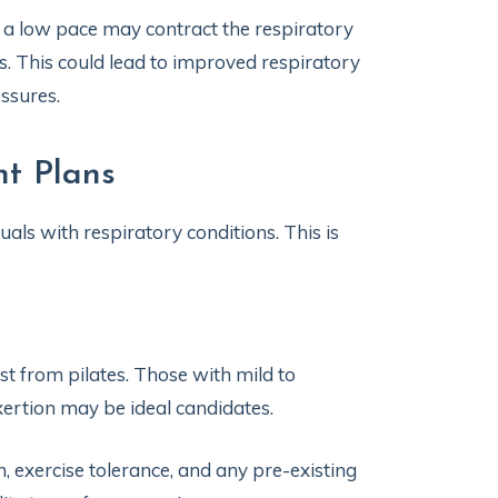
a low pace may contract the respiratory
 This could lead to improved respiratory
ssures.
nt Plans
uals with respiratory conditions. This is
st from pilates. Those with mild to
xertion may be ideal candidates.
on, exercise tolerance, and any pre-existing