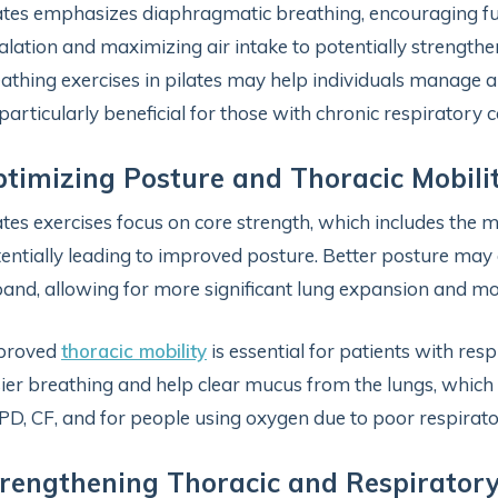
ates emphasizes diaphragmatic breathing, encouraging 
alation and maximizing air intake to potentially strength
athing exercises in pilates may help individuals manage 
particularly beneficial for those with chronic respiratory c
timizing Posture and Thoracic Mobili
ates exercises focus on core strength, which includes th
entially leading to improved posture. Better posture may e
and, allowing for more significant lung expansion and mor
proved
thoracic mobility
is essential for patients with res
ier breathing and help clear mucus from the lungs, which i
D, CF, and for people using oxygen due to poor respirato
rengthening Thoracic and Respirator