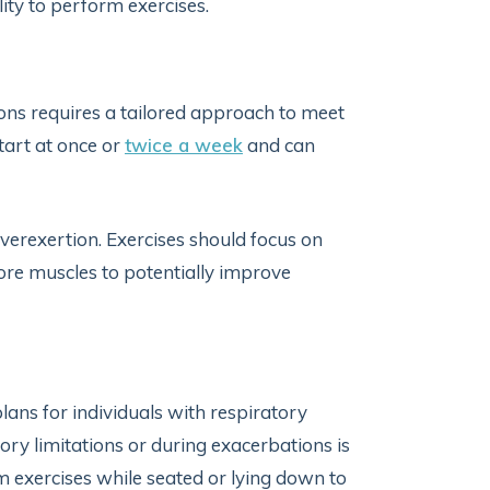
lity to perform exercises.
ions requires a tailored approach to meet
tart at once or
twice a week
and can
verexertion. Exercises should focus on
re muscles to potentially improve
lans for individuals with respiratory
ory limitations or during exacerbations is
m exercises while seated or lying down to