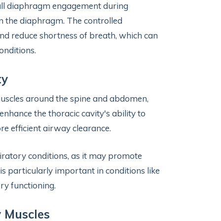
full diaphragm engagement during
en the diaphragm. The controlled
and reduce shortness of breath, which can
onditions.
ty
e muscles around the spine and abdomen,
nhance the thoracic cavity's ability to
e efficient airway clearance.
piratory conditions, as it may promote
s particularly important in conditions like
ry functioning.
y Muscles