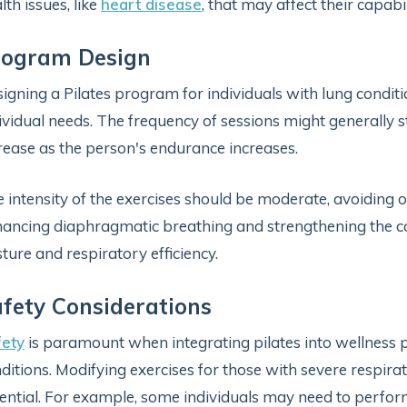
lth issues, like
heart disease
, that may affect their capabi
rogram Design
igning a Pilates program for individuals with lung condit
ividual needs. The frequency of sessions might generally s
rease as the person's endurance increases.
 intensity of the exercises should be moderate, avoiding o
ancing diaphragmatic breathing and strengthening the co
ture and respiratory efficiency.
fety Considerations
fety
is paramount when integrating pilates into wellness p
ditions. Modifying exercises for those with severe respirat
ential. For example, some individuals may need to perfor