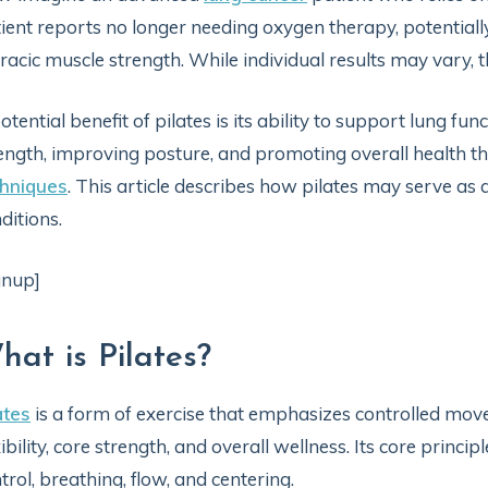
ient reports no longer needing oxygen therapy, potential
racic muscle strength. While individual results may vary, t
otential benefit of pilates is its ability to support lung fu
ength, improving posture, and promoting overall health
chniques
. This article describes how pilates may serve as 
ditions.
gnup]
hat is Pilates?
ates
is a form of exercise that emphasizes controlled mo
xibility, core strength, and overall wellness. Its core princi
trol, breathing, flow, and centering.