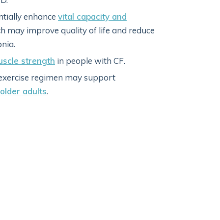
ntially enhance
vital capacity and
ch may improve quality of life and reduce
nia.
uscle strength
in people with CF.
d exercise regimen may support
older adults
.