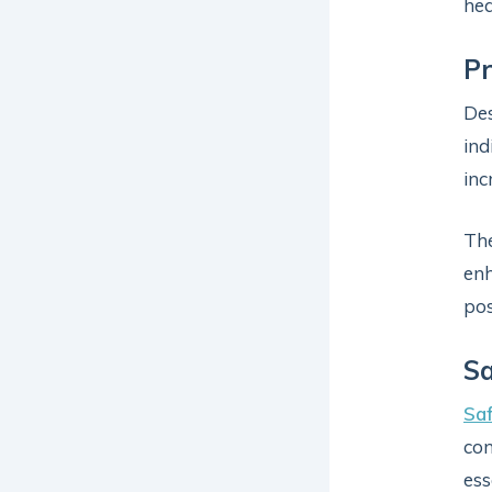
hea
P
Des
ind
inc
The
enh
pos
Sa
Sa
con
ess