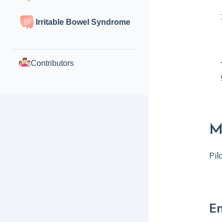
Irritable Bowel Syndrome
Contributors
M
Pil
En