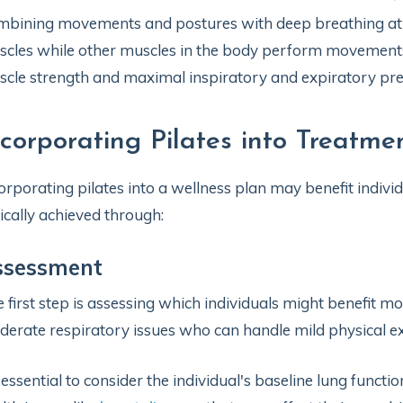
bining movements and postures with deep breathing at 
cles while other muscles in the body perform movements.
cle strength and maximal inspiratory and expiratory pre
ncorporating Pilates into Treatme
orporating pilates into a wellness plan may benefit individ
ically achieved through:
ssessment
 first step is assessing which individuals might benefit mo
erate respiratory issues who can handle mild physical e
s essential to consider the individual's baseline lung functi