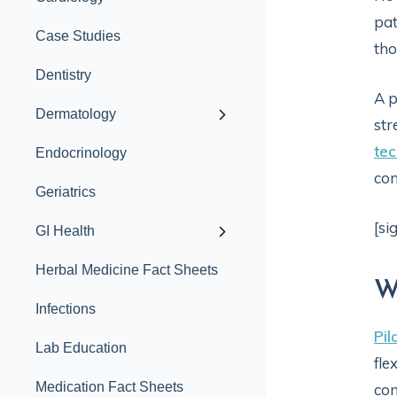
pat
Case Studies
tho
Dentistry
A p
Dermatology
str
te
Endocrinology
con
Geriatrics
[si
GI Health
Herbal Medicine Fact Sheets
W
Infections
Pil
Lab Education
fle
Medication Fact Sheets
con