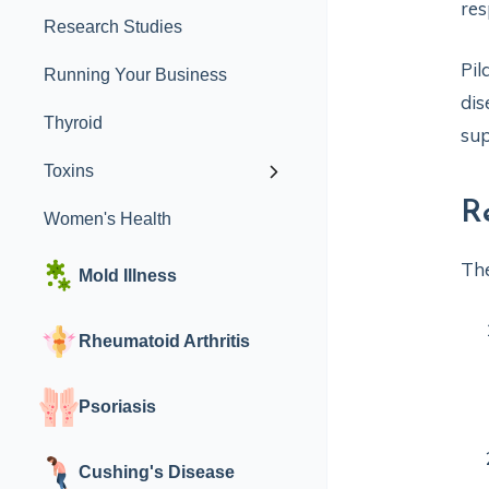
res
Research Studies
Pil
Running Your Business
dis
Thyroid
sup
Toxins
R
Women's Health
The
Mold Illness
Rheumatoid Arthritis
Psoriasis
Cushing's Disease