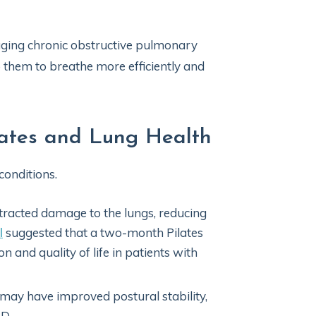
naging chronic obstructive pulmonary
p them to breathe more efficiently and
lates and Lung Health
conditions.
racted damage to the lungs, reducing
l
suggested that a two-month Pilates
and quality of life in patients with
 may have improved postural stability,
PD.