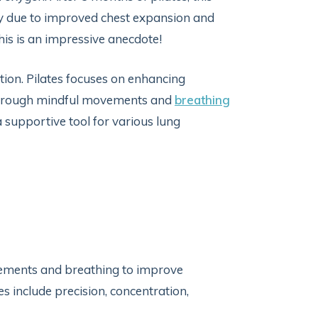
ly due to improved chest expansion and
his is an impressive anecdote!
nction. Pilates focuses on enhancing
 through mindful movements and
breathing
a supportive tool for various lung
vements and breathing to improve
ples include precision, concentration,