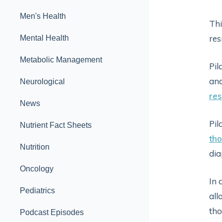
Men's Health
Thi
res
Mental Health
Metabolic Management
Pil
and
Neurological
res
News
Pil
Nutrient Fact Sheets
tho
Nutrition
dia
Oncology
In 
Pediatrics
all
tho
Podcast Episodes