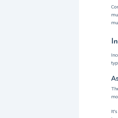
Com
mus
mus
I
Inc
typ
A
The
mod
It'