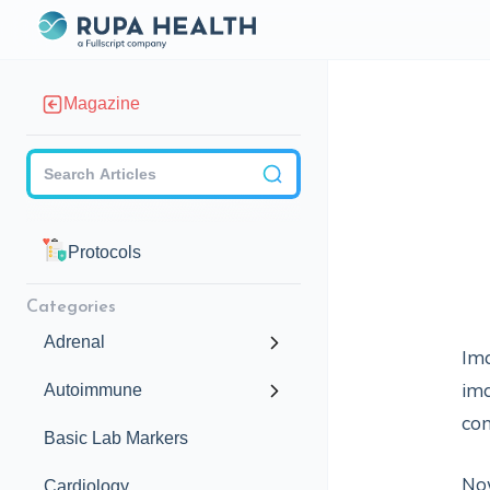
Magazine
Checkbox
Protocols
Categories
Adrenal
Ima
ima
Autoimmune
con
Basic Lab Markers
No
Cardiology