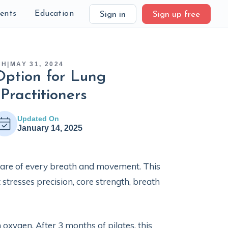
ients
Education
Sign in
Sign up free
CH
|
MAY 31, 2024
Option for Lung
 Practitioners
Updated On
January 14, 2025
aware of every breath and movement. This
 stresses precision, core strength, breath
 oxygen. After 3 months of pilates, this