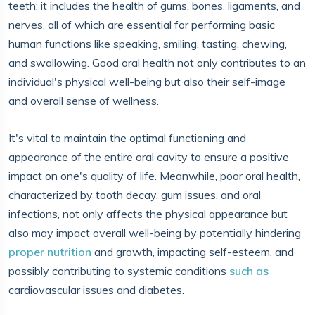
teeth; it includes the health of gums, bones, ligaments, and
nerves, all of which are essential for performing basic
human functions like speaking, smiling, tasting, chewing,
and swallowing. Good oral health not only contributes to an
individual's physical well-being but also their self-image
and overall sense of wellness.
It's vital to maintain the optimal functioning and
appearance of the entire oral cavity to ensure a positive
impact on one's quality of life. Meanwhile, poor oral health,
characterized by tooth decay, gum issues, and oral
infections, not only affects the physical appearance but
also may impact overall well-being by potentially hindering
proper nutrition
and growth, impacting self-esteem, and
possibly contributing to systemic conditions
such as
cardiovascular issues and diabetes.