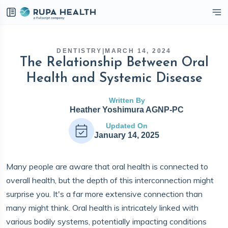
eckbox
DENTISTRY
|
MARCH 14, 2024
The Relationship Between Oral
Health and Systemic Disease
Written By
Heather Yoshimura AGNP-PC
Updated On
January 14, 2025
Many people are aware that oral health is connected to
overall health, but the depth of this interconnection might
surprise you. It's a far more extensive connection than
many might think. Oral health is intricately linked with
various bodily systems, potentially impacting conditions