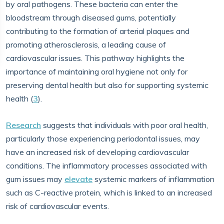
by oral pathogens. These bacteria can enter the
bloodstream through diseased gums, potentially
contributing to the formation of arterial plaques and
promoting atherosclerosis, a leading cause of
cardiovascular issues. This pathway highlights the
importance of maintaining oral hygiene not only for
preserving dental health but also for supporting systemic
health (
3
).
Research
suggests that individuals with poor oral health,
particularly those experiencing periodontal issues, may
have an increased risk of developing cardiovascular
conditions. The inflammatory processes associated with
gum issues may
elevate
systemic markers of inflammation
such as C-reactive protein, which is linked to an increased
risk of cardiovascular events.