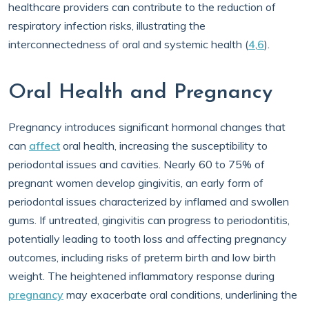
healthcare providers can contribute to the reduction of
respiratory infection risks, illustrating the
interconnectedness of oral and systemic health (
4
,
6
).
Oral Health and Pregnancy
Pregnancy introduces significant hormonal changes that
can
affect
oral health, increasing the susceptibility to
periodontal issues and cavities. Nearly 60 to 75% of
pregnant women develop gingivitis, an early form of
periodontal issues characterized by inflamed and swollen
gums. If untreated, gingivitis can progress to periodontitis,
potentially leading to tooth loss and affecting pregnancy
outcomes, including risks of preterm birth and low birth
weight. The heightened inflammatory response during
pregnancy
may exacerbate oral conditions, underlining the