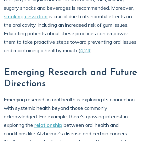
sugary snacks and beverages is recommended. Moreover,
smoking cessation
is crucial due to its harmful effects on
the oral cavity, including an increased risk of gum issues.
Educating patients about these practices can empower
them to take proactive steps toward preventing oral issues
and maintaining a healthy mouth (
4
,
24
).
Emerging Research and Future
Directions
Emerging research in oral health is exploring its connection
with systemic health beyond those commonly
acknowledged. For example, there's growing interest in
exploring the
relationship
between oral health and
conditions like Alzheimer's disease and certain cancers.