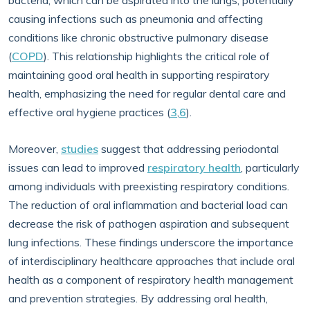
bacteria, which can be aspirated into the lungs, potentially
causing infections such as pneumonia and affecting
conditions like chronic obstructive pulmonary disease
(
COPD
). This relationship highlights the critical role of
maintaining good oral health in supporting respiratory
health, emphasizing the need for regular dental care and
effective oral hygiene practices (
3
,
6
).
Moreover,
studies
suggest that addressing periodontal
issues can lead to improved
respiratory health
, particularly
among individuals with preexisting respiratory conditions.
The reduction of oral inflammation and bacterial load can
decrease the risk of pathogen aspiration and subsequent
lung infections. These findings underscore the importance
of interdisciplinary healthcare approaches that include oral
health as a component of respiratory health management
and prevention strategies. By addressing oral health,