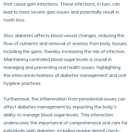
that cause gum infections. These infections, in turn, can
lead to more severe gum issues and potentially result in
tooth loss.
Also, diabetes affects blood vessel changes, reducing the
flow of nutrients and removal of wastes from body tissues,
including the gums, thereby increasing the risk of infection.
Maintaining controlled blood sugar levels is crucial in
managing and preventing oral health issues, highlighting
the interconnectedness of diabetes management and oral
hygiene practices.
Furthermore, the inflammation from periodontal issues can
affect diabetes management by impacting the body's
ability to manage blood sugar levels. This interaction
underscores the importance of comprehensive oral care for
individuals with diabetes, including regular dental check-