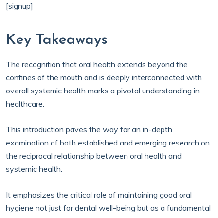
[signup]
Key Takeaways
The recognition that oral health extends beyond the
confines of the mouth and is deeply interconnected with
overall systemic health marks a pivotal understanding in
healthcare.
This introduction paves the way for an in-depth
examination of both established and emerging research on
the reciprocal relationship between oral health and
systemic health.
It emphasizes the critical role of maintaining good oral
hygiene not just for dental well-being but as a fundamental