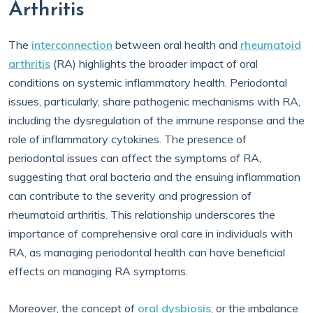
Arthritis
The
interconnection
between oral health and
rheumatoid
arthritis
(RA) highlights the broader impact of oral
conditions on systemic inflammatory health. Periodontal
issues, particularly, share pathogenic mechanisms with RA,
including the dysregulation of the immune response and the
role of inflammatory cytokines. The presence of
periodontal issues can affect the symptoms of RA,
suggesting that oral bacteria and the ensuing inflammation
can contribute to the severity and progression of
rheumatoid arthritis. This relationship underscores the
importance of comprehensive oral care in individuals with
RA, as managing periodontal health can have beneficial
effects on managing RA symptoms.
Moreover, the concept of
oral dysbiosis
, or the imbalance