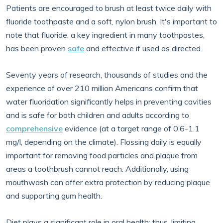
Patients are encouraged to brush at least twice daily with
fluoride toothpaste and a soft, nylon brush. It's important to
note that fluoride, a key ingredient in many toothpastes,
has been proven
safe
and effective if used as directed.
Seventy years of research, thousands of studies and the
experience of over 210 million Americans confirm that
water fluoridation significantly helps in preventing cavities
and is safe for both children and adults according to
comprehensive
evidence (at a target range of 0.6-1.1
mg/l, depending on the climate). Flossing daily is equally
important for removing food particles and plaque from
areas a toothbrush cannot reach. Additionally, using
mouthwash can offer extra protection by reducing plaque
and supporting gum health.
Diet plays a significant role in oral health; thus, limiting