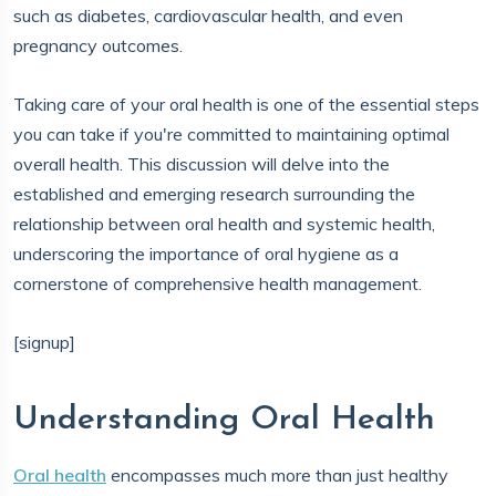
such as diabetes, cardiovascular health, and even
pregnancy outcomes.
Taking care of your oral health is one of the essential steps
you can take if you're committed to maintaining optimal
overall health. This discussion will delve into the
established and emerging research surrounding the
relationship between oral health and systemic health,
underscoring the importance of oral hygiene as a
cornerstone of comprehensive health management.
[signup]
Understanding Oral Health
Oral health
encompasses much more than just healthy