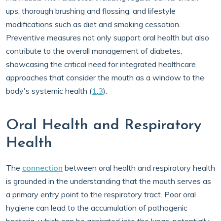
ups, thorough brushing and flossing, and lifestyle
modifications such as diet and smoking cessation.
Preventive measures not only support oral health but also
contribute to the overall management of diabetes,
showcasing the critical need for integrated healthcare
approaches that consider the mouth as a window to the
body's systemic health (
1
,
3
).
Oral Health and Respiratory
Health
The
connection
between oral health and respiratory health
is grounded in the understanding that the mouth serves as
a primary entry point to the respiratory tract. Poor oral
hygiene can lead to the accumulation of pathogenic