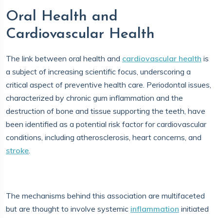
Oral Health and
Cardiovascular Health
The link between oral health and
cardiovascular health
is
a subject of increasing scientific focus, underscoring a
critical aspect of preventive health care. Periodontal issues,
characterized by chronic gum inflammation and the
destruction of bone and tissue supporting the teeth, have
been identified as a potential risk factor for cardiovascular
conditions, including atherosclerosis, heart concerns, and
stroke
.
The mechanisms behind this association are multifaceted
but are thought to involve systemic
inflammation
initiated