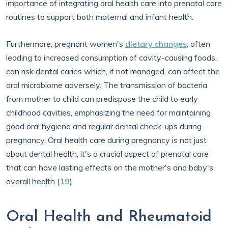
importance of integrating oral health care into prenatal care
routines to support both maternal and infant health.
Furthermore, pregnant women's
dietary changes
, often
leading to increased consumption of cavity-causing foods,
can risk dental caries which, if not managed, can affect the
oral microbiome adversely. The transmission of bacteria
from mother to child can predispose the child to early
childhood cavities, emphasizing the need for maintaining
good oral hygiene and regular dental check-ups during
pregnancy. Oral health care during pregnancy is not just
about dental health; it's a crucial aspect of prenatal care
that can have lasting effects on the mother's and baby's
overall health (
19
).
Oral Health and Rheumatoid