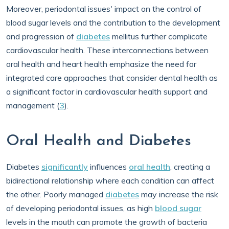
Moreover, periodontal issues' impact on the control of
blood sugar levels and the contribution to the development
and progression of
diabetes
mellitus further complicate
cardiovascular health. These interconnections between
oral health and heart health emphasize the need for
integrated care approaches that consider dental health as
a significant factor in cardiovascular health support and
management (
3
).
Oral Health and Diabetes
Diabetes
significantly
influences
oral health
, creating a
bidirectional relationship where each condition can affect
the other. Poorly managed
diabetes
may increase the risk
of developing periodontal issues, as high
blood sugar
levels in the mouth can promote the growth of bacteria