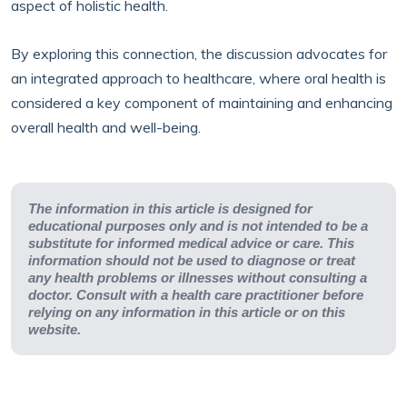
aspect of holistic health.
By exploring this connection, the discussion advocates for
an integrated approach to healthcare, where oral health is
considered a key component of maintaining and enhancing
overall health and well-being.
The information in this article is designed for
educational purposes only and is not intended to be a
substitute for informed medical advice or care. This
information should not be used to diagnose or treat
any health problems or illnesses without consulting a
doctor. Consult with a health care practitioner before
relying on any information in this article or on this
website.