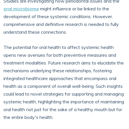
Studies are investigating how periodontal issues and the
oral microbiome
might influence or be linked to the
development of these systemic conditions. However,
comprehensive and definitive research is needed to fully
understand these connections.
The potential for oral health to affect systemic health
opens new avenues for both preventive measures and
treatment modalities. Future research aims to elucidate the
mechanisms underlying these relationships, fostering
integrated healthcare approaches that encompass oral
health as a component of overall well-being. Such insights
could lead to novel strategies for supporting and managing
systemic health, highlighting the importance of maintaining
oral health not just for the sake of a healthy mouth but for
the entire body's health.