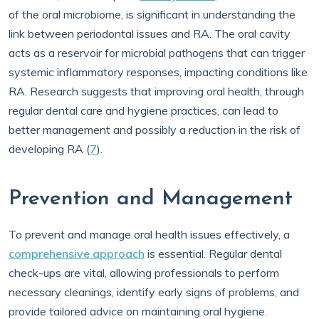
of the oral microbiome, is significant in understanding the
link between periodontal issues and RA. The oral cavity
acts as a reservoir for microbial pathogens that can trigger
systemic inflammatory responses, impacting conditions like
RA. Research suggests that improving oral health, through
regular dental care and hygiene practices, can lead to
better management and possibly a reduction in the risk of
developing RA (
7
).
Prevention and Management
To prevent and manage oral health issues effectively, a
comprehensive approach
is essential. Regular dental
check-ups are vital, allowing professionals to perform
necessary cleanings, identify early signs of problems, and
provide tailored advice on maintaining oral hygiene.