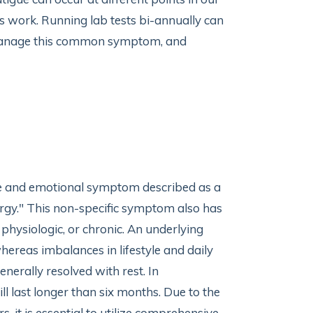
 as work. Running lab tests bi-annually can
lp manage this common symptom, and
ive and emotional symptom described as a
ergy." This non-specific symptom also has
 physiologic, or chronic. An underlying
hereas imbalances in lifestyle and daily
enerally resolved with rest. In
l last longer than six months. Due to the
 it is essential to utilize comprehensive