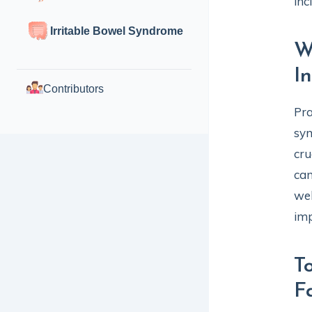
inc
Irritable Bowel Syndrome
W
I
Contributors
Pra
sym
cru
can
wel
imp
T
F