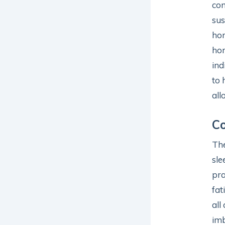
com
sus
hor
hor
ind
to 
all
C
The
sle
pra
fat
all
imb