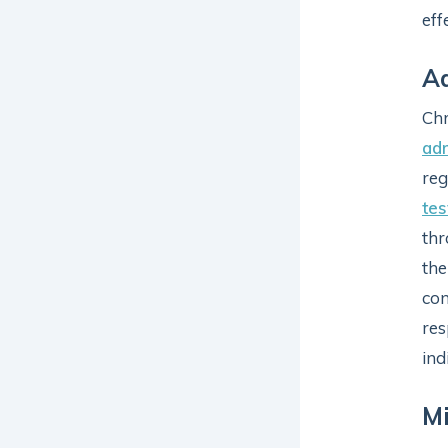
eff
Ad
Chr
ad
reg
tes
thr
the
con
res
ind
Mi