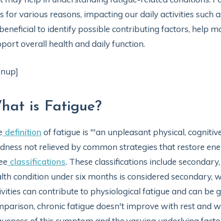
es for various reasons, impacting our daily activities such
beneficial to identify possible contributing factors, he
port overall health and daily function.
gnup]
hat is Fatigue?
e
definition
of fatigue is "'an unpleasant physical, cognit
edness not relieved by common strategies that restore en
ee
classifications
. These classifications include secondary,
lth condition under six months is considered secondary, w
ivities can contribute to physiological fatigue and can be g
parison, chronic fatigue doesn't improve with rest and wil
ueness of this symptom and the varying underlying factors,