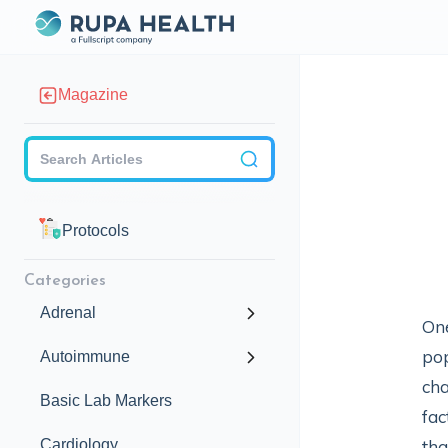
Magazine
Checkbox
Protocols
Categories
Adrenal
One
pop
Autoimmune
cha
Basic Lab Markers
fac
Cardiology
tha