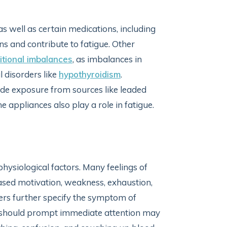
as well as certain medications, including
ns and contribute to fatigue. Other
itional imbalances
, as imbalances in
 disorders like
hypothyroidism
.
de exposure from sources like leaded
me appliances also play a role in fatigue.
hysiological factors. Many feelings of
eased motivation, weakness, exhaustion,
ners further specify the symptom of
hat should prompt immediate attention may