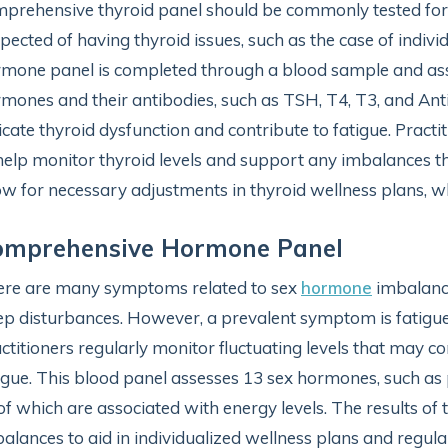
prehensive thyroid panel should be commonly tested for i
pected of having thyroid issues, such as the case of individ
mone panel is completed through a blood sample and asses
mones and their antibodies, such as TSH, T4, T3, and An
icate thyroid dysfunction and contribute to fatigue. Practiti
help monitor thyroid levels and support any imbalances t
ow for necessary adjustments in thyroid wellness plans,
omprehensive Hormone Panel
re are many symptoms related to sex
hormone
imbalance
ep disturbances. However, a prevalent symptom is fatigu
ctitioners regularly monitor fluctuating levels that may co
igue. This blood panel assesses 13 sex hormones, such as 
 of which are associated with energy levels. The results of
alances to aid in individualized wellness plans and regular