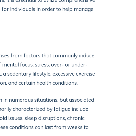
ue for individuals in order to help manage
arises from factors that commonly induce
 mental focus, stress, over- or under-
t, a sedentary lifestyle, excessive exercise
on, and certain health conditions.
m in numerous situations, but associated
rily characterized by fatigue include
id issues, sleep disruptions, chronic
hese conditions can last from weeks to