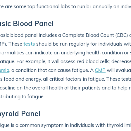
e are some top functional labs to run bi-annually on indi
sic Blood Panel
asic blood panel includes a Complete Blood Count (CBC)
MP). These
tests
should be run regularly for individuals wit
ormalities can indicate an underlying health condition or 
fatigue. For example, it will assess red blood cells; decrea
emia
, a condition that can cause fatigue. A
CMP
will evalu
s food and energy, all critical factors in fatigue. These tes
aseline on the overall health of their patients and to hel
tributing to fatigue.
yroid Panel
igue is a common symptom in individuals with thyroid im