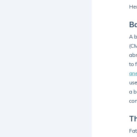
Her
Ba
A b
(C
abn
to 
an
use
a b
con
Th
Fat