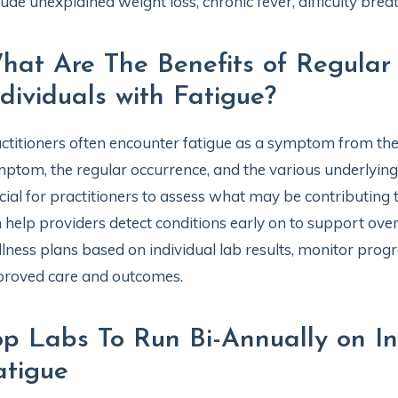
lude unexplained weight loss, chronic fever, difficulty bre
hat Are The Benefits of Regular 
ndividuals with Fatigue?
ctitioners often encounter fatigue as a symptom from thei
ptom, the regular occurrence, and the various underlying f
cial for practitioners to assess what may be contributing to
 help providers detect conditions early on to support overa
lness plans based on individual lab results, monitor progr
roved care and outcomes.
op Labs To Run Bi-Annually on In
atigue