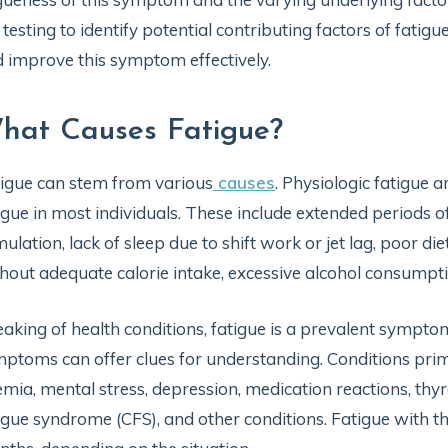
 testing to identify potential contributing factors of fatig
 improve this symptom effectively.
hat Causes Fatigue?
igue can stem from various
causes
. Physiologic fatigue 
igue in most individuals. These include extended periods of
mulation, lack of sleep due to shift work or jet lag, poor die
hout adequate calorie intake, excessive alcohol consumpti
aking of health conditions, fatigue is a prevalent sympto
ptoms can offer clues for understanding. Conditions prima
mia, mental stress, depression, medication reactions, thyro
igue syndrome (CFS), and other conditions. Fatigue with t