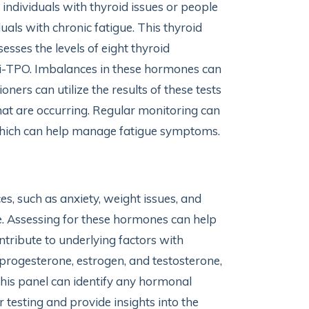
ndividuals with thyroid issues or people
uals with chronic fatigue. This thyroid
ses the levels of eight thyroid
ti-TPO. Imbalances in these hormones can
oners can utilize the results of these tests
hat are occurring. Regular monitoring can
 which can help manage fatigue symptoms.
s, such as anxiety, weight issues, and
e. Assessing for these hormones can help
ntribute to underlying factors with
progesterone, estrogen, and testosterone,
 this panel can identify any hormonal
 testing and provide insights into the