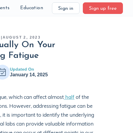
ients
Education
Sign in
Sign up free
H
|
AUGUST 2, 2023
ually On Your
ng Fatigue
Updated On
January 14, 2025
gue, which can affect almost
half
of the
tions. However, addressing fatigue can be
 it is important to identify the underlying
cal labs can provide valuable information
tigue can occur at different points in our