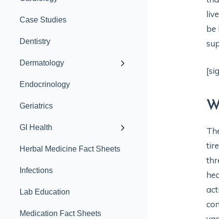
liv
Case Studies
be 
Dentistry
sup
Dermatology
[si
Endocrinology
W
Geriatrics
GI Health
Th
tir
Herbal Medicine Fact Sheets
thr
Infections
hea
act
Lab Education
com
Medication Fact Sheets
vag