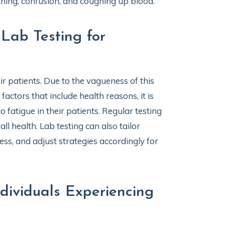
athing, confusion, and coughing up blood.
Lab Testing for
r patients. Due to the vagueness of this
actors that include health reasons, it is
 fatigue in their patients. Regular testing
ll health. Lab testing can also tailor
ess, and adjust strategies accordingly for
dividuals Experiencing