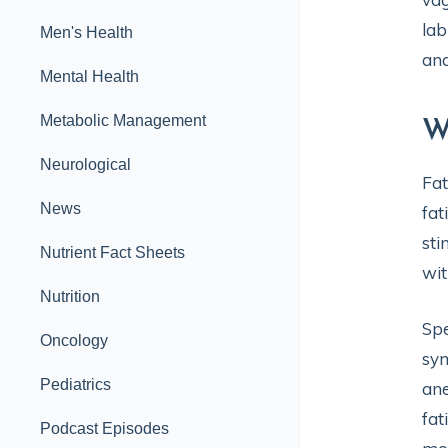
lab
Men's Health
and
Mental Health
Metabolic Management
W
Neurological
Fat
News
fat
sti
Nutrient Fact Sheets
wit
Nutrition
Spe
Oncology
sym
Pediatrics
ane
fat
Podcast Episodes