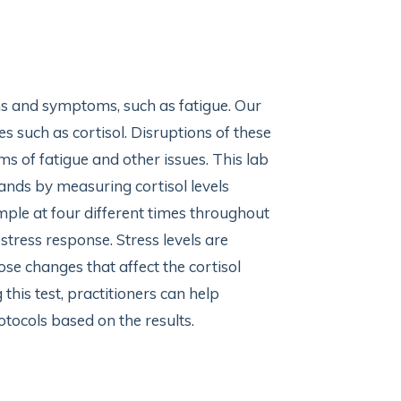
ns and symptoms, such as fatigue. Our
 such as cortisol. Disruptions of these
s of fatigue and other issues. This lab
lands by measuring cortisol levels
mple at four different times throughout
 stress response. Stress levels are
se changes that affect the cortisol
 this test, practitioners can help
otocols based on the results.