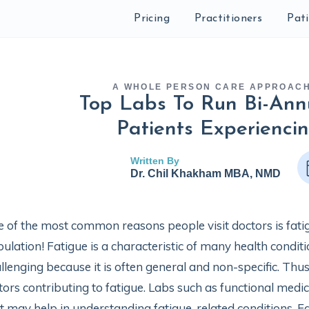
Pricing
Practitioners
Pat
A WHOLE PERSON CARE APPROAC
Top Labs To Run Bi-Ann
Patients Experienci
Written By
Dr. Chil Khakham MBA, NMD
 of the most common reasons people visit doctors is fati
ulation! Fatigue is a characteristic of many health condi
llenging because it is often general and non-specific. Thus,
tors contributing to fatigue. Labs such as functional medi
t may help in understanding fatigue-related conditions. Fa