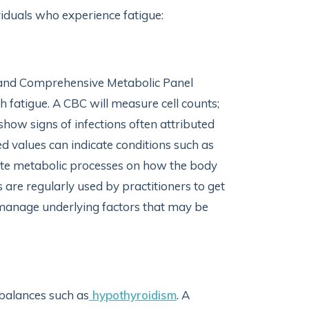
viduals who experience fatigue:
 and Comprehensive Metabolic Panel
h fatigue. A CBC will measure cell counts;
show signs of infections often attributed
sed values can indicate conditions such as
ate metabolic processes on how the body
ts are regularly used by practitioners to get
p manage underlying factors that may be
balances such as
hypothyroidism
. A