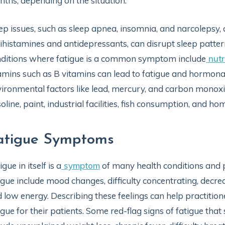
ths, depending on the situation.
ep issues, such as sleep apnea, insomnia, and narcolepsy, 
ihistamines and antidepressants, can disrupt sleep patter
ditions where fatigue is a common symptom include
nutr
amins such as B vitamins can lead to fatigue and hormonal
ironmental factors like lead, mercury, and carbon monoxi
oline, paint, industrial facilities, fish consumption, and ho
atigue Symptoms
igue in itself is a
symptom
of many health conditions and p
igue include mood changes, difficulty concentrating, decr
 low energy. Describing these feelings can help practitio
igue for their patients. Some red-flag signs of fatigue t