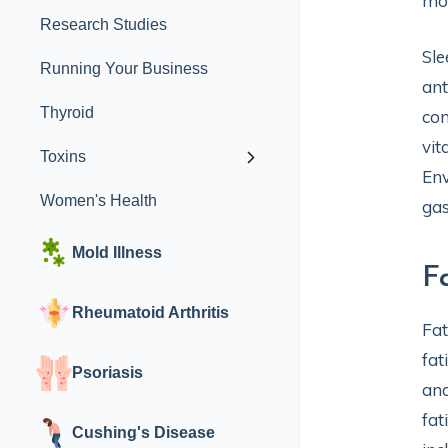
mon
Research Studies
Sle
Running Your Business
ant
Thyroid
con
vit
Toxins
Env
Women's Health
gas
Mold Illness
F
Rheumatoid Arthritis
Fat
fat
Psoriasis
and
fat
Cushing's Disease