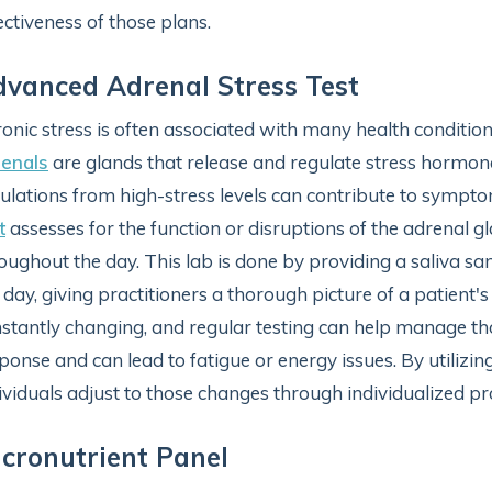
ectiveness of those plans.
vanced Adrenal Stress Test
onic stress is often associated with many health conditio
renals
are glands that release and regulate stress hormones
ulations from high-stress levels can contribute to symptom
t
assesses for the function or disruptions of the adrenal g
oughout the day. This lab is done by providing a saliva sa
 day, giving practitioners a thorough picture of a patient's
stantly changing, and regular testing can help manage tho
ponse and can lead to fatigue or energy issues. By utilizing
ividuals adjust to those changes through individualized pr
cronutrient Panel