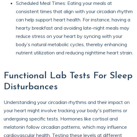
Scheduled Meal Times: Eating your meals at
consistent times that align with your circadian rhythm
can help support heart health. For instance, having a
hearty breakfast and avoiding late-night meals may
reduce stress on your heart by syncing with your
body’s natural metabolic cycles, thereby enhancing
nutrient utilization and reducing nighttime heart strain.
Functional Lab Tests For Sleep
Disturbances
Understanding your circadian rhythms and their impact on
your heart might involve tracking your body's patterns or
undergoing specific tests. Hormones like cortisol and
melatonin follow circadian patterns, which may influence
cardiovascular health. Testing these levels at different