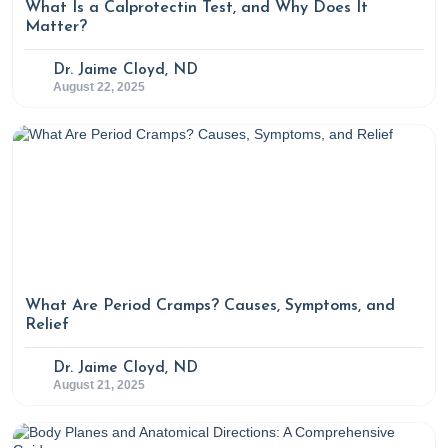
What Is a Calprotectin Test, and Why Does It
Matter?
Dr. Jaime Cloyd, ND
August 22, 2025
What Are Period Cramps? Causes, Symptoms, and
Relief
Dr. Jaime Cloyd, ND
August 21, 2025