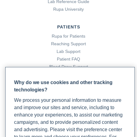
Lab Reference Guide
Rupa University
PATIENTS
Rupa for Patients
Reaching Support
Lab Support
Patient FAQ
Blood Draw Support
Patient Help Center
Why do we use cookies and other tracking
technologies?
PARTNERS
We process your personal information to measure
Become a Laboratory Partner
and improve our sites and service, including to
Phlebotomists Sign up
enhance your experiences, to assist our marketing
campaigns, and to provide personalized content
and advertising. Please visit the preference center
COMPANY
to learn more and choose your preferences. For