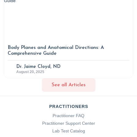
Body Planes and Anatomical Directions: A
Comprehensive Guide
Dr. Jaime Cloyd, ND
August 20, 2025
See all Articles
PRACTITIONERS
Practitioner FAQ
Practitioner Support Center
Lab Test Catalog