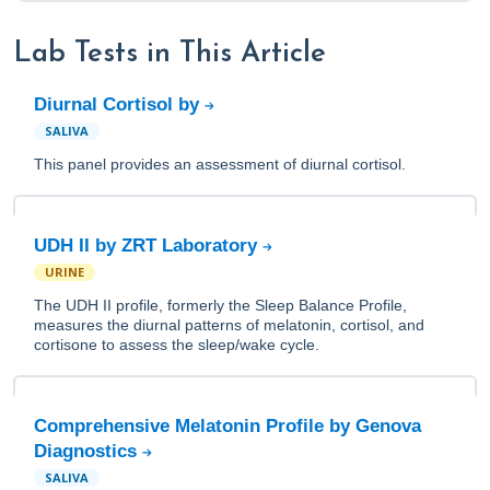
Lab Tests in This Article
Diurnal Cortisol by
SALIVA
This panel provides an assessment of diurnal cortisol.
UDH II by ZRT Laboratory
URINE
The UDH II profile, formerly the Sleep Balance Profile,
measures the diurnal patterns of melatonin, cortisol, and
cortisone to assess the sleep/wake cycle.
Comprehensive Melatonin Profile by Genova
Diagnostics
SALIVA