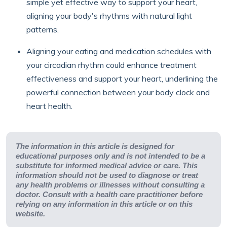
simple yet effective way to support your heart,
aligning your body's rhythms with natural light
patterns.
Aligning your eating and medication schedules with
your circadian rhythm could enhance treatment
effectiveness and support your heart, underlining the
powerful connection between your body clock and
heart health.
The information in this article is designed for
educational purposes only and is not intended to be a
substitute for informed medical advice or care. This
information should not be used to diagnose or treat
any health problems or illnesses without consulting a
doctor. Consult with a health care practitioner before
relying on any information in this article or on this
website.