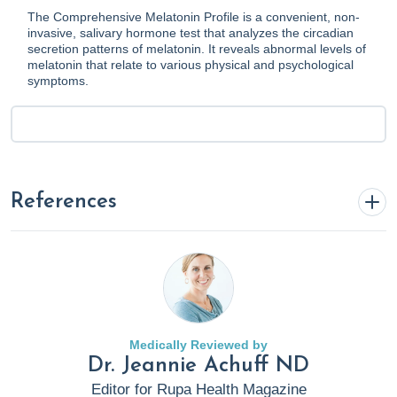
The Comprehensive Melatonin Profile is a convenient, non-
invasive, salivary hormone test that analyzes the circadian
secretion patterns of melatonin. It reveals abnormal levels of
melatonin that relate to various physical and psychological
symptoms.
References
Anderson, S. (2022, May 19).
6 Preventable Risk Factors
Associated With Heart Attacks
. Rupa Health.
https://www.rupahealth.com/post/5-things-to-do-after-a-
heart-attack
Medically Reviewed by
Dr. Jeannie Achuff ND
Comprehensive Melatonin Profile by Genova Diagnostics
.
Editor for Rupa Health Magazine