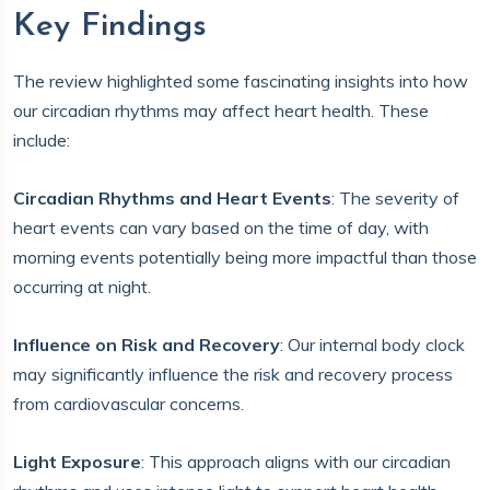
Key Findings
The review highlighted some fascinating insights into how
our circadian rhythms may affect heart health. These
include:
Circadian Rhythms and Heart Events
: The severity of
heart events can vary based on the time of day, with
morning events potentially being more impactful than those
occurring at night.
Influence on Risk and Recovery
: Our internal body clock
may significantly influence the risk and recovery process
from cardiovascular concerns.
Light Exposure
: This approach aligns with our circadian