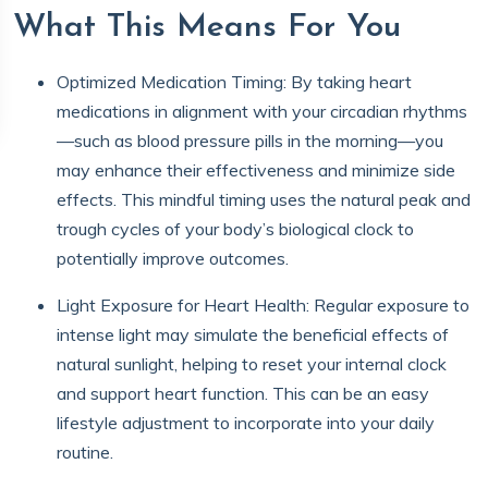
What This Means For You
Optimized Medication Timing: By taking heart
medications in alignment with your circadian rhythms
—such as blood pressure pills in the morning—you
may enhance their effectiveness and minimize side
effects. This mindful timing uses the natural peak and
trough cycles of your body’s biological clock to
potentially improve outcomes.
Light Exposure for Heart Health: Regular exposure to
intense light may simulate the beneficial effects of
natural sunlight, helping to reset your internal clock
and support heart function. This can be an easy
lifestyle adjustment to incorporate into your daily
routine.