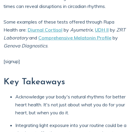
times can reveal disruptions in circadian rhythms.
Some examples of these tests offered through Rupa
Health are:
Diurnal Cortisol
by
Ayumetrix
,
UDH II
by
ZRT
Laboratory
and
Comprehensive Melatonin Profile
by
Genova Diagnostics
.
[signup]
Key Takeaways
Acknowledge your body's natural rhythms for better
heart health. It's not just about what you do for your
heart, but when you do it.
Integrating light exposure into your routine could be a