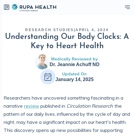
eckbox
RESEARCH STUDIES
|
APRIL 4, 2024
Understanding Our Body Clocks: A
Key to Heart Health
Medically Reviewed by
Dr. Jeannie Achuff ND
Updated On
January 14, 2025
Researchers have uncovered something fascinating in a
narrative
review
published in
Circulation Research
: the
pattern of our daily lives, influenced by the cycle of day and
night, may have a significant impact on our heart's health.
This discovery opens up new possibilities for supporting