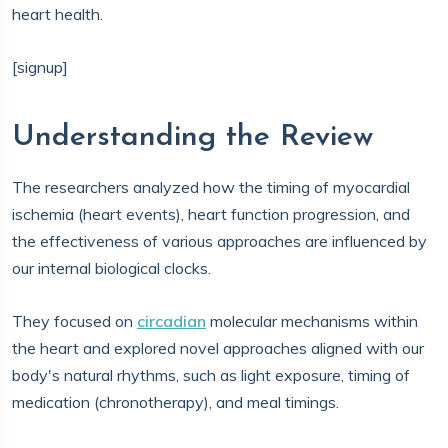
heart health.
[signup]
Understanding the Review
The researchers analyzed how the timing of myocardial
ischemia (heart events), heart function progression, and
the effectiveness of various approaches are influenced by
our internal biological clocks.
They focused on
circadian
molecular mechanisms within
the heart and explored novel approaches aligned with our
body's natural rhythms, such as light exposure, timing of
medication (chronotherapy), and meal timings.