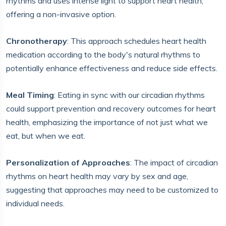
rhythms and uses intense light to support heart health,
offering a non-invasive option.
Chronotherapy
: This approach schedules heart health
medication according to the body's natural rhythms to
potentially enhance effectiveness and reduce side effects.
Meal Timing
: Eating in sync with our circadian rhythms
could support prevention and recovery outcomes for heart
health, emphasizing the importance of not just what we
eat, but when we eat.
Personalization of Approaches
: The impact of circadian
rhythms on heart health may vary by sex and age,
suggesting that approaches may need to be customized to
individual needs.