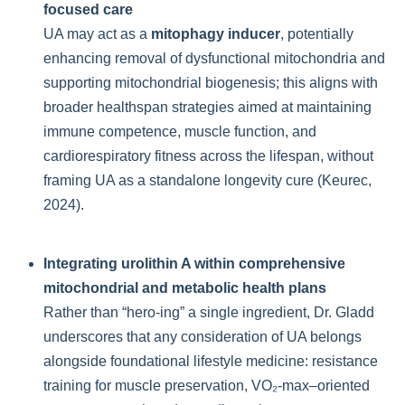
focused care
UA may act as a
mitophagy inducer
, potentially
enhancing removal of dysfunctional mitochondria and
supporting mitochondrial biogenesis; this aligns with
broader healthspan strategies aimed at maintaining
immune competence, muscle function, and
cardiorespiratory fitness across the lifespan, without
framing UA as a standalone longevity cure (Keurec,
2024).
Integrating urolithin A within comprehensive
mitochondrial and metabolic health plans
Rather than “hero-ing” a single ingredient, Dr. Gladd
underscores that any consideration of UA belongs
alongside foundational lifestyle medicine: resistance
training for muscle preservation, VO₂-max–oriented