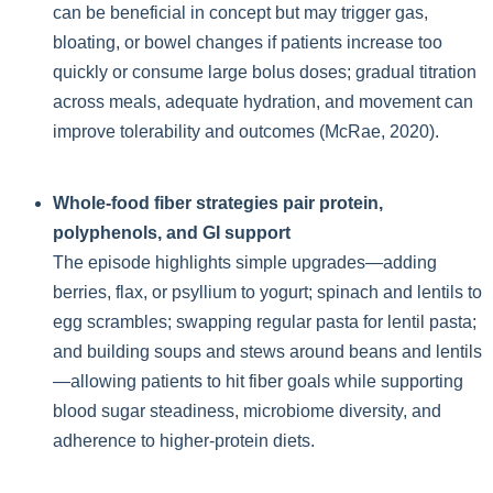
can be beneficial in concept but may trigger gas,
bloating, or bowel changes if patients increase too
quickly or consume large bolus doses; gradual titration
across meals, adequate hydration, and movement can
improve tolerability and outcomes (McRae, 2020).
Whole-food fiber strategies pair protein,
polyphenols, and GI support
The episode highlights simple upgrades—adding
berries, flax, or psyllium to yogurt; spinach and lentils to
egg scrambles; swapping regular pasta for lentil pasta;
and building soups and stews around beans and lentils
—allowing patients to hit fiber goals while supporting
blood sugar steadiness, microbiome diversity, and
adherence to higher-protein diets.