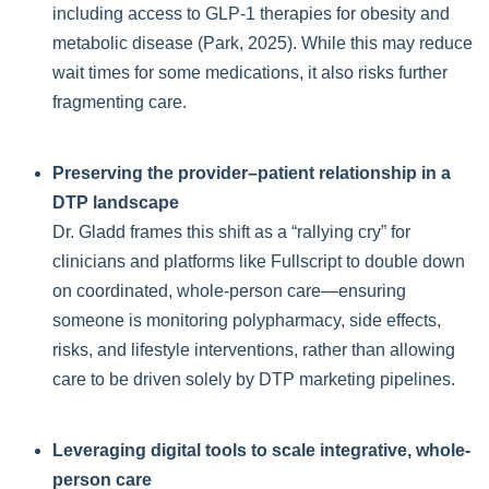
including access to GLP-1 therapies for obesity and
metabolic disease (Park, 2025). While this may reduce
wait times for some medications, it also risks further
fragmenting care.
Preserving the provider–patient relationship in a
DTP landscape
Dr. Gladd frames this shift as a “rallying cry” for
clinicians and platforms like Fullscript to double down
on coordinated, whole-person care—ensuring
someone is monitoring polypharmacy, side effects,
risks, and lifestyle interventions, rather than allowing
care to be driven solely by DTP marketing pipelines.
Leveraging digital tools to scale integrative, whole-
person care