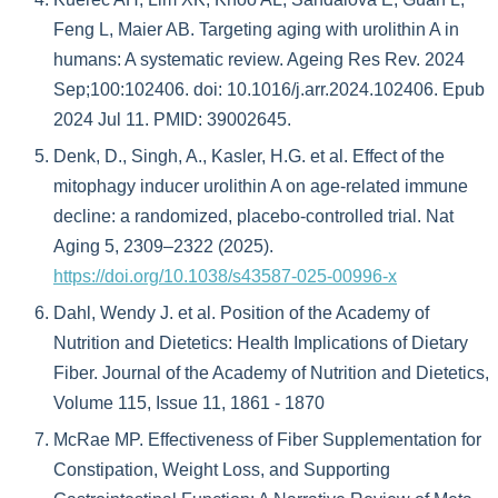
Feng L, Maier AB. Targeting aging with urolithin A in
humans: A systematic review. Ageing Res Rev. 2024
Sep;100:102406. doi: 10.1016/j.arr.2024.102406. Epub
2024 Jul 11. PMID: 39002645.
Denk, D., Singh, A., Kasler, H.G. et al. Effect of the
mitophagy inducer urolithin A on age-related immune
decline: a randomized, placebo-controlled trial. Nat
Aging 5, 2309–2322 (2025).
https://doi.org/10.1038/s43587-025-00996-x
Dahl, Wendy J. et al. Position of the Academy of
Nutrition and Dietetics: Health Implications of Dietary
Fiber. Journal of the Academy of Nutrition and Dietetics,
Volume 115, Issue 11, 1861 - 1870
McRae MP. Effectiveness of Fiber Supplementation for
Constipation, Weight Loss, and Supporting