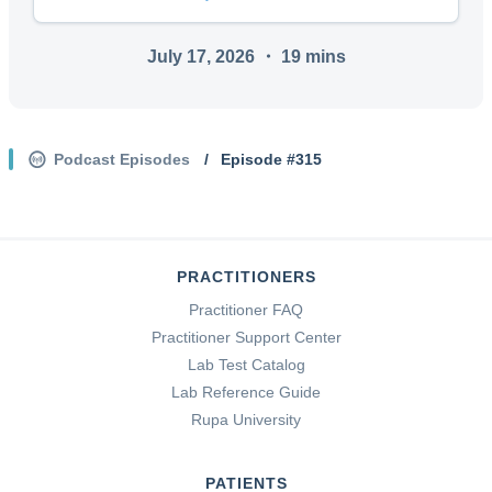
July 17, 2026
・
19
mins
Podcast Episodes
/
Episode #
315
PRACTITIONERS
Practitioner FAQ
Practitioner Support Center
Lab Test Catalog
Lab Reference Guide
Rupa University
PATIENTS