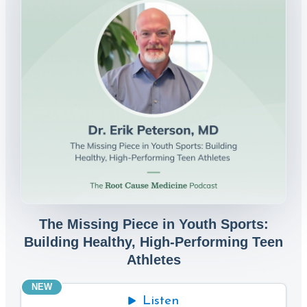
The Missing Piece in Youth Sports:
Building Healthy, High-Performing Teen
Athletes
NEW
Listen