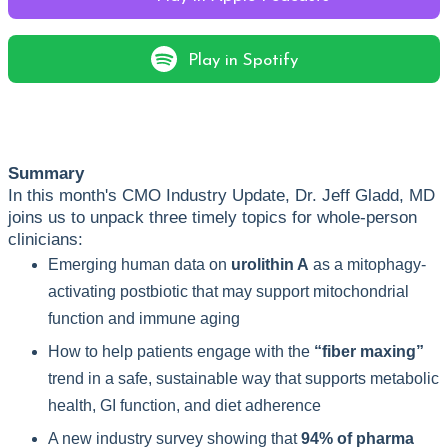
Play in Spotify
Summary
In this month's CMO Industry Update,
Dr. Jeff Gladd, MD
joins us to unpack three timely topics for whole-person
clinicians:
Emerging human data on
urolithin A
as a mitophagy-
activating postbiotic that may support mitochondrial
function and immune aging
How to help patients engage with the
“fiber maxing”
trend in a safe, sustainable way that supports metabolic
health, GI function, and diet adherence
A new industry survey showing that
94% of pharma