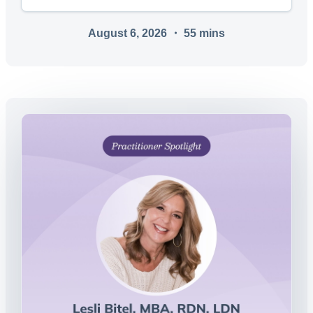
August 6, 2026
・
55
mins