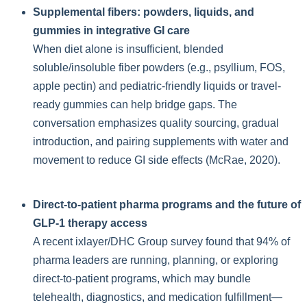
Supplemental fibers: powders, liquids, and
gummies in integrative GI care
When diet alone is insufficient, blended
soluble/insoluble fiber powders (e.g., psyllium, FOS,
apple pectin) and pediatric-friendly liquids or travel-
ready gummies can help bridge gaps. The
conversation emphasizes quality sourcing, gradual
introduction, and pairing supplements with water and
movement to reduce GI side effects (McRae, 2020).
Direct-to-patient pharma programs and the future of
GLP-1 therapy access
A recent ixlayer/DHC Group survey found that 94% of
pharma leaders are running, planning, or exploring
direct-to-patient programs, which may bundle
telehealth, diagnostics, and medication fulfillment—