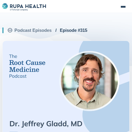
Podcast Episodes
/
Episode #
315