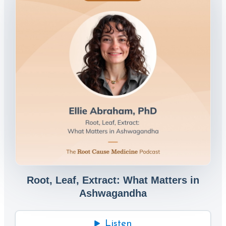
Root, Leaf, Extract: What Matters in
Ashwagandha
Listen