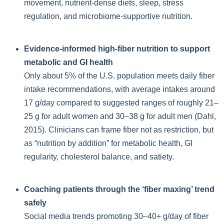
movement, nutrient-dense diets, sleep, stress
regulation, and microbiome-supportive nutrition.
Evidence-informed high-fiber nutrition to support
metabolic and GI health
Only about 5% of the U.S. population meets daily fiber
intake recommendations, with average intakes around
17 g/day compared to suggested ranges of roughly 21–
25 g for adult women and 30–38 g for adult men (Dahl,
2015). Clinicians can frame fiber not as restriction, but
as “nutrition by addition” for metabolic health, GI
regularity, cholesterol balance, and satiety.
Coaching patients through the ‘fiber maxing’ trend
safely
Social media trends promoting 30–40+ g/day of fiber