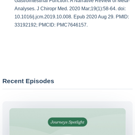
Gastrointestinal Function: A Narrative Review of Meta-
Analyses. J Chiropr Med. 2020 Mar;19(1):58-64. doi:
10.1016/j.jcm.2019.10.008. Epub 2020 Aug 29. PMID:
33192192; PMCID: PMC7646157.
Recent Episodes