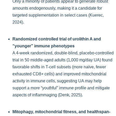
Only a minority of patients appear to generate robust
amounts endogenously, making it a candidate for
targeted supplementation in select cases (Kuerec,
2024).
Randomized controlled trial of urolithin A and
“younger” immune phenotypes
A 4-week randomized, double-blind, placebo-controlled
trial in 50 middle-aged adults (1,000 mg/day UA) found
favorable shifts in T-cell subsets (more naïve, fewer
exhausted CD8+ cells) and improved mitochondrial
activity in immune cells, suggesting UA may help
support a more “youthful” immune profile and mitigate
aspects of inflammaging (Denk, 2025).
Mitophagy, mitochondrial fitness, and healthspan-