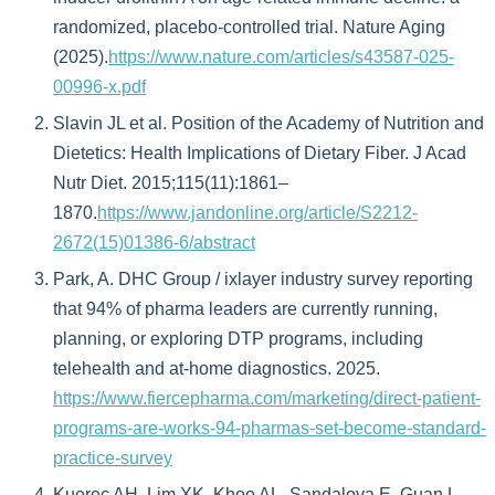
randomized, placebo-controlled trial. Nature Aging
(2025).
https://www.nature.com/articles/s43587-025-
00996-x.pdf
Slavin JL et al. Position of the Academy of Nutrition and
Dietetics: Health Implications of Dietary Fiber. J Acad
Nutr Diet. 2015;115(11):1861–
1870.
https://www.jandonline.org/article/S2212-
2672(15)01386-6/abstract
Park, A. DHC Group / ixlayer industry survey reporting
that 94% of pharma leaders are currently running,
planning, or exploring DTP programs, including
telehealth and at-home diagnostics. 2025.
https://www.fiercepharma.com/marketing/direct-patient-
programs-are-works-94-pharmas-set-become-standard-
practice-survey
Kuerec AH, Lim XK, Khoo AL, Sandalova E, Guan L,