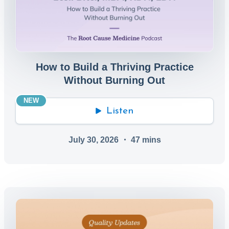
How to Build a Thriving Practice
Without Burning Out
NEW
Listen
July 30, 2026
・
47
mins