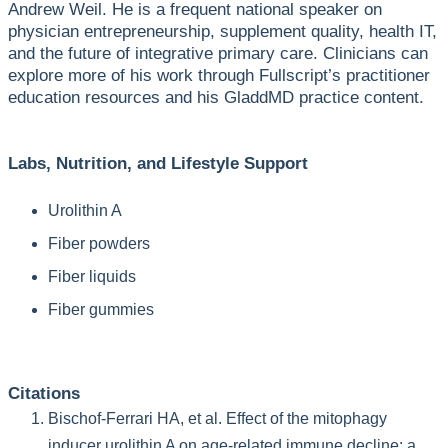
Andrew Weil. He is a frequent national speaker on
physician entrepreneurship, supplement quality, health IT,
and the future of integrative primary care. Clinicians can
explore more of his work through Fullscript’s practitioner
education resources and his GladdMD practice content.
Labs, Nutrition, and Lifestyle Support
Urolithin A
Fiber powders
Fiber liquids
Fiber gummies
Citations
Bischof-Ferrari HA, et al. Effect of the mitophagy
inducer urolithin A on age-related immune decline: a