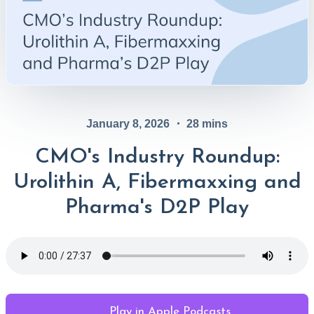
January 8, 2026
・
28
mins
CMO's Industry Roundup:
Urolithin A, Fibermaxxing and
Pharma's D2P Play
Play in Apple Podcasts