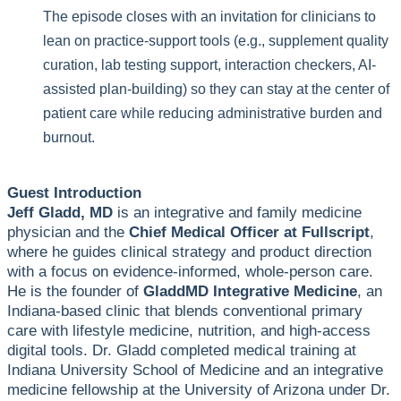
The episode closes with an invitation for clinicians to
lean on practice-support tools (e.g., supplement quality
curation, lab testing support, interaction checkers, AI-
assisted plan-building) so they can stay at the center of
patient care while reducing administrative burden and
burnout.
Guest Introduction
Jeff Gladd, MD
is an integrative and family medicine
physician and the
Chief Medical Officer at Fullscript
,
where he guides clinical strategy and product direction
with a focus on evidence-informed, whole-person care.
He is the founder of
GladdMD Integrative Medicine
, an
Indiana-based clinic that blends conventional primary
care with lifestyle medicine, nutrition, and high-access
digital tools. Dr. Gladd completed medical training at
Indiana University School of Medicine and an integrative
medicine fellowship at the University of Arizona under Dr.