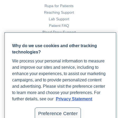
Rupa for Patients
Reaching Support
Lab Support
Patient FAQ
Blood Draw Support
Patient Help Center
Why do we use cookies and other tracking
technologies?
PARTNERS
We process your personal information to measure
Become a Laboratory Partner
and improve our sites and service, including to
Phlebotomists Sign up
enhance your experiences, to assist our marketing
campaigns, and to provide personalized content
and advertising. Please visit the preference center
COMPANY
to learn more and choose your preferences. For
Updates
further details, see our
Privacy Statement
Podcast
Contact Us
Preference Center
Careers