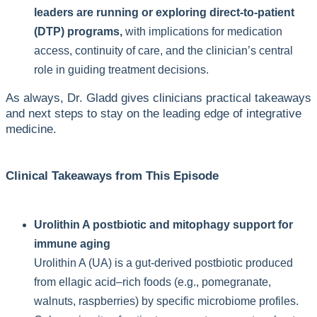
leaders are running or exploring direct-to-patient
(DTP) programs,
with implications for medication
access, continuity of care, and the clinician’s central
role in guiding treatment decisions.
As always, Dr. Gladd gives clinicians practical takeaways
and next steps to stay on the leading edge of integrative
medicine.
Clinical Takeaways from This Episode
Urolithin A postbiotic and mitophagy support for
immune aging
Urolithin A (UA) is a gut-derived postbiotic produced
from ellagic acid–rich foods (e.g., pomegranate,
walnuts, raspberries) by specific microbiome profiles.