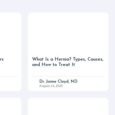
rs
What Is a Hernia? Types, Causes,
and How to Treat It
Dr. Jaime Cloyd, ND
August 14, 2025