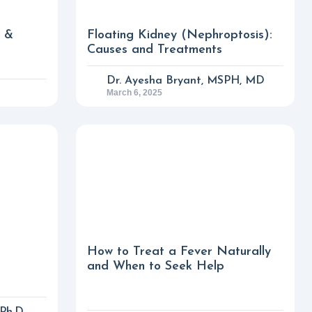
s &
Floating Kidney (Nephroptosis):
Causes and Treatments
Dr. Ayesha Bryant, MSPH, MD
March 6, 2025
How to Treat a Fever Naturally
and When to Seek Help