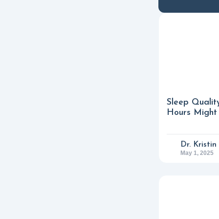
Sleep Qualit
Hours Might 
Dr. Kristi
May 1, 2025