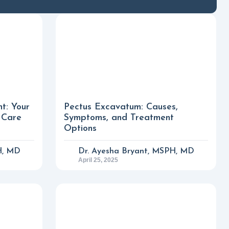
nt: Your
Pectus Excavatum: Causes,
 Care
Symptoms, and Treatment
Options
H, MD
Dr. Ayesha Bryant, MSPH, MD
April 25, 2025