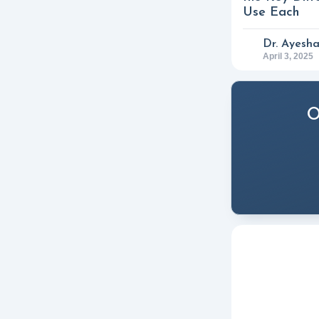
Use Each
Dr. Ayesh
April 3, 2025
O