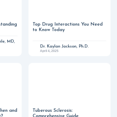
standing
Top Drug Interactions You Need
to Know Today
ile, MD,
Dr. Kaylan Jackson, Ph.D.
April 4, 2025
phen and
Tuberous Sclerosis:
y?
Comprehensive Guide