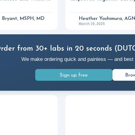
a Bryant, MSPH, MD
Heather Yoshimura, AG
March 19, 2025
rder from 30+ labs in 20 seconds (DUT
We make ordering quick and painless — and best of a
Sign up free
Brow