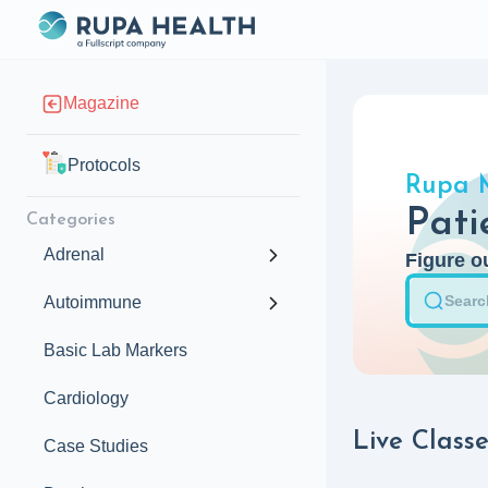
Magazine
Protocols
Rupa 
Pati
Categories
Adrenal
Figure ou
Autoimmune
Basic Lab Markers
Cardiology
Live Classe
Case Studies