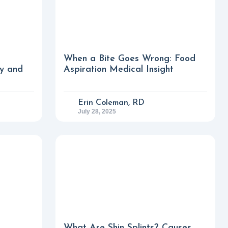
When a Bite Goes Wrong: Food
fy and
Aspiration Medical Insight
Erin Coleman, RD
July 28, 2025
What Are Shin Splints? Causes,