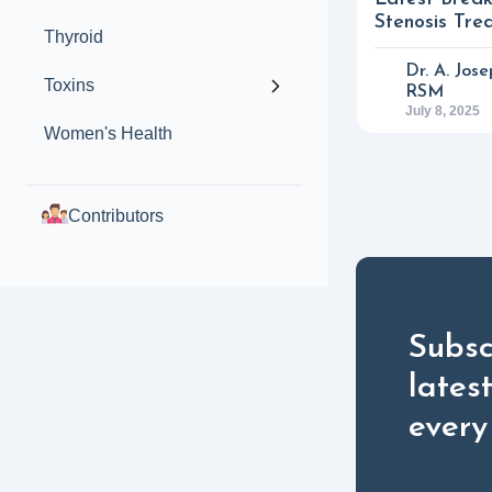
Stenosis Tre
Thyroid
Dr. A. Jos
Toxins
RSM
July 8, 2025
Women's Health
Contributors
Subsc
lates
every