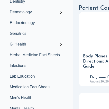
Dentistry
Patient Car
Dermatology
Endocrinology
Geriatrics
GI Health
Herbal Medicine Fact Sheets
Body Planes
Directions: 
Infections
Guide
Lab Education
Dr. Jaime 
August 20, 2
Medication Fact Sheets
Men's Health
Mental Health