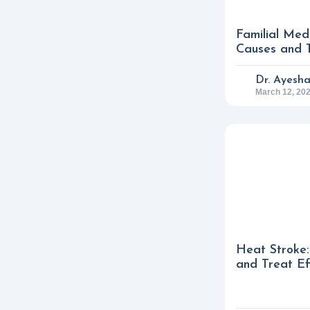
Familial Med
Causes and 
Dr. Ayesh
March 12, 20
Heat Stroke:
and Treat Ef