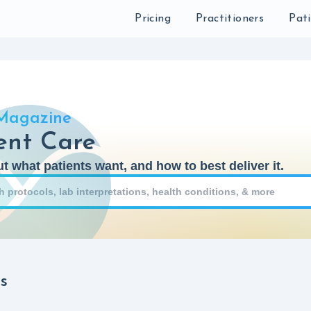
Sear
Pricing
Practitioners
Pat
Magazine
ent Care
t what patients want, and how to best deliver it.
s