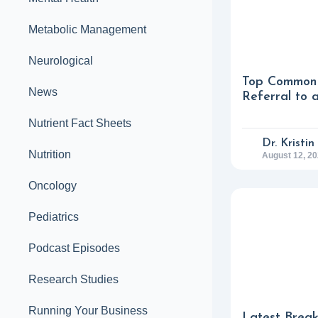
Metabolic Management
Neurological
Top Common 
News
Referral to 
Nutrient Fact Sheets
Dr. Kristi
Nutrition
August 12, 2
Oncology
Pediatrics
Podcast Episodes
Research Studies
Running Your Business
Latest Break