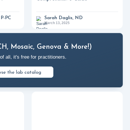
NP-PC
Sarah Daglis, ND
March 13, 2025
CH, Mosaic, Genova & More!)
ll, it's free for practitioners.
se the lab catalog