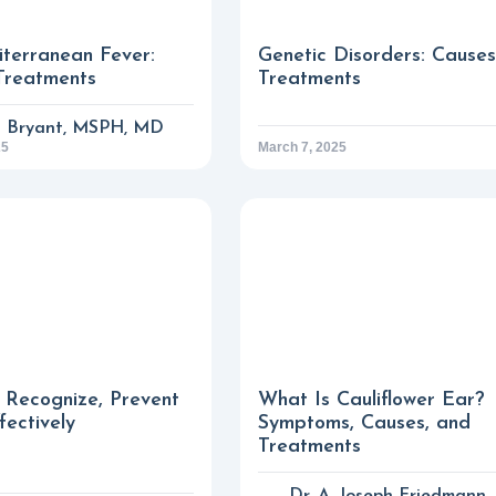
iterranean Fever:
Genetic Disorders: Cause
Treatments
Treatments
a Bryant, MSPH, MD
25
March 7, 2025
 Recognize, Prevent
What Is Cauliflower Ear?
fectively
Symptoms, Causes, and
Treatments