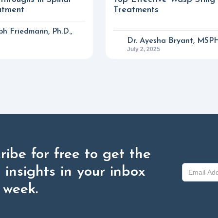
atment
Treatments
eph Friedmann, Ph.D.,
Dr. Ayesha Bryant, MSP
July 2, 2025
ribe for free to get the
t insights in your inbox
 week.