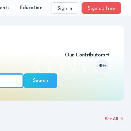
Checkbox
99+
ch
ients
Education
Sign in
Sign up free
Our Contributors
99+
Checkbox
Search
See All