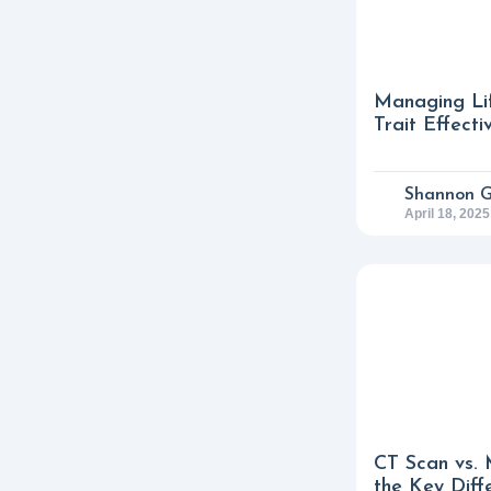
Managing Lif
Trait Effecti
Shannon 
April 18, 2025
CT Scan vs. 
the Key Diff