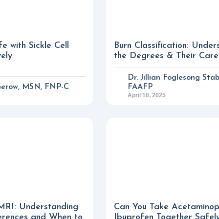
e with Sickle Cell
Burn Classification: Under
vely
the Degrees & Their Care
Dr. Jillian Foglesong Stab
Gerow, MSN, FNP-C
FAAFP
April 10, 2025
MRI: Understanding
Can You Take Acetamino
erences and When to
Ibuprofen Together Safel