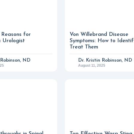
Reasons for
Von Willebrand Disease
a Urologist
Symptoms: How to Identi
Treat Them
n Robinson, ND
Dr. Kristin Robinson, ND
025
August 11, 2025
throughs in Spinal
Top Effective Wasp Sting