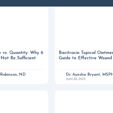
y vs. Quantity: Why 6
Bacitracin Topical Ointme
Not Be Sufficient
Guide to Effective Wound
n Robinson, ND
Dr. Ayesha Bryant, MSP
April 28, 2025