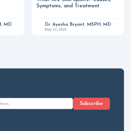
Symptoms, and Treatment
H, MD
Dr. Ayesha Bryant, MSPH, MD
May 13, 2025