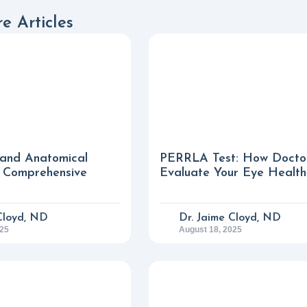
e Articles
 and Anatomical
PERRLA Test: How Docto
A Comprehensive
Evaluate Your Eye Health
Cloyd, ND
Dr. Jaime Cloyd, ND
025
August 18, 2025