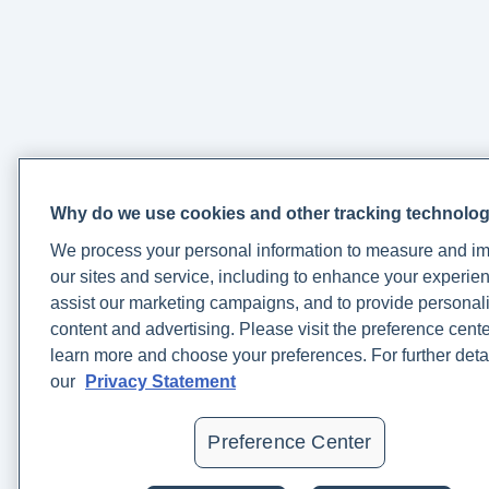
https://www.ncbi.nlm.nih.gov/pmc/articles/PMC3181772/
Weinberg, J. (2022, November 16).
4 Science Backed
Health Benefits of The Mediterranean Diet
. Rupa Health.
https://www.rupahealth.com/post/4-science-backed-
health-benefits-of-the-mediterranean-diet
Why do we use cookies and other tracking technolo
What to Know About an At-Home Sleep Test
. (n.d.).
We process your personal information to measure and i
Www.hopkinsmedicine.org.
our sites and service, including to enhance your experien
https://www.hopkinsmedicine.org/health/wellness-and-
assist our marketing campaigns, and to provide personal
prevention/what-to-know-about-an-at-home-sleep-test
content and advertising. Please visit the preference cente
learn more and choose your preferences. For further deta
Windred, D., Burns, A., Lane, J., Saxena, R., Rutter, M. K.,
our
Privacy Statement
Cain, S., & Phillips, A. J. (2023, September 21).
Sleep
regularity is a stronger predictor of mortality risk than
Preference Center
sleep duration: a prospective cohort study
.