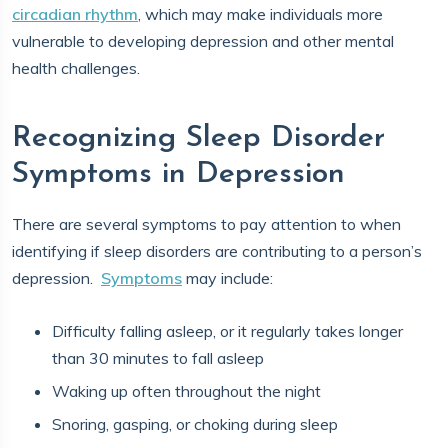
circadian rhythm
, which may make individuals more
vulnerable to developing depression and other mental
health challenges.
Recognizing Sleep Disorder
Symptoms in Depression
There are several symptoms to pay attention to when
identifying if sleep disorders are contributing to a person’s
depression.
Symptoms
may include:
Difficulty falling asleep, or it regularly takes longer
than 30 minutes to fall asleep
Waking up often throughout the night
Snoring, gasping, or choking during sleep