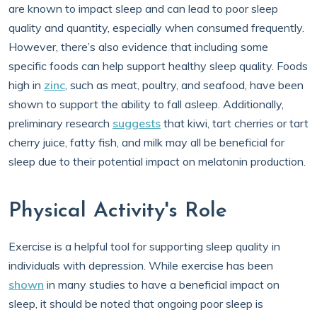
are known to impact sleep and can lead to poor sleep
quality and quantity, especially when consumed frequently.
However, there’s also evidence that including some
specific foods can help support healthy sleep quality. Foods
high in
zinc
, such as meat, poultry, and seafood, have been
shown to support the ability to fall asleep. Additionally,
preliminary research
suggests
that kiwi, tart cherries or tart
cherry juice, fatty fish, and milk may all be beneficial for
sleep due to their potential impact on melatonin production.
Physical Activity's Role
Exercise is a helpful tool for supporting sleep quality in
individuals with depression. While exercise has been
shown
in many studies to have a beneficial impact on
sleep, it should be noted that ongoing poor sleep is