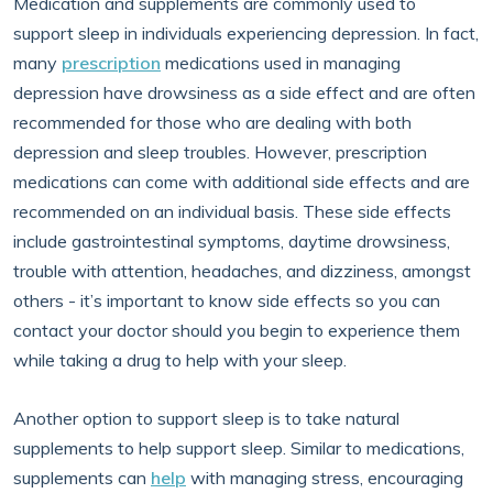
Medication and supplements are commonly used to
support sleep in individuals experiencing depression. In fact,
many
prescription
medications used in managing
depression have drowsiness as a side effect and are often
recommended for those who are dealing with both
depression and sleep troubles. However, prescription
medications can come with additional side effects and are
recommended on an individual basis. These side effects
include gastrointestinal symptoms, daytime drowsiness,
trouble with attention, headaches, and dizziness, amongst
others - it’s important to know side effects so you can
contact your doctor should you begin to experience them
while taking a drug to help with your sleep.
Another option to support sleep is to take natural
supplements to help support sleep. Similar to medications,
supplements can
help
with managing stress, encouraging