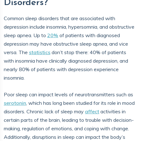
Disorders?
Common sleep disorders that are associated with
depression include insomnia, hypersomnia, and obstructive
sleep apnea. Up to
20%
of patients with diagnosed
depression may have obstructive sleep apnea, and vice
versa. The
statistics
don’t stop there: 40% of patients
with insomnia have clinically diagnosed depression, and
nearly 80% of patients with depression experience
insomnia.
Poor sleep can impact levels of neurotransmitters such as
serotonin
, which has long been studied for its role in mood
disorders. Chronic lack of sleep may
affect
activities in
certain parts of the brain, leading to trouble with decision-
making, regulation of emotions, and coping with change.
Additionally, disruptions in sleep can impact the body’s