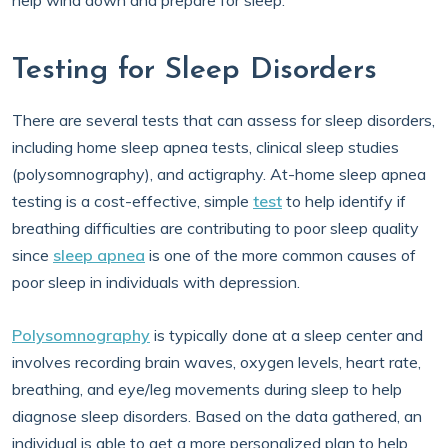
help wind down and prepare for sleep.
Testing for Sleep Disorders
There are several tests that can assess for sleep disorders,
including home sleep apnea tests, clinical sleep studies
(polysomnography), and actigraphy. At-home sleep apnea
testing is a cost-effective, simple
test
to help identify if
breathing difficulties are contributing to poor sleep quality
since
sleep apnea
is one of the more common causes of
poor sleep in individuals with depression.
Polysomnography
is typically done at a sleep center and
involves recording brain waves, oxygen levels, heart rate,
breathing, and eye/leg movements during sleep to help
diagnose sleep disorders. Based on the data gathered, an
individual is able to get a more personalized plan to help