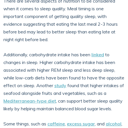
There are several aspects of nutrition to be considered
when it comes to sleep quality. Meal timing is one
important component of getting quality sleep, with
evidence suggesting that eating the last meal 2-3 hours
before bed may lead to better sleep than eating late at
night right before bed.
Additionally, carbohydrate intake has been
linked
to
changes in sleep. Higher carbohydrate intake has been
associated with higher REM sleep and less deep sleep,
while low-carb diets have been found to have the opposite
effect on sleep. Another
study
found that higher intakes of
seafood alongside fruits and vegetables, such as a
Mediterranean-type diet
, can support better sleep quality
likely by helping maintain balanced blood sugar levels.
Some things, such as
caffeine
,
excess sugar
, and
alcohol
,