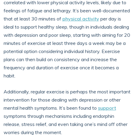
correlated with lower physical activity levels, likely due to
feelings of fatigue and lethargy. It’s been well-documented
that at least 30 minutes of
physical activity
per day is
ideal to support healthy sleep, though in individuals dealing
with depression and poor sleep, starting with aiming for 20
minutes of exercise at least three days a week may be a
potential option considering individual history. Exercise
plans can then build on consistency and increase the
frequency and duration of exercise once it becomes a
habit.
Additionally, regular exercise is perhaps the most important
intervention for those dealing with depression or other
mental health symptoms. It’s been found to
support
symptoms through mechanisms including endorphin
release, stress relief, and even taking one’s mind off other
worries during the moment.