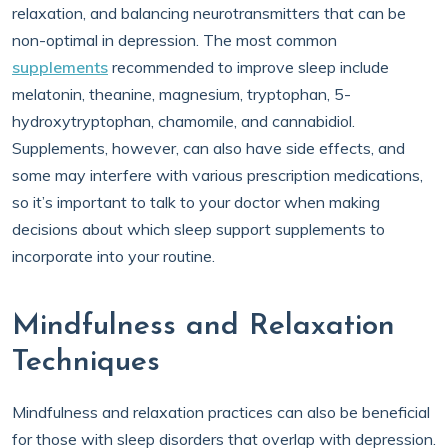
relaxation, and balancing neurotransmitters that can be
non-optimal in depression. The most common
supplements
recommended to improve sleep include
melatonin, theanine, magnesium, tryptophan, 5-
hydroxytryptophan, chamomile, and cannabidiol.
Supplements, however, can also have side effects, and
some may interfere with various prescription medications,
so it’s important to talk to your doctor when making
decisions about which sleep support supplements to
incorporate into your routine.
Mindfulness and Relaxation
Techniques
Mindfulness and relaxation practices can also be beneficial
for those with sleep disorders that overlap with depression.