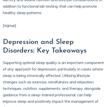
addition to functional lab testing, that can help promote
healthy sleep patterns.
[signup]
Depression and Sleep
Disorders: Key Takeaways
Supporting optimal sleep quality is an important component
of any approach for depression, particularly in cases where
sleep is being chronically affected. Utilizing lifestyle
changes such as exercise, mindfulness and relaxation
techniques, nutrition, supplements, and therapy, alongside
guidance from a sleep-trained professional, can help
improve sleep and positively impact the management of