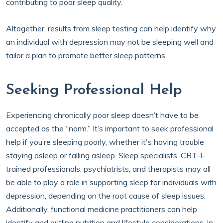
contributing to poor sleep quality.
Altogether, results from sleep testing can help identify why
an individual with depression may not be sleeping well and
tailor a plan to promote better sleep patterns.
Seeking Professional Help
Experiencing chronically poor sleep doesn’t have to be
accepted as the “norm.” It’s important to seek professional
help if you’re sleeping poorly, whether it's having trouble
staying asleep or falling asleep. Sleep specialists, CBT-I-
trained professionals, psychiatrists, and therapists may all
be able to play a role in supporting sleep for individuals with
depression, depending on the root cause of sleep issues.
Additionally, functional medicine practitioners can help
identify and outline nutrition and lifestyle considerations, in