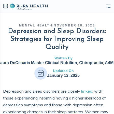
eckbox
MENTAL HEALTH
|
NOVEMBER 28, 2023
Depression and Sleep Disorders:
Strategies for Improving Sleep
Quality
Written By
Laura DeCesaris Master Clinical Nutrition, Chiropractic, A4
Updated On
January 13, 2025
Depression and sleep disorders are closely
linked
, with
those experiencing insomnia having a higher likelihood of
depression symptoms and those with depression often
experiencing changes in their sleep patterns. Women may