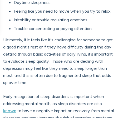
Daytime sleepiness
Feeling like you need to move when you try to relax
Irritability or trouble regulating emotions
Trouble concentrating or paying attention
Ultimately, if it feels like it’s challenging for someone to get
a good night’s rest or if they have difficulty during the day
getting through basic activities of daily living, it’s important
to evaluate sleep quality. Those who are dealing with
depression may feel like they need to sleep longer than
most, and this is often due to fragmented sleep that adds
up over time.
Early recognition of sleep disorders is important when
addressing mental health, as sleep disorders are also
known
to have a negative impact on recovery from mental
disorders and may increase the risk of recurring symptoms.