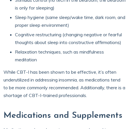
Stimulus control (no tech in the bedroom; the bedroom
is only for sleeping)
Sleep hygiene (same sleep/wake time, dark room, and
proper sleep environment)
Cognitive restructuring (changing negative or fearful
thoughts about sleep into constructive affirmations)
Relaxation techniques, such as mindfulness
meditation
While CBT-I has been shown to be effective, it’s often
underutilized in addressing insomnia, as medications tend
to be more commonly recommended. Additionally, there is a
shortage of CBT-I-trained professionals.
Medications and Supplements