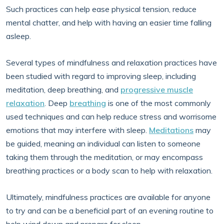
Such practices can help ease physical tension, reduce
mental chatter, and help with having an easier time falling
asleep.
Several types of mindfulness and relaxation practices have
been studied with regard to improving sleep, including
meditation, deep breathing, and
progressive muscle
relaxation
. Deep
breathing
is one of the most commonly
used techniques and can help reduce stress and worrisome
emotions that may interfere with sleep.
Meditations
may
be guided, meaning an individual can listen to someone
taking them through the meditation, or may encompass
breathing practices or a body scan to help with relaxation.
Ultimately, mindfulness practices are available for anyone
to try and can be a beneficial part of an evening routine to