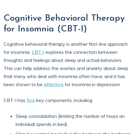
Cognitive Behavioral Therapy
for Insomnia (CBT-I)
Cognitive behavioral therapy is another first-line approach
for insomnia.
CBT-I
explores the connection between
thoughts and feelings about sleep and actual behaviors.
This can help address the worries and anxiety about sleep
that many who deal with insomnia often have, and it has
been shown to be
effective
for insomnia in depression.
CBT-I has
five
key components, including:
Sleep consolidation (limiting the number of hours an
individual spends in bed)