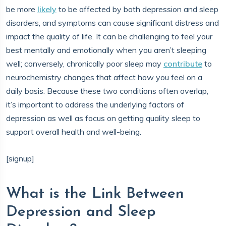
be more
likely
to be affected by both depression and sleep
disorders, and symptoms can cause significant distress and
impact the quality of life. It can be challenging to feel your
best mentally and emotionally when you aren’t sleeping
well; conversely, chronically poor sleep may
contribute
to
neurochemistry changes that affect how you feel on a
daily basis. Because these two conditions often overlap,
it’s important to address the underlying factors of
depression as well as focus on getting quality sleep to
support overall health and well-being.
[signup]
What is the Link Between
Depression and Sleep