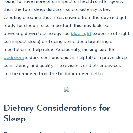
found to have more of an impact on health and longevity
than the total sleep duration, so consistency is key.
Creating a routine that helps unwind from the day and get
ready for sleep is also important; this may look like
powering down technology (as
blue light
exposure at night
can impact sleep) and doing some deep breathing or
meditation to help relax. Additionally, making sure the
bedroom
is dark, cool, and quiet is helpful to improve sleep
consistency and quality. If televisions and other devices
can be removed from the bedroom, even better.
Dietary Considerations for
Sleep