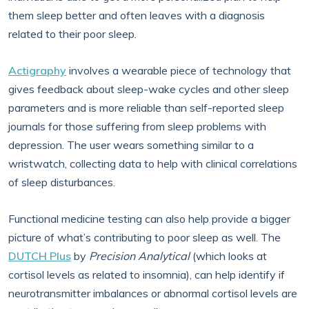
them sleep better and often leaves with a diagnosis
related to their poor sleep.
Actigraphy
involves a wearable piece of technology that
gives feedback about sleep-wake cycles and other sleep
parameters and is more reliable than self-reported sleep
journals for those suffering from sleep problems with
depression. The user wears something similar to a
wristwatch, collecting data to help with clinical correlations
of sleep disturbances.
Functional medicine testing can also help provide a bigger
picture of what’s contributing to poor sleep as well. The
DUTCH Plus
by
Precision Analytical
(which looks at
cortisol levels as related to insomnia), can help identify if
neurotransmitter imbalances or abnormal cortisol levels are