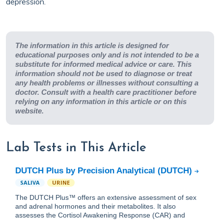
depression.
The information in this article is designed for
educational purposes only and is not intended to be a
substitute for informed medical advice or care. This
information should not be used to diagnose or treat
any health problems or illnesses without consulting a
doctor. Consult with a health care practitioner before
relying on any information in this article or on this
website.
Lab Tests in This Article
DUTCH Plus by Precision Analytical (DUTCH)
SALIVA
URINE
The DUTCH Plus™ offers an extensive assessment of sex
and adrenal hormones and their metabolites. It also
assesses the Cortisol Awakening Response (CAR) and