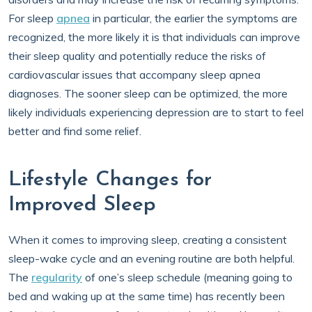
For sleep
apnea
in particular, the earlier the symptoms are
recognized, the more likely it is that individuals can improve
their sleep quality and potentially reduce the risks of
cardiovascular issues that accompany sleep apnea
diagnoses. The sooner sleep can be optimized, the more
likely individuals experiencing depression are to start to feel
better and find some relief.
Lifestyle Changes for
Improved Sleep
When it comes to improving sleep, creating a consistent
sleep-wake cycle and an evening routine are both helpful.
The
regularity
of one’s sleep schedule (meaning going to
bed and waking up at the same time) has recently been