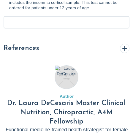
includes the insomnia cortisol sample. This test cannot be
ordered for patients under 12 years of age.
References
Bertisch, S. M., Wells, R. E., Smith, M. T., & McCarthy, E. P.
(2012). Use of Relaxation Techniques and Complementary
and Alternative Medicine by American Adults with
Insomnia Symptoms: Results from a National Survey.
Author
Journal of Clinical Sleep Medicine
.
Dr. Laura DeCesaris Master Clinical
https://doi.org/10.5664/jcsm.2264
Nutrition, Chiropractic, A4M
Fellowship
Bonnet, M., & Arand, D. L. (2023, August 23).
UpToDate
.
Functional medicine-trained health strategist for female