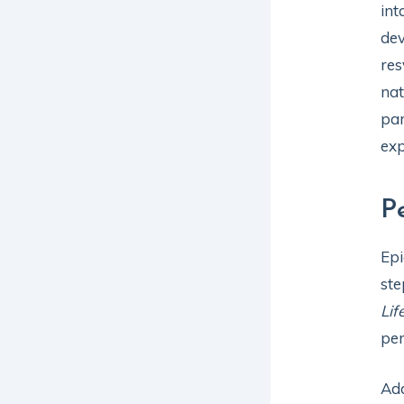
int
dev
res
nat
par
exp
P
Epi
ste
Lif
per
Add