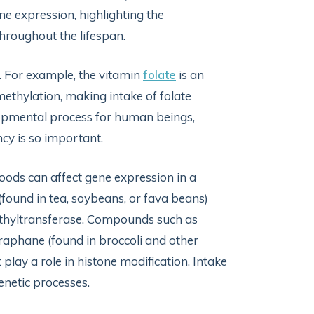
ne expression, highlighting the
 throughout the lifespan.
. For example, the vitamin
folate
is an
methylation, making intake of folate
elopmental process for human beings,
ncy is so important.
foods can affect gene expression in a
(found in tea, soybeans, or fava beans)
ethyltransferase. Compounds such as
foraphane (found in broccoli and other
play a role in histone modification. Intake
enetic processes.