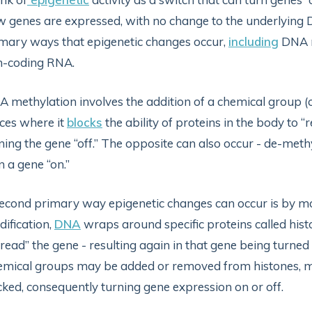
 genes are expressed, with no change to the underlying D
mary ways that epigenetic changes occur,
including
DNA m
n-coding RNA.
 methylation involves the addition of a chemical group (ca
ces where it
blocks
the ability of proteins in the body to “
ning the gene “off.” The opposite can also occur - de-me
n a gene “on.”
econd primary way epigenetic changes can occur is by mo
ification,
DNA
wraps around specific proteins called histo
“read” the gene - resulting again in that gene being turne
mical groups may be added or removed from histones, ma
ked, consequently turning gene expression on or off.