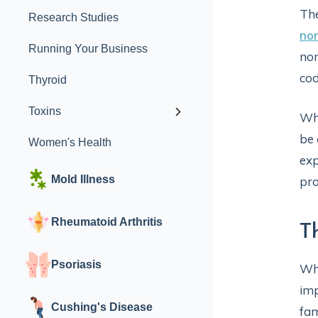
The
Research Studies
no
Running Your Business
non
cod
Thyroid
Toxins
Whi
be 
Women's Health
exp
Mold Illness
pro
Rheumatoid Arthritis
T
Psoriasis
Whi
imp
Cushing's Disease
fam