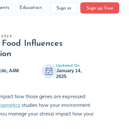
ients
Education
Sign in
Sign up free
 2024
 Food Influences
ion
Updated On
ctic, A4M
January 14,
2025
 impact how those genes are expressed
igenetics
studies how your environment
w you manage your stress) impact how your