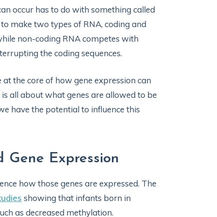
an occur has to do with something called
l to make two types of RNA, coding and
 while non-coding RNA competes with
nterrupting the coding sequences.
 at the core of how gene expression can
is all about what genes are allowed to be
e have the potential to influence this
d Gene Expression
fluence how those genes are expressed. The
tudies
showing that infants born in
such as decreased methylation.