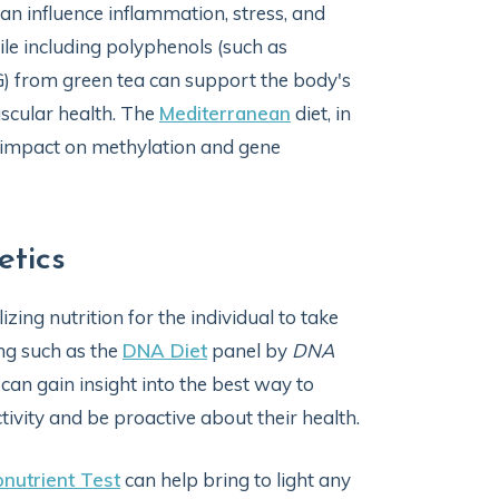
 can influence inflammation, stress, and
ile including polyphenols (such as
G) from green tea can support the body's
scular health. The
Mediterranean
diet, in
s impact on methylation and gene
etics
zing nutrition for the individual to take
ng such as the
DNA Diet
panel by
DNA
s can gain insight into the best way to
tivity and be proactive about their health.
onutrient Test
can help bring to light any