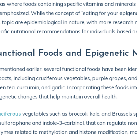
as where foods containing specific vitamins and minerals 
emphasized. While the concept of “eating for your epigen
s topic are epidemiological in nature, with more research 
cific nutritional recommendations for individuals based on 
unctional Foods and Epigenetic M
mentioned earlier, several functional foods have been ident
acts, including cruciferous vegetables, purple grapes, and
en tea, curcumin, and garlic. Incorporating these foods in
genetic changes that help maintain overall health.
ciferous
vegetables such as broccoli, kale, and Brussels
sulforaphane and indole-3-carbinol, that can regulate no
ymes related to methylation and histone modification, ma