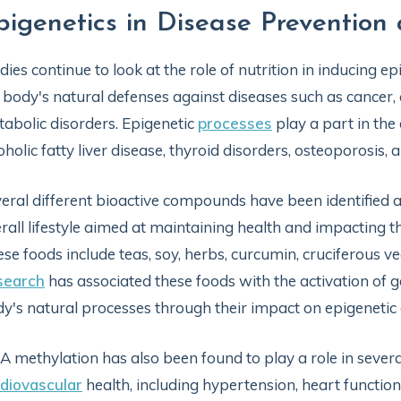
pigenetics in Disease Preventi
dies continue to look at the role of nutrition in inducing
 body's natural defenses against diseases such as cancer,
abolic disorders. Epigenetic
processes
play a part in the
oholic fatty liver disease, thyroid disorders, osteoporosis,
eral different bioactive compounds have been identified 
rall lifestyle aimed at maintaining health and impacting th
se foods include teas, soy, herbs, curcumin, cruciferous ve
search
has associated these foods with the activation of g
y's natural processes through their impact on epigenetic a
 methylation has also been found to play a role in sever
diovascular
health, including hypertension, heart function