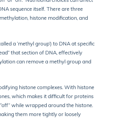
NA sequence itself. There are three
ethylation, histone modification, and
lled a ‘methyl group’) to DNA at specific
read” that section of DNA, effectively
thylation can remove a methyl group and
difying histone complexes. With histone
nes, which makes it difficult for proteins
d “off” while wrapped around the histone.
king them more tightly or loosely