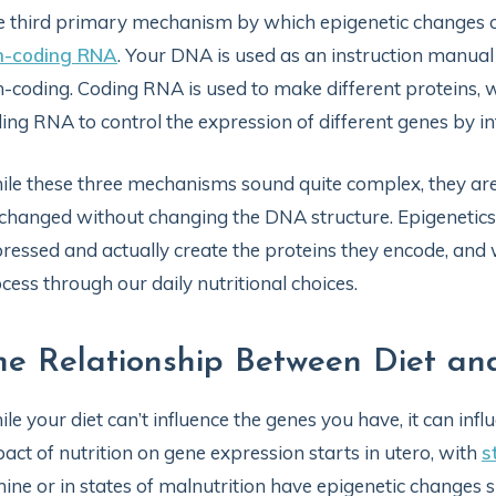
 third primary mechanism by which epigenetic changes c
n-coding RNA
. Your DNA is used as an instruction manua
-coding. Coding RNA is used to make different proteins,
ing RNA to control the expression of different genes by i
le these three mechanisms sound quite complex, they are
changed without changing the DNA structure. Epigenetics 
ressed and actually create the proteins they encode, and w
cess through our daily nutritional choices.
he Relationship Between Diet an
le your diet can’t influence the genes you have, it can in
act of nutrition on gene expression starts in utero, with
s
ine or in states of malnutrition have epigenetic changes 