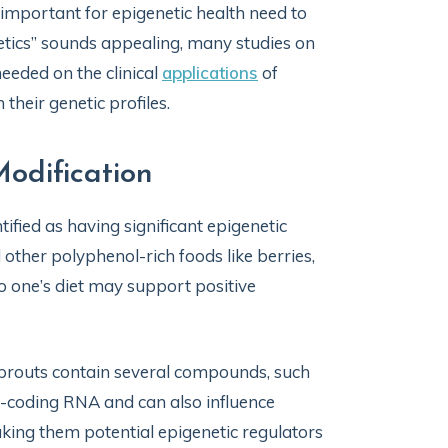
important for epigenetic health need to
etics” sounds appealing, many studies on
needed on the clinical
applications
of
their genetic profiles.
odification
ified as having significant epigenetic
 other polyphenol-rich foods like berries,
to one’s diet may support positive
 sprouts contain several compounds, such
n-coding RNA and can also influence
king them potential epigenetic regulators