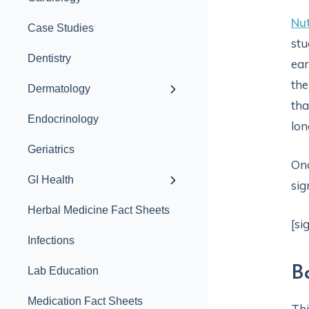
Nut
Case Studies
stu
Dentistry
ear
the
Dermatology
tha
Endocrinology
lon
Geriatrics
Onc
GI Health
sig
Herbal Medicine Fact Sheets
[si
Infections
B
Lab Education
Medication Fact Sheets
Thi