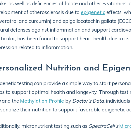
ake, as well as deficiencies of folate and other B vitamins,
elopment of atherosclerosis due to
epigenetic
effects, wh
veratrol and curcumin) and epigallocatechin gallate (EGC
ural defenses against inflammation and support cardiova
ticular, has been found to support heart health due to it
ression related to inflammation.
ersonalized Nutrition and Epigen
genetic testing can provide a simple way to start personali
ps to support optimal health and longevity. Through testi
e
and the
Methylation Profile
by
Doctor’s Data
, individual
sonalize their nutrition to support favorable epigenetic ac
itionally, micronutrient testing such as
SpectraCell’s
Micr