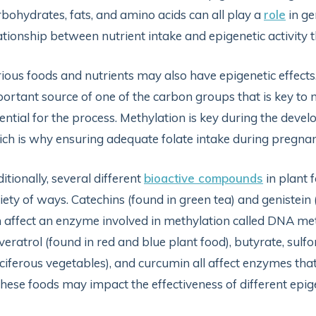
bohydrates, fats, and amino acids can all play a
role
in ge
ationship between nutrient intake and epigenetic activity
ious foods and nutrients may also have epigenetic effects
ortant source of one of the carbon groups that is key to 
ential for the process. Methylation is key during the dev
ch is why ensuring adequate folate intake during pregna
itionally, several different
bioactive compounds
in plant 
iety of ways. Catechins (found in green tea) and genistein 
 affect an enzyme involved in methylation called DNA m
veratrol (found in red and blue plant food), butyrate, sul
ciferous vegetables), and curcumin all affect enzymes that 
these foods may impact the effectiveness of different epig