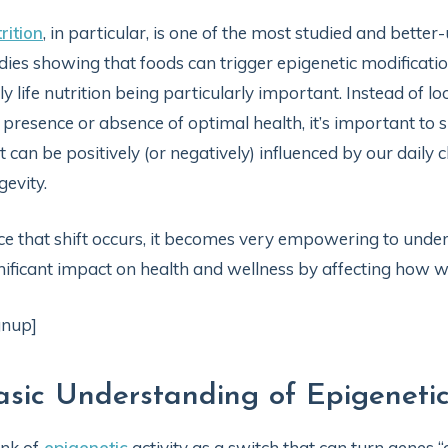
rition
, in particular, is one of the most studied and bette
dies showing that foods can trigger epigenetic modificatio
ly life nutrition being particularly important. Instead of lo
 presence or absence of optimal health, it’s important to s
t can be positively (or negatively) influenced by our daily
gevity.
e that shift occurs, it becomes very empowering to under
nificant impact on health and wellness by affecting how we 
gnup]
asic Understanding of Epigeneti
nk of
epigenetic
activity as a switch that can turn genes “o