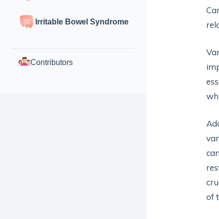
Car
Irritable Bowel Syndrome
rel
Var
Contributors
imp
ess
whi
Add
var
can
res
cru
of 