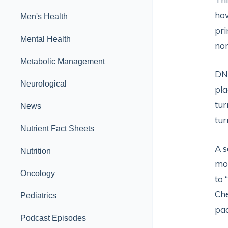
how
Men's Health
pri
Mental Health
no
Metabolic Management
DNA
Neurological
pla
tur
News
tur
Nutrient Fact Sheets
A s
Nutrition
mod
Oncology
to 
Che
Pediatrics
pac
Podcast Episodes