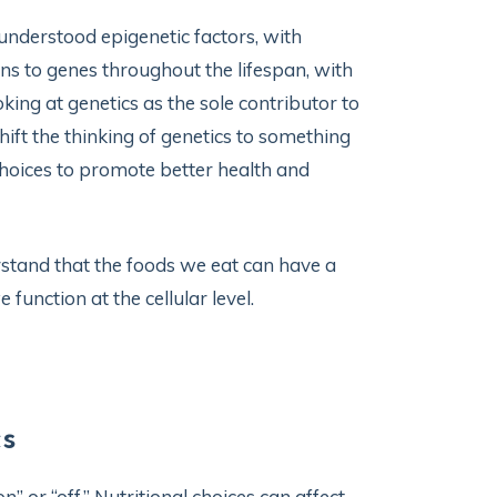
r-understood epigenetic factors, with
ns to genes throughout the lifespan, with
oking at genetics as the sole contributor to
hift the thinking of genetics to something
 choices to promote better health and
stand that the foods we eat can have a
function at the cellular level.
cs
n” or “off.” Nutritional choices can affect