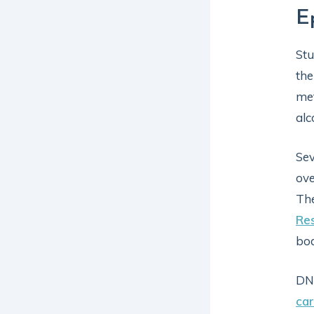
E
Stu
the
met
alc
Sev
ove
The
Re
bod
DNA
car