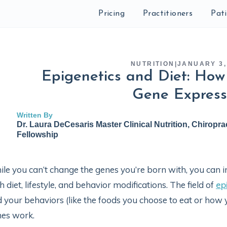
Pricing
Practitioners
Pat
NUTRITION
|
JANUARY 3,
Epigenetics and Diet: How
Gene Express
Written By
Dr. Laura DeCesaris Master Clinical Nutrition, Chiropra
Fellowship
le you can’t change the genes you’re born with, you can
h diet, lifestyle, and behavior modifications. The field of
ep
 your behaviors (like the foods you choose to eat or ho
nes work.