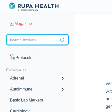
Magazine
Checkbox
Protocols
Categories
Adrenal
Whi
Autoimmune
wit
and
Basic Lab Markers
ge
Cardiology