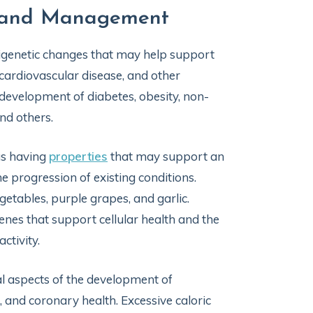
on and Management
 epigenetic changes that may help support
 cardiovascular disease, and other
 development of diabetes, obesity, non-
 and others.
as having
properties
that may support an
e progression of existing conditions.
getables, purple grapes, and garlic.
enes that support cellular health and the
ctivity.
al aspects of the development of
, and coronary health. Excessive caloric