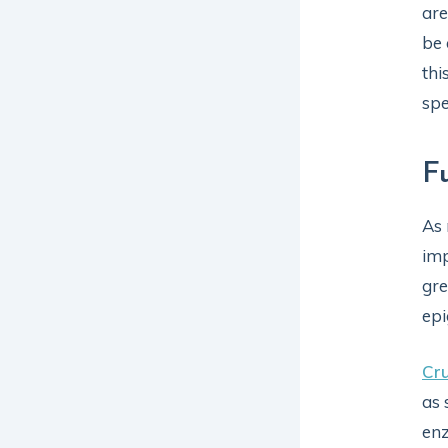
are
be 
thi
spe
F
As 
imp
gre
epi
Cru
as 
enz