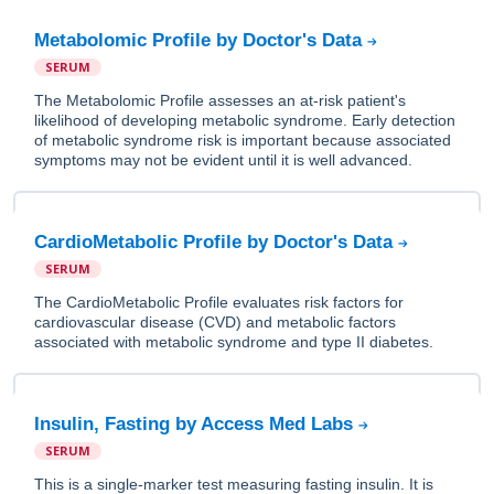
Metabolomic Profile by Doctor's Data
SERUM
The Metabolomic Profile assesses an at-risk patient's
likelihood of developing metabolic syndrome. Early detection
of metabolic syndrome risk is important because associated
symptoms may not be evident until it is well advanced.
CardioMetabolic Profile by Doctor's Data
SERUM
The CardioMetabolic Profile evaluates risk factors for
cardiovascular disease (CVD) and metabolic factors
associated with metabolic syndrome and type II diabetes.
Insulin, Fasting by Access Med Labs
SERUM
This is a single-marker test measuring fasting insulin. It is