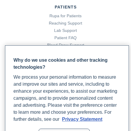
https://doi.org/10.6064/2012/424780
PATIENTS
What Are The Global Impacts of The Western Diet On
Rupa for Patients
Health?
(2023, October 13). Rupa Health.
Reaching Support
https://www.rupahealth.com/post/what-are-the-global-
Lab Support
impacts-of-the-western-diet-on-health
Patient FAQ
(2023). Oup.com.
Blood Draw Support
https://academic.oup.com/eurjpc/article/24/3_suppl/101/
Patient Help Center
login=false
Why do we use cookies and other tracking
technologies?
PARTNERS
We process your personal information to measure
Become a Laboratory Partner
and improve our sites and service, including to
Phlebotomists Sign up
enhance your experiences, to assist our marketing
campaigns, and to provide personalized content
and advertising. Please visit the preference center
COMPANY
to learn more and choose your preferences. For
Updates
further details, see our
Privacy Statement
Podcast