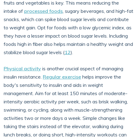
fruits and vegetables is key. This means reducing the
intake of
processed foods
, sugary beverages, and high-fat
snacks, which can spike blood sugar levels and contribute
to weight gain. Opt for foods with a low glycemic index, as
they have a lesser impact on blood sugar levels. Including
foods high in fiber also helps maintain a healthy weight and
stabilize blood sugar levels (
12
).
Physical activity
is another crucial aspect of managing
insulin resistance.
Regular exercise
helps improve the
body's sensitivity to insulin and aids in weight
management. Aim for at least 150 minutes of moderate-
intensity aerobic activity per week, such as brisk walking,
swimming, or cycling, along with muscle-strengthening
activities two or more days a week. Simple changes like
taking the stairs instead of the elevator, walking during
lunch breaks, or doing short, high-intensity workouts can