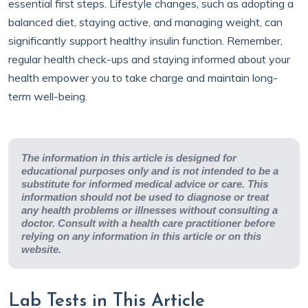
essential first steps. Lifestyle changes, such as adopting a
balanced diet, staying active, and managing weight, can
significantly support healthy insulin function. Remember,
regular health check-ups and staying informed about your
health empower you to take charge and maintain long-
term well-being.
The information in this article is designed for
educational purposes only and is not intended to be a
substitute for informed medical advice or care. This
information should not be used to diagnose or treat
any health problems or illnesses without consulting a
doctor. Consult with a health care practitioner before
relying on any information in this article or on this
website.
Lab Tests in This Article