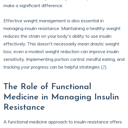
make a significant difference.
Effective weight management is also essential in
managing insulin resistance. Maintaining a healthy weight
reduces the strain on your body's ability to use insulin
effectively. This doesn't necessarily mean drastic weight
loss; even a modest weight reduction can improve insulin
sensitivity. Implementing portion control, mindful eating, and
tracking your progress can be helpful strategies (
7
).
The Role of Functional
Medicine in Managing Insulin
Resistance
A functional medicine approach to insulin resistance offers