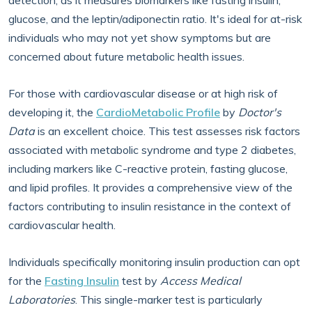
detection, as it measures biomarkers like fasting insulin,
glucose, and the leptin/adiponectin ratio. It's ideal for at-risk
individuals who may not yet show symptoms but are
concerned about future metabolic health issues.
For those with cardiovascular disease or at high risk of
developing it, the
CardioMetabolic Profile
by
Doctor's
Data
is an excellent choice. This test assesses risk factors
associated with metabolic syndrome and type 2 diabetes,
including markers like C-reactive protein, fasting glucose,
and lipid profiles. It provides a comprehensive view of the
factors contributing to insulin resistance in the context of
cardiovascular health.
Individuals specifically monitoring insulin production can opt
for the
Fasting Insulin
test by
Access Medical
Laboratories
. This single-marker test is particularly