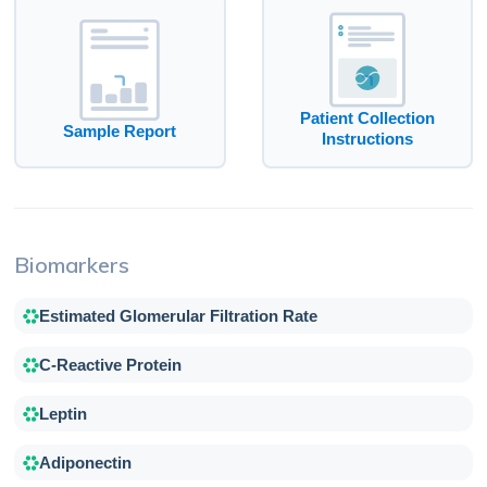
Patient Collection
Sample Report
Instructions
Biomarkers
Estimated Glomerular Filtration Rate
C-Reactive Protein
Leptin
Adiponectin