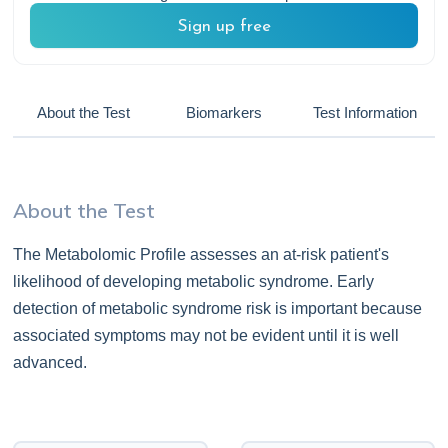
Sign up free
About the Test
Biomarkers
Test Information
About the Test
The Metabolomic Profile assesses an at-risk patient's
likelihood of developing metabolic syndrome. Early
detection of metabolic syndrome risk is important because
associated symptoms may not be evident until it is well
advanced.