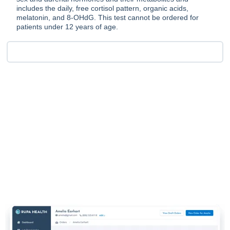
includes the daily, free cortisol pattern, organic acids,
melatonin, and 8-OHdG. This test cannot be ordered for
patients under 12 years of age.