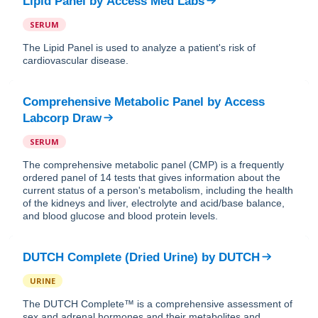
Lipid Panel
by
Access Med Labs
SERUM
The Lipid Panel is used to analyze a patient's risk of
cardiovascular disease.
Comprehensive Metabolic Panel
by
Access
Labcorp Draw
SERUM
The comprehensive metabolic panel (CMP) is a frequently
ordered panel of 14 tests that gives information about the
current status of a person's metabolism, including the health
of the kidneys and liver, electrolyte and acid/base balance,
and blood glucose and blood protein levels.
DUTCH Complete (Dried Urine)
by
DUTCH
URINE
The DUTCH Complete™ is a comprehensive assessment of
sex and adrenal hormones and their metabolites and