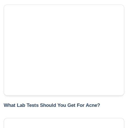
What Lab Tests Should You Get For Acne?