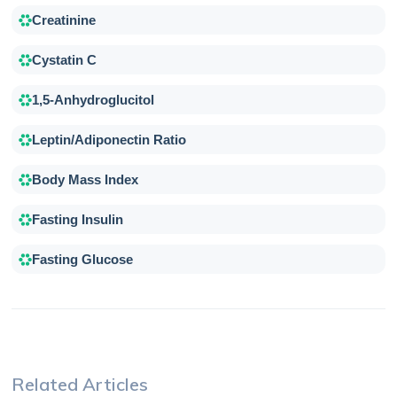
Creatinine
Cystatin C
1,5-Anhydroglucitol
Leptin/Adiponectin Ratio
Body Mass Index
Fasting Insulin
Fasting Glucose
Related Articles