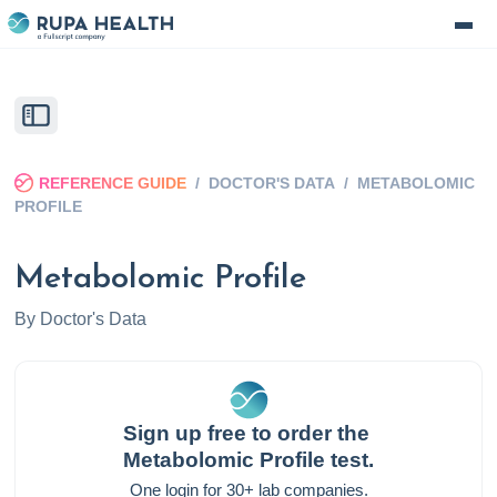
REFERENCE GUIDE
/
DOCTOR'S DATA
/
METABOLOMIC
PROFILE
Metabolomic Profile
By
Doctor's Data
Sign up free to order the
Metabolomic Profile
test.
One login for 30+ lab companies.