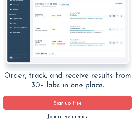
Order, track, and receive results from
30+ labs in one place.
Sign up free
Join a live demo