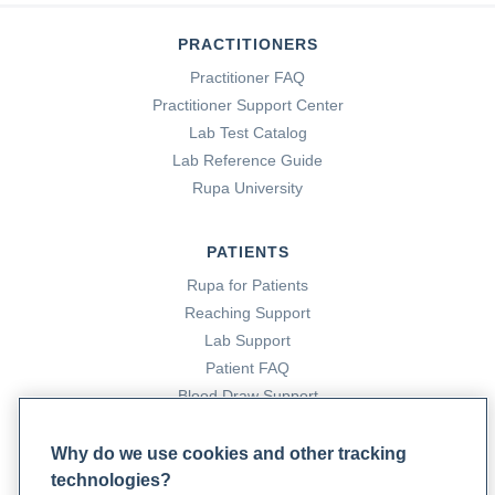
PRACTITIONERS
Practitioner FAQ
Practitioner Support Center
Lab Test Catalog
Lab Reference Guide
Rupa University
PATIENTS
Rupa for Patients
Reaching Support
Lab Support
Patient FAQ
Blood Draw Support
Patient Help Center
Why do we use cookies and other tracking
technologies?
PARTNERS