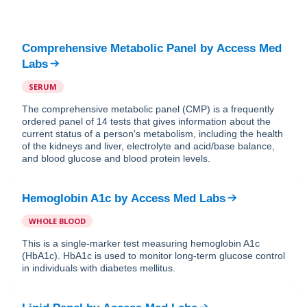
Comprehensive Metabolic Panel
by
Access Med
Labs
SERUM
The comprehensive metabolic panel (CMP) is a frequently
ordered panel of 14 tests that gives information about the
current status of a person's metabolism, including the health
of the kidneys and liver, electrolyte and acid/base balance,
and blood glucose and blood protein levels.
Hemoglobin A1c
by
Access Med Labs
WHOLE BLOOD
This is a single-marker test measuring hemoglobin A1c
(HbA1c). HbA1c is used to monitor long-term glucose control
in individuals with diabetes mellitus.