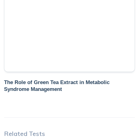
The Role of Green Tea Extract in Metabolic
Syndrome Management
Related Tests