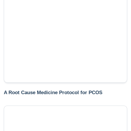
A Root Cause Medicine Protocol for PCOS