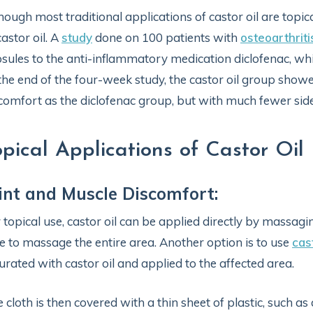
hough most traditional applications of castor oil are topica
castor oil. A
study
done on 100 patients with
osteoarthriti
sules to the anti-inflammatory medication diclofenac, whi
the end of the four-week study, the castor oil group showed
comfort as the diclofenac group, but with much fewer side 
opical Applications of Castor Oil
int and Muscle Discomfort:
 topical use, castor oil can be applied directly by massagin
e to massage the entire area. Another option is to use
cas
urated with castor oil and applied to the affected area.
 cloth is then covered with a thin sheet of plastic, such as 