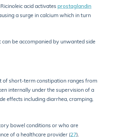
Ricinoleic acid activates
prostaglandin
ausing a surge in calcium which in turn
 it can be accompanied by unwanted side
t of short-term constipation ranges from
aken internally under the supervision of a
de effects including diarrhea, cramping,
atory bowel conditions or who are
nce of a healthcare provider (
27
).