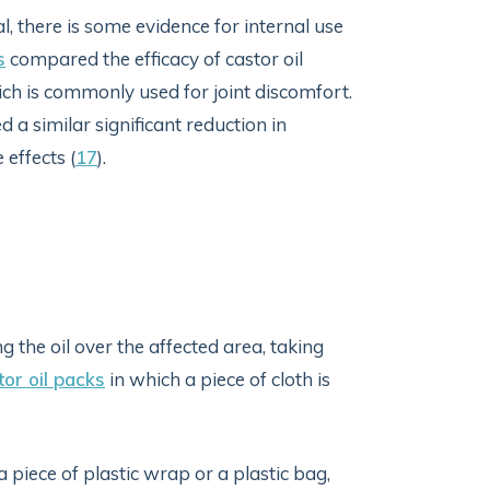
l, there is some evidence for internal use
s
compared the efficacy of castor oil
ch is commonly used for joint discomfort.
 a similar significant reduction in
effects (
17
).
g the oil over the affected area, taking
tor oil packs
in which a piece of cloth is
a piece of plastic wrap or a plastic bag,