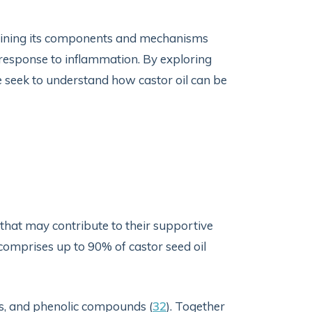
xamining its components and mechanisms
s response to inflammation. By exploring
 seek to understand how castor oil can be
s that may contribute to their supportive
 comprises up to 90% of castor seed oil
ls, and phenolic compounds (
32
). Together