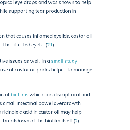
 topical eye drops and was shown to help
hile supporting tear production in
n that causes inflamed eyelids, castor oil
the affected eyelid (
21
).
ive issues as well. In a
small study
e use of castor oil packs helped to manage
on of
biofilms
which can disrupt oral and
as small intestinal bowel overgrowth
 ricinoleic acid in castor oil may help
he breakdown of the biofilm itself (
2
).