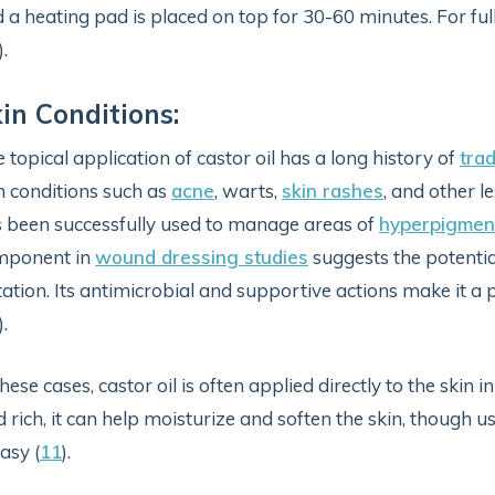
 a heating pad is placed on top for 30-60 minutes. For ful
).
in Conditions:
 topical application of castor oil has a long history of
trad
n conditions such as
acne
, warts,
skin rashes
, and other l
 been successfully used to manage areas of
hyperpigmen
mponent in
wound dressing studies
suggests the potential
itation. Its antimicrobial and supportive actions make it a
).
these cases, castor oil is often applied directly to the skin 
d rich, it can help moisturize and soften the skin, though u
asy (
11
).