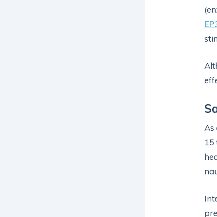
(en
EP
sti
Alt
eff
Sa
As 
15 
hea
nau
Int
pre