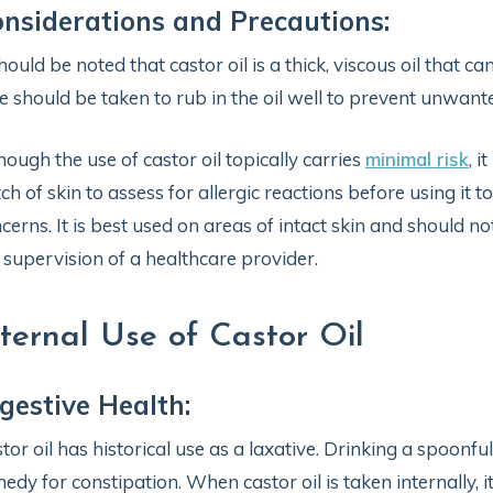
nsiderations and Precautions:
should be noted that castor oil is a thick, viscous oil that ca
e should be taken to rub in the oil well to prevent unwante
hough the use of castor oil topically carries
minimal risk
, i
ch of skin to assess for allergic reactions before using it 
cerns. It is best used on areas of intact skin and should 
 supervision of a healthcare provider.
nternal Use of Castor Oil
gestive Health:
tor oil has historical use as a laxative. Drinking a spoon
edy for constipation. When castor oil is taken internally, it