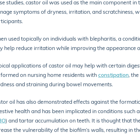
se studies, castor oil was used as the main component in
age symptoms of dryness, irritation, and scratchiness, w
ticipants.
n used topically on individuals with blepharitis, a conditio
 help reduce irritation while improving the appearance of 
ical applications of castor oil may help with certain digest
formed on nursing home residents with
constipation
, th
dness and straining during bowel movements.
tor oil has also demonstrated effects against the formati
estive health and has been implicated in conditions such 
BO
) and tartar accumulation on teeth. It is thought that the
rease the vulnerability of the biofilm’s walls, resulting in t