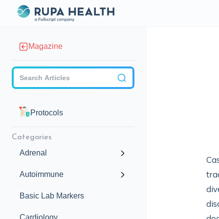
Magazine
Checkbox
Protocols
Categories
Adrenal
Cas
tra
Autoimmune
div
Basic Lab Markers
dis
Cardiology
doc