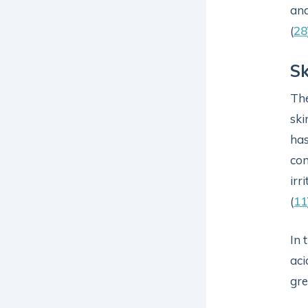
and
(
28
Sk
The
ski
has
co
irr
(
11
In 
aci
gre