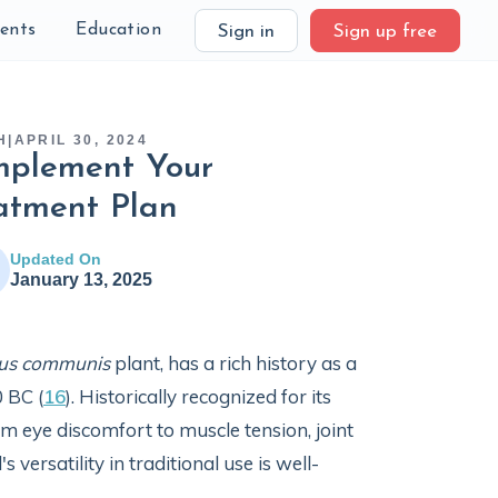
ients
Education
Sign in
Sign up free
H
|
APRIL 30, 2024
mplement Your
atment Plan
Updated On
January 13, 2025
nus communis
plant, has a rich history as a
 BC (
16
). Historically recognized for its
 eye discomfort to muscle tension, joint
ersatility in traditional use is well-