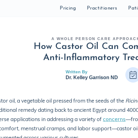
Pricing
Practitioners
Pat
A WHOLE PERSON CARE APPROAC
How Castor Oil Can Co
Anti-Inflammatory Tre
Written By
Dr. Kelley Garrison ND
tor oil, a vegetable oil pressed from the seeds of the
Rici
ditional remedy dating back to ancient Egypt around 4000
erse applications in addressing a variety of
concerns
—from
comfort, menstrual cramps, and labor support—castor oil's v
umented across various cultures.