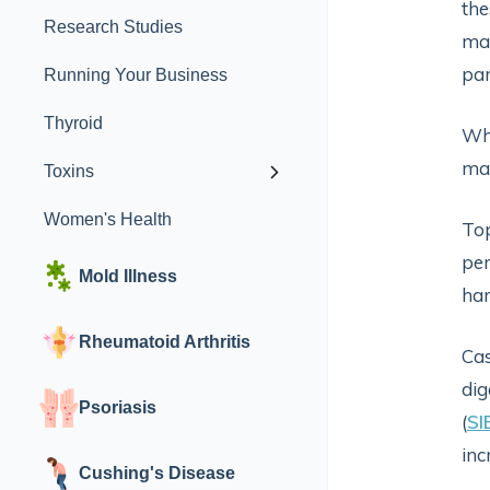
the
Research Studies
man
par
Running Your Business
Thyroid
Whe
may
Toxins
Women's Health
Top
per
Mold Illness
har
Rheumatoid Arthritis
Cas
dig
Psoriasis
(
SI
inc
Cushing's Disease