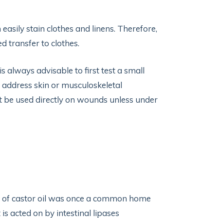
n easily stain clothes and linens. Therefore,
d transfer to clothes.
t is always advisable to first test a small
to address skin or musculoskeletal
not be used directly on wounds unless under
ful of castor oil was once a common home
 is acted on by intestinal lipases