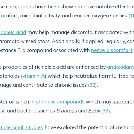
se compounds have been shown to have notable effects i
comfort, microbial activity, and reactive oxygen species (
1
inoleic acid
may help manage discomfort associated with 
lammatory mediators. Additionally, if applied regularly, c
stance P, a compound associated with
nerve discomfort
 properties of ricinoleic acid are enhanced by
antioxidant
otenoids (
vitamin A
) which help neutralize harmful free ra
age and contribute to chronic issues (
32
).
tor oil is rich in
phenolic compounds
which may support th
st, and bacteria such as
S.aureus
and
E.coli
(
32
).
tiple small studies
have explored the potential of castor o