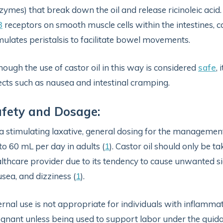
zymes) that break down the oil and release ricinoleic acid. 
3
receptors on smooth muscle cells within the intestines, c
mulates peristalsis to facilitate bowel movements.
hough the use of castor oil in this way is considered
safe
,
ects such as nausea and intestinal cramping.
fety and Dosage:
a stimulating laxative, general dosing for the managemen
to 60 mL per day in adults (
1
). Castor oil should only be t
lthcare provider due to its tendency to cause unwanted si
sea, and dizziness (
1
).
ernal use is not appropriate for individuals with inflamm
gnant unless being used to support labor under the guida