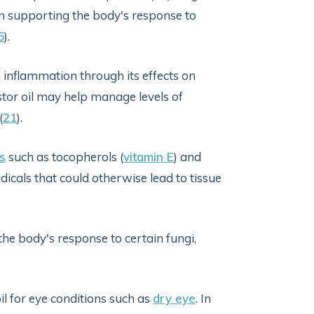
n supporting the body's response to
6
).
inflammation through its effects on
astor oil may help manage levels of
(
21
).
s
such as tocopherols (
vitamin E
) and
dicals that could otherwise lead to tissue
e body's response to certain fungi,
il for eye conditions such as
dry eye
. In