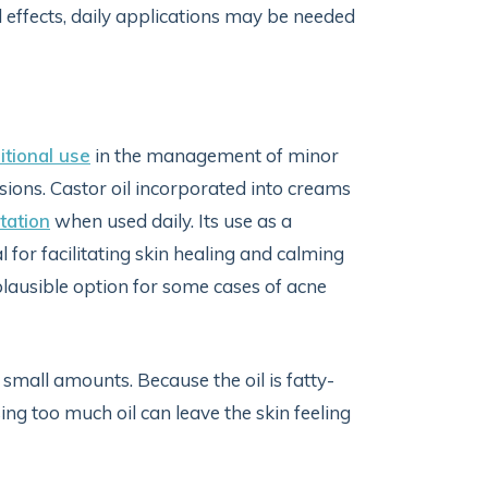
l effects, daily applications may be needed
itional use
in the management of minor
esions. Castor oil incorporated into creams
tation
when used daily. Its use as a
 for facilitating skin healing and calming
 plausible option for some cases of acne
in small amounts. Because the oil is fatty-
sing too much oil can leave the skin feeling