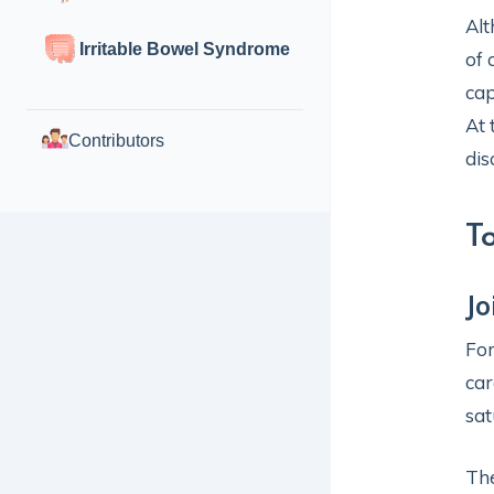
Alt
Irritable Bowel Syndrome
of 
cap
At 
Contributors
dis
T
Jo
For
car
sat
The