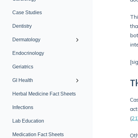
Case Studies
Thi
tha
Dentistry
bot
Dermatology
int
Endocrinology
[si
Geriatrics
GI Health
T
Herbal Medicine Fact Sheets
Cas
Infections
act
(
21
Lab Education
Medication Fact Sheets
Oth