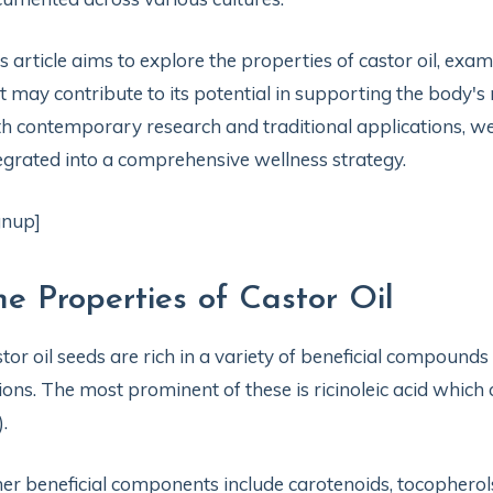
s article aims to explore the properties of castor oil, e
t may contribute to its potential in supporting the body'
h contemporary research and traditional applications, we
egrated into a comprehensive wellness strategy.
gnup]
he Properties of Castor Oil
tor oil seeds are rich in a variety of beneficial compound
ions. The most prominent of these is ricinoleic acid which
).
er beneficial components include carotenoids, tocophero