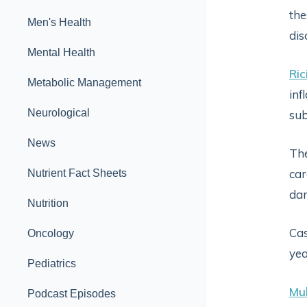
the
Men's Health
dis
Mental Health
Ric
Metabolic Management
inf
Neurological
sub
News
The
car
Nutrient Fact Sheets
dam
Nutrition
Cas
Oncology
yea
Pediatrics
Mul
Podcast Episodes