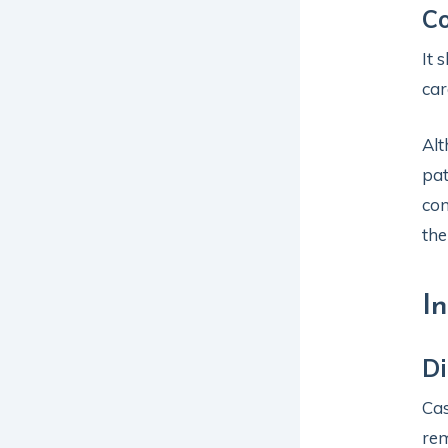
Co
It 
car
Alt
pat
con
the
I
Di
Cas
rem