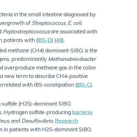
ria in the small intestine diagnosed by
Overgrowth of
Streptococcus
,
E. coli
,
d
Peptostreptococcus
are associated with
 patients with (
IBS-D
) (
48
).
alled methane (CH4) dominant-SIBO, is the
gens, predominantly
Methanobrevibacter
and overproduce methane gas in the colon
 a new term to describe CH4-positive
orrelated with IBS-constipation (
IBS-C
).
 sulfide (H2S)-dominant SIBO,
as. Hydrogen sulfide-producing
bacteria
teus
, and
Desulfovibrio
.
Research
n in patients with H2S-dominant SIBO.