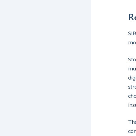
R
SIB
mos
Sto
man
dig
str
cho
ins
The
con