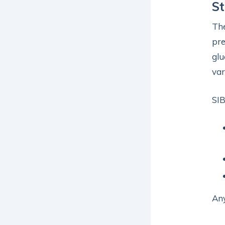
St
Th
pre
glu
var
SIB
Any