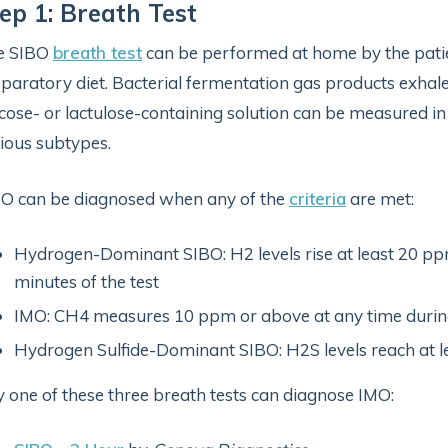
ep 1: Breath Test
e SIBO
breath test
can be performed at home by the patie
paratory diet. Bacterial fermentation gas products exhale
cose- or lactulose-containing solution can be measured in
ious subtypes.
O can be diagnosed when any of the
criteria
are met:
Hydrogen-Dominant SIBO: H2 levels rise at least 20 ppm
minutes of the test
IMO: CH4 measures 10 ppm or above at any time during
Hydrogen Sulfide-Dominant SIBO: H2S levels reach at le
 one of these three breath tests can diagnose IMO: