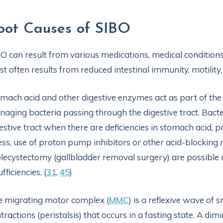
oot Causes of SIBO
O can result from various medications, medical conditions,
t often results from reduced intestinal immunity, motilit
mach acid and other digestive enzymes act as part of the b
aging bacteria passing through the digestive tract. Bact
estive tract when there are deficiencies in stomach acid, 
ess, use of proton pump inhibitors or other acid-blocking
lecystectomy (gallbladder removal surgery) are possible 
ufficiencies. (
31
,
45
)
 migrating motor complex (
MMC
) is a reflexive wave of 
tractions (peristalsis) that occurs in a fasting state. A d