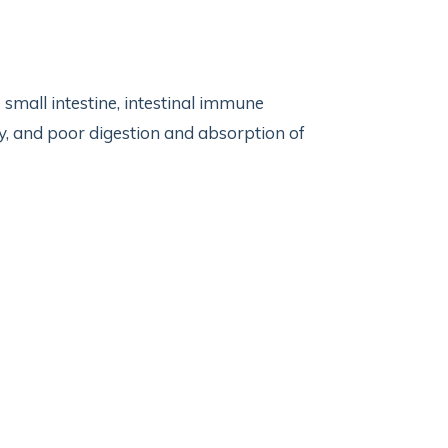
small intestine, intestinal immune
ty, and poor digestion and absorption of