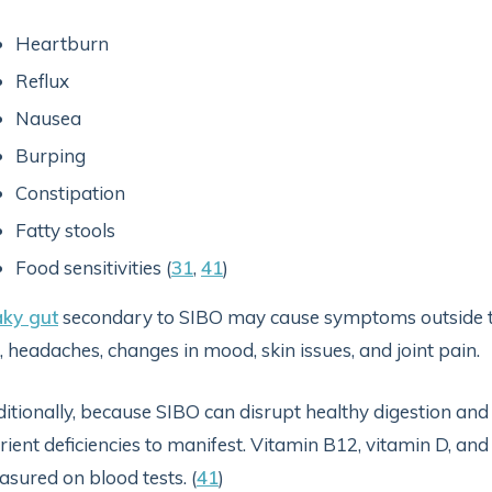
Heartburn
Reflux
Nausea
Burping
Constipation
Fatty stools
Food sensitivities (
31
,
41
)
aky gut
secondary to SIBO may cause symptoms outside the 
, headaches, changes in mood, skin issues, and joint pain.
itionally, because SIBO can disrupt healthy digestion and
rient deficiencies to manifest. Vitamin B12, vitamin D, an
sured on blood tests. (
41
)