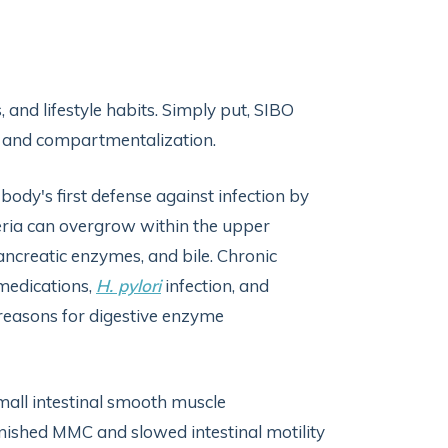
 and lifestyle habits. Simply put, SIBO
y, and compartmentalization.
ody's first defense against infection by
eria can overgrow within the upper
pancreatic enzymes, and bile. Chronic
 medications,
H. pylori
infection, and
reasons for digestive enzyme
small intestinal smooth muscle
iminished MMC and slowed intestinal motility