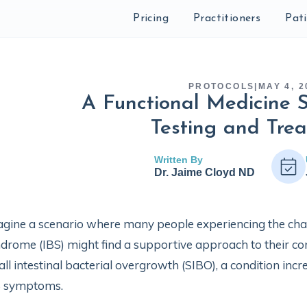
Pricing
Practitioners
Pat
PROTOCOLS
|
MAY 4, 2
A Functional Medicine S
Testing and Tre
Written By
Dr. Jaime Cloyd ND
gine a scenario where many people experiencing the cha
drome (IBS) might find a supportive approach to their condit
ll intestinal bacterial overgrowth (SIBO), a condition incr
S symptoms.