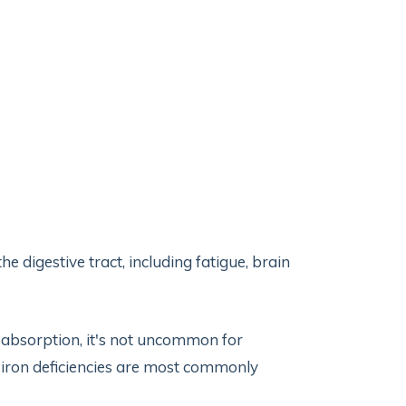
digestive tract, including fatigue, brain
 absorption, it's not uncommon for
d iron deficiencies are most commonly