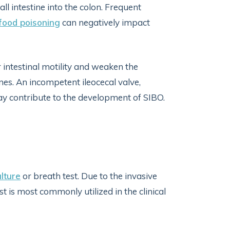
 intestine into the colon. Frequent
food poisoning
can negatively impact
 intestinal motility and weaken the
nes. An incompetent ileocecal valve,
may contribute to the development of SIBO.
ulture
or breath test. Due to the invasive
st is most commonly utilized in the clinical