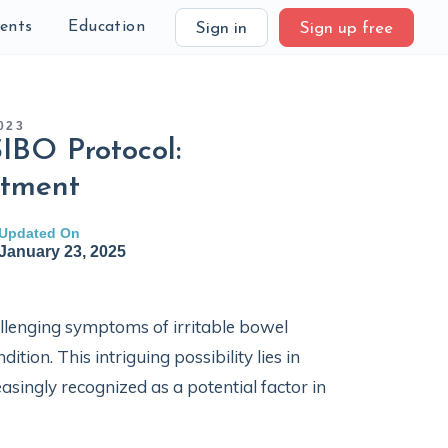
ients
Education
Sign in
Sign up free
023
IBO Protocol:
atment
Updated On
January 23, 2025
llenging symptoms of irritable bowel
ion. This intriguing possibility lies in
easingly recognized as a potential factor in