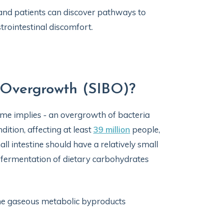
 and patients can discover pathways to
trointestinal discomfort.
l Overgrowth (SIBO)?
name implies - an overgrowth of bacteria
ndition, affecting at least
39 million
people,
 intestine should have a relatively small
l fermentation of dietary carbohydrates
the gaseous metabolic byproducts