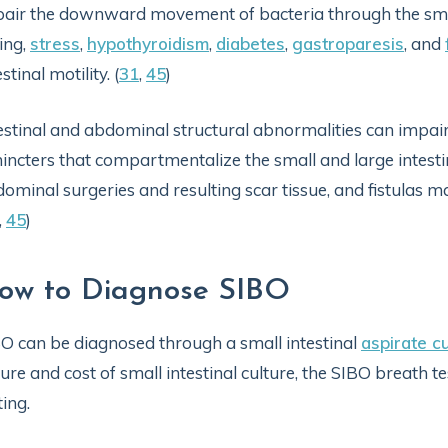
air the downward movement of bacteria through the small
ing,
stress
,
hypothyroidism
,
diabetes
,
gastroparesis
, and
estinal motility. (
31
,
45
)
estinal and abdominal structural abnormalities can impair
incters that compartmentalize the small and large intesti
ominal surgeries and resulting scar tissue, and fistulas 
,
45
)
ow to Diagnose SIBO
O can be diagnosed through a small intestinal
aspirate c
ure and cost of small intestinal culture, the SIBO breath te
ting.