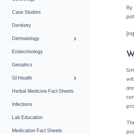
By 
Case Studies
pot
Dentistry
[si
Dermatology
Endocrinology
W
Geriatrics
Sma
GI Health
wit
and
Herbal Medicine Fact Sheets
con
Infections
pro
Lab Education
The
Medication Fact Sheets
pro