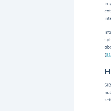
imp
eat
int
Int
sph
abd
(
31
H
SIB
nat
set