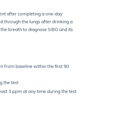
nt after completing a one-day
d through the lungs after drinking a
 the breath to diagnose SIBO and its
 from baseline within the first 90
 the test
ast 3 ppm at any time during the test