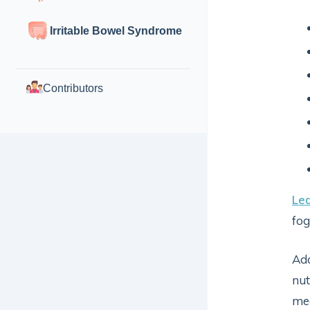
Irritable Bowel Syndrome
Contributors
Le
fog
Add
nut
mea