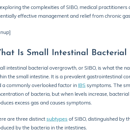
exploring the complexities of SIBO, medical practitioners
entially effective management and relief from chronic gas
gnup]
hat Is Small Intestinal Bacteria
ll intestinal bacterial overgrowth, or SIBO, is what the 
hin the small intestine. It is a prevalent gastrointestinal co
 a commonly overlooked factor in
IBS
symptoms. The small
centration of bacteria, but when levels increase, bacteria
duces excess gas and causes symptoms.
re are three distinct
subtypes
of SIBO, distinguished by 
duced by the bacteria in the intestines.