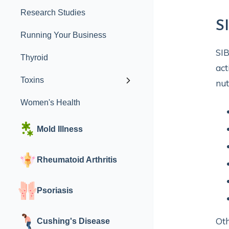
Research Studies
S
Running Your Business
SIB
Thyroid
act
Toxins
nut
Women's Health
Mold Illness
Rheumatoid Arthritis
Psoriasis
Oth
Cushing's Disease