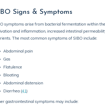
IBO Signs & Symptoms
O symptoms arise from bacterial fermentation within the 
ivation and inflammation, increased intestinal permeabili
rients. The most common symptoms of SIBO include:
Abdominal pain
Gas
Flatulence
Bloating
Abdominal distension
Diarrhea (
41
)
er gastrointestinal symptoms may include: