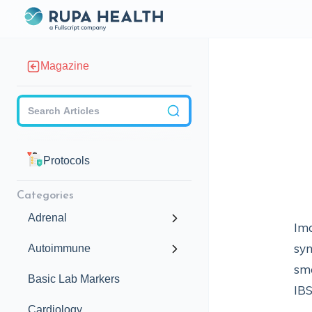
Magazine
Checkbox
Protocols
Categories
Adrenal
Ima
syn
Autoimmune
sma
Basic Lab Markers
IB
Cardiology