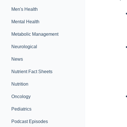
Men's Health
Mental Health
Metabolic Management
Neurological
News
Nutrient Fact Sheets
Nutrition
Oncology
Pediatrics
Podcast Episodes