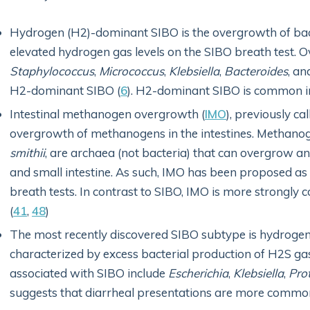
Hydrogen (H2)-dominant SIBO is the overgrowth of bacte
elevated hydrogen gas levels on the SIBO breath test. 
Staphylococcus
,
Micrococcus
,
Klebsiella
,
Bacteroides
,
an
H2-dominant SIBO (
6
). H2-dominant SIBO is common in
Intestinal methanogen overgrowth (
IMO
), previously c
overgrowth of methanogens in the intestines. Methano
smithii
, are archaea (not bacteria) that can overgrow 
and small intestine. As such, IMO has been proposed as
breath tests. In contrast to SIBO, IMO is more strongly c
(
41
,
48
)
The most recently discovered SIBO subtype is hydrogen
characterized by excess bacterial production of H2S g
associated with SIBO include
Escherichia
,
Klebsiella
,
Pro
suggests that diarrheal presentations are more commo