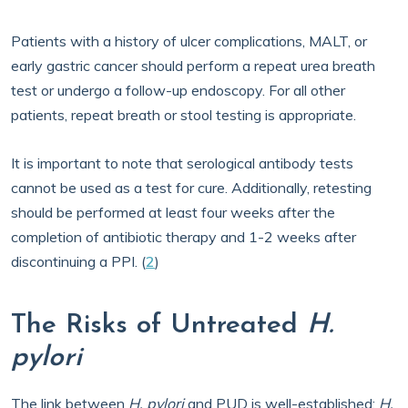
Patients with a history of ulcer complications, MALT, or
early gastric cancer should perform a repeat urea breath
test or undergo a follow-up endoscopy. For all other
patients, repeat breath or stool testing is appropriate.
It is important to note that serological antibody tests
cannot be used as a test for cure. Additionally, retesting
should be performed at least four weeks after the
completion of antibiotic therapy and 1-2 weeks after
discontinuing a PPI. (
2
)
The Risks of Untreated
H.
pylori
The link between
H. pylori
and PUD is well-established;
H.