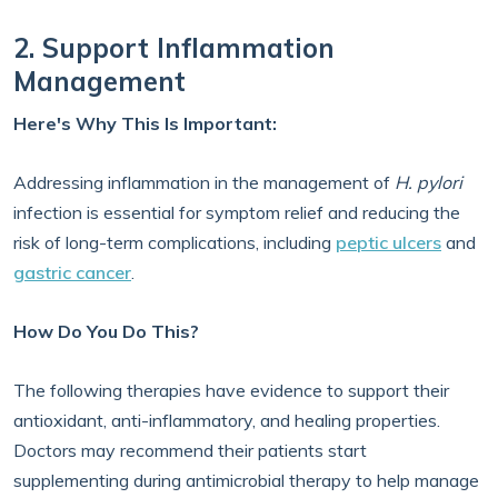
2. Support Inflammation
Management
Here's Why This Is Important:
Addressing inflammation in the management of
H. pylori
infection is essential for symptom relief and reducing the
risk of long-term complications, including
peptic ulcers
and
gastric cancer
.
How Do You Do This?
The following therapies have evidence to support their
antioxidant, anti-inflammatory, and healing properties.
Doctors may recommend their patients start
supplementing during antimicrobial therapy to help manage