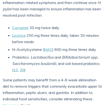
inflammation-related symptoms and then continue once
H.
pylori
has been managed to ensure inflammation has been
resolved post-infection.
Curcumin
30 mg twice daily
Licorice
250 mg three times daily, taken 30 minutes
before meals
N-Acetylcysteine (
NAC
) 600 mg three times daily
Probiotics:
Lactobacillus
and
Bifidobacterium
spp.
,
Saccharomyces boulardii,
and soil-based probiotics
(
12
,
30
)
Some patients may benefit from a 4-8 week elimination
diet to remove triggers that commonly exacerbate upper GI
inflammation, peptic ulcers, and gastritis. In addition to
individual food sensitivities, consider eliminating these