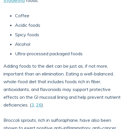
triggering
foods:
Coffee
Acidic foods
Spicy foods
Alcohol
Ultra-processed packaged foods
Adding foods to the diet can be just as, if not more,
important than an elimination. Eating a well-balanced,
whole-food diet that includes foods rich in fiber,
antioxidants, and flavonoids may support protective
effects on the GI mucosal lining and help prevent nutrient
deficiencies. (
3
,
26
)
Broccoli sprouts, rich in sulforaphane, have also been
shown to exert positive anti-inflammatory, anti-cancer,