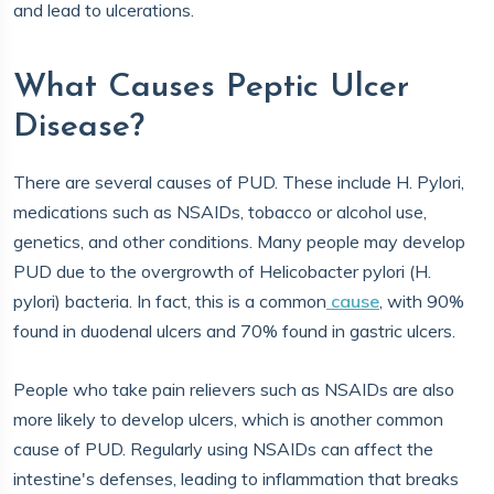
and lead to ulcerations.
What Causes Peptic Ulcer
Disease?
There are several causes of PUD. These include H. Pylori,
medications such as NSAIDs, tobacco or alcohol use,
genetics, and other conditions. Many people may develop
PUD due to the overgrowth of Helicobacter pylori (H.
pylori) bacteria. In fact, this is a common
cause
, with 90%
found in duodenal ulcers and 70% found in gastric ulcers.
People who take pain relievers such as NSAIDs are also
more likely to develop ulcers, which is another common
cause of PUD. Regularly using NSAIDs can affect the
intestine's defenses, leading to inflammation that breaks