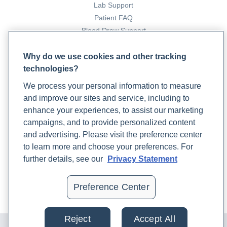
Lab Support
Patient FAQ
Blood Draw Support
Patient Help Center
Why do we use cookies and other tracking
technologies?
PARTNERS
We process your personal information to measure
Become a Laboratory Partner
and improve our sites and service, including to
Phlebotomists Sign up
enhance your experiences, to assist our marketing
campaigns, and to provide personalized content
and advertising. Please visit the preference center
COMPANY
to learn more and choose your preferences. For
Updates
further details, see our
Privacy Statement
Podcast
Contact Us
Preference Center
Careers
Reject
Accept All
© 2024 Rupa, Inc. Made with 💙. All rights reserved |
Privacy