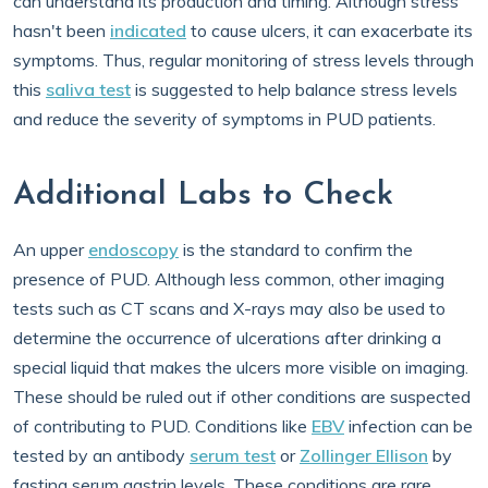
can understand its production and timing. Although stress
hasn't been
indicated
to cause ulcers, it can exacerbate its
symptoms. Thus, regular monitoring of stress levels through
this
saliva test
is suggested to help balance stress levels
and reduce the severity of symptoms in PUD patients.
Additional Labs to Check
An upper
endoscopy
is the standard to confirm the
presence of PUD. Although less common, other imaging
tests such as CT scans and X-rays may also be used to
determine the occurrence of ulcerations after drinking a
special liquid that makes the ulcers more visible on imaging.
These should be ruled out if other conditions are suspected
of contributing to PUD. Conditions like
EBV
infection can be
tested by an antibody
serum test
or
Zollinger Ellison
by
fasting serum gastrin levels. These conditions are rare