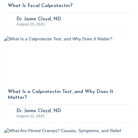
24(3), 315–320.
What Is Fecal Calprotectin?
https://doi.org/10.1007/s002689910050
Sweetnich, J. (2023, February 28). How to balance
Dr. Jaime Cloyd, ND
August 25, 2025
cortisol levels naturally. Rupa Health.
https://www.rupahealth.com/post/how-to-balance-
cortisol-levels-naturally
What Is a Calprotectin Test, and Why Does It
Matter?
Dr. Jaime Cloyd, ND
August 22, 2025