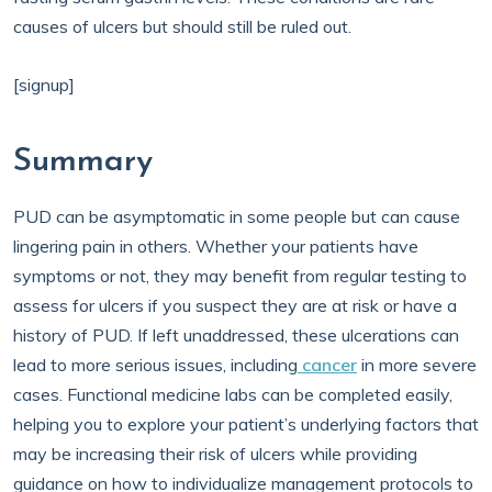
causes of ulcers but should still be ruled out.
[signup]
Summary
PUD can be asymptomatic in some people but can cause
lingering pain in others. Whether your patients have
symptoms or not, they may benefit from regular testing to
assess for ulcers if you suspect they are at risk or have a
history of PUD. If left unaddressed, these ulcerations can
lead to more serious issues, including
cancer
in more severe
cases. Functional medicine labs can be completed easily,
helping you to explore your patient’s underlying factors that
may be increasing their risk of ulcers while providing
guidance on how to individualize management protocols to