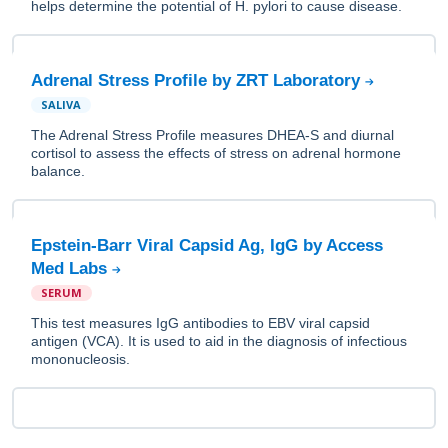
helps determine the potential of H. pylori to cause disease.
Adrenal Stress Profile by ZRT Laboratory
SALIVA
The Adrenal Stress Profile measures DHEA-S and diurnal
cortisol to assess the effects of stress on adrenal hormone
balance.
Epstein-Barr Viral Capsid Ag, IgG by Access
Med Labs
SERUM
This test measures IgG antibodies to EBV viral capsid
antigen (VCA). It is used to aid in the diagnosis of infectious
mononucleosis.