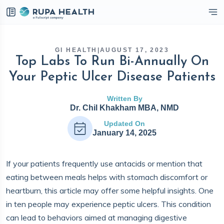
eckbox
GI HEALTH
|
AUGUST 17, 2023
Top Labs To Run Bi-Annually On
Your Peptic Ulcer Disease Patients
Written By
Dr. Chil Khakham MBA, NMD
Updated On
January 14, 2025
If your patients frequently use antacids or mention that
eating between meals helps with stomach discomfort or
heartburn, this article may offer some helpful insights. One
in ten people may experience peptic ulcers. This condition
can lead to behaviors aimed at managing digestive