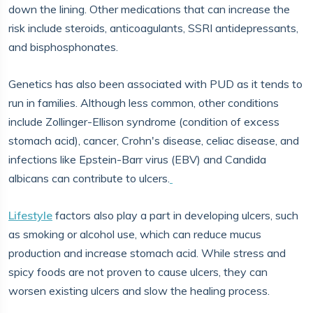
down the lining. Other medications that can increase the
risk include steroids, anticoagulants, SSRI antidepressants,
and bisphosphonates.
Genetics has also been associated with PUD as it tends to
run in families. Although less common, other conditions
include Zollinger-Ellison syndrome (condition of excess
stomach acid), cancer, Crohn's disease, celiac disease, and
infections like Epstein-Barr virus (EBV) and Candida
albicans can contribute to ulcers.
Lifestyle
factors also play a part in developing ulcers, such
as smoking or alcohol use, which can reduce mucus
production and increase stomach acid. While stress and
spicy foods are not proven to cause ulcers, they can
worsen existing ulcers and slow the healing process.