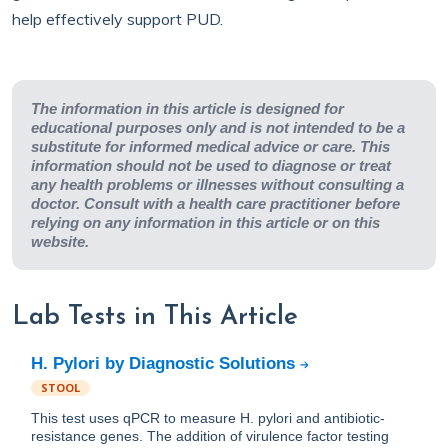
help effectively support PUD.
The information in this article is designed for
educational purposes only and is not intended to be a
substitute for informed medical advice or care. This
information should not be used to diagnose or treat
any health problems or illnesses without consulting a
doctor. Consult with a health care practitioner before
relying on any information in this article or on this
website.
Lab Tests in This Article
H. Pylori by Diagnostic Solutions
STOOL
This test uses qPCR to measure H. pylori and antibiotic-
resistance genes. The addition of virulence factor testing