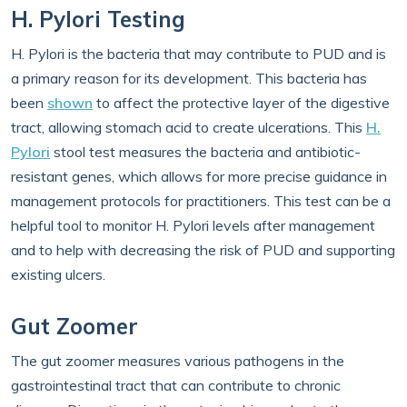
H. Pylori Testing
H. Pylori is the bacteria that may contribute to PUD and is
a primary reason for its development. This bacteria has
been
shown
to affect the protective layer of the digestive
tract, allowing stomach acid to create ulcerations. This
H.
Pylori
stool test measures the bacteria and antibiotic-
resistant genes, which allows for more precise guidance in
management protocols for practitioners. This test can be a
helpful tool to monitor H. Pylori levels after management
and to help with decreasing the risk of PUD and supporting
existing ulcers.
Gut Zoomer
The gut zoomer measures various pathogens in the
gastrointestinal tract that can contribute to chronic