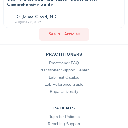
Comprehensive Guide
Dr. Jaime Cloyd, ND
August 20, 2025
See all Articles
PRACTITIONERS
Practitioner FAQ
Practitioner Support Center
Lab Test Catalog
Lab Reference Guide
Rupa University
PATIENTS
Rupa for Patients
Reaching Support