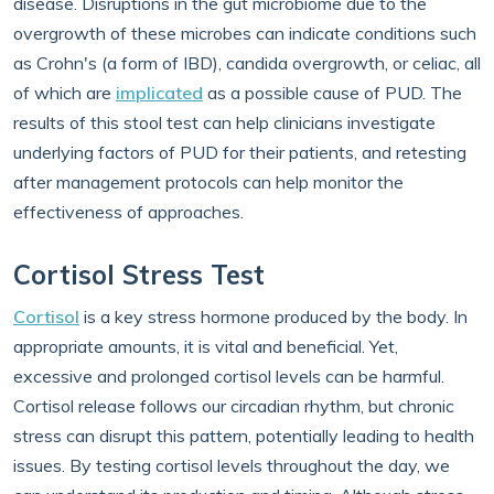
disease. Disruptions in the gut microbiome due to the
overgrowth of these microbes can indicate conditions such
as Crohn's (a form of IBD), candida overgrowth, or celiac, all
of which are
implicated
as a possible cause of PUD. The
results of this stool test can help clinicians investigate
underlying factors of PUD for their patients, and retesting
after management protocols can help monitor the
effectiveness of approaches.
Cortisol Stress Test
Cortisol
is a key stress hormone produced by the body. In
appropriate amounts, it is vital and beneficial. Yet,
excessive and prolonged cortisol levels can be harmful.
Cortisol release follows our circadian rhythm, but chronic
stress can disrupt this pattern, potentially leading to health
issues. By testing cortisol levels throughout the day, we