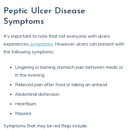
Peptic Ulcer Disease
Symptoms
It's important to note that not everyone with ulcers
experiences
symptoms
. However, ulcers can present with
the following symptoms:
Lingering or burning stomach pain between meals or
in the evening
Relieved pain after food or taking an antacid
Abdominal distension
Heartburn
Nausea
Symptoms that may be red flags include: