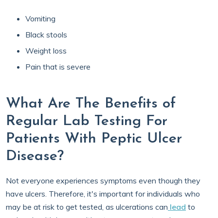
Vomiting
Black stools
Weight loss
Pain that is severe
What Are The Benefits of
Regular Lab Testing For
Patients With Peptic Ulcer
Disease?
Not everyone experiences symptoms even though they
have ulcers. Therefore, it's important for individuals who
may be at risk to get tested, as ulcerations can
lead
to