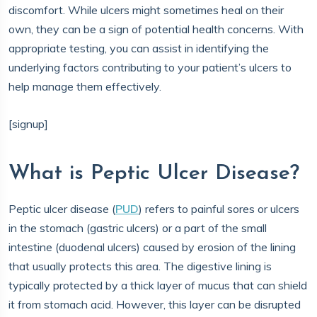
discomfort. While ulcers might sometimes heal on their
own, they can be a sign of potential health concerns. With
appropriate testing, you can assist in identifying the
underlying factors contributing to your patient’s ulcers to
help manage them effectively.
[signup]
What is Peptic Ulcer Disease?
Peptic ulcer disease (
PUD
) refers to painful sores or ulcers
in the stomach (gastric ulcers) or a part of the small
intestine (duodenal ulcers) caused by erosion of the lining
that usually protects this area. The digestive lining is
typically protected by a thick layer of mucus that can shield
it from stomach acid. However, this layer can be disrupted