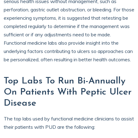
serious health issues without management, such as
perforation, gastric outlet obstruction, or bleeding. For those
experiencing symptoms, it is suggested that retesting be
completed regularly to determine if the management was
sufficient or if any adjustments need to be made.
Functional medicine labs also provide insight into the
underlying factors contributing to ulcers so approaches can
be personalized, often resulting in better health outcomes.
Top Labs To Run Bi-Annually
On Patients With Peptic Ulcer
Disease
The top labs used by functional medicine clinicians to assist
their patients with PUD are the following: