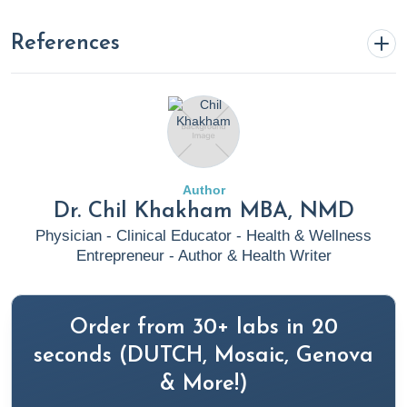
References
Kuna, L., Jakab, J., Smolic, R., Raguz-Lucic, N., Vcev, A., &
Smolic, M. (2019). Peptic Ulcer Disease: A Brief Review
of Conventional Therapy and Herbal Treatment
Options. Journal of clinical medicine, 8(2), 179.
Author
https://doi.org/10.3390/jcm8020179
Dr. Chil Khakham MBA, NMD
Clinic, C. (2020). Peptic Ulcer Disease: Treatment,
Physician - Clinical Educator - Health & Wellness
Symptoms, Causes, Prevention - Cleveland Clinic.
Entrepreneur - Author & Health Writer
Retrieved August 4, 2023, from Cleveland Clinic
website:
https://my.clevelandclinic.org/health/diseases/10350-
Order from 30+ labs in 20
peptic-ulcer-disease
seconds (DUTCH, Mosaic, Genova
(2023, February 17). Retrieved August 4, 2023, from
& More!)
Rupa Health website: