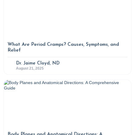
What Are Period Cramps? Causes, Symptoms, and
Relief
Dr. Jaime Cloyd, ND
August 21, 2025
Body Planes and Anatomical Directions: A