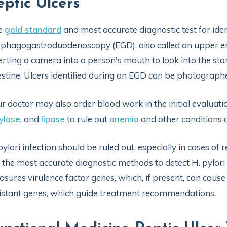
eptic Ulcers
e
gold standard
and most accurate diagnostic test for ident
phagogastroduodenoscopy (EGD), also called an upper en
erting a camera into a person's mouth to look into the st
estine. Ulcers identified during an EGD can be photographed
r doctor may also order blood work in the initial evaluat
ylase
, and
lipase
to rule out
anemia
and other conditions 
pylori infection should be ruled out, especially in cases of 
 the most accurate diagnostic methods to detect H. pylori 
sures virulence factor genes, which, if present, can cause
istant genes, which guide treatment recommendations.