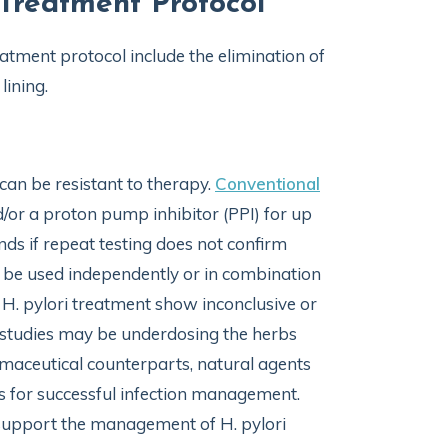
 Treatment Protocol
atment protocol include the elimination of
lining.
 can be resistant to therapy.
Conventional
d/or a proton pump inhibitor (PPI) for up
ds if repeat testing does not confirm
ay be used independently or in combination
H. pylori treatment show inconclusive or
se studies may be underdosing the herbs
armaceutical counterparts, natural agents
s for successful infection management.
o support the management of H. pylori