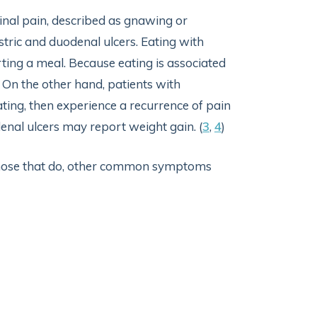
l pain, described as gnawing or
stric and duodenal ulcers. Eating with
rting a meal. Because eating is associated
 On the other hand, patients with
ting, then experience a recurrence of pain
enal ulcers may report weight gain. (
3
,
4
)
those that do, other common symptoms