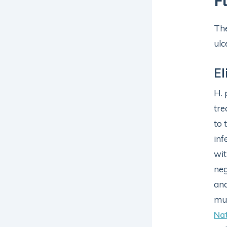
F
The
ulc
El
H. 
tre
to 
inf
wit
neg
and
mus
Nat