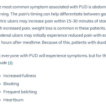
 most common symptom associated with PUD is abdomina
ning. The pain's timing can help differentiate between ga
tric ulcers may increase pain within 15-30 minutes of sta
h increased pain, weight loss is common in these patients.
denal ulcers may initially experience reduced pain with ea
 hours after mealtime. Because of this, patients with duod
 everyone with PUD will experience symptoms, but for 
lude (
4
):
Increased fullness
Bloating
Frequent belching
Heartburn