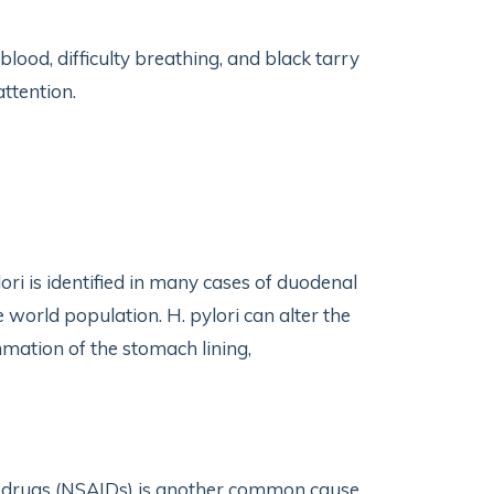
ood, difficulty breathing, and black tarry
attention.
ori is identified in many cases of duodenal
e world population. H. pylori can alter the
mation of the stomach lining,
y drugs (NSAIDs) is another common cause