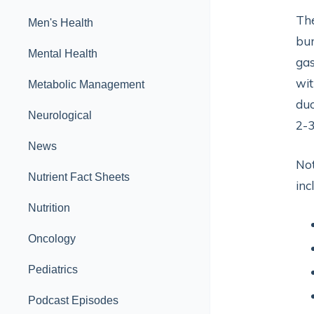
The
Men's Health
bur
Mental Health
gas
wit
Metabolic Management
duo
Neurological
2-3
News
Not
Nutrient Fact Sheets
inc
Nutrition
Oncology
Pediatrics
Podcast Episodes