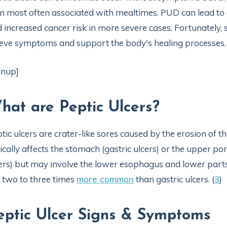
n most often associated with mealtimes. PUD can lead to ch
 increased cancer risk in more severe cases. Fortunately
ieve symptoms and support the body's healing processes.
gnup]
hat are Peptic Ulcers?
tic ulcers are crater-like sores caused by the erosion of th
ically affects the stomach (gastric ulcers) or the upper por
ers) but may involve the lower esophagus and lower parts 
 two to three times
more common
than gastric ulcers. (
3
)
eptic Ulcer Signs & Symptoms