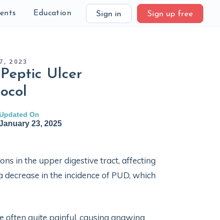
ients
Education
Sign in
Sign up free
7, 2023
Peptic Ulcer
ocol
Updated On
January 23, 2025
ons in the upper digestive tract, affecting
a decrease in the incidence of PUD, which
 often quite painful, causing gnawing