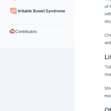
of 
Irritable Bowel Syndrome
inf
sto
Contributors
Chr
ant
Li
Tob
may
Str
exa
O