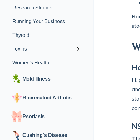
Research Studies
Rar
Running Your Business
sto
Thyroid
W
Toxins
Women's Health
He
Mold Illness
H. 
and
Rheumatoid Arthritis
sto
con
Psoriasis
N
Cushing's Disease
The