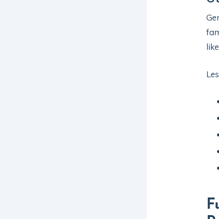
Gen
fam
lik
Les
F