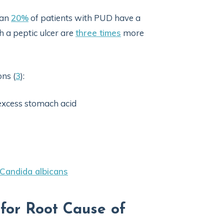
han
20%
of patients with PUD have a
h a peptic ulcer are
three times
more
ns (
3
):
 excess stomach acid
Candida albicans
 for Root Cause of