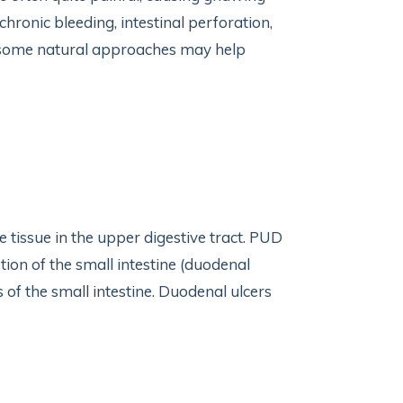
ronic bleeding, intestinal perforation,
, some natural approaches may help
e tissue in the upper digestive tract. PUD
tion of the small intestine (duodenal
of the small intestine. Duodenal ulcers