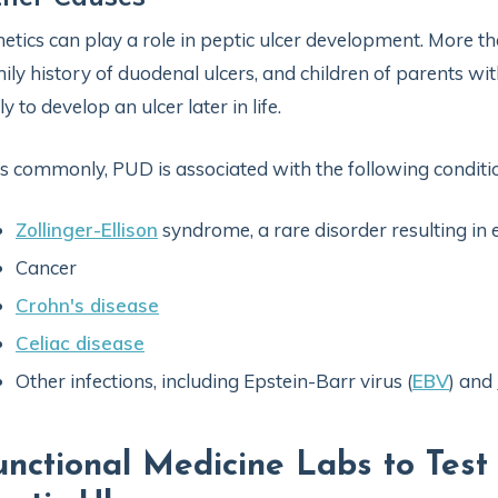
etics can play a role in peptic ulcer development. More t
ily history of duodenal ulcers, and children of parents wit
ely to develop an ulcer later in life.
s commonly, PUD is associated with the following conditio
Zollinger-Ellison
syndrome, a rare disorder resulting in
Cancer
Crohn's disease
Celiac disease
Other infections, including Epstein-Barr virus (
EBV
) and
unctional Medicine Labs to Test