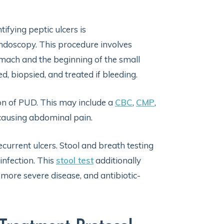
ifying peptic ulcers is
doscopy. This procedure involves
omach and the beginning of the small
, biopsied, and treated if bleeding.
ion of PUD. This may include a
CBC
,
CMP
,
causing abdominal pain.
recurrent ulcers. Stool and breath testing
infection. This
stool test
additionally
 more severe disease, and antibiotic-