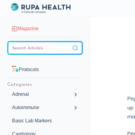
Magazine
Checkbox
Protocols
Categories
Adrenal
Pep
up 
Autoimmune
may
Basic Lab Markers
Pep
Cardiology