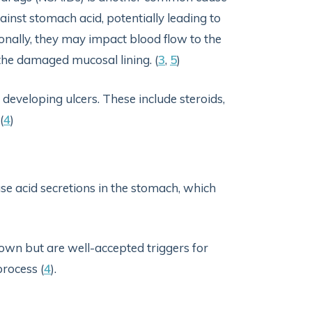
ainst stomach acid, potentially leading to
onally, they may impact blood flow to the
f the damaged mucosal lining. (
3
,
5
)
 developing ulcers. These include steroids,
(
4
)
e acid secretions in the stomach, which
 own but are well-accepted triggers for
rocess (
4
).