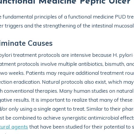
unctional Medicine Peptic Ulcer
 fundamental principles of a functional medicine PUD tre
er triggers and the strengthening of the intestinal mucosal 
iminate Causes
pylori treatment protocols are intensive because H. pylori
atment protocols involve multiple antibiotics, bismuth, an
two weeks. Patients may require additional treatment roun
ection eradication. Natural protocols also exist, which m
h conventional therapies. Many human studies on natural 
ative results. It is important to realize that many of the
/or only using a single agent to treat. Similar to their ph
t be combined to achieve synergistic antimicrobial effect
ural agents
that have been studied for their potential t