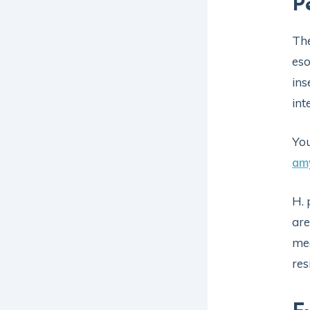
P
Th
eso
ins
int
You
am
H. 
are
mea
res