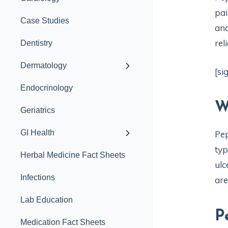
pai
Case Studies
and
rel
Dentistry
Dermatology
[si
Endocrinology
W
Geriatrics
GI Health
Pep
typ
Herbal Medicine Fact Sheets
ulc
Infections
are
Lab Education
P
Medication Fact Sheets