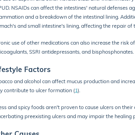
PUD. NSAIDs can affect the intestines' natural defenses ag
lammation and a breakdown of the intestinal lining. Additi
mach's and small intestine's lining, affecting the repair o
onic use of other medications can also increase the risk of
icoagulants, SSRI antidepressants, and bisphosphonates. 
festyle Factors
acco and alcohol can affect mucus production and increas
 contribute to ulcer formation (
1
).
ess and spicy foods aren't proven to cause ulcers on their
cerbating preexisting ulcers and may impair the healing p
ther Causes