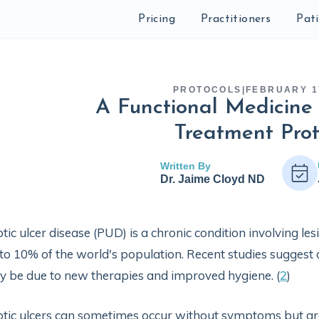
Pricing
Practitioners
Pat
PROTOCOLS
|
FEBRUARY 1
A Functional Medicine 
Treatment Prot
Written By
Dr. Jaime Cloyd ND
tic ulcer disease (PUD) is a chronic condition involving lesi
to 10% of the world's population. Recent studies suggest 
 be due to new therapies and improved hygiene. (
2
)
tic ulcers can sometimes occur without symptoms but are