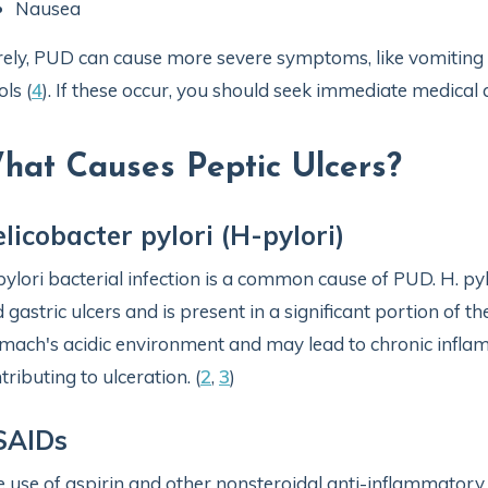
Nausea
ely, PUD can cause more severe symptoms, like vomiting bl
ols (
4
). If these occur, you should seek immediate medical 
hat Causes Peptic Ulcers?
licobacter pylori (H-pylori)
pylori bacterial infection is a common cause of PUD. H. pyl
 gastric ulcers and is present in a significant portion of th
mach's acidic environment and may lead to chronic inflam
tributing to ulceration. (
2
,
3
)
SAIDs
 use of aspirin and other nonsteroidal anti-inflammator