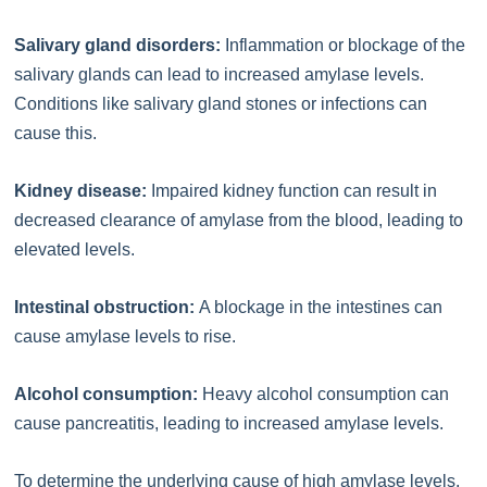
Salivary gland disorders:
Inflammation or blockage of the
salivary glands can lead to increased amylase levels.
Conditions like salivary gland stones or infections can
cause this.
Kidney disease:
Impaired kidney function can result in
decreased clearance of amylase from the blood, leading to
elevated levels.
Intestinal obstruction:
A blockage in the intestines can
cause amylase levels to rise.
Alcohol consumption:
Heavy alcohol consumption can
cause pancreatitis, leading to increased amylase levels.
To determine the underlying cause of high amylase levels,