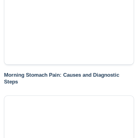
Morning Stomach Pain: Causes and Diagnostic
Steps