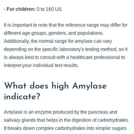
-
For children:
0 to 160 U/L
It is important to note that the reference range may differ for
different age groups, genders, and populations.
Additionally, the normal range for amylase can vary
depending on the specific laboratory's testing method, so it
is always best to consult with a healthcare professional to
interpret your individual test results.
What does high Amylase
indicate?
Amylase is an enzyme produced by the pancreas and
salivary glands that helps in the digestion of carbohydrates.
It breaks down complex carbohydrates into simpler sugars