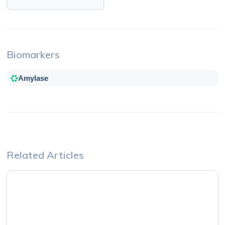
Biomarkers
Amylase
Related Articles