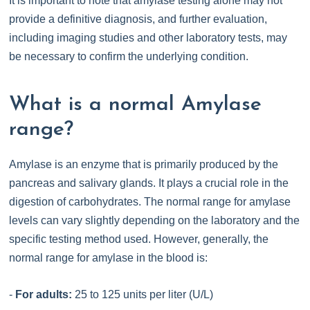
It is important to note that amylase testing alone may not
provide a definitive diagnosis, and further evaluation,
including imaging studies and other laboratory tests, may
be necessary to confirm the underlying condition.
What is a normal Amylase
range?
Amylase is an enzyme that is primarily produced by the
pancreas and salivary glands. It plays a crucial role in the
digestion of carbohydrates. The normal range for amylase
levels can vary slightly depending on the laboratory and the
specific testing method used. However, generally, the
normal range for amylase in the blood is:
-
For adults:
25 to 125 units per liter (U/L)