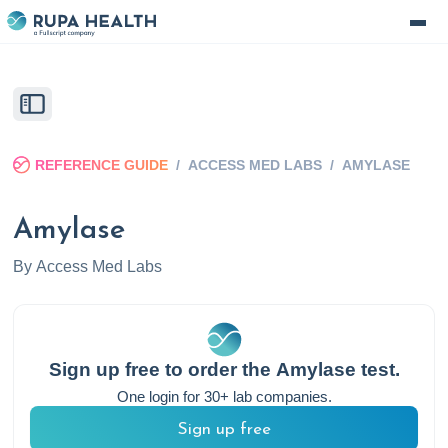
REFERENCE GUIDE
/
ACCESS MED LABS
/
AMYLASE
Amylase
By
Access Med Labs
Sign up free to order the
Amylase
test.
One login for 30+ lab companies.
Sign up free