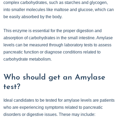
complex carbohydrates, such as starches and glycogen,
into smaller molecules like maltose and glucose, which can
be easily absorbed by the body.
This enzyme is essential for the proper digestion and
absorption of carbohydrates in the small intestine. Amylase
levels can be measured through laboratory tests to assess
pancreatic function or diagnose conditions related to
carbohydrate metabolism.
Who should get an Amylase
test?
Ideal candidates to be tested for amylase levels are patients
who are experiencing symptoms related to pancreatic
disorders or digestive issues. These may include: