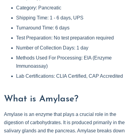
Category: Pancreatic
Shipping Time: 1 - 6 days, UPS
Turnaround Time: 6 days
Test Preparation: No test preparation required
Number of Collection Days: 1 day
Methods Used For Processing: EIA (Enzyme
Immunoassay)
Lab Certifications: CLIA Certified, CAP Accredited
What is Amylase?
Amylase is an enzyme that plays a crucial role in the
digestion of carbohydrates. It is produced primarily in the
salivary glands and the pancreas. Amylase breaks down