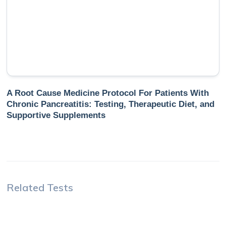
A Root Cause Medicine Protocol For Patients With
Chronic Pancreatitis: Testing, Therapeutic Diet, and
Supportive Supplements
Related Tests