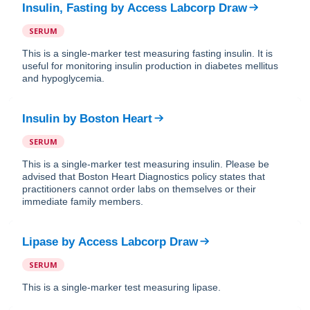
Insulin, Fasting
by
Access Labcorp Draw
SERUM
This is a single-marker test measuring fasting insulin. It is
useful for monitoring insulin production in diabetes mellitus
and hypoglycemia.
Insulin
by
Boston Heart
SERUM
This is a single-marker test measuring insulin. Please be
advised that Boston Heart Diagnostics policy states that
practitioners cannot order labs on themselves or their
immediate family members.
Lipase
by
Access Labcorp Draw
SERUM
This is a single-marker test measuring lipase.