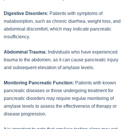
Digestive Disorders:
Patients with symptoms of
malabsorption, such as chronic diarrhea, weight loss, and
abdominal discomfort, which may indicate pancreatic
insufficiency.
Abdominal Trauma:
Individuals who have experienced
trauma to the abdomen, as it can cause pancreatic injury
and subsequent elevation of amylase levels.
Monitoring Pancreatic Function:
Patients with known
pancreatic diseases or those undergoing treatment for
pancreatic disorders may require regular monitoring of
amylase levels to assess the effectiveness of therapy or
disease progression.