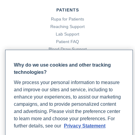
PATIENTS
Rupa for Patients
Reaching Support
Lab Support
Patient FAQ
Blood Draw Support
Patient Help Center
Why do we use cookies and other tracking
technologies?
PARTNERS
We process your personal information to measure
Become a Laboratory Partner
and improve our sites and service, including to
Phlebotomists Sign up
enhance your experiences, to assist our marketing
campaigns, and to provide personalized content
and advertising. Please visit the preference center
COMPANY
to learn more and choose your preferences. For
Updates
further details, see our
Privacy Statement
Podcast