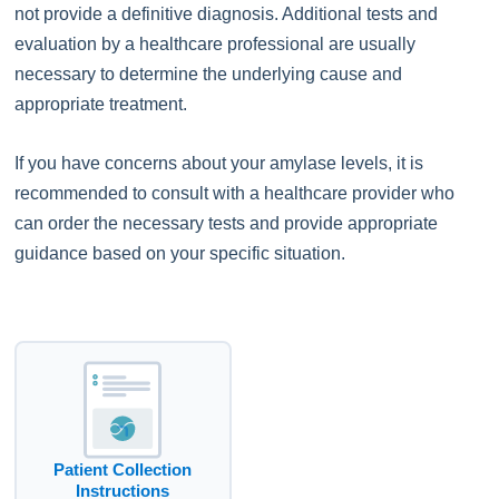
not provide a definitive diagnosis. Additional tests and
evaluation by a healthcare professional are usually
necessary to determine the underlying cause and
appropriate treatment.
If you have concerns about your amylase levels, it is
recommended to consult with a healthcare provider who
can order the necessary tests and provide appropriate
guidance based on your specific situation.
Patient Collection
Instructions