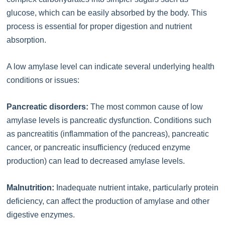
glucose, which can be easily absorbed by the body. This
process is essential for proper digestion and nutrient
absorption.
A low amylase level can indicate several underlying health
conditions or issues:
Pancreatic disorders:
The most common cause of low
amylase levels is pancreatic dysfunction. Conditions such
as pancreatitis (inflammation of the pancreas), pancreatic
cancer, or pancreatic insufficiency (reduced enzyme
production) can lead to decreased amylase levels.
Malnutrition:
Inadequate nutrient intake, particularly protein
deficiency, can affect the production of amylase and other
digestive enzymes.