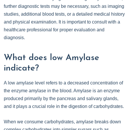
further diagnostic tests may be necessary, such as imaging
studies, additional blood tests, or a detailed medical history
and physical examination. It is important to consult with a
healthcare professional for proper evaluation and
diagnosis.
What does low Amylase
indicate?
A low amylase level refers to a decreased concentration of
the enzyme amylase in the blood. Amylase is an enzyme
produced primarily by the pancreas and salivary glands,
and it plays a crucial role in the digestion of carbohydrates.
When we consume carbohydrates, amylase breaks down
complex carbohydrates into simpler sugars such as