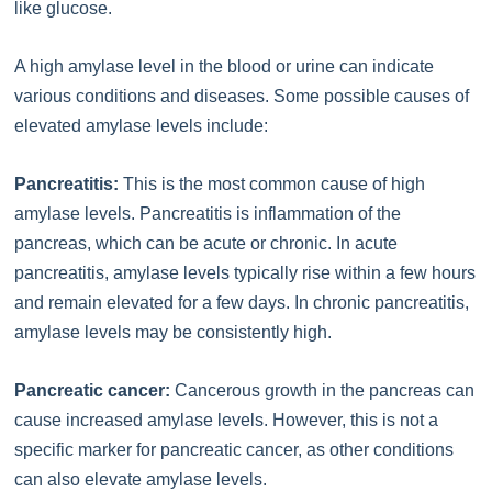
like glucose.
A high amylase level in the blood or urine can indicate
various conditions and diseases. Some possible causes of
elevated amylase levels include:
Pancreatitis:
This is the most common cause of high
amylase levels. Pancreatitis is inflammation of the
pancreas, which can be acute or chronic. In acute
pancreatitis, amylase levels typically rise within a few hours
and remain elevated for a few days. In chronic pancreatitis,
amylase levels may be consistently high.
Pancreatic cancer:
Cancerous growth in the pancreas can
cause increased amylase levels. However, this is not a
specific marker for pancreatic cancer, as other conditions
can also elevate amylase levels.