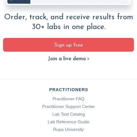
Order, track, and receive results from
30+ labs in one place.
Sign up free
Join a live demo
PRACTITIONERS
Practitioner FAQ
Practitioner Support Center
Lab Test Catalog
Lab Reference Guide
Rupa University