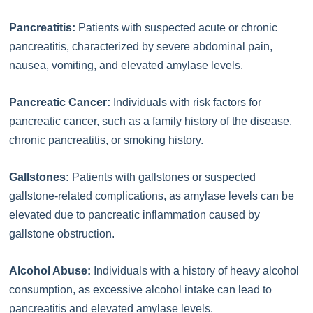
Pancreatitis:
Patients with suspected acute or chronic
pancreatitis, characterized by severe abdominal pain,
nausea, vomiting, and elevated amylase levels.
Pancreatic Cancer:
Individuals with risk factors for
pancreatic cancer, such as a family history of the disease,
chronic pancreatitis, or smoking history.
Gallstones:
Patients with gallstones or suspected
gallstone-related complications, as amylase levels can be
elevated due to pancreatic inflammation caused by
gallstone obstruction.
Alcohol Abuse:
Individuals with a history of heavy alcohol
consumption, as excessive alcohol intake can lead to
pancreatitis and elevated amylase levels.