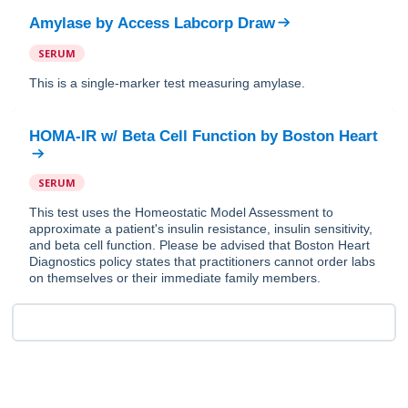
Amylase
by
Access Labcorp Draw
SERUM
This is a single-marker test measuring amylase.
HOMA-IR w/ Beta Cell Function
by
Boston Heart
SERUM
This test uses the Homeostatic Model Assessment to
approximate a patient's insulin resistance, insulin sensitivity,
and beta cell function. Please be advised that Boston Heart
Diagnostics policy states that practitioners cannot order labs
on themselves or their immediate family members.