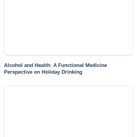
Alcohol and Health: A Functional Medicine
Perspective on Holiday Drinking