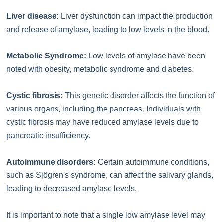
Liver disease:
Liver dysfunction can impact the production
and release of amylase, leading to low levels in the blood.
Metabolic Syndrome:
Low levels of amylase have been
noted with obesity, metabolic syndrome and diabetes.
Cystic fibrosis:
This genetic disorder affects the function of
various organs, including the pancreas. Individuals with
cystic fibrosis may have reduced amylase levels due to
pancreatic insufficiency.
Autoimmune disorders:
Certain autoimmune conditions,
such as Sjögren's syndrome, can affect the salivary glands,
leading to decreased amylase levels.
It is important to note that a single low amylase level may