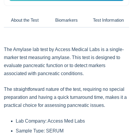
About the Test
Biomarkers
Test Information
The Amylase lab test by Access Medical Labs is a single-
marker test measuring amylase. This test is designed to
evaluate pancreatic function or to detect markers
associated with pancreatic conditions.
The straightforward nature of the test, requiring no special
preparation and having a quick turnaround time, makes it a
practical choice for assessing pancreatic issues.
Lab Company: Access Med Labs
Sample Type: SERUM