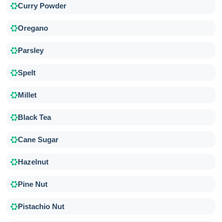
Curry Powder
Oregano
Parsley
Spelt
Millet
Black Tea
Cane Sugar
Hazelnut
Pine Nut
Pistachio Nut