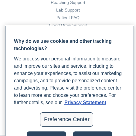
Reaching Support
Lab Support
Patient FAQ
Blood Draw Support
Patient Help Center
Why do we use cookies and other tracking
technologies?
PARTNERS
We process your personal information to measure
Become a Laboratory Partner
and improve our sites and service, including to
Phlebotomists Sign up
enhance your experiences, to assist our marketing
campaigns, and to provide personalized content
and advertising. Please visit the preference center
COMPANY
to learn more and choose your preferences. For
Updates
further details, see our
Privacy Statement
Podcast
Contact Us
Preference Center
Careers