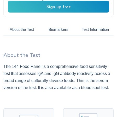
Sign up free
About the Test
Biomarkers
Test Information
About the Test
The 144 Food Panel is a comprehensive food sensitivity
test that assesses IgA and IgG antibody reactivity across a
broad range of culturally-diverse foods. This is the serum
version of the test. It is also available as a blood spot test.