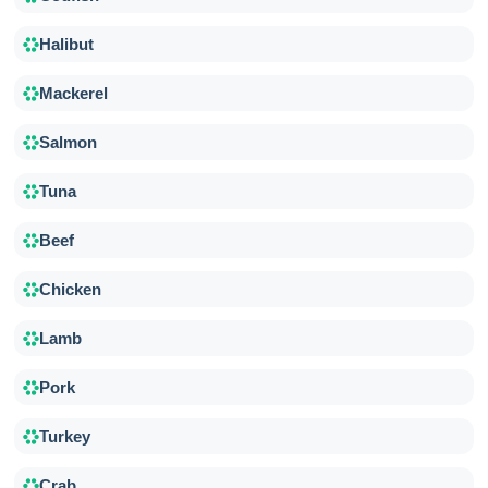
Halibut
Mackerel
Salmon
Tuna
Beef
Chicken
Lamb
Pork
Turkey
Crab