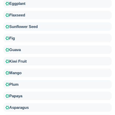
Eggplant
Flaxseed
Sunflower Seed
Fig
Guava
Kiwi Fruit
Mango
Plum
Papaya
Asparagus