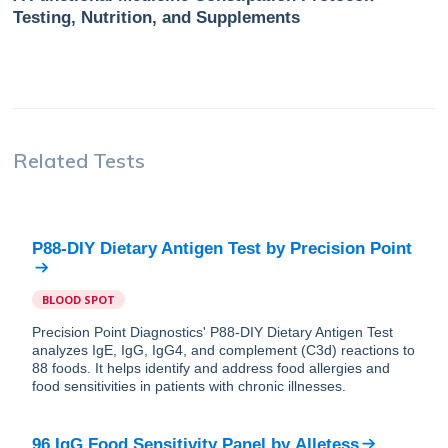
Testing, Nutrition, and Supplements
Related Tests
P88-DIY Dietary Antigen Test
by
Precision Point
BLOOD SPOT
Precision Point Diagnostics' P88-DIY Dietary Antigen Test
analyzes IgE, IgG, IgG4, and complement (C3d) reactions to
88 foods. It helps identify and address food allergies and
food sensitivities in patients with chronic illnesses.
96 IgG Food Sensitivity Panel
by
Alletess