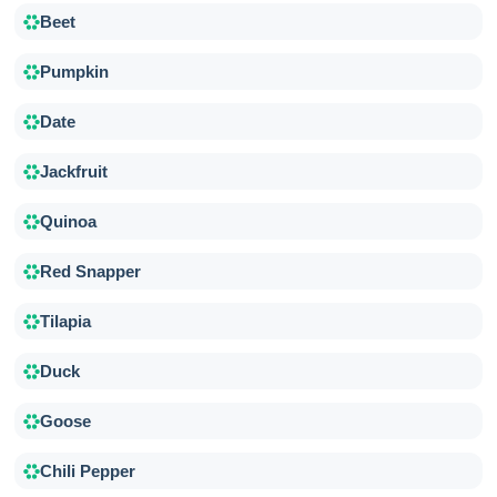
Beet
Pumpkin
Date
Jackfruit
Quinoa
Red Snapper
Tilapia
Duck
Goose
Chili Pepper