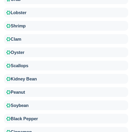
Lobster
Shrimp
Clam
Oyster
Scallops
Kidney Bean
Peanut
Soybean
Black Pepper
Cinnamon