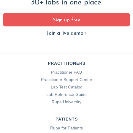
30+ labs in one place.
Sign up free
Join a live demo
PRACTITIONERS
Practitioner FAQ
Practitioner Support Center
Lab Test Catalog
Lab Reference Guide
Rupa University
PATIENTS
Rupa for Patients