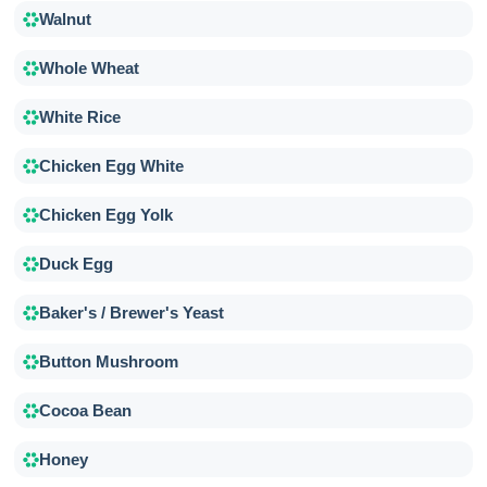
Walnut
Whole Wheat
White Rice
Chicken Egg White
Chicken Egg Yolk
Duck Egg
Baker's / Brewer's Yeast
Button Mushroom
Cocoa Bean
Honey