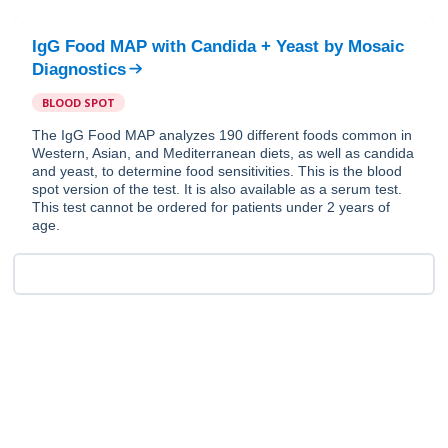
IgG Food MAP with Candida + Yeast
by
Mosaic
Diagnostics
BLOOD SPOT
The IgG Food MAP analyzes 190 different foods common in
Western, Asian, and Mediterranean diets, as well as candida
and yeast, to determine food sensitivities. This is the blood
spot version of the test. It is also available as a serum test.
This test cannot be ordered for patients under 2 years of
age.