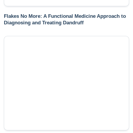
Flakes No More: A Functional Medicine Approach to
Diagnosing and Treating Dandruff