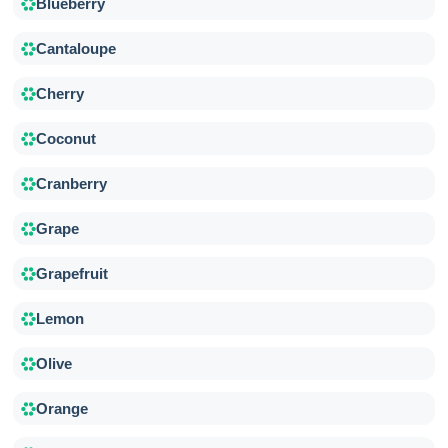
Blueberry
Cantaloupe
Cherry
Coconut
Cranberry
Grape
Grapefruit
Lemon
Olive
Orange