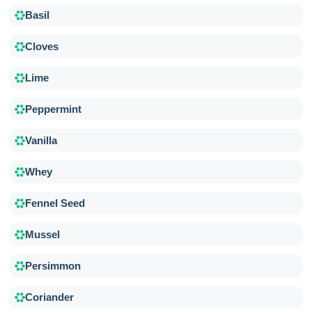
Basil
Cloves
Lime
Peppermint
Vanilla
Whey
Fennel Seed
Mussel
Persimmon
Coriander