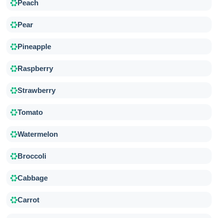
Peach
Pear
Pineapple
Raspberry
Strawberry
Tomato
Watermelon
Broccoli
Cabbage
Carrot