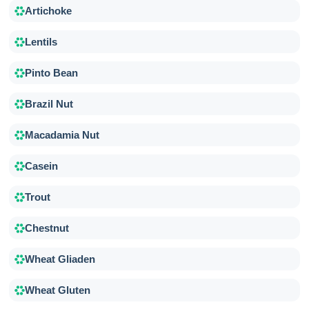
Artichoke
Lentils
Pinto Bean
Brazil Nut
Macadamia Nut
Casein
Trout
Chestnut
Wheat Gliaden
Wheat Gluten