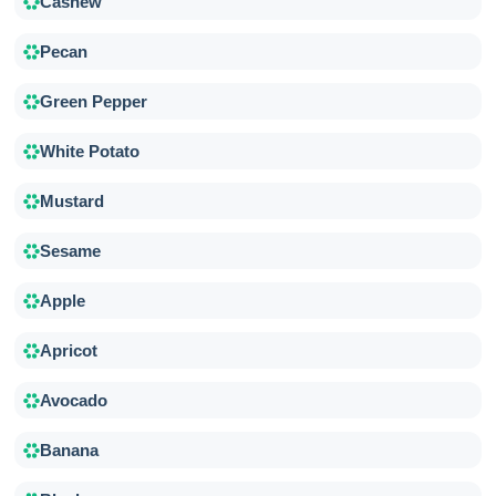
Cashew
Pecan
Green Pepper
White Potato
Mustard
Sesame
Apple
Apricot
Avocado
Banana