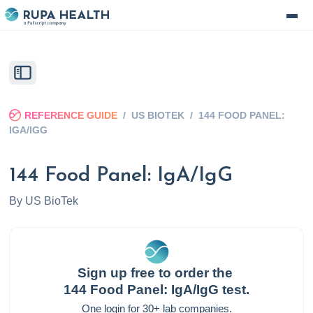
REFERENCE GUIDE
/
US BIOTEK
/
144 FOOD PANEL:
IGA/IGG
144 Food Panel: IgA/IgG
By
US BioTek
Sign up free to order the
144 Food Panel: IgA/IgG
test.
One login for 30+ lab companies.