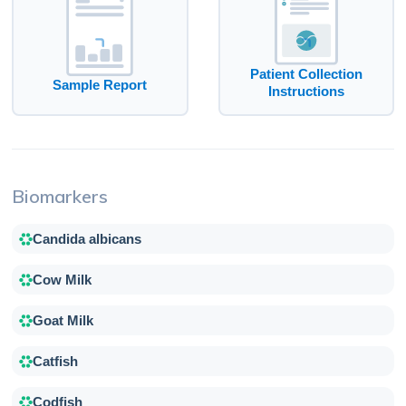
Patient Collection
Sample Report
Instructions
Biomarkers
Candida albicans
Cow Milk
Goat Milk
Catfish
Codfish