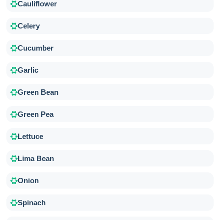
Cauliflower
Celery
Cucumber
Garlic
Green Bean
Green Pea
Lettuce
Lima Bean
Onion
Spinach