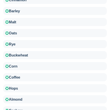
Barley
Malt
Oats
Rye
Buckwheat
Corn
Coffee
Hops
Almond