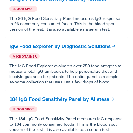
BLOOD SPOT
The 96 IgG Food Sensitivity Panel measures IgG response
to 96 commonly consumed foods. This is the blood spot
version of the test. It is also available as a serum test.
IgG Food Explorer
by
Diagnostic Solutions
MICROTAINER
The IgG Food Explorer evaluates over 250 food antigens to
measure total IgG antibodies to help personalize diet and
lifestyle guidance for patients. The entire panel is a simple
at-home collection that uses just a few drops of blood.
184 IgG Food Sensitivity Panel
by
Alletess
BLOOD SPOT
The 184 IgG Food Sensitivity Panel measures IgG response
to 184 commonly consumed foods. This is the blood spot
version of the test. It is also available as a serum test.