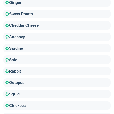
Ginger
Sweet Potato
Cheddar Cheese
Anchovy
Sardine
Sole
Rabbit
Octopus
Squid
Chickpea