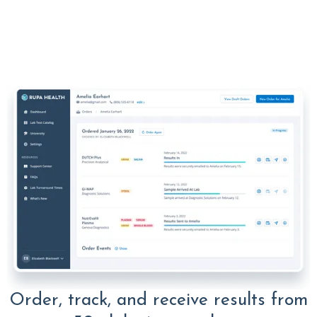
Order, track, and receive results from