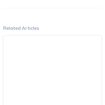
Related Articles