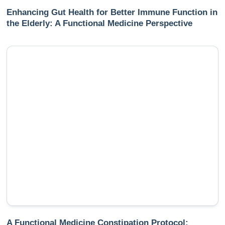
Enhancing Gut Health for Better Immune Function in
the Elderly: A Functional Medicine Perspective
A Functional Medicine Constipation Protocol: