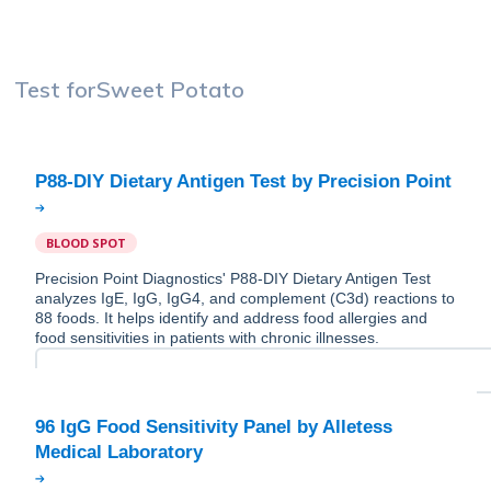
Test for
Sweet Potato
BLOOD SPOT
Precision Point Diagnostics' P88-DIY Dietary Antigen Test
analyzes IgE, IgG, IgG4, and complement (C3d) reactions to
88 foods. It helps identify and address food allergies and
food sensitivities in patients with chronic illnesses.
96 IgG Food Sensitivity Panel by Alletess