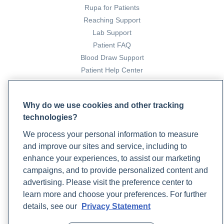
Rupa for Patients
Reaching Support
Lab Support
Patient FAQ
Blood Draw Support
Patient Help Center
PARTNERS
Why do we use cookies and other tracking
Become a Laboratory Partner
technologies?
Phlebotomists Sign up
We process your personal information to measure
and improve our sites and service, including to
enhance your experiences, to assist our marketing
COMPANY
campaigns, and to provide personalized content and
Updates
advertising. Please visit the preference center to
Podcast
learn more and choose your preferences. For further
Contact Us
details, see our
Privacy Statement
Careers