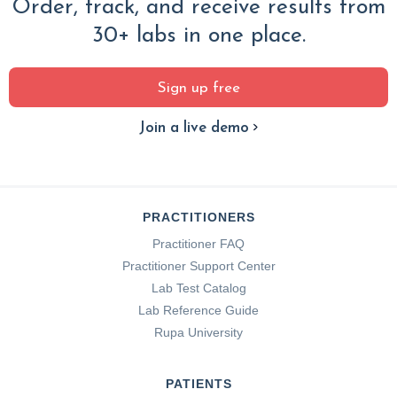
Order, track, and receive results from
30+ labs in one place.
Sign up free
Join a live demo
PRACTITIONERS
Practitioner FAQ
Practitioner Support Center
Lab Test Catalog
Lab Reference Guide
Rupa University
PATIENTS