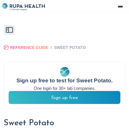
REFERENCE GUIDE
/
SWEET POTATO
Sign up free to test for
Sweet Potato
.
One login for 30+ lab companies.
Sign up free
Sweet Potato