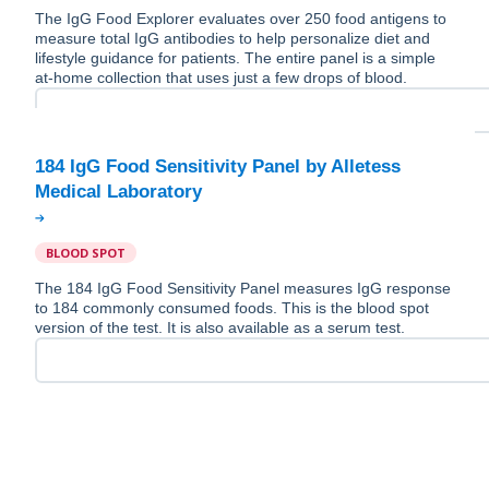
The IgG Food Explorer evaluates over 250 food antigens to
measure total IgG antibodies to help personalize diet and
lifestyle guidance for patients. The entire panel is a simple
at-home collection that uses just a few drops of blood.
184 IgG Food Sensitivity Panel by Alletess
BLOOD SPOT
The 184 IgG Food Sensitivity Panel measures IgG response
to 184 commonly consumed foods. This is the blood spot
version of the test. It is also available as a serum test.