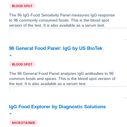
BLOOD SPOT
The 96 IgG Food Sensitivity Panel measures IgG response
to 96 commonly consumed foods. This is the blood spot
version of the test. It is also available as a serum test.
BLOOD SPOT
The 96 General Food Panel analyzes IgG antibodies to 96
common foods and spices. This is the blood spot version of
the test. It is also available as a serum test.
MICROTAINER