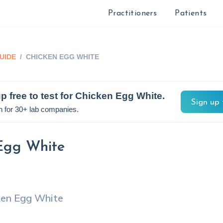
Practitioners
Patients
UIDE
/
CHICKEN EGG WHITE
p free to test for
Chicken Egg White
.
Sign up 
n for 30+ lab companies.
Egg White
ken Egg White