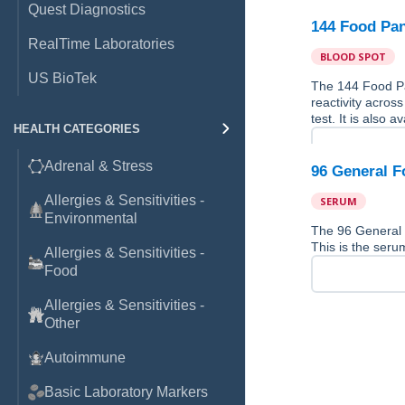
Quest Diagnostics
144 Food Pan
RealTime Laboratories
BLOOD SPOT
US BioTek
The 144 Food Pan
reactivity across
test. It is also 
HEALTH CATEGORIES
Adrenal & Stress
96 General F
Allergies & Sensitivities -
SERUM
Environmental
The 96 General 
This is the serum
Allergies & Sensitivities -
Food
Allergies & Sensitivities -
Other
Autoimmune
Basic Laboratory Markers