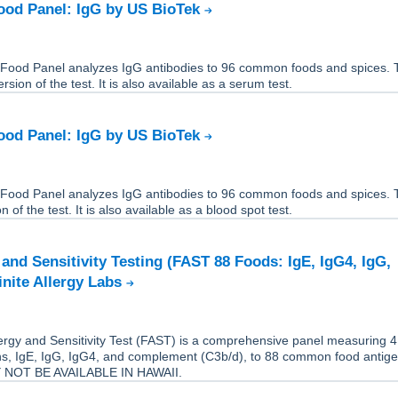
ood Panel: IgG by US BioTek
Food Panel analyzes IgG antibodies to 96 common foods and spices. T
rsion of the test. It is also available as a serum test.
ood Panel: IgG by US BioTek
Food Panel analyzes IgG antibodies to 96 common foods and spices. T
 of the test. It is also available as a blood spot test.
 and Sensitivity Testing (FAST 88 Foods: IgE, IgG4, IgG,
inite Allergy Labs
rgy and Sensitivity Test (FAST) is a comprehensive panel measuring 4 
s, IgE, IgG, IgG4, and complement (C3b/d), to 88 common food antige
 NOT BE AVAILABLE IN HAWAII.