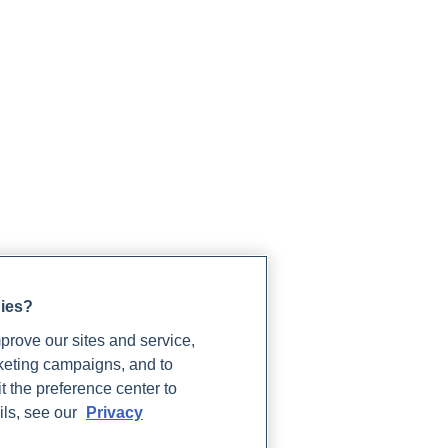
gies?
rove our sites and service,
rketing campaigns, and to
t the preference center to
ils, see our
Privacy