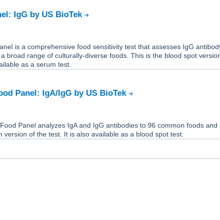
el: IgG by US BioTek
el is a comprehensive food sensitivity test that assesses IgG antibod
 a broad range of culturally-diverse foods. This is the blood spot versio
available as a serum test.
ood Panel: IgA/IgG by US BioTek
Food Panel analyzes IgA and IgG antibodies to 96 common foods and 
 version of the test. It is also available as a blood spot test.