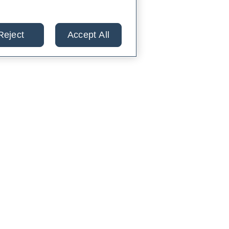
Reject
Accept All
lts from 30+ labs in