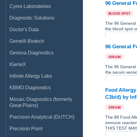
96 General F
Cyrex Laboratories
BLOOD SPOT
Diagnostic Solutions
The 96 General 
the blood spot ve
Doctor's Data
Gemelli Biotech
96 General F
Genova Diagnostics
SERUM
IGeneX
The 96 General 
the serum version
Infinite Allergy Labs
KBMO Diagnostics
Food Allergy
C3b/d) by Inf
Mosaic Diagnostics (formerly
Great Plains)
SERUM
Precision Analytical (DUTCH)
The 88 Food Alle
immune reaction
THIS TEST MAY
Precision Point