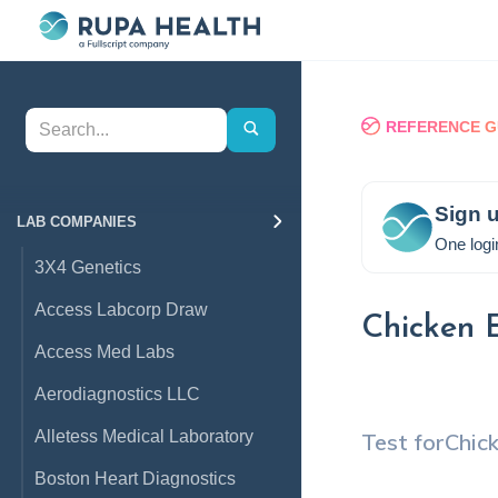
REFERENCE G
Sign u
LAB COMPANIES
One logi
3X4 Genetics
Access Labcorp Draw
Chicken 
Access Med Labs
Aerodiagnostics LLC
Alletess Medical Laboratory
Test for
Chic
Boston Heart Diagnostics