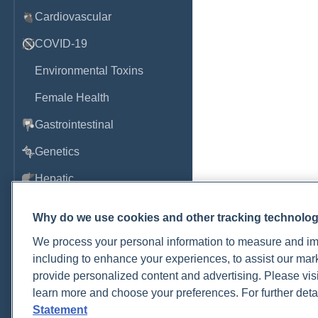
Cardiovascular
COVID-19
Environmental Toxins
Female Health
Gastrointestinal
Genetics
Hepatic
Immune System
Why do we use cookies and other tracking technolo
Infection
We process your personal information to measure and imp
including to enhance your experiences, to assist our ma
Lyme & Tickborne Disease
provide personalized content and advertising. Please visi
Male Health
learn more and choose your preferences. For further deta
Statement
Medications & Drugs