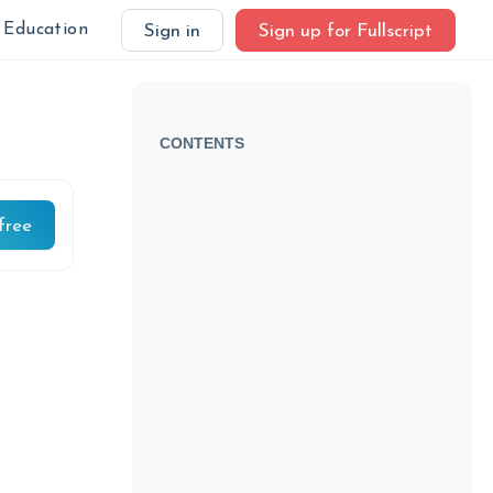
Education
Sign in
Sign up for Fullscript
CONTENTS
free