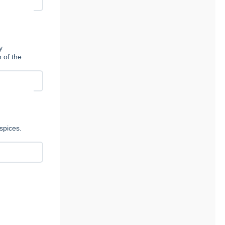
y
n of the
spices.