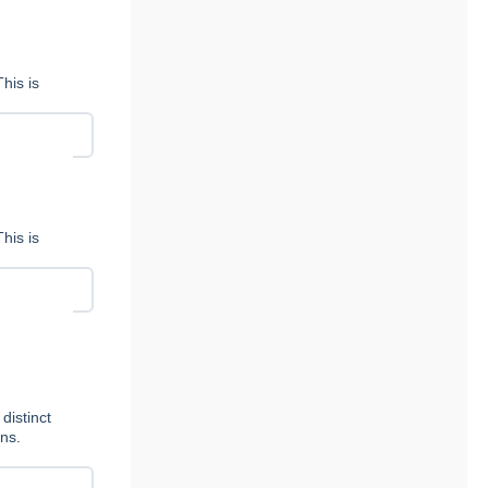
his is
his is
distinct
ns.