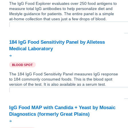
The IgG Food Explorer evaluates over 250 food antigens to
measure total IgG antibodies to help personalize diet and
lifestyle guidance for patients. The entire panel is a simple
at-home collection that uses just a few drops of blood.
184 IgG Food Sensitivity Panel by Alletess
BLOOD SPOT
The 184 IgG Food Sensitivity Panel measures IgG response
to 184 commonly consumed foods. This is the blood spot
version of the test. It is also available as a serum test.
IgG Food MAP with Candida + Yeast by Mosaic