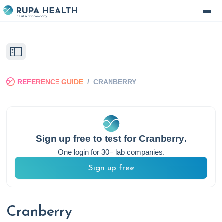
REFERENCE GUIDE
/
CRANBERRY
Sign up free to test for
Cranberry
.
One login for 30+ lab companies.
Sign up free
Cranberry