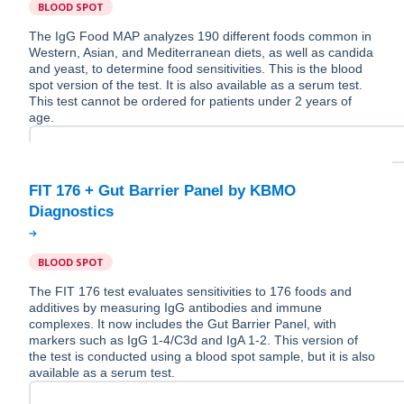
BLOOD SPOT
The IgG Food MAP analyzes 190 different foods common in
Western, Asian, and Mediterranean diets, as well as candida
and yeast, to determine food sensitivities. This is the blood
spot version of the test. It is also available as a serum test.
This test cannot be ordered for patients under 2 years of
age.
FIT 176 + Gut Barrier Panel by KBMO
BLOOD SPOT
The FIT 176 test evaluates sensitivities to 176 foods and
additives by measuring IgG antibodies and immune
complexes. It now includes the Gut Barrier Panel, with
markers such as IgG 1-4/C3d and IgA 1-2. This version of
the test is conducted using a blood spot sample, but it is also
available as a serum test.