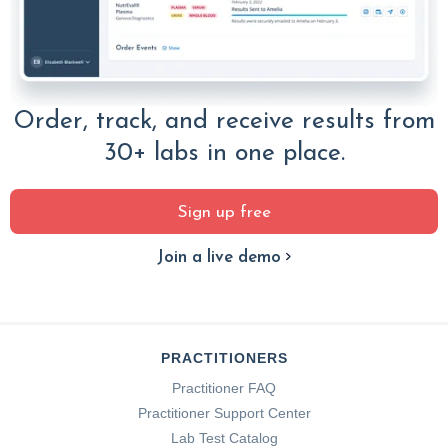
Order, track, and receive results from
30+ labs in one place.
Sign up free
Join a live demo
PRACTITIONERS
Practitioner FAQ
Practitioner Support Center
Lab Test Catalog