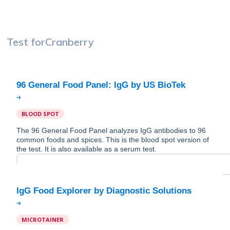
Test for
Cranberry
BLOOD SPOT
The 96 General Food Panel analyzes IgG antibodies to 96
common foods and spices. This is the blood spot version of
the test. It is also available as a serum test.
MICROTAINER