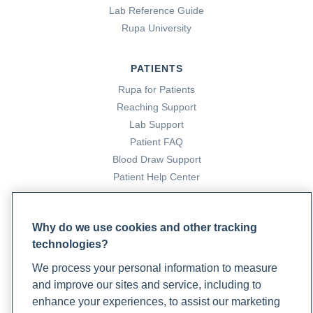
Lab Reference Guide
Rupa University
PATIENTS
Rupa for Patients
Reaching Support
Lab Support
Patient FAQ
Blood Draw Support
Patient Help Center
PARTNERS
Why do we use cookies and other tracking
Become a Laboratory Partner
technologies?
Phlebotomists Sign up
We process your personal information to measure
and improve our sites and service, including to
enhance your experiences, to assist our marketing
COMPANY