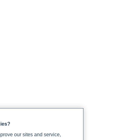
gies?
rove our sites and service,