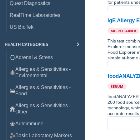
for patients und
Quest Diagnostics
RealTime Laboratories
IgE Allergy 
US BioTek
MICROTAINER
This test combin
HEALTH CATEGORIES
Explorer measure
Food Explorer ev
Adrenal & Stress
simple at-home c
Allergies & Sensitivities -
Environmental
foodANALYZE
SERUM
Allergies & Sensitivities -
Food
foodANALYZER is 
200 food source
Allergies & Sensitivities -
technology, whic
Other
accurate results
Autoimmune
Basic Laboratory Markers