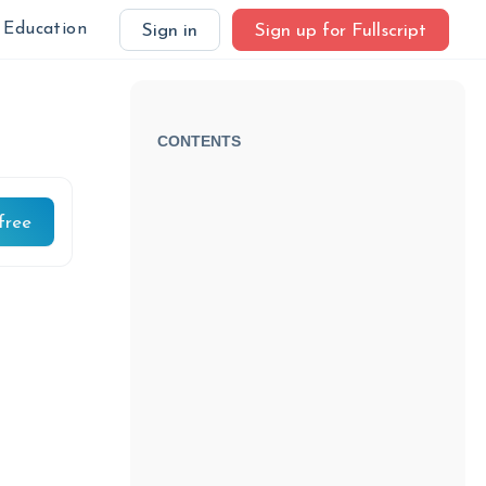
Education
Sign in
Sign up for Fullscript
CONTENTS
free