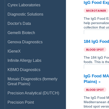
IgG Food Exp
Cyrex Laboratories
MICROTAINER
Diagnostic Solutions
The IgG Food Ex
help personalize
Doctor's Data
collection that u
Gemelli Biotech
184 IgG Food
Genova Diagnostics
BLOOD SPOT
IGeneX
The 184 IgG Fo
Infinite Allergy Labs
foods. This is th
KBMO Diagnostics
IgG Food MAP
Mosaic Diagnostics (formerly
Plains)
Great Plains)
BLOOD SPOT
Precision Analytical (DUTCH)
The IgG Food MA
Mediterranean di
Precision Point
blood spot versio