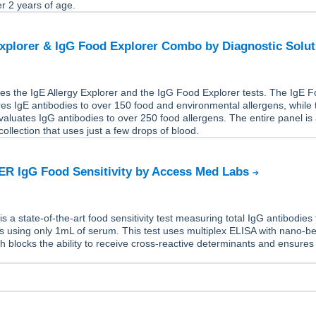
er 2 years of age.
Explorer & IgG Food Explorer Combo by Diagnostic Solu
es the IgE Allergy Explorer and the IgG Food Explorer tests. The IgE 
s IgE antibodies to over 150 food and environmental allergens, while 
aluates IgG antibodies to over 250 food allergens. The entire panel is
ollection that uses just a few drops of blood.
R IgG Food Sensitivity by Access Med Labs
a state-of-the-art food sensitivity test measuring total IgG antibodies 
s using only 1mL of serum. This test uses multiplex ELISA with nano-b
h blocks the ability to receive cross-reactive determinants and ensures
.