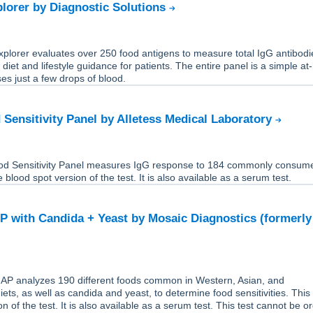
lorer by Diagnostic Solutions
plorer evaluates over 250 food antigens to measure total IgG antibodi
 diet and lifestyle guidance for patients. The entire panel is a simple a
ses just a few drops of blood.
 Sensitivity Panel by Alletess Medical Laboratory
od Sensitivity Panel measures IgG response to 184 commonly consum
e blood spot version of the test. It is also available as a serum test.
 with Candida + Yeast by Mosaic Diagnostics (formerly
P analyzes 190 different foods common in Western, Asian, and
ets, as well as candida and yeast, to determine food sensitivities. This 
n of the test. It is also available as a serum test. This test cannot be o