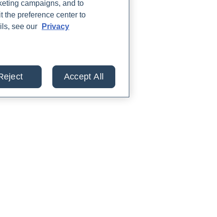
rketing campaigns, and to
t the preference center to
ils, see our
Privacy
Reject
Accept All
lts from 30+ labs in