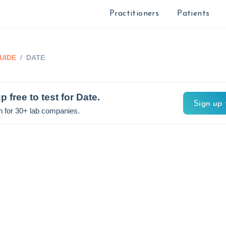
Practitioners
Patients
UIDE
/
DATE
p free to test for
Date
.
Sign up 
n for 30+ lab companies.