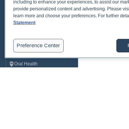
including to enhance your experiences, to assist our ma
provide personalized content and advertising. Please visi
Metabolic Function
learn more and choose your preferences. For further deta
Metals
Statement
Mold
Neurological
Preference Center
Nutrition
Oral Health
Oxidative Stress
Pancreatic
Pregnancy & Prenatal Care
Renal
Order, track, and receive resu
Sleep
one place.