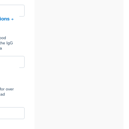
tions
Food
the IgG
 a
for over
ead