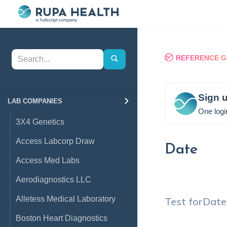
REFERENCE G
Sign u
LAB COMPANIES
One logi
3X4 Genetics
Access Labcorp Draw
Date
Access Med Labs
Aerodiagnostics LLC
Alletess Medical Laboratory
Test for
Date
Boston Heart Diagnostics