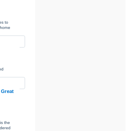
es to
t-home
ed
 Great
is the
rdered