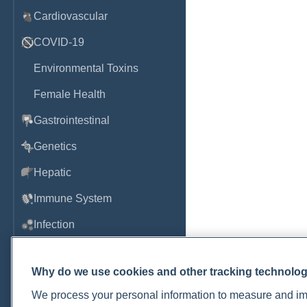
Cardiovascular
COVID-19
Environmental Toxins
Female Health
Gastrointestinal
Genetics
Hepatic
Immune System
Infection
Lyme & Tickborne Disease
Why do we use cookies and other tracking technolo
Male Health
We process your personal information to measure and imp
Medications & Drugs