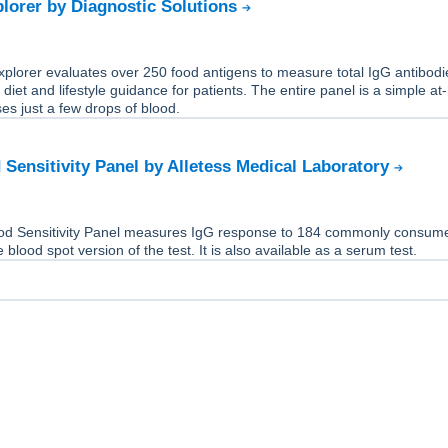
lorer by Diagnostic Solutions
plorer evaluates over 250 food antigens to measure total IgG antibodi
 diet and lifestyle guidance for patients. The entire panel is a simple a
ses just a few drops of blood.
 Sensitivity Panel by Alletess Medical Laboratory
od Sensitivity Panel measures IgG response to 184 commonly consum
e blood spot version of the test. It is also available as a serum test.