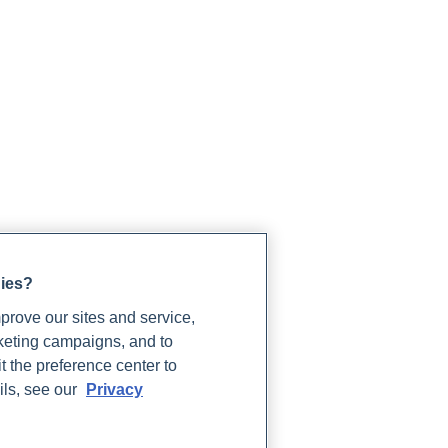
gies?
rove our sites and service,
rketing campaigns, and to
t the preference center to
ils, see our
Privacy