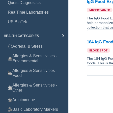
IgG Food Exp
Quest Diagnostics
MICROTAINER
RealTime Laboratories
The IgG Food Ex
US BioTek
help personalize
collection that u
HEALTH CATEGORIES
184 IgG Food
Adrenal & Stress
BLOOD SPOT
Allergies & Sensitivities -
The 184 IgG Fo
Environmental
foods. This is th
Allergies & Sensitivities -
Food
Allergies & Sensitivities -
Other
Autoimmune
Basic Laboratory Markers