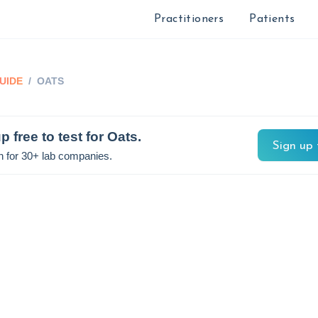
Practitioners
Patients
UIDE
/
OATS
p free to test for
Oats
.
Sign up 
n for 30+ lab companies.