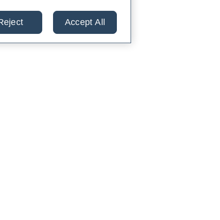
Reject
Accept All
lts from 30+ labs in