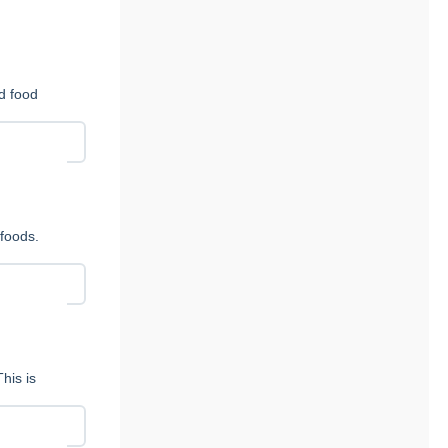
nd food
foods.
his is