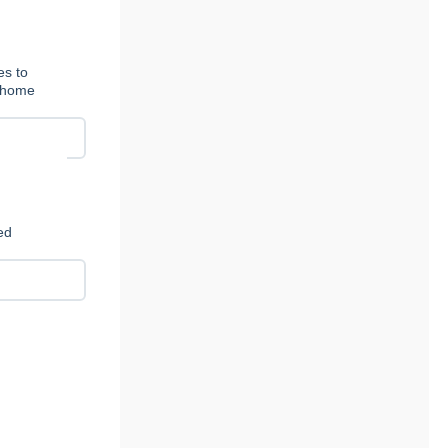
es to
t-home
ed