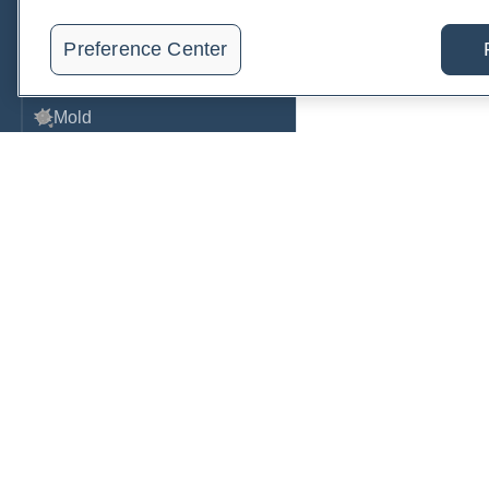
Metabolic Function
Preference Center
Metals
Mold
Neurological
Nutrition
Oral Health
Oxidative Stress
Order, track, and receive resu
Pancreatic
one place.
Pregnancy & Prenatal Care
Join a live demo
Sign up free
Renal
Sleep