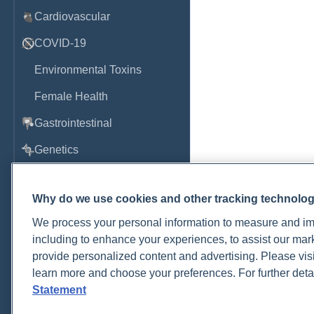
Cardiovascular
COVID-19
Environmental Toxins
Female Health
Gastrointestinal
Genetics
Hepatic
Why do we use cookies and other tracking technolo
Immune System
We process your personal information to measure and imp
Infection
including to enhance your experiences, to assist our ma
provide personalized content and advertising. Please visi
Lyme & Tickborne Disease
learn more and choose your preferences. For further deta
Male Health
Statement
Medications & Drugs