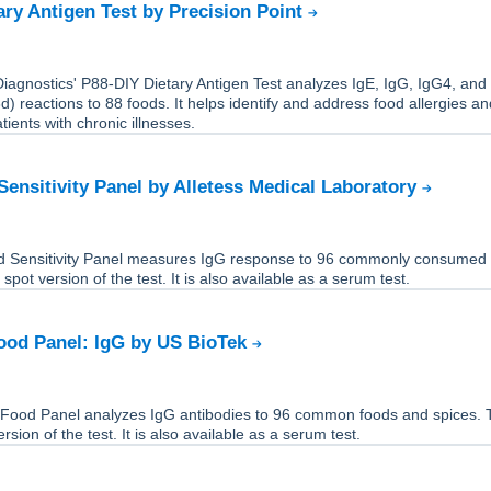
ary Antigen Test by Precision Point
Diagnostics' P88-DIY Dietary Antigen Test analyzes IgE, IgG, IgG4, and
 reactions to 88 foods. It helps identify and address food allergies a
atients with chronic illnesses.
Sensitivity Panel by Alletess Medical Laboratory
 Sensitivity Panel measures IgG response to 96 commonly consumed 
 spot version of the test. It is also available as a serum test.
ood Panel: IgG by US BioTek
Food Panel analyzes IgG antibodies to 96 common foods and spices. T
rsion of the test. It is also available as a serum test.