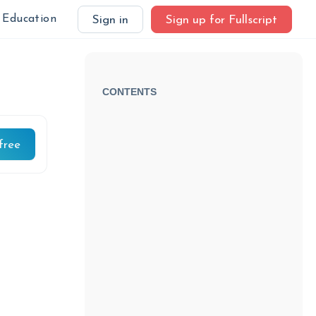
Education
Sign in
Sign up for Fullscript
CONTENTS
free