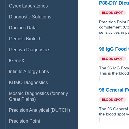
P88-DIY Diet
Cyrex Laboratories
BLOOD SPOT
Diagnostic Solutions
Precision Point 
complement (C3d)
Doctor's Data
sensitivities in p
Gemelli Biotech
96 IgG Food 
Genova Diagnostics
BLOOD SPOT
IGeneX
The 96 IgG Food
Infinite Allergy Labs
This is the blood
KBMO Diagnostics
96 General F
Mosaic Diagnostics (formerly
Great Plains)
BLOOD SPOT
The 96 General 
Precision Analytical (DUTCH)
the blood spot ve
Precision Point