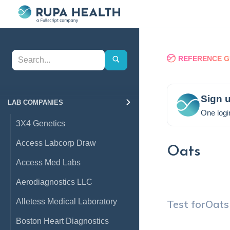
REFERENCE G
Sign u
LAB COMPANIES
One logi
3X4 Genetics
Access Labcorp Draw
Oats
Access Med Labs
Aerodiagnostics LLC
Alletess Medical Laboratory
Test for
Oats
Boston Heart Diagnostics