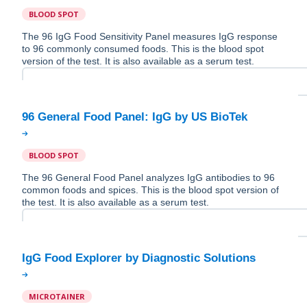
BLOOD SPOT
The 96 IgG Food Sensitivity Panel measures IgG response
to 96 commonly consumed foods. This is the blood spot
version of the test. It is also available as a serum test.
BLOOD SPOT
The 96 General Food Panel analyzes IgG antibodies to 96
common foods and spices. This is the blood spot version of
the test. It is also available as a serum test.
MICROTAINER