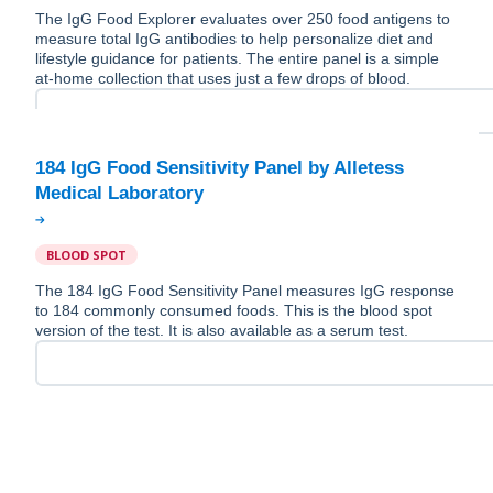
The IgG Food Explorer evaluates over 250 food antigens to
measure total IgG antibodies to help personalize diet and
lifestyle guidance for patients. The entire panel is a simple
at-home collection that uses just a few drops of blood.
184 IgG Food Sensitivity Panel by Alletess
BLOOD SPOT
The 184 IgG Food Sensitivity Panel measures IgG response
to 184 commonly consumed foods. This is the blood spot
version of the test. It is also available as a serum test.