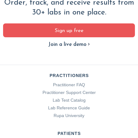
Order, track, and receive results from
30+ labs in one place.
Sign up free
Join a live demo
PRACTITIONERS
Practitioner FAQ
Practitioner Support Center
Lab Test Catalog
Lab Reference Guide
Rupa University
PATIENTS