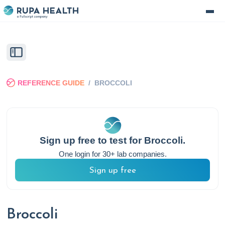
REFERENCE GUIDE
/
BROCCOLI
Sign up free to test for
Broccoli
.
One login for 30+ lab companies.
Sign up free
Broccoli