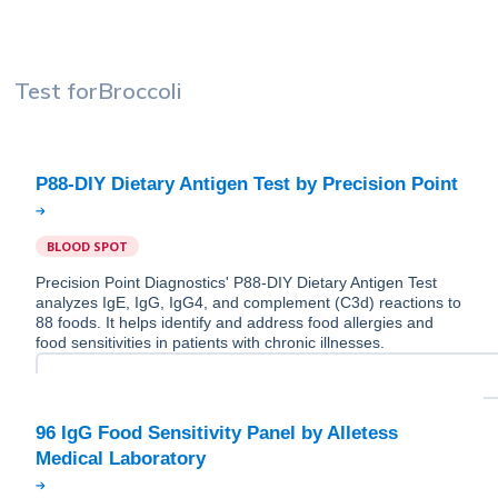
Test for
Broccoli
BLOOD SPOT
Precision Point Diagnostics' P88-DIY Dietary Antigen Test
analyzes IgE, IgG, IgG4, and complement (C3d) reactions to
88 foods. It helps identify and address food allergies and
food sensitivities in patients with chronic illnesses.
96 IgG Food Sensitivity Panel by Alletess