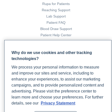
Rupa for Patients
Reaching Support
Lab Support
Patient FAQ
Blood Draw Support
Patient Help Center
PARTNERS
Why do we use cookies and other tracking
Become a Laboratory Partner
technologies?
Phlebotomists Sign up
We process your personal information to measure
and improve our sites and service, including to
enhance your experiences, to assist our marketing
COMPANY
campaigns, and to provide personalized content and
Updates
advertising. Please visit the preference center to
Podcast
learn more and choose your preferences. For further
Contact Us
details, see our
Privacy Statement
Careers