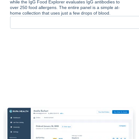
while the IgG Food Explorer evaluates IgG antibodies to
over 250 food allergens. The entire panel is a simple at-
home collection that uses just a few drops of blood.