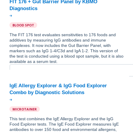
FIT 176 + Gut Barrier Panel by KBMO
BLOOD SPOT
The FIT 176 test evaluates sensitivities to 176 foods and
additives by measuring IgG antibodies and immune
complexes. It now includes the Gut Barrier Panel, with
markers such as IgG 1-4/C3d and IgA 1-2. This version of
the test is conducted using a blood spot sample, but it is also
available as a serum test.
IgE Allergy Explorer & IgG Food Explorer
MICROTAINER
This test combines the IgE Allergy Explorer and the IgG
Food Explorer tests. The IgE Food Explorer measures IgE
antibodies to over 150 food and environmental allergens,