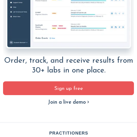
Order, track, and receive results from
30+ labs in one place.
Sign up free
Join a live demo
PRACTITIONERS