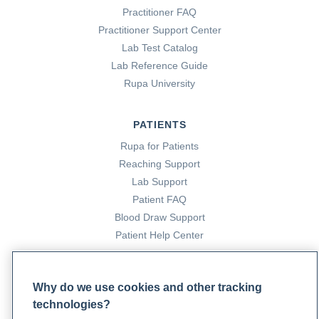
Practitioner FAQ
Practitioner Support Center
Lab Test Catalog
Lab Reference Guide
Rupa University
PATIENTS
Rupa for Patients
Reaching Support
Lab Support
Patient FAQ
Blood Draw Support
Patient Help Center
PARTNERS
Why do we use cookies and other tracking
Become a Laboratory Partner
technologies?
Phlebotomists Sign up