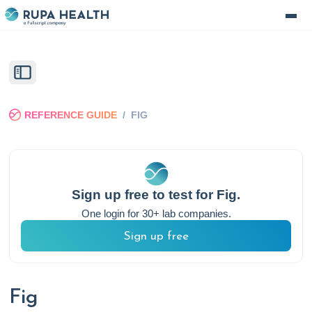
REFERENCE GUIDE
/
FIG
Sign up free to test for
Fig
.
One login for 30+ lab companies.
Sign up free
Fig