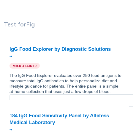
Test for
Fig
MICROTAINER
The IgG Food Explorer evaluates over 250 food antigens to
measure total IgG antibodies to help personalize diet and
lifestyle guidance for patients. The entire panel is a simple
at-home collection that uses just a few drops of blood.
184 IgG Food Sensitivity Panel by Alletess