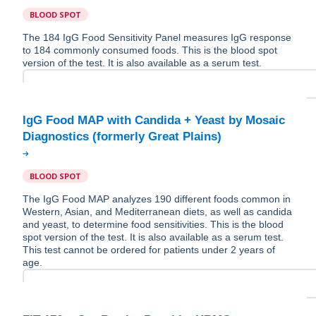
BLOOD SPOT
The 184 IgG Food Sensitivity Panel measures IgG response
to 184 commonly consumed foods. This is the blood spot
version of the test. It is also available as a serum test.
IgG Food MAP with Candida + Yeast by Mosaic
BLOOD SPOT
The IgG Food MAP analyzes 190 different foods common in
Western, Asian, and Mediterranean diets, as well as candida
and yeast, to determine food sensitivities. This is the blood
spot version of the test. It is also available as a serum test.
This test cannot be ordered for patients under 2 years of
age.