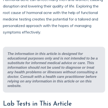
disruption and lowering their quality of life. Exploring the
root cause of hormonal acne with the help of functional
medicine testing creates the potential for a tailored and
personalized approach with the hopes of managing
symptoms effectively.
The information in this article is designed for
educational purposes only and is not intended to be a
substitute for informed medical advice or care. This
information should not be used to diagnose or treat
any health problems or illnesses without consulting a
doctor. Consult with a health care practitioner before
relying on any information in this article or on this
website.
Lab Tests in This Article