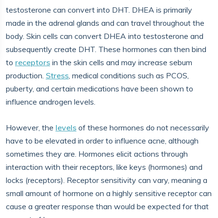
testosterone can convert into DHT. DHEA is primarily
made in the adrenal glands and can travel throughout the
body. Skin cells can convert DHEA into testosterone and
subsequently create DHT. These hormones can then bind
to
receptors
in the skin cells and may increase sebum
production.
Stress
, medical conditions such as PCOS,
puberty, and certain medications have been shown to
influence androgen levels.
However, the
levels
of these hormones do not necessarily
have to be elevated in order to influence acne, although
sometimes they are. Hormones elicit actions through
interaction with their receptors, like keys (hormones) and
locks (receptors). Receptor sensitivity can vary, meaning a
small amount of hormone on a highly sensitive receptor can
cause a greater response than would be expected for that