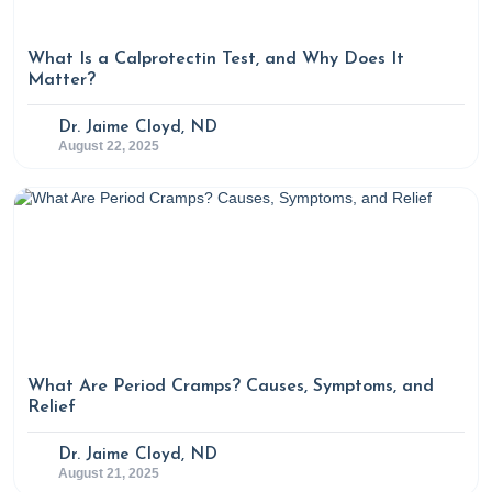
What Is a Calprotectin Test, and Why Does It
Matter?
Dr. Jaime Cloyd, ND
August 22, 2025
What Are Period Cramps? Causes, Symptoms, and
Relief
Dr. Jaime Cloyd, ND
August 21, 2025