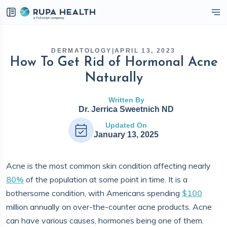
eckbox
DERMATOLOGY
|
APRIL 13, 2023
How To Get Rid of Hormonal Acne
Naturally
Written By
Dr. Jerrica Sweetnich ND
Updated On
January 13, 2025
Acne is the most common skin condition affecting nearly
80%
of the population at some point in time. It is a
bothersome condition, with Americans spending
$100
million annually on over-the-counter acne products. Acne
can have various causes, hormones being one of them.