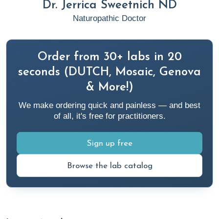
Dr. Jerrica Sweetnich ND
Naturopathic Doctor
Order from 30+ labs in 20
seconds (DUTCH, Mosaic, Genova
& More!)
We make ordering quick and painless — and best
of all, it's free for practitioners.
Sign up free
Browse the lab catalog