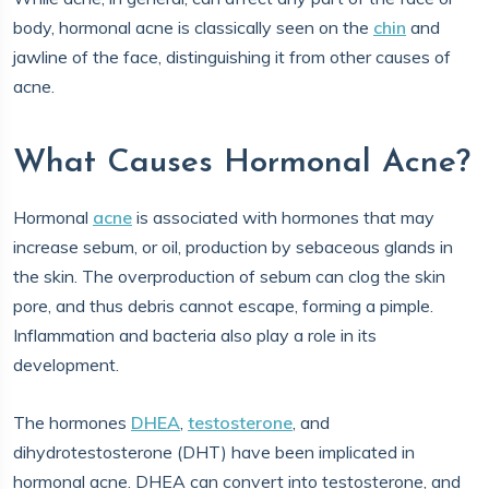
body, hormonal acne is classically seen on the
chin
and
jawline of the face, distinguishing it from other causes of
acne.
What Causes Hormonal Acne?
Hormonal
acne
is associated with hormones that may
increase sebum, or oil, production by sebaceous glands in
the skin. The overproduction of sebum can clog the skin
pore, and thus debris cannot escape, forming a pimple.
Inflammation and bacteria also play a role in its
development.
The hormones
DHEA
,
testosterone
, and
dihydrotestosterone (DHT) have been implicated in
hormonal acne. DHEA can convert into testosterone, and