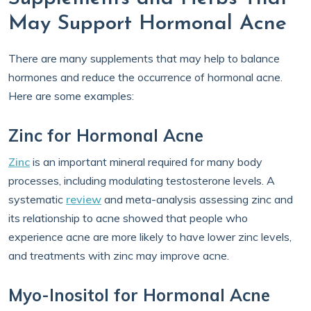
May Support Hormonal Acne
There are many supplements that may help to balance
hormones and reduce the occurrence of hormonal acne.
Here are some examples:
Zinc for Hormonal Acne
Zinc
is an important mineral required for many body
processes, including modulating testosterone levels. A
systematic
review
and meta-analysis assessing zinc and
its relationship to acne showed that people who
experience acne are more likely to have lower zinc levels,
and treatments with zinc may improve acne.
Myo-Inositol for Hormonal Acne