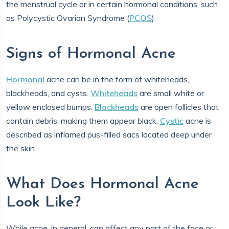
the menstrual cycle or in certain hormonal conditions, such
as Polycystic Ovarian Syndrome (
PCOS
).
Signs of Hormonal Acne
Hormonal
acne can be in the form of whiteheads,
blackheads, and cysts.
Whiteheads
are small white or
yellow enclosed bumps.
Blackheads
are open follicles that
contain debris, making them appear black.
Cystic
acne is
described as inflamed pus-filled sacs located deep under
the skin.
What Does Hormonal Acne
Look Like?
While acne, in general, can affect any part of the face or