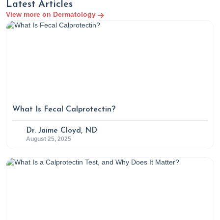
Latest Articles
View more on Dermatology
What Is Fecal Calprotectin?
Dr. Jaime Cloyd, ND
August 25, 2025