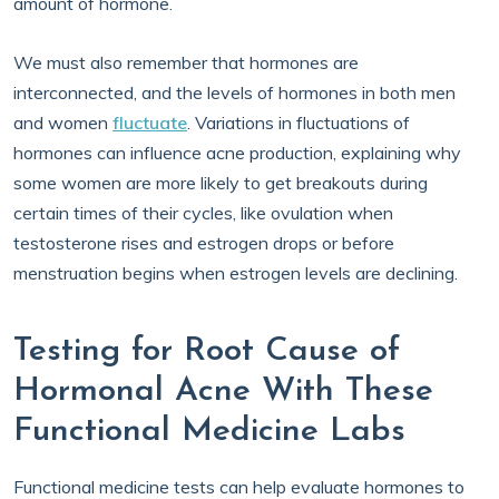
amount of hormone.
We must also remember that hormones are
interconnected, and the levels of hormones in both men
and women
fluctuate
. Variations in fluctuations of
hormones can influence acne production, explaining why
some women are more likely to get breakouts during
certain times of their cycles, like ovulation when
testosterone rises and estrogen drops or before
menstruation begins when estrogen levels are declining.
Testing for Root Cause of
Hormonal Acne With These
Functional Medicine Labs
Functional medicine tests can help evaluate hormones to