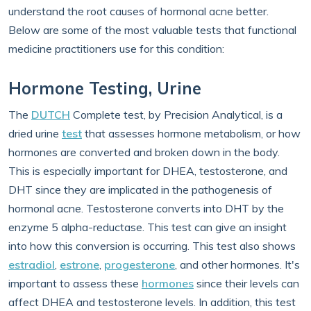
understand the root causes of hormonal acne better.
Below are some of the most valuable tests that functional
medicine practitioners use for this condition:
Hormone Testing, Urine
The
DUTCH
Complete test, by Precision Analytical, is a
dried urine
test
that assesses hormone metabolism, or how
hormones are converted and broken down in the body.
This is especially important for DHEA, testosterone, and
DHT since they are implicated in the pathogenesis of
hormonal acne. Testosterone converts into DHT by the
enzyme 5 alpha-reductase. This test can give an insight
into how this conversion is occurring. This test also shows
estradiol
,
estrone
,
progesterone
, and other hormones. It's
important to assess these
hormones
since their levels can
affect DHEA and testosterone levels. In addition, this test