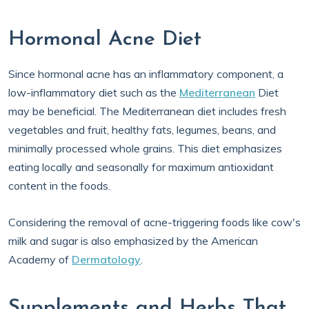
Hormonal Acne Diet
Since hormonal acne has an inflammatory component, a
low-inflammatory diet such as the
Mediterranean
Diet
may be beneficial. The Mediterranean diet includes fresh
vegetables and fruit, healthy fats, legumes, beans, and
minimally processed whole grains. This diet emphasizes
eating locally and seasonally for maximum antioxidant
content in the foods.
Considering the removal of acne-triggering foods like cow's
milk and sugar is also emphasized by the American
Academy of
Dermatology
.
Supplements and Herbs That