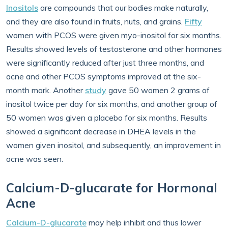
Inositols
are compounds that our bodies make naturally,
and they are also found in fruits, nuts, and grains.
Fifty
women with PCOS were given myo-inositol for six months.
Results showed levels of testosterone and other hormones
were significantly reduced after just three months, and
acne and other PCOS symptoms improved at the six-
month mark. Another
study
gave 50 women 2 grams of
inositol twice per day for six months, and another group of
50 women was given a placebo for six months. Results
showed a significant decrease in DHEA levels in the
women given inositol, and subsequently, an improvement in
acne was seen.
Calcium-D-glucarate for Hormonal
Acne
Calcium-D-glucarate
may help inhibit and thus lower