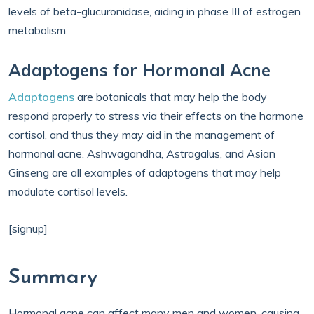
levels of beta-glucuronidase, aiding in phase III of estrogen
metabolism.
Adaptogens for Hormonal Acne
Adaptogens
are botanicals that may help the body
respond properly to stress via their effects on the hormone
cortisol, and thus they may aid in the management of
hormonal acne. Ashwagandha, Astragalus, and Asian
Ginseng are all examples of adaptogens that may help
modulate cortisol levels.
[signup]
Summary
Hormonal acne can affect many men and women, causing