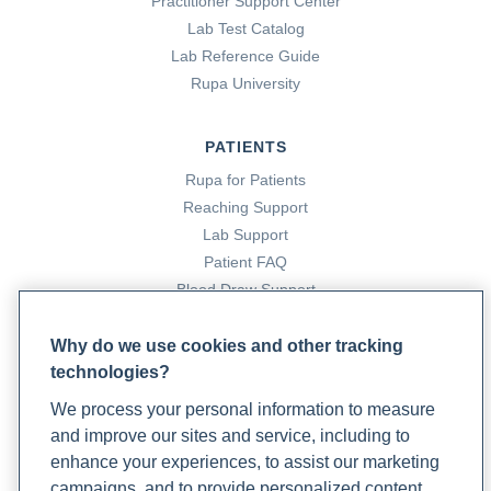
Practitioner Support Center
Lab Test Catalog
Lab Reference Guide
Rupa University
PATIENTS
Rupa for Patients
Reaching Support
Lab Support
Patient FAQ
Blood Draw Support
Patient Help Center
Why do we use cookies and other tracking
technologies?
PARTNERS
We process your personal information to measure
Become a Laboratory Partner
and improve our sites and service, including to
Phlebotomists Sign up
enhance your experiences, to assist our marketing
campaigns, and to provide personalized content