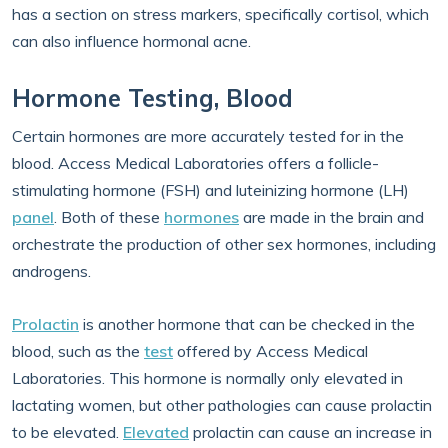
has a section on stress markers, specifically cortisol, which
can also influence hormonal acne.
Hormone Testing, Blood
Certain hormones are more accurately tested for in the
blood. Access Medical Laboratories offers a follicle-
stimulating hormone (FSH) and luteinizing hormone (LH)
panel
. Both of these
hormones
are made in the brain and
orchestrate the production of other sex hormones, including
androgens.
Prolactin
is another hormone that can be checked in the
blood, such as the
test
offered by Access Medical
Laboratories. This hormone is normally only elevated in
lactating women, but other pathologies can cause prolactin
to be elevated.
Elevated
prolactin can cause an increase in