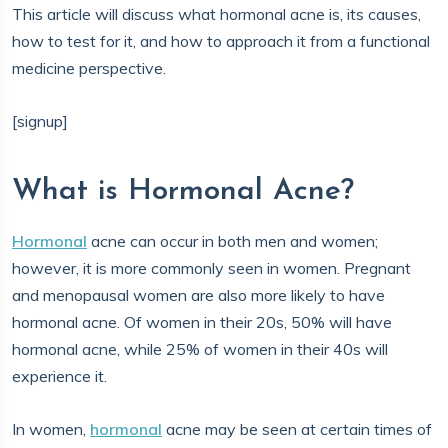
This article will discuss what hormonal acne is, its causes,
how to test for it, and how to approach it from a functional
medicine perspective.
[signup]
What is Hormonal Acne?
Hormonal
acne can occur in both men and women;
however, it is more commonly seen in women. Pregnant
and menopausal women are also more likely to have
hormonal acne. Of women in their 20s, 50% will have
hormonal acne, while 25% of women in their 40s will
experience it.
In women,
hormonal
acne may be seen at certain times of