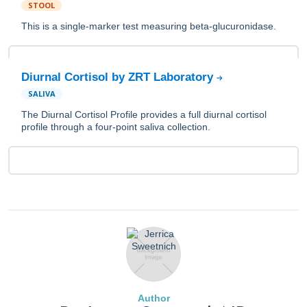
STOOL
This is a single-marker test measuring beta-glucuronidase.
Diurnal Cortisol by ZRT Laboratory
SALIVA
The Diurnal Cortisol Profile provides a full diurnal cortisol
profile through a four-point saliva collection.
Author