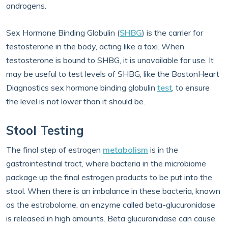
androgens.
Sex Hormone Binding Globulin (
SHBG
) is the carrier for
testosterone in the body, acting like a taxi. When
testosterone is bound to SHBG, it is unavailable for use. It
may be useful to test levels of SHBG, like the BostonHeart
Diagnostics sex hormone binding globulin
test
, to ensure
the level is not lower than it should be.
Stool Testing
The final step of estrogen
metabolism
is in the
gastrointestinal tract, where bacteria in the microbiome
package up the final estrogen products to be put into the
stool. When there is an imbalance in these bacteria, known
as the estrobolome, an enzyme called beta-glucuronidase
is released in high amounts. Beta glucuronidase can cause