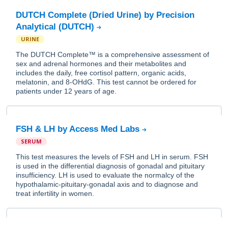
DUTCH Complete (Dried Urine) by Precision
Analytical (DUTCH)
URINE
The DUTCH Complete™ is a comprehensive assessment of
sex and adrenal hormones and their metabolites and
includes the daily, free cortisol pattern, organic acids,
melatonin, and 8-OHdG. This test cannot be ordered for
patients under 12 years of age.
FSH & LH by Access Med Labs
SERUM
This test measures the levels of FSH and LH in serum. FSH
is used in the differential diagnosis of gonadal and pituitary
insufficiency. LH is used to evaluate the normalcy of the
hypothalamic-pituitary-gonadal axis and to diagnose and
treat infertility in women.