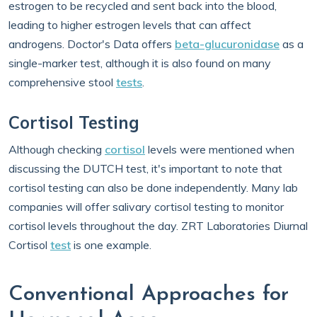
estrogen to be recycled and sent back into the blood,
leading to higher estrogen levels that can affect
androgens. Doctor's Data offers
beta-glucuronidase
as a
single-marker test, although it is also found on many
comprehensive stool
tests
.
Cortisol Testing
Although checking
cortisol
levels were mentioned when
discussing the DUTCH test, it's important to note that
cortisol testing can also be done independently. Many lab
companies will offer salivary cortisol testing to monitor
cortisol levels throughout the day. ZRT Laboratories Diurnal
Cortisol
test
is one example.
Conventional Approaches for