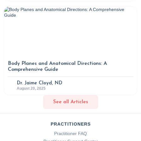
Body Planes and Anatomical Directions: A
Comprehensive Guide
Dr. Jaime Cloyd, ND
August 20, 2025
See all Articles
PRACTITIONERS
Practitioner FAQ