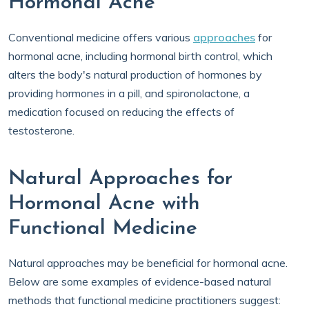
Hormonal Acne
Conventional medicine offers various
approaches
for
hormonal acne, including hormonal birth control, which
alters the body's natural production of hormones by
providing hormones in a pill, and spironolactone, a
medication focused on reducing the effects of
testosterone.
Natural Approaches for
Hormonal Acne with
Functional Medicine
Natural approaches may be beneficial for hormonal acne.
Below are some examples of evidence-based natural
methods that functional medicine practitioners suggest: