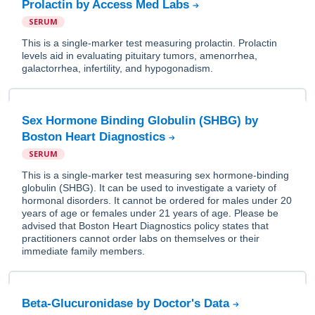
Prolactin by Access Med Labs
SERUM
This is a single-marker test measuring prolactin. Prolactin
levels aid in evaluating pituitary tumors, amenorrhea,
galactorrhea, infertility, and hypogonadism.
Sex Hormone Binding Globulin (SHBG) by
Boston Heart Diagnostics
SERUM
This is a single-marker test measuring sex hormone-binding
globulin (SHBG). It can be used to investigate a variety of
hormonal disorders. It cannot be ordered for males under 20
years of age or females under 21 years of age. Please be
advised that Boston Heart Diagnostics policy states that
practitioners cannot order labs on themselves or their
immediate family members.
Beta-Glucuronidase by Doctor's Data