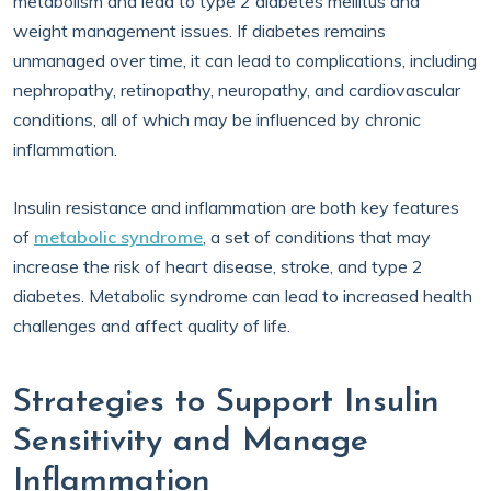
metabolism and lead to type 2 diabetes mellitus and
weight management issues. If diabetes remains
unmanaged over time, it can lead to complications, including
nephropathy, retinopathy, neuropathy, and cardiovascular
conditions, all of which may be influenced by chronic
inflammation.
Insulin resistance and inflammation are both key features
of
metabolic syndrome
, a set of conditions that may
increase the risk of heart disease, stroke, and type 2
diabetes. Metabolic syndrome can lead to increased health
challenges and affect quality of life.
Strategies to Support Insulin
Sensitivity and Manage
Inflammation