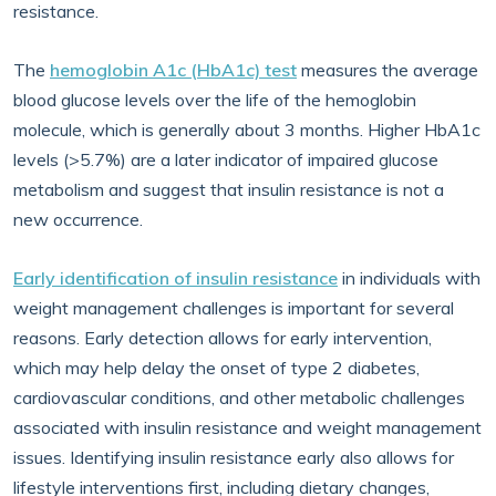
resistance.
The
hemoglobin A1c (HbA1c) test
measures the average
blood glucose levels over the life of the hemoglobin
molecule, which is generally about 3 months. Higher HbA1c
levels (>5.7%) are a later indicator of impaired glucose
metabolism and suggest that insulin resistance is not a
new occurrence.
Early identification of insulin resistance
in individuals with
weight management challenges is important for several
reasons. Early detection allows for early intervention,
which may help delay the onset of type 2 diabetes,
cardiovascular conditions, and other metabolic challenges
associated with insulin resistance and weight management
issues. Identifying insulin resistance early also allows for
lifestyle interventions first, including dietary changes,