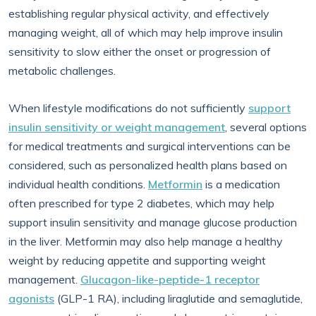
establishing regular physical activity, and effectively
managing weight, all of which may help improve insulin
sensitivity to slow either the onset or progression of
metabolic challenges.
When lifestyle modifications do not sufficiently
support
insulin sensitivity or weight management
, several options
for medical treatments and surgical interventions can be
considered, such as personalized health plans based on
individual health conditions.
Metformin
is a medication
often prescribed for type 2 diabetes, which may help
support insulin sensitivity and manage glucose production
in the liver. Metformin may also help manage a healthy
weight by reducing appetite and supporting weight
management.
Glucagon-like-peptide-1 receptor
agonists
(GLP-1 RA), including liraglutide and semaglutide,