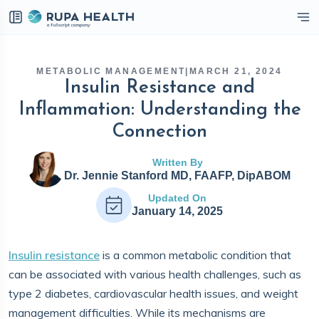
eckbox
METABOLIC MANAGEMENT
|
MARCH 21, 2024
Insulin Resistance and
Inflammation: Understanding the
Connection
Written By
Dr. Jennie Stanford MD, FAAFP, DipABOM
Updated On
January 14, 2025
Insulin resistance
is a common metabolic condition that
can be associated with various health challenges, such as
type 2 diabetes, cardiovascular health issues, and weight
management difficulties. While its mechanisms are