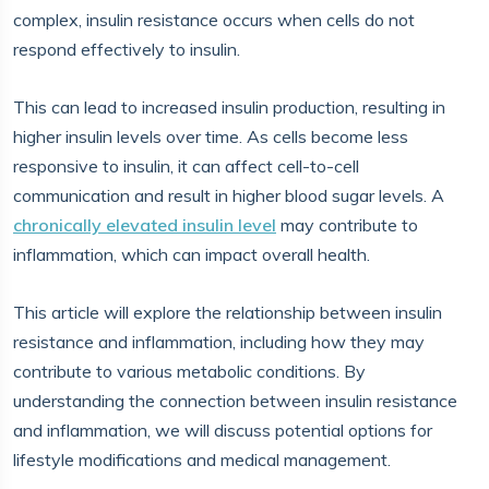
complex, insulin resistance occurs when cells do not
respond effectively to insulin.
This can lead to increased insulin production, resulting in
higher insulin levels over time. As cells become less
responsive to insulin, it can affect cell-to-cell
communication and result in higher blood sugar levels. A
chronically elevated insulin level
may contribute to
inflammation, which can impact overall health.
This article will explore the relationship between insulin
resistance and inflammation, including how they may
contribute to various metabolic conditions. By
understanding the connection between insulin resistance
and inflammation, we will discuss potential options for
lifestyle modifications and medical management.