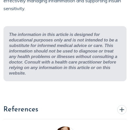
effectively managing inflammation and supporting insulin
sensitivity.
The information in this article is designed for
educational purposes only and is not intended to be a
substitute for informed medical advice or care. This
information should not be used to diagnose or treat
any health problems or illnesses without consulting a
doctor. Consult with a health care practitioner before
relying on any information in this article or on this
website.
References