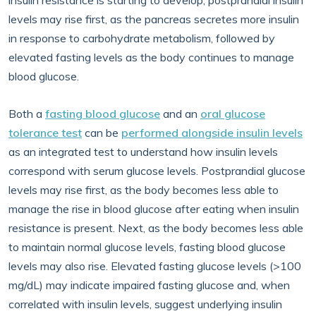
insulin resistance is starting to develop, postprandial insulin
levels may rise first, as the pancreas secretes more insulin
in response to carbohydrate metabolism, followed by
elevated fasting levels as the body continues to manage
blood glucose.
Both a
fasting blood glucose
and an
oral glucose
tolerance test
can be
performed alongside insulin levels
as an integrated test to understand how insulin levels
correspond with serum glucose levels. Postprandial glucose
levels may rise first, as the body becomes less able to
manage the rise in blood glucose after eating when insulin
resistance is present. Next, as the body becomes less able
to maintain normal glucose levels, fasting blood glucose
levels may also rise. Elevated fasting glucose levels (>100
mg/dL) may indicate impaired fasting glucose and, when
correlated with insulin levels, suggest underlying insulin