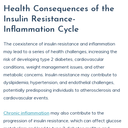
Health Consequences of the
Insulin Resistance-
Inflammation Cycle
The coexistence of insulin resistance and inflammation
may lead to a series of health challenges, increasing the
risk of developing type 2 diabetes, cardiovascular
conditions, weight management issues, and other
metabolic concerns. Insulin resistance may contribute to
dyslipidemia, hypertension, and endothelial challenges,
potentially predisposing individuals to atherosclerosis and
cardiovascular events.
Chronic inflammation
may also contribute to the
progression of insulin resistance, which can affect glucose