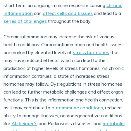
short term, an ongoing immune response causing
chronic
inflammation
can
affect cells and tissues
and lead to a
series of challenges
throughout the body.
Chronic inflammation may increase the risk of various
health conditions. Chronic inflammation and health issues
are marked by elevated levels of
stress hormones
that
may have reduced effects, which can lead to the
production of higher levels of stress hormones. As chronic
inflammation continues, a state of increased stress
hormones may follow. Dysregulations in stress hormones
can lead to further metabolic challenges and affect organ
functions. This is the inflammation and health connection,
as it may contribute to
autoimmune conditions
, reduced
ability to manage illnesses, neurodegenerative conditions
like
Alzheimer’s
and Parkinson's diseases, and
metabolic