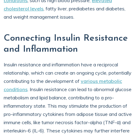
conditions
, such as high blood pressure,
elevated
cholesterol levels
, fatty liver, prediabetes and diabetes,
and weight management issues.
Connecting Insulin Resistance
and Inflammation
Insulin resistance and inflammation have a reciprocal
relationship, which can create an ongoing cycle, potentially
contributing to the development of
various metabolic
conditions
. Insulin resistance can lead to abnormal glucose
metabolism and lipid balance, contributing to a pro-
inflammatory state. This may stimulate the production of
pro-inflammatory cytokines from adipose tissue and active
immune cells, like tumor necrosis factor-alpha (TNF-α) and
interleukin-6 (IL-6). These cytokines may further interfere