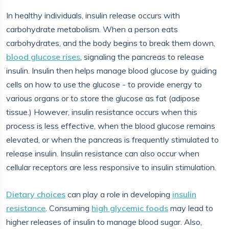
In healthy individuals, insulin release occurs with
carbohydrate metabolism. When a person eats
carbohydrates, and the body begins to break them down,
blood glucose rises
, signaling the pancreas to release
insulin. Insulin then helps manage blood glucose by guiding
cells on how to use the glucose - to provide energy to
various organs or to store the glucose as fat (adipose
tissue.) However, insulin resistance occurs when this
process is less effective, when the blood glucose remains
elevated, or when the pancreas is frequently stimulated to
release insulin. Insulin resistance can also occur when
cellular receptors are less responsive to insulin stimulation.
Dietary choices
can play a role in developing
insulin
resistance
. Consuming
high glycemic foods
may lead to
higher releases of insulin to manage blood sugar. Also,