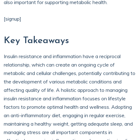
also important for supporting metabolic health.
[signup]
Key Takeaways
Insulin resistance and inflammation have a reciprocal
relationship, which can create an ongoing cycle of
metabolic and cellular challenges, potentially contributing to
the development of various metabolic conditions and
affecting quality of life. A holistic approach to managing
insulin resistance and inflammation focuses on lifestyle
factors to promote optimal health and wellness. Adopting
an anti-inflammatory diet, engaging in regular exercise,
maintaining a healthy weight, getting adequate sleep, and
managing stress are all important components in