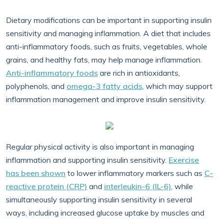
Dietary modifications can be important in supporting insulin
sensitivity and managing inflammation. A diet that includes
anti-inflammatory foods, such as fruits, vegetables, whole
grains, and healthy fats, may help manage inflammation.
Anti-inflammatory foods
are rich in antioxidants,
polyphenols, and
omega-3 fatty acids
, which may support
inflammation management and improve insulin sensitivity.
Regular physical activity is also important in managing
inflammation and supporting insulin sensitivity.
Exercise
has been shown
to lower inflammatory markers such as
C-
reactive protein (CRP)
and
interleukin-6 (IL-6)
, while
simultaneously supporting insulin sensitivity in several
ways, including increased glucose uptake by muscles and