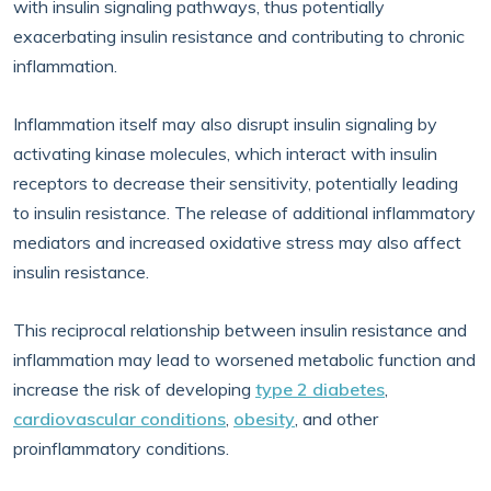
with insulin signaling pathways, thus potentially
exacerbating insulin resistance and contributing to chronic
inflammation.
Inflammation itself may also disrupt insulin signaling by
activating kinase molecules, which interact with insulin
receptors to decrease their sensitivity, potentially leading
to insulin resistance. The release of additional inflammatory
mediators and increased oxidative stress may also affect
insulin resistance.
This reciprocal relationship between insulin resistance and
inflammation may lead to worsened metabolic function and
increase the risk of developing
type 2 diabetes
,
cardiovascular conditions
,
obesity
, and other
proinflammatory conditions.