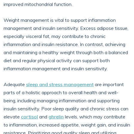
improved mitochondrial function.
Weight management is vital to support inflammation
management and insulin sensitivity. Excess adipose tissue,
especially visceral fat, may contribute to chronic
inflammation and insulin resistance. In contrast, achieving
and maintaining a healthy weight through both a balanced
diet and regular physical activity can support both
inflammation management and insulin sensitivity.
Adequate
sleep and stress management
are important
parts of a holistic approach to overall health and well-
being, including managing inflammation and supporting
insulin sensitivity. Poor sleep quality and chronic stress can
elevate
cortisol
and
ghrelin
levels, which may contribute
to inflammation, increased appetite, weight gain, and insulin
resistance. Prioritizing good quality sleep and utilizing