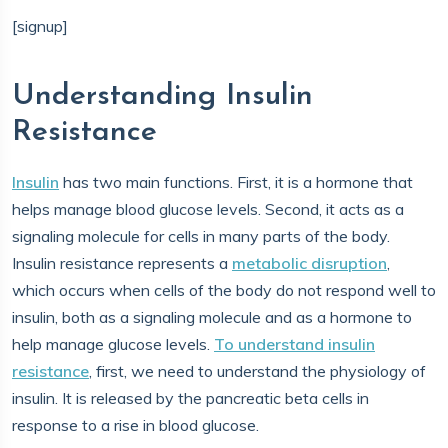
[signup]
Understanding Insulin
Resistance
Insulin
has two main functions. First, it is a hormone that
helps manage blood glucose levels. Second, it acts as a
signaling molecule for cells in many parts of the body.
Insulin resistance represents a
metabolic disruption
,
which occurs when cells of the body do not respond well to
insulin, both as a signaling molecule and as a hormone to
help manage glucose levels.
To understand insulin
resistance
, first, we need to understand the physiology of
insulin. It is released by the pancreatic beta cells in
response to a rise in blood glucose.