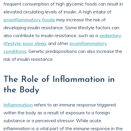
frequent consumption of high glycemic foods can result in
elevated circulating levels of insulin. A high intake of
proinflammatory foods
may increase the risk of
developing insulin resistance. Some lifestyle factors can
also contribute to insulin resistance, such as a
sedentary
lifestyle
,
poor sleep
, and other
proinflammatory
conditions
. Genetic predispositions can also increase the
risk of insulin resistance.
The Role of Inflammation in
the Body
Inflammation
refers to an immune response triggered
within the body as a result of exposure to a foreign
substance or a perceived stressor. While acute
inflammation is a vital part of the immune response in the