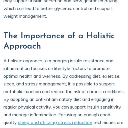
may support insulin secretion and slow gastric emptying,
which can lead to better glycemic control and support
weight management.
The Importance of a Holistic
Approach
A holistic approach to managing insulin resistance and
inflammation focuses on lifestyle factors to promote
optimal health and wellness. By addressing diet, exercise,
sleep, and stress management, it is possible to support
metabolic function and reduce the risk of chronic conditions.
By adopting an anti-inflammatory diet and engaging in
regular physical activity, you can support insulin sensitivity
and manage inflammation. Focusing on enough good
quality
sleep and utilizing stress reduction
techniques are