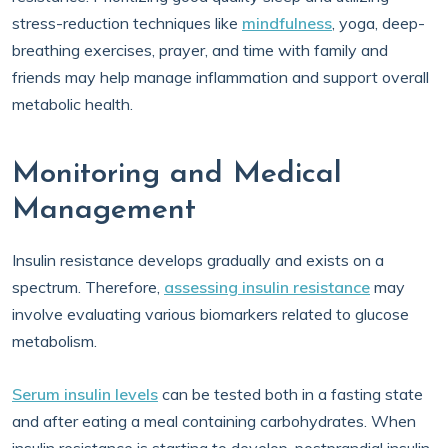
stress-reduction techniques like
mindfulness
, yoga, deep-
breathing exercises, prayer, and time with family and
friends may help manage inflammation and support overall
metabolic health.
Monitoring and Medical
Management
Insulin resistance develops gradually and exists on a
spectrum. Therefore,
assessing insulin resistance
may
involve evaluating various biomarkers related to glucose
metabolism.
Serum insulin levels
can be tested both in a fasting state
and after eating a meal containing carbohydrates. When