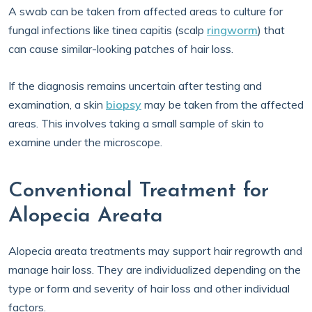
A swab can be taken from affected areas to culture for
fungal infections like tinea capitis (scalp
ringworm
) that
can cause similar-looking patches of hair loss.
If the diagnosis remains uncertain after testing and
examination, a skin
biopsy
may be taken from the affected
areas. This involves taking a small sample of skin to
examine under the microscope.
Conventional Treatment for
Alopecia Areata
Alopecia areata treatments may support hair regrowth and
manage hair loss. They are individualized depending on the
type or form and severity of hair loss and other individual
factors.