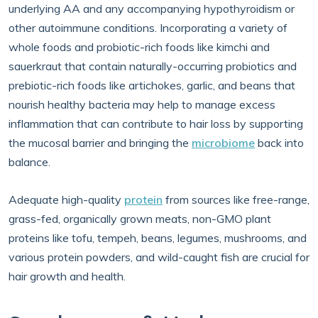
underlying AA and any accompanying hypothyroidism or
other autoimmune conditions. Incorporating a variety of
whole foods and probiotic-rich foods like kimchi and
sauerkraut that contain naturally-occurring probiotics and
prebiotic-rich foods like artichokes, garlic, and beans that
nourish healthy bacteria may help to manage excess
inflammation that can contribute to hair loss by supporting
the mucosal barrier and bringing the
microbiome
back into
balance.
Adequate high-quality
protein
from sources like free-range,
grass-fed, organically grown meats, non-GMO plant
proteins like tofu, tempeh, beans, legumes, mushrooms, and
various protein powders, and wild-caught fish are crucial for
hair growth and health.