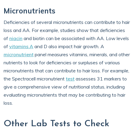
Micronutrients
Deficiencies of several micronutrients can contribute to hair
loss and AA. For example, studies show that deficiencies
of
niacin
and biotin can be associated with AA. Low levels
of
vitamins A
and D also impact hair growth. A
micronutrient
panel measures vitamins, minerals, and other
nutrients to look for deficiencies or surpluses of various
micronutrients that can contribute to hair loss. For example,
the Spectracell micronutrient
test
assesses 31 markers to
give a comprehensive view of nutritional status, including
evaluating micronutrients that may be contributing to hair
loss.
Other Lab Tests to Check