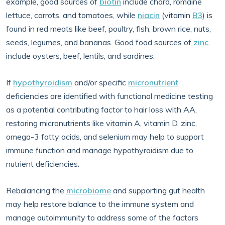
example, good sources of
biotin
include chard, romaine
lettuce, carrots, and tomatoes, while
niacin
(vitamin
B3
) is
found in red meats like beef, poultry, fish, brown rice, nuts,
seeds, legumes, and bananas. Good food sources of
zinc
include oysters, beef, lentils, and sardines.
If
hypothyroidism
and/or specific
micronutrient
deficiencies are identified with functional medicine testing
as a potential contributing factor to hair loss with AA,
restoring micronutrients like vitamin A, vitamin D, zinc,
omega-3 fatty acids, and selenium may help to support
immune function and manage hypothyroidism due to
nutrient deficiencies.
Rebalancing the
microbiome
and supporting gut health
may help restore balance to the immune system and
manage autoimmunity to address some of the factors