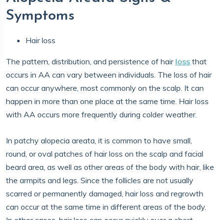
Symptoms
Hair loss
The pattern, distribution, and persistence of hair
loss
that
occurs in AA can vary between individuals. The loss of hair
can occur anywhere, most commonly on the scalp. It can
happen in more than one place at the same time. Hair loss
with AA occurs more frequently during ​​colder weather.
In patchy alopecia areata, it is common to have small,
round, or oval patches of hair loss on the scalp and facial
beard area, as well as other areas of the body with hair, like
the armpits and legs. Since the follicles are not usually
scarred or permanently damaged, hair loss and regrowth
can occur at the same time in different areas of the body.