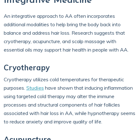
Integrative Medicine
An integrative approach to AA often incorporates
additional modalities to help bring the body back into
balance and address hair loss. Research suggests that
cryotherapy, acupuncture, and scalp massage with
essential oils may support hair health in people with AA.
Cryotherapy
Cryotherapy utilizes cold temperatures for therapeutic
purposes.
Studies
have shown that inducing inflammation
using targeted cold therapy may alter the immune
processes and structural components of hair follicles
associated with hair loss in AA, while hypnotherapy seems
to reduce anxiety and improve quality of life.
Acupuncture