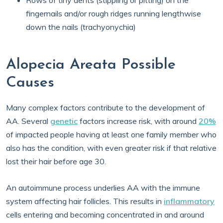
Rows of tiny dents (stippling or pitting) on the
fingernails and/or rough ridges running lengthwise
down the nails (trachyonychia)
Alopecia Areata Possible
Causes
Many complex factors contribute to the development of
AA. Several
genetic
factors increase risk, with around
20%
of impacted people having at least one family member who
also has the condition, with even greater risk if that relative
lost their hair before age 30.
An autoimmune process underlies AA with the immune
system affecting hair follicles. This results in
inflammatory
cells entering and becoming concentrated in and around