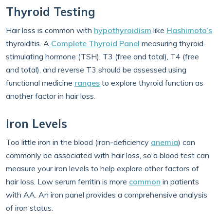
Thyroid Testing
Hair loss is common with
hypothyroidism
like
Hashimoto’s
thyroiditis. A
Complete Thyroid Panel
measuring thyroid-
stimulating hormone (TSH), T3 (free and total), T4 (free
and total), and reverse T3 should be assessed using
functional medicine
ranges
to explore thyroid function as
another factor in hair loss.
Iron Levels
Too little iron in the blood (iron-deficiency
anemia
) can
commonly be associated with hair loss, so a blood test can
measure your iron levels to help explore other factors of
hair loss. Low serum ferritin is more
common
in patients
with AA. An iron panel provides a comprehensive analysis
of iron status.