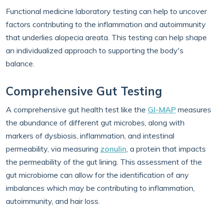
Functional medicine laboratory testing can help to uncover
factors contributing to the inflammation and autoimmunity
that underlies alopecia areata. This testing can help shape
an individualized approach to supporting the body's
balance.
Comprehensive Gut Testing
A comprehensive gut health test like the
GI-MAP
measures
the abundance of different gut microbes, along with
markers of dysbiosis, inflammation, and intestinal
permeability, via measuring
zonulin
, a protein that impacts
the permeability of the gut lining. This assessment of the
gut microbiome can allow for the identification of any
imbalances which may be contributing to inflammation,
autoimmunity, and hair loss.