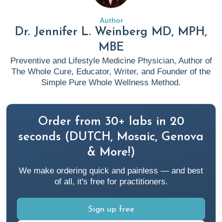
Results
. Rupa Health.
https://www.rupahealth.com/post/anti-inflammatory-diet
Author
Dr. Jennifer L. Weinberg MD, MPH,
Blake, K. (2023b, June 12).
Unlocking the Power of
MBE
Mitochondria: The Mito Food Plan for Optimal Energy
Preventive and Lifestyle Medicine Physician, Author of
and Health
. Rupa Health.
The Whole Cure, Educator, Writer, and Founder of the
https://www.rupahealth.com/post/mito-food-plan
Simple Pure Whole Wellness Method.
Cleveland Clinic. (n.d.).
Alopecia Areata: Causes,
Order from 30+ labs in 20
Symptoms & Management
. Cleveland Clinic.
https://my.clevelandclinic.org/health/diseases/12423-
seconds (DUTCH, Mosaic, Genova
alopecia-areata
& More!)
We make ordering quick and painless — and best
Cloyd, J. (2022a, September 1).
Researchers Believe
of all, it's free for practitioners.
Asthma May Be Linked To Your Gut Health
. Rupa Health.
https://www.rupahealth.com/post/the-link-between-
Sign up free
asthma-and-gut-health