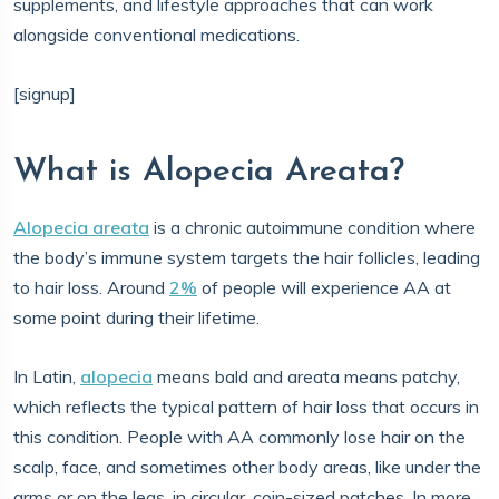
supplements, and lifestyle approaches that can work
alongside conventional medications.
[signup]
What is Alopecia Areata?
Alopecia areata
is a chronic autoimmune condition where
the body’s immune system targets the hair follicles, leading
to hair loss. Around
2%
of people will experience AA at
some point during their lifetime.
In Latin,
alopecia
means bald and areata means patchy,
which reflects the typical pattern of hair loss that occurs in
this condition. People with AA commonly lose hair on the
scalp, face, and sometimes other body areas, like under the
arms or on the legs, in circular, coin-sized patches. In more