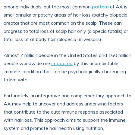
among individuals, but the most common
pattern
of AA is
small annular or patchy areas of hair loss (patchy alopecia
areata) that are most common on the scalp. These can
progress to total loss of scalp hair only (alopecia totalis) or
total loss of all body hair (alopecia universalis).
Almost 7 million people in the United States and 160 million
people worldwide are
impacted
by this unpredictable
immune condition that can be psychologically challenging
to live with.
Fortunately, an integrative and complementary approach to
AA may help to uncover and address underlying factors
that contribute to the autoimmune response associated
with hair loss. This approach aims to support the immune
system and promote hair health using nutrition,