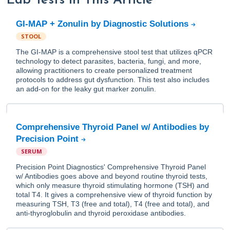
Lab Tests in This Article
GI-MAP + Zonulin by Diagnostic Solutions
STOOL
The GI-MAP is a comprehensive stool test that utilizes qPCR
technology to detect parasites, bacteria, fungi, and more,
allowing practitioners to create personalized treatment
protocols to address gut dysfunction. This test also includes
an add-on for the leaky gut marker zonulin.
Comprehensive Thyroid Panel w/ Antibodies by
Precision Point
SERUM
Precision Point Diagnostics' Comprehensive Thyroid Panel
w/ Antibodies goes above and beyond routine thyroid tests,
which only measure thyroid stimulating hormone (TSH) and
total T4. It gives a comprehensive view of thyroid function by
measuring TSH, T3 (free and total), T4 (free and total), and
anti-thyroglobulin and thyroid peroxidase antibodies.