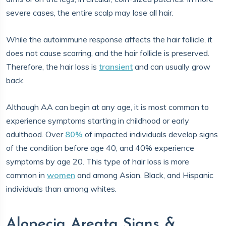
severe cases, the entire scalp may lose all hair.
While the autoimmune response affects the hair follicle, it
does not cause scarring, and the hair follicle is preserved.
Therefore, the hair loss is
transient
and can usually grow
back.
Although AA can begin at any age, it is most common to
experience symptoms starting in childhood or early
adulthood. Over
80%
of impacted individuals develop signs
of the condition before age 40, and 40% experience
symptoms by age 20. This type of hair loss is more
common in
women
and among Asian, Black, and Hispanic
individuals than among whites.
Alopecia Areata Signs &