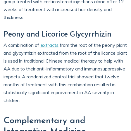
group treated with corticosteroid injections alone after 12
weeks of treatment with increased hair density and
thickness.
Peony and Licorice Glycyrrhizin
A combination of
extracts
from the root of the peony plant
and glycyrrhizin extracted from the root of the licorice plant
is used in traditional Chinese medical therapy to help with
AA due to their anti-inflammatory and immunosuppressive
impacts. A randomized control trial showed that twelve
months of treatment with this combination resulted in
statistically significant improvement in AA severity in
children.
Complementary and