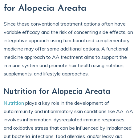
for Alopecia Areata
Since these conventional treatment options often have
variable efficacy and the risk of concerning side effects, an
integrative approach using functional and complementary
medicine may offer some additional options. A functional
medicine approach to AA treatment aims to support the
immune system and promote hair health using nutrition,
supplements, and lifestyle approaches.
Nutrition for Alopecia Areata
Nutrition
plays a key role in the development of
autoimmunity and inflammatory skin conditions like AA. AA
involves inflammation, dysregulated immune responses,
and oxidative stress that can be influenced by imbalanced
gut bacteria, infections, food allergies, and/or leaky gut.