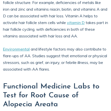
follicle structure. For example, deficiencies of metals like
iron and zinc and vitamins niacin, biotin, and vitamins A and
D can be associated with hair loss. Vitamin A helps to
activate hair follicle stem cells while
vitamin D
takes part in
hair follicle cycling, with deficiencies in both of these
vitamins associated with hair loss and AA.
Environmental
and lifestyle factors may also contribute to
flare-ups of AA. Studies suggest that emotional or physical
stressors, such as grief, an injury, or febrile illness, may be
associated with AA flares.
Functional Medicine Labs to
Test for Root Cause of
Alopecia Areata