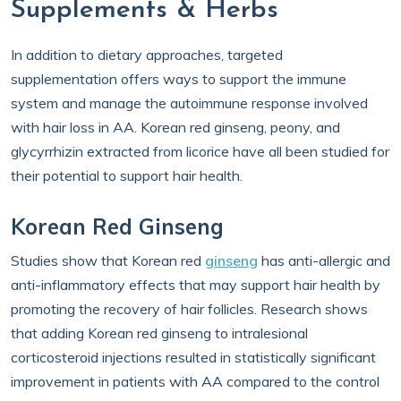
Supplements & Herbs
In addition to dietary approaches, targeted
supplementation offers ways to support the immune
system and manage the autoimmune response involved
with hair loss in AA. Korean red ginseng, peony, and
glycyrrhizin extracted from licorice have all been studied for
their potential to support hair health.
Korean Red Ginseng
Studies show that Korean red
ginseng
has anti-allergic and
anti-inflammatory effects that may support hair health by
promoting the recovery of hair follicles. Research shows
that adding Korean red ginseng to intralesional
corticosteroid injections resulted in statistically significant
improvement in patients with AA compared to the control