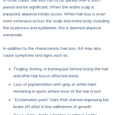
In other cases, hair loss can occur quickly over a short
period and be significant. When the entire scalp is
impacted, alopecia totalis occurs. When hair loss is even
more extensive across the scalp and entire body, including
the eyebrows and eyelashes, this is deemed alopecia
universalis.
In addition to the characteristic hair loss, AA may also
cause symptoms and signs such as:
Tingling, itching, or burning just before losing the hair
and after hair loss in affected areas
Loss of pigmentation with gray or white hairs
remaining in spots where most of the hair is lost
“Exclamation point” hairs that started regrowing but
broke off after a few millimeters of growth