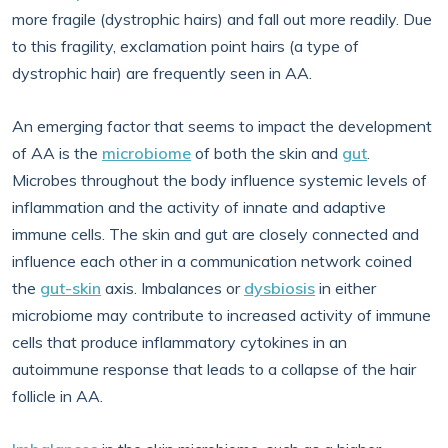
more fragile (dystrophic hairs) and fall out more readily. Due
to this fragility, exclamation point hairs (a type of
dystrophic hair) are frequently seen in AA.
An emerging factor that seems to impact the development
of AA is the
microbiome
of both the skin and
gut
.
Microbes throughout the body influence systemic levels of
inflammation and the activity of innate and adaptive
immune cells. The skin and gut are closely connected and
influence each other in a communication network coined
the
gut-skin
axis. Imbalances or
dysbiosis
in either
microbiome may contribute to increased activity of immune
cells that produce inflammatory cytokines in an
autoimmune response that leads to a collapse of the hair
follicle in AA.