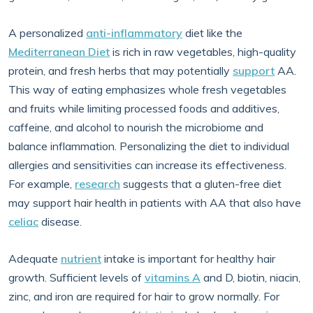
A personalized
anti-inflammatory
diet like the
Mediterranean Diet
is rich in raw vegetables, high-quality
protein, and fresh herbs that may potentially
support
AA.
This way of eating emphasizes whole fresh vegetables
and fruits while limiting processed foods and additives,
caffeine, and alcohol to nourish the microbiome and
balance inflammation. Personalizing the diet to individual
allergies and sensitivities can increase its effectiveness.
For example,
research
suggests that a gluten-free diet
may support hair health in patients with AA that also have
celiac
disease.
Adequate
nutrient
intake is important for healthy hair
growth. Sufficient levels of
vitamins A
and D, biotin, niacin,
zinc, and iron are required for hair to grow normally. For