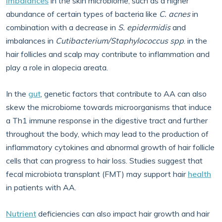
Imbalances
in the skin microbiome, such as a higher
abundance of certain types of bacteria like
C. acnes
in
combination with a decrease in
S. epidermidis
and
imbalances in
Cutibacterium/Staphylococcus spp
. in the
hair follicles and scalp may contribute to inflammation and
play a role in alopecia areata.
In the
gut
, genetic factors that contribute to AA can also
skew the microbiome towards microorganisms that induce
a Th1 immune response in the digestive tract and further
throughout the body, which may lead to the production of
inflammatory cytokines and abnormal growth of hair follicle
cells that can progress to hair loss. Studies suggest that
fecal microbiota transplant (FMT) may support hair
health
in patients with AA.
Nutrient
deficiencies can also impact hair growth and hair