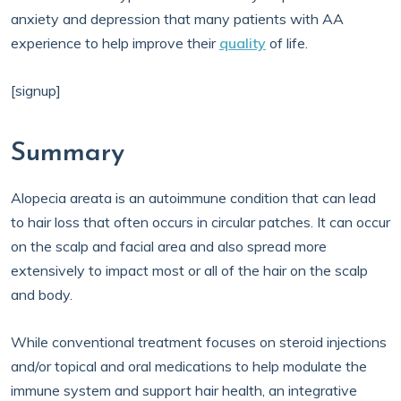
anxiety and depression that many patients with AA
experience to help improve their
quality
of life.
[signup]
Summary
Alopecia areata is an autoimmune condition that can lead
to hair loss that often occurs in circular patches. It can occur
on the scalp and facial area and also spread more
extensively to impact most or all of the hair on the scalp
and body.
While conventional treatment focuses on steroid injections
and/or topical and oral medications to help modulate the
immune system and support hair health, an integrative