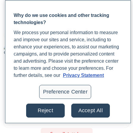
De Pessemier, B., Grine, L., Debaere, M., Maes, A., Paetzold,
B., & Callewaert, C. (2021). Gut–Skin Axis: Current
What Are Period Cramps? Causes, Symptoms, and
Why do we use cookies and other tracking
Knowledge of the Interrelationship between Microbial
Relief
technologies?
Dysbiosis and Skin Conditions.
Microorganisms
,
9
(2).
Dr. Jaime Cloyd, ND
https://doi.org/10.3390/microorganisms9020353
We process your personal information to measure
August 21, 2025
and improve our sites and service, including to
enhance your experiences, to assist our marketing
Decesaris, L. (2022, June 6).
What Is Gut Dysbiosis? 7
campaigns, and to provide personalized content
Signs To Watch For
. Rupa Health.
and advertising. Please visit the preference center
https://www.rupahealth.com/post/how-your-gut-bacteria-
to learn more and choose your preferences. For
affects-your-overall-
further details, see our
Privacy Statement
health#:~:text=Dysbiosis%20occurs%20when%20there%20
Preference Center
Fasano, A. (2012). Zonulin, regulation of tight junctions, and
Body Planes and Anatomical Directions: A
autoimmune diseases.
Annals of the New York Academy
Comprehensive Guide
Reject
Accept All
of Sciences
,
1258
(1), 25–33.
Dr. Jaime Cloyd, ND
https://doi.org/10.1111/j.1749-6632.2012.06538.x
August 20, 2025