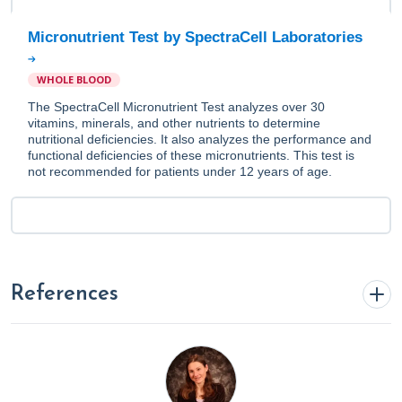
Micronutrient Test by SpectraCell Laboratories
WHOLE BLOOD
The SpectraCell Micronutrient Test analyzes over 30
vitamins, minerals, and other nutrients to determine
nutritional deficiencies. It also analyzes the performance and
functional deficiencies of these micronutrients. This test is
not recommended for patients under 12 years of age.
References
Blake, K. (2023a, May 22).
Anti Inflammatory Diet 101:
What to Eat and Avoid Plus Specialty Labs To Monitor