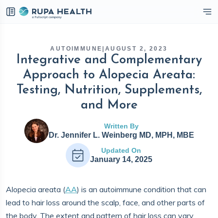
eckbox
AUTOIMMUNE
|
AUGUST 2, 2023
Integrative and Complementary
Approach to Alopecia Areata:
Testing, Nutrition, Supplements,
and More
Written By
Dr. Jennifer L. Weinberg MD, MPH, MBE
Updated On
January 14, 2025
Alopecia areata (
AA
) is an autoimmune condition that can
lead to hair loss around the scalp, face, and other parts of
the body. The extent and pattern of hair loss can vary