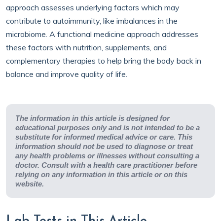
approach assesses underlying factors which may
contribute to autoimmunity, like imbalances in the
microbiome. A functional medicine approach addresses
these factors with nutrition, supplements, and
complementary therapies to help bring the body back in
balance and improve quality of life.
The information in this article is designed for
educational purposes only and is not intended to be a
substitute for informed medical advice or care. This
information should not be used to diagnose or treat
any health problems or illnesses without consulting a
doctor. Consult with a health care practitioner before
relying on any information in this article or on this
website.