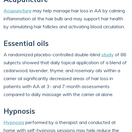
Acupuncture
may help manage hair loss in AA by calming
inflammation at the hair bulb and may support hair health
by stimulating hair follicles and activating blood circulation.
Essential oils
A randomized placebo-controlled double-blind
study
of 86
subjects showed that daily topical application of a blend of
cedarwood, lavender, thyme, and rosemary oils within a
carrier oil significantly decreased areas of hair loss in
patients with AA at 3- and 7-month assessments
compared to daily massage with the carrier oil alone.
Hypnosis
Hypnosis
performed by a therapist and conducted at
home with self-hypnosis sessions may help reduce the