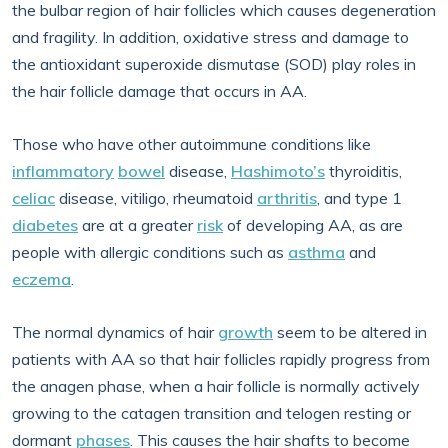
the bulbar region of hair follicles which causes degeneration
and fragility. In addition, oxidative stress and damage to
the antioxidant superoxide dismutase (SOD) play roles in
the hair follicle damage that occurs in AA.
Those who have other autoimmune conditions like
inflammatory
bowel
disease,
Hashimoto’s
thyroiditis,
celiac
disease, vitiligo, rheumatoid
arthritis
, and type 1
diabetes
are at a greater
risk
of developing AA, as are
people with allergic conditions such as
asthma
and
eczema
.
The normal dynamics of hair
growth
seem to be altered in
patients with AA so that hair follicles rapidly progress from
the anagen phase, when a hair follicle is normally actively
growing to the catagen transition and telogen resting or
dormant
phases
. This causes the hair shafts to become