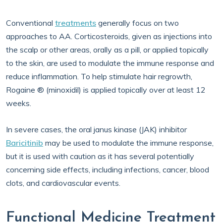
Conventional
treatments
generally focus on two
approaches to AA. Corticosteroids, given as injections into
the scalp or other areas, orally as a pill, or applied topically
to the skin, are used to modulate the immune response and
reduce inflammation. To help stimulate hair regrowth,
Rogaine ® (minoxidil) is applied topically over at least 12
weeks.
In severe cases, the oral janus kinase (JAK) inhibitor
Baricitinib
may be used to modulate the immune response,
but it is used with caution as it has several potentially
concerning side effects, including infections, cancer, blood
clots, and cardiovascular events.
Functional Medicine Treatment