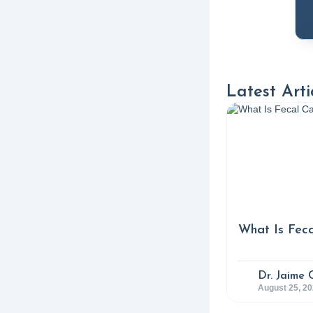
4. 
Kor
and
5. 
Latest Arti
Abd
Ope
htt
6. 
Exp
What Is Feca
Nut
7. 
Dr. Jaime 
August 25, 2
Inc