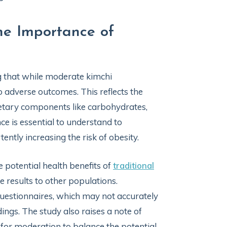
he Importance of
ng that while moderate kimchi
o adverse outcomes. This reflects the
ietary components like carbohydrates,
e is essential to understand to
ently increasing the risk of obesity.
e potential health benefits of
traditional
e results to other populations.
questionnaires, which may not accurately
ings. The study also raises a note of
 for moderation to balance the potential