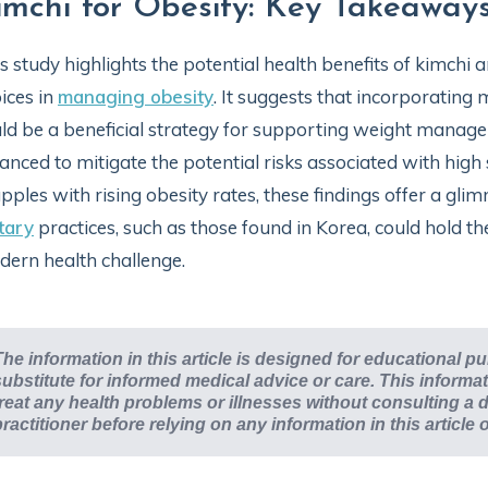
imchi for Obesity: Key Takeaway
s study highlights the potential health benefits of kimchi 
ices in
managing obesity
. It suggests that incorporating
ld be a beneficial strategy for supporting weight manag
anced to mitigate the potential risks associated with hig
pples with rising obesity rates, these findings offer a gli
tary
practices, such as those found in Korea, could hold th
ern health challenge.
The information in this article is designed for educational p
substitute for informed medical advice or care. This inform
treat any health problems or illnesses without consulting a d
practitioner before relying on any information in this article 