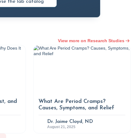
se the lab catalog
 Contributing Food Groups and Dishes in
n Survey 2013–2017.” Nutrition Research
162/nrp.2021.15.3.382
tion and Obesity Based on BMI and
View more on Research Studies
sis of the Health Examinees Study.” BMJ
com/content/14/2/e076650,
imchi Prevents Obesity and Modulates the
pose Tissue of Diet-Induced Obese Mice.”
st, and
What Are Period Cramps?
g/10.3390/nu12030604.
Causes, Symptoms, and Relief
miology of Obesity.” Nih.gov, MDText.com,
Dr. Jaime Cloyd, ND
August 21, 2025