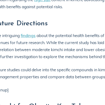
lth benefits against potential risks.
uture Directions
 intriguing
findings
about the potential health benefits 
nues for future research. While the current study has laid 
relation between moderate kimchi intake and lower obesity
 further investigation to explore the mechanisms behind t
ure studies could delve into the specific compounds in kimc
nagement properties and compare data between group
gnup]