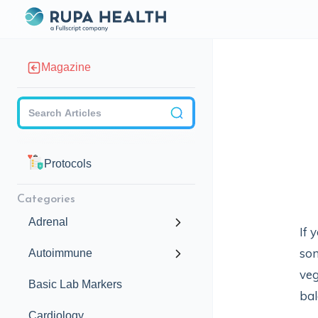
Magazine
Checkbox
Protocols
Categories
Adrenal
If 
som
Autoimmune
veg
Basic Lab Markers
bal
Cardiology