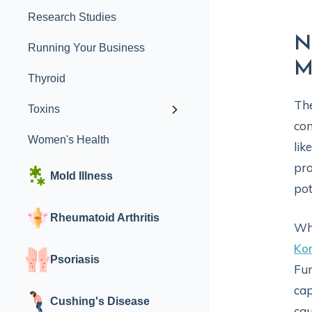
Research Studies
N
Running Your Business
M
Thyroid
Th
Toxins
con
Women's Health
lik
pro
Mold Illness
pot
Rheumatoid Arthritis
Whi
Kor
Psoriasis
Fur
cap
Cushing's Disease
cau