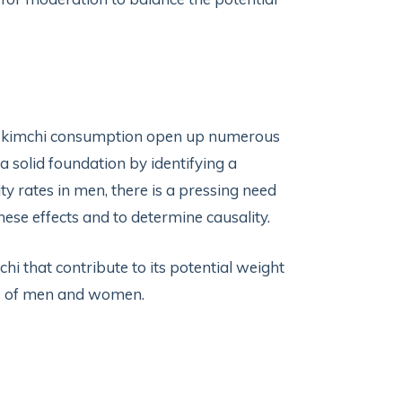
of kimchi consumption open up numerous
a solid foundation by identifying a
 rates in men, there is a pressing need
hese effects and to determine causality.
hi that contribute to its potential weight
s of men and women.