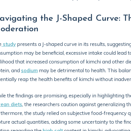
avigating the J-Shaped Curve: T
oderation
e
study
presents a J-shaped curve in its results, suggesti
sumption may be beneficial, excessive intake could lead t
elihood that increased consumption of kimchi and other d
tein, and
sodium
may be detrimental to health. This balanc
entially reap the health benefits of kimchi without inadvert
le the findings are promising, especially in highlighting th
ean diets
, the researchers caution against generalizing th
thermore, the study relied on subjective food-frequency 
ture actual quantities, adding some uncertainty to the find
tion regarding the
high salt
content in kimchi, advocating