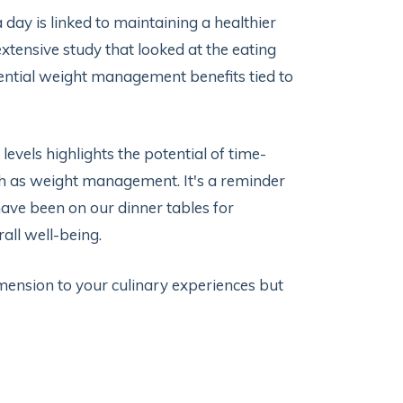
day is linked to maintaining a healthier
tensive study that looked at the eating
ential weight management benefits tied to
els highlights the potential of time-
h as weight management. It's a reminder
have been on our dinner tables for
rall well-being.
mension to your culinary experiences but