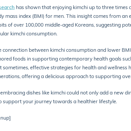
search
has shown that enjoying kimchi up to three times a 
y mass index (BMI) for men. This insight comes from an ex
its of over 100,000 middle-aged Koreans, suggesting pot
ular kimchi consumption.
 connection between kimchi consumption and lower BMI lev
ored foods in supporting contemporary health goals suc
t sometimes, effective strategies for health and wellness 
erations, offering a delicious approach to supporting ove
 embracing dishes like kimchi could not only add a new di
o support your journey towards a healthier lifestyle.
gnup]