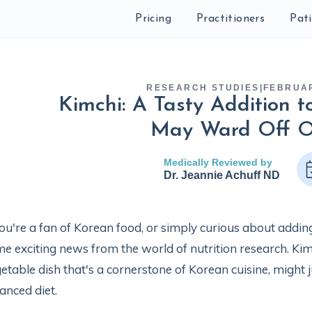
Pricing
Practitioners
Pat
RESEARCH STUDIES
|
FEBRUAR
Kimchi: A Tasty Addition t
May Ward Off O
Medically Reviewed by
Dr. Jeannie Achuff ND
you're a fan of Korean food, or simply curious about adding 
e exciting news from the world of nutrition research. Ki
etable dish that's a cornerstone of Korean cuisine, might j
anced diet.