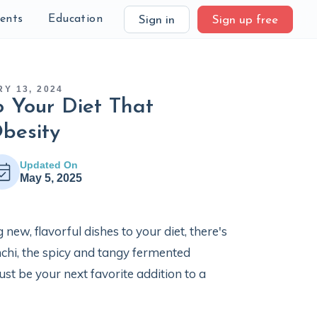
ients
Education
Sign in
Sign up free
Y 13, 2024
o Your Diet That
besity
Updated On
May 5, 2025
new, flavorful dishes to your diet, there's
mchi, the spicy and tangy fermented
ust be your next favorite addition to a