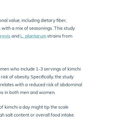
onal value, including dietary fiber,
 with a mix of seasonings. This study
brevis
and
L. plantarum
strains from
 men who include 1-3 servings of kimchi
isk of obesity. Specifically, the study
orrelates with a reduced risk of abdominal
ions in both men and women.
of kimchi a day might tip the scale
gh salt content or overall food intake.