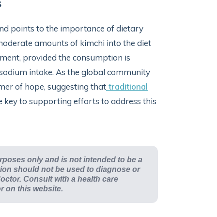
s
and points to the importance of dietary
 moderate amounts of kimchi into the diet
ement, provided the consumption is
h sodium intake. As the global community
mmer of hope, suggesting that
traditional
e key to supporting efforts to address this
urposes only and is not intended to be a
ation should not be used to diagnose or
octor. Consult with a health care
or on this website.