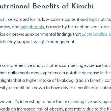
utritional Benefits of Kimchi
chi
, celebrated for its low-calorie content and high nutriti
amins, and
polyphenols
, is made by fermenting vegetables
lds on previous experimental findings that
Lactobacillus 
mchi may support weight management.
 comprehensive analysis offers compelling evidence that
their daily meals may experience a notable decrease in the r
hlights that a higher intake of kkakdugi (radish kimchi) c
sity, a condition known to have adverse health implicat
ever, it's interesting to note that exceeding five servings 
ards an increased risk of obesity, potentially due to the hi