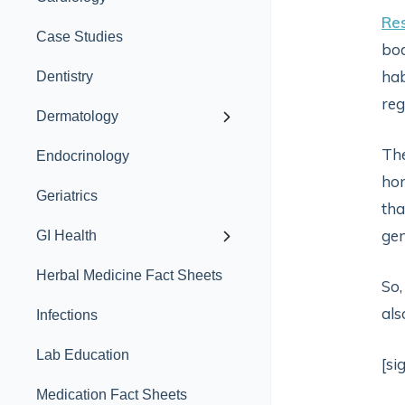
Re
Case Studies
bod
hab
Dentistry
reg
Dermatology
The
Endocrinology
hon
Geriatrics
tha
gen
GI Health
Herbal Medicine Fact Sheets
So,
als
Infections
Lab Education
[si
Medication Fact Sheets