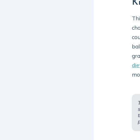
K
Thi
cho
cou
bal
gra
die
mod