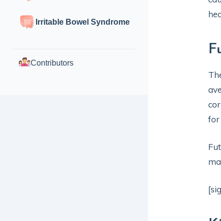
hea
Irritable Bowel Syndrome
F
Contributors
The
ave
cor
for
Fut
ma
[si