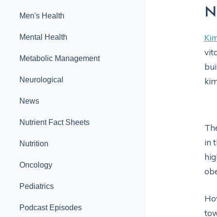
N
Men's Health
Kim
Mental Health
vit
Metabolic Management
bui
Neurological
ki
News
Nutrient Fact Sheets
The
in 
Nutrition
hig
Oncology
obe
Pediatrics
How
Podcast Episodes
tow