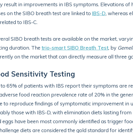
 result in improvements in IBS symptoms. Elevations of 
es on the SIBO breath test are linked to
IBS-D
, whereas e
related to IBS-C.
eral SIBO breath tests are available on the market, varyi
ting duration. The
trio-smart SIBO Breath Test
, by
Gemell
rently on the market that can directly measure all three g
od Sensitivity Testing
to 65% of patients with IBS report their symptoms are rela
adverse food reaction prevalence rate of 20% in the gener
e to reproduce findings of symptomatic improvement in up
ably those with IBS-D, with elimination diets lasting from 
 eggs have been most commonly identified as trigger foods
hallenge diets are considered the gold standard for identifyi