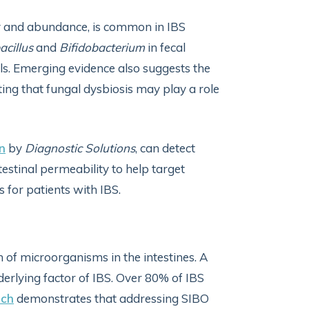
ity and abundance, is common in IBS
acillus
and
Bifidobacterium
in fecal
ls. Emerging evidence also suggests the
ing that fungal dysbiosis may play a role
n
by
Diagnostic Solutions
, can detect
testinal permeability to help target
s for patients with IBS.
h of microorganisms in the intestines. A
rlying factor of IBS. Over 80% of IBS
rch
demonstrates that addressing SIBO