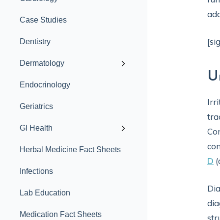
add
Case Studies
[si
Dentistry
Dermatology
U
Endocrinology
Irr
Geriatrics
tra
GI Health
Com
con
Herbal Medicine Fact Sheets
D
(
Infections
Dia
Lab Education
dia
Medication Fact Sheets
str