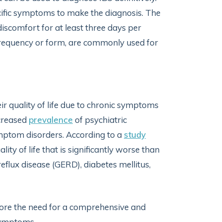
ecific symptoms to make the diagnosis. The
discomfort for at least three days per
 frequency or form, are commonly used for
ir quality of life due to chronic symptoms
ncreased
prevalence
of psychiatric
ymptom disorders. According to a
study
ity of life that is significantly worse than
flux disease (GERD), diabetes mellitus,
ore the need for a comprehensive and
symptoms.