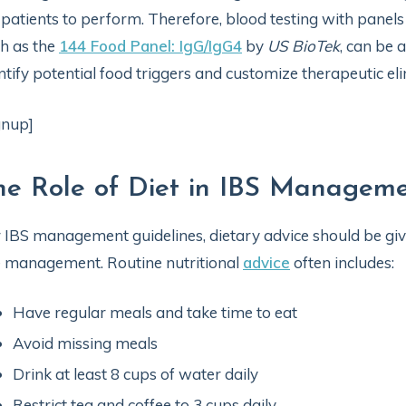
 patients to perform. Therefore, blood testing with panel
h as the
144 Food Panel: IgG/IgG4
by
US BioTek
, can be a
ntify potential food triggers and customize therapeutic elim
gnup]
he Role of Diet in IBS Managem
 IBS management guidelines, dietary advice should be given 
e management. Routine nutritional
advice
often includes:
Have regular meals and take time to eat
Avoid missing meals
Drink at least 8 cups of water daily
Restrict tea and coffee to 3 cups daily