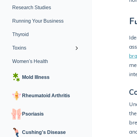
Research Studies
F
Running Your Business
Thyroid
Ide
ass
Toxins
bra
Women's Health
med
int
Mold Illness
Co
Rheumatoid Arthritis
Und
the
Psoriasis
bre
and
Cushing's Disease