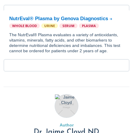
NutrEval® Plasma by Genova Diagnostics
WHOLE BLOOD
URINE
SERUM
PLASMA
The NutrEval® Plasma evaluates a variety of antioxidants,
vitamins, minerals, fatty acids, and other biomarkers to
determine nutritional deficiencies and imbalances. This test
cannot be ordered for patients under 2 years of age.
Author
Dr. Jaime Cloyd ND