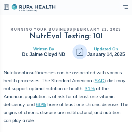
eckbox
RUNNING YOUR BUSINESS
|
FEBRUARY 21, 2023
NutrEval Testing: 101
Written By
Updated On
Dr. Jaime Cloyd ND
January 14, 2025
Nutritional insufficiencies can be associated with various
health processes. The Standard American (
SAD
) diet may
not support optimal nutrition or health.
31%
of the
American population is at risk for at least one vitamin
deficiency, and
60%
have at least one chronic disease. The
origins of chronic disease are multifactorial, and nutrition
can play a role.