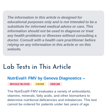
The information in this article is designed for
educational purposes only and is not intended to be a
substitute for informed medical advice or care. This
information should not be used to diagnose or treat
any health problems or illnesses without consulting a
doctor. Consult with a health care practitioner before
relying on any information in this article or on this
website.
Lab Tests in This Article
NutrEval® FMV by Genova Diagnostics
WHOLE BLOOD
URINE
SERUM
The NutrEval® FMV evaluates a variety of antioxidants,
vitamins, minerals, fatty acids, and other biomarkers to
determine nutritional deficiencies and imbalances. This test
cannot be ordered for patients under two years of age.