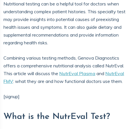
Nutritional testing can be a helpful tool for doctors when
understanding complex patient histories. This specialty test
may provide insights into potential causes of preexisting
health issues and symptoms. It can also guide dietary and
supplemental recommendations and provide information
regarding health risks.
Combining various testing methods, Genova Diagnostics
offers a comprehensive nutritional analysis called NutrEval.
This article will discuss the
NutrEval Plasma
and
NutrEval
FMV
: what they are and how functional doctors use them.
[signup]
What is the NutrEval Test?