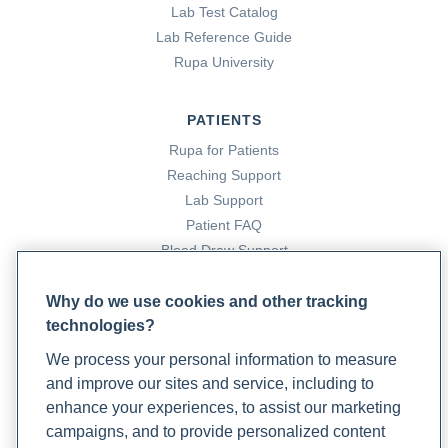
Lab Test Catalog
Lab Reference Guide
Rupa University
PATIENTS
Rupa for Patients
Reaching Support
Lab Support
Patient FAQ
Blood Draw Support
Patient Help Center
Why do we use cookies and other tracking
technologies?
PARTNERS
We process your personal information to measure
Become a Laboratory Partner
and improve our sites and service, including to
Phlebotomists Sign up
enhance your experiences, to assist our marketing
campaigns, and to provide personalized content