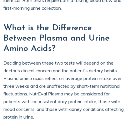
identical. Both tests require both a fasting blood draw and
first-morning urine collection.
What is the Difference
Between Plasma and Urine
Amino Acids?
Deciding between these two tests will depend on the
doctor's clinical concern and the patient's dietary habits.
Plasma amino acids reflect an average protein intake over
three weeks and are unaffected by short-term nutritional
fluctuations. NutrEval Plasma may be considered for
patients with inconsistent daily protein intake, those with
mood concerns, and those with kidney conditions affecting
protein in urine.