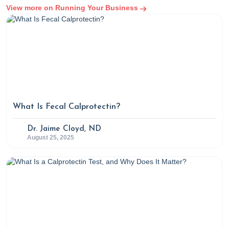
View more on Running Your Business
What Is Fecal Calprotectin?
Dr. Jaime Cloyd, ND
August 25, 2025