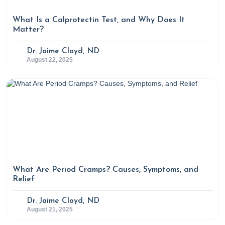
What Is a Calprotectin Test, and Why Does It
Matter?
Dr. Jaime Cloyd, ND
August 22, 2025
What Are Period Cramps? Causes, Symptoms, and
Relief
Dr. Jaime Cloyd, ND
August 21, 2025