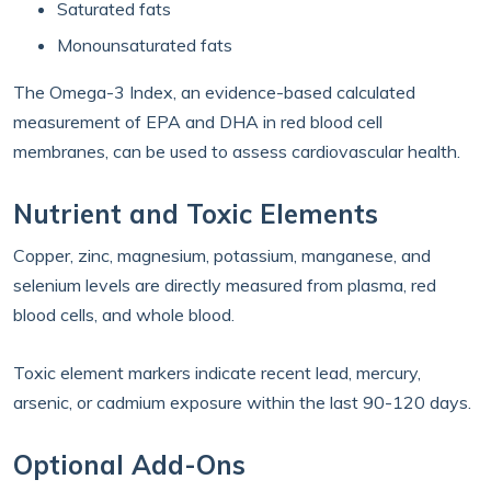
Saturated fats
Monounsaturated fats
The Omega-3 Index, an evidence-based calculated
measurement of EPA and DHA in red blood cell
membranes, can be used to assess cardiovascular health.
Nutrient and Toxic Elements
Copper, zinc, magnesium, potassium, manganese, and
selenium levels are directly measured from plasma, red
blood cells, and whole blood.
Toxic element markers indicate recent lead, mercury,
arsenic, or cadmium exposure within the last 90-120 days.
Optional Add-Ons