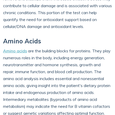
contribute to cellular damage and is associated with various
chronic conditions. This portion of the test can help
quantify the need for antioxidant support based on
cellular/DNA damage and antioxidant levels.
Amino Acids
Amino acids
are the building blocks for proteins. They play
numerous roles in the body, including energy generation,
neurotransmitter and hormone synthesis, growth and
repair, immune function, and blood cell production. The
amino acid analysis includes essential and nonessential
amino acids, giving insight into the patient's dietary protein
intake and endogenous production of amino acids.
Intermediary metabolites (byproducts of amino acid
metabolism) may indicate the need for B vitamin cofactors
or suggest genetic variations affecting optimal function.