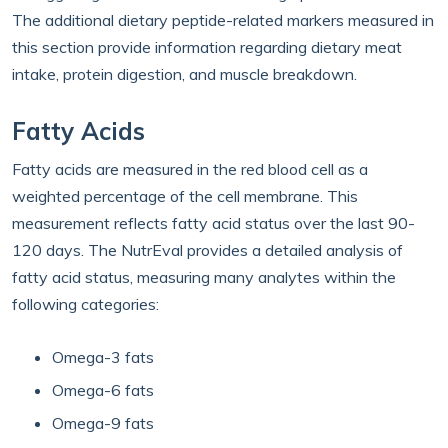
The additional dietary peptide-related markers measured in
this section provide information regarding dietary meat
intake, protein digestion, and muscle breakdown.
Fatty Acids
Fatty acids are measured in the red blood cell as a
weighted percentage of the cell membrane. This
measurement reflects fatty acid status over the last 90-
120 days. The NutrEval provides a detailed analysis of
fatty acid status, measuring many analytes within the
following categories:
Omega-3 fats
Omega-6 fats
Omega-9 fats