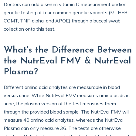
Doctors can add a serum vitamin D measurement and/or
genetic testing of four common genetic variants (MTHFR,
COMT, TNF-alpha, and APOE) through a buccal swab
collection onto this test.
What's the Difference Between
the NutrEval FMV & NutrEval
Plasma?
Different amino acid analytes are measurable in blood
versus urine. While NutrEval FMV measures amino acids in
urine, the plasma version of the test measures them
through the provided blood sample. The NutrEval FMV will
measure 40 amino acid analytes, whereas the NutrEval
Plasma can only measure 36. The tests are otherwise