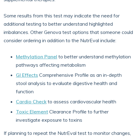
Some results from this test may indicate the need for
additional testing to better understand highlighted
imbalances. Other Genova test options that someone could
consider ordering in addition to the NutrEval include:
Methylation Panel
to better understand methylation
pathways affecting metabolism
GI Effects
Comprehensive Profile as an in-depth
stool analysis to evaluate digestive health and
function
Cardio Check
to assess cardiovascular health
Toxic Element
Clearance Profile to further
investigate exposure to toxins
If planning to repeat the NutrEval test to monitor changes,