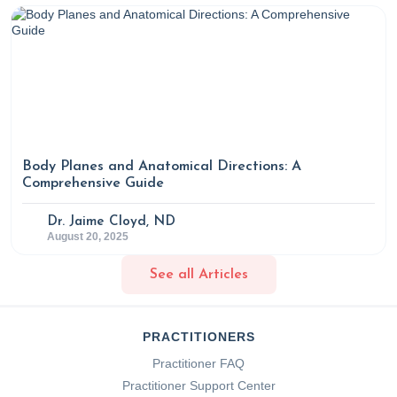
Body Planes and Anatomical Directions: A
Comprehensive Guide
Dr. Jaime Cloyd, ND
August 20, 2025
See all Articles
PRACTITIONERS
Practitioner FAQ
Practitioner Support Center