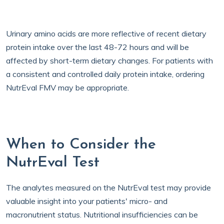
Urinary amino acids are more reflective of recent dietary
protein intake over the last 48-72 hours and will be
affected by short-term dietary changes. For patients with
a consistent and controlled daily protein intake, ordering
NutrEval FMV may be appropriate.
When to Consider the
NutrEval Test
The analytes measured on the NutrEval test may provide
valuable insight into your patients' micro- and
macronutrient status. Nutritional insufficiencies can be