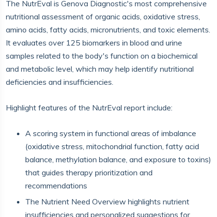
The NutrEval is Genova Diagnostic's most comprehensive
nutritional assessment of organic acids, oxidative stress,
amino acids, fatty acids, micronutrients, and toxic elements.
It evaluates over 125 biomarkers in blood and urine
samples related to the body's function on a biochemical
and metabolic level, which may help identify nutritional
deficiencies and insufficiencies.
Highlight features of the NutrEval report include:
A scoring system in functional areas of imbalance
(oxidative stress, mitochondrial function, fatty acid
balance, methylation balance, and exposure to toxins)
that guides therapy prioritization and
recommendations
The Nutrient Need Overview highlights nutrient
insufficiencies and personalized suggestions for