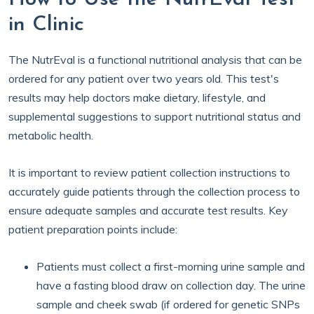
in Clinic
The NutrEval is a functional nutritional analysis that can be
ordered for any patient over two years old. This test's
results may help doctors make dietary, lifestyle, and
supplemental suggestions to support nutritional status and
metabolic health.
It is important to review patient collection instructions to
accurately guide patients through the collection process to
ensure adequate samples and accurate test results. Key
patient preparation points include:
Patients must collect a first-morning urine sample and
have a fasting blood draw on collection day. The urine
sample and cheek swab (if ordered for genetic SNPs