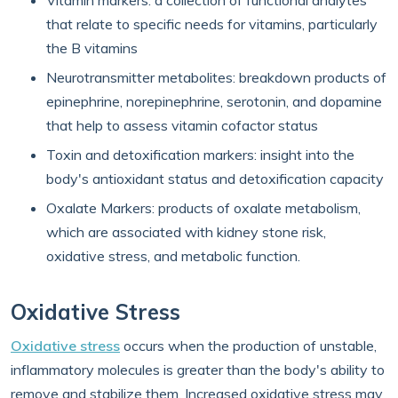
Vitamin markers: a collection of functional analytes
that relate to specific needs for vitamins, particularly
the B vitamins
Neurotransmitter metabolites: breakdown products of
epinephrine, norepinephrine, serotonin, and dopamine
that help to assess vitamin cofactor status
Toxin and detoxification markers: insight into the
body's antioxidant status and detoxification capacity
Oxalate Markers: products of oxalate metabolism,
which are associated with kidney stone risk,
oxidative stress, and metabolic function.
Oxidative Stress
Oxidative stress
occurs when the production of unstable,
inflammatory molecules is greater than the body's ability to
remove and stabilize them. Increased oxidative stress may