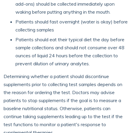
add-ons) should be collected immediately upon
waking before putting anything in the mouth.
Patients should fast overnight (water is okay) before
collecting samples
Patients should eat their typical diet the day before
sample collections and should not consume over 48
ounces of liquid 24 hours before the collection to
prevent dilution of urinary analytes.
Determining whether a patient should discontinue
supplements prior to collecting test samples depends on
the reason for ordering the test. Doctors may advise
patients to stop supplements if the goal is to measure a
baseline nutritional status. Otherwise, patients can
continue taking supplements leading up to the test if the
test functions to monitor a patient's response to
supplemental therapies.