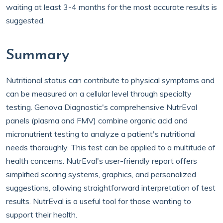
waiting at least 3-4 months for the most accurate results is
suggested.
Summary
Nutritional status can contribute to physical symptoms and
can be measured on a cellular level through specialty
testing. Genova Diagnostic's comprehensive NutrEval
panels (plasma and FMV) combine organic acid and
micronutrient testing to analyze a patient's nutritional
needs thoroughly. This test can be applied to a multitude of
health concerns. NutrEval's user-friendly report offers
simplified scoring systems, graphics, and personalized
suggestions, allowing straightforward interpretation of test
results. NutrEval is a useful tool for those wanting to
support their health.