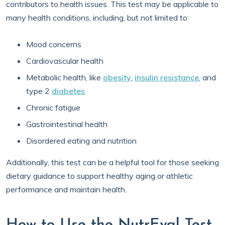
contributors to health issues. This test may be applicable to
many health conditions, including, but not limited to:
Mood concerns
Cardiovascular health
Metabolic health, like
obesity
,
insulin resistance
, and
type 2
diabetes
Chronic fatigue
Gastrointestinal health
Disordered eating and nutrition
Additionally, this test can be a helpful tool for those seeking
dietary guidance to support healthy aging or athletic
performance and maintain health.
How to Use the NutrEval Test