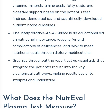
vitamins, minerals, amino acids, fatty acids, and
digestive support based on the patient's test
findings, demographics, and scientifically-developed
nutrient intake guidelines
The Interpretation-At-A-Glance is an educational aid
on nutritional importance, reasons for and
complications of deficiencies, and how to meet
nutritional goals through dietary modifications.
Graphics throughout the report act as visual aids that
integrate the patient's results into the key
biochemical pathways, making results easier to
interpret and understand.
What Does the NutrEval
Plasma Test Measure?