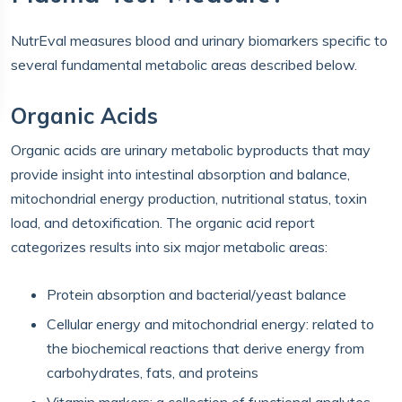
NutrEval measures blood and urinary biomarkers specific to
several fundamental metabolic areas described below.
Organic Acids
Organic acids are urinary metabolic byproducts that may
provide insight into intestinal absorption and balance,
mitochondrial energy production, nutritional status, toxin
load, and detoxification. The organic acid report
categorizes results into six major metabolic areas:
Protein absorption and bacterial/yeast balance
Cellular energy and mitochondrial energy: related to
the biochemical reactions that derive energy from
carbohydrates, fats, and proteins