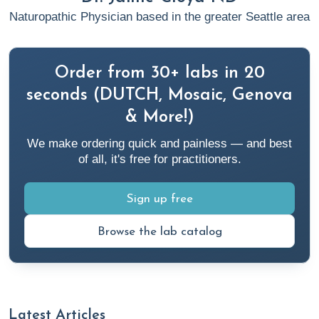
Naturopathic Physician based in the greater Seattle area
Order from 30+ labs in 20
seconds (DUTCH, Mosaic, Genova
& More!)
We make ordering quick and painless — and best
of all, it's free for practitioners.
Sign up free
Browse the lab catalog
Latest Articles