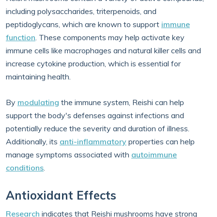
including polysaccharides, triterpenoids, and
peptidoglycans, which are known to support
immune
function
. These components may help activate key
immune cells like macrophages and natural killer cells and
increase cytokine production, which is essential for
maintaining health.
By
modulating
the immune system, Reishi can help
support the body's defenses against infections and
potentially reduce the severity and duration of illness.
Additionally, its
anti-inflammatory
properties can help
manage symptoms associated with
autoimmune
conditions
.
Antioxidant Effects
Research
indicates that Reishi mushrooms have strong