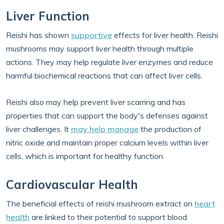
Liver Function
Reishi has shown
supportive
effects for liver health. Reishi
mushrooms may support liver health through multiple
actions. They may help regulate liver enzymes and reduce
harmful biochemical reactions that can affect liver cells.
Reishi also may help prevent liver scarring and has
properties that can support the body's defenses against
liver challenges. It
may help manage
the production of
nitric oxide and maintain proper calcium levels within liver
cells, which is important for healthy function.
Cardiovascular Health
The beneficial effects of reishi mushroom extract on
heart
health
are linked to their potential to support blood