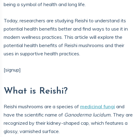
being a symbol of health and long life.
Today, researchers are studying Reishi to understand its
potential health benefits better and find ways to use it in
modern wellness practices. This article will explore the
potential health benefits of Reishi mushrooms and their
uses in supportive health practices.
[signup]
What is Reishi?
Reishi mushrooms are a species of
medicinal fungi
and
have the scientific name of
Ganoderma lucidum.
They are
recognized by their kidney-shaped cap, which features a
glossy, varnished surface.