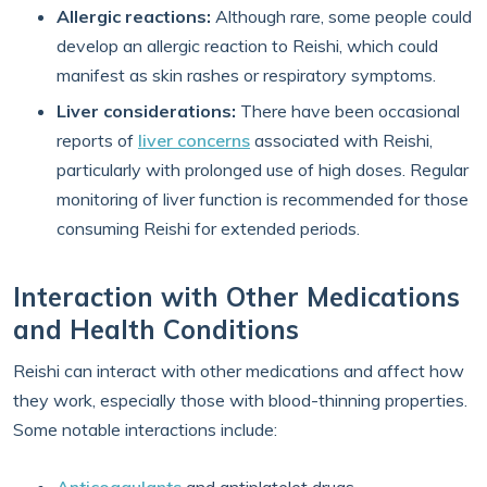
Allergic reactions:
Although rare, some people could
develop an allergic reaction to Reishi, which could
manifest as skin rashes or respiratory symptoms.
Liver considerations:
There have been occasional
reports of
liver concerns
associated with Reishi,
particularly with prolonged use of high doses. Regular
monitoring of liver function is recommended for those
consuming Reishi for extended periods.
Interaction with Other Medications
and Health Conditions
Reishi can interact with other medications and affect how
they work, especially those with blood-thinning properties.
Some notable interactions include: