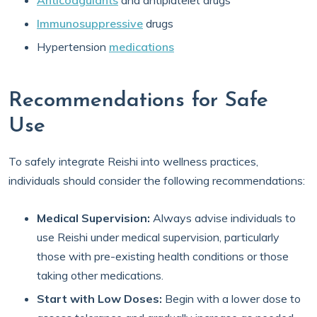
Anticoagulants
and antiplatelet drugs
Immunosuppressive
drugs
Hypertension
medications
Recommendations for Safe
Use
To safely integrate Reishi into wellness practices,
individuals should consider the following recommendations:
Medical Supervision:
Always advise individuals to
use Reishi under medical supervision, particularly
those with pre-existing health conditions or those
taking other medications.
Start with Low Doses:
Begin with a lower dose to