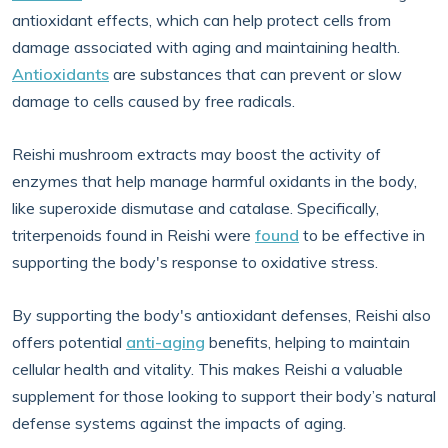
antioxidant effects, which can help protect cells from
damage associated with aging and maintaining health.
Antioxidants
are substances that can prevent or slow
damage to cells caused by free radicals.
Reishi mushroom extracts may boost the activity of
enzymes that help manage harmful oxidants in the body,
like superoxide dismutase and catalase. Specifically,
triterpenoids found in Reishi were
found
to be effective in
supporting the body's response to oxidative stress.
By supporting the body's antioxidant defenses, Reishi also
offers potential
anti-aging
benefits, helping to maintain
cellular health and vitality. This makes Reishi a valuable
supplement for those looking to support their body’s natural
defense systems against the impacts of aging.