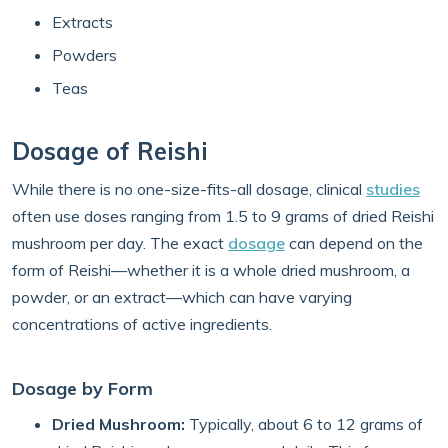
Extracts
Powders
Teas
Dosage of Reishi
While there is no one-size-fits-all dosage, clinical
studies
often use doses ranging from 1.5 to 9 grams of dried Reishi
mushroom per day. The exact
dosage
can depend on the
form of Reishi—whether it is a whole dried mushroom, a
powder, or an extract—which can have varying
concentrations of active ingredients.
Dosage by Form
Dried Mushroom:
Typically, about 6 to 12 grams of