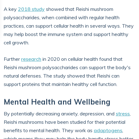
A key
2018 study
showed that Reishi mushroom
polysaccharides, when combined with regular health
practices, can support cellular health in several ways. They
may help boost the immune system and support healthy
cell growth.
Further
research
in 2020 on cellular health found that
Reishi mushroom polysaccharides can support the body's
natural defenses. The study showed that Reishi can
support proteins that maintain healthy cell function.
Mental Health and Wellbeing
By potentially decreasing anxiety, depression, and
stress
,
Reishi mushrooms have been studied for their potential
benefits to mental health. They work as
adaptogens
,
which means they may help the body handle stress better