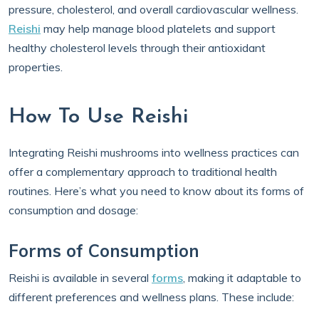
pressure, cholesterol, and overall cardiovascular wellness.
Reishi
may help manage blood platelets and support
healthy cholesterol levels through their antioxidant
properties.
How To Use Reishi
Integrating Reishi mushrooms into wellness practices can
offer a complementary approach to traditional health
routines. Here’s what you need to know about its forms of
consumption and dosage:
Forms of Consumption
Reishi is available in several
forms
, making it adaptable to
different preferences and wellness plans. These include: