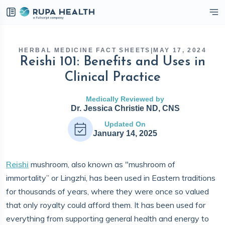
eckbox
HERBAL MEDICINE FACT SHEETS
|
MAY 17, 2024
Reishi 101: Benefits and Uses in
Clinical Practice
Medically Reviewed by
Dr. Jessica Christie ND, CNS
Updated On
January 14, 2025
Reishi
mushroom, also known as "mushroom of
immortality” or Lingzhi, has been used in Eastern traditions
for thousands of years, where they were once so valued
that only royalty could afford them. It has been used for
everything from supporting general health and energy to