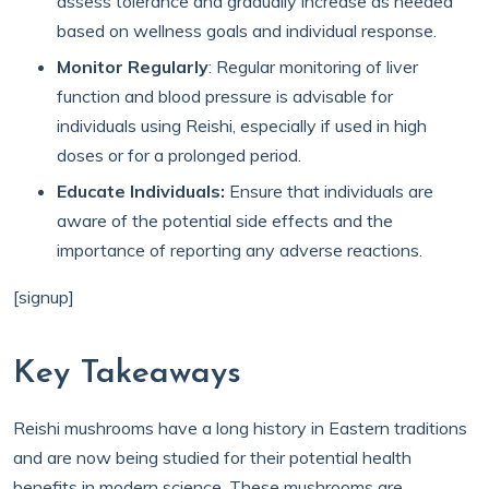
assess tolerance and gradually increase as needed
based on wellness goals and individual response.
Monitor Regularly
: Regular monitoring of liver
function and blood pressure is advisable for
individuals using Reishi, especially if used in high
doses or for a prolonged period.
Educate Individuals:
Ensure that individuals are
aware of the potential side effects and the
importance of reporting any adverse reactions.
[signup]
Key Takeaways
Reishi mushrooms have a long history in Eastern traditions
and are now being studied for their potential health
benefits in modern science. These mushrooms are