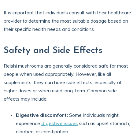
It is important that individuals consult with their healthcare
provider to determine the most suitable dosage based on
their specific health needs and conditions.
Safety and Side Effects
Reishi mushrooms are generally considered safe for most
people when used appropriately. However, like all
supplements, they can have side effects, especially at
higher doses or when used long-term. Common side
effects may include:
Digestive discomfort:
Some individuals might
experience
digestive issues
such as upset stomach,
diarrhea, or constipation.