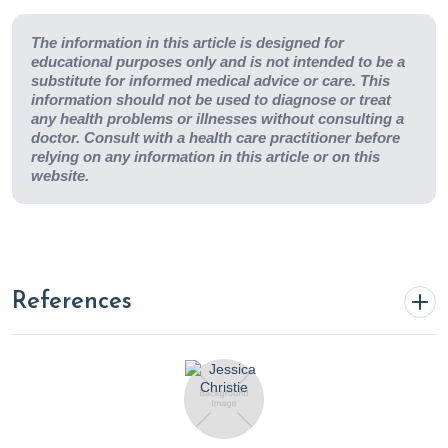
The information in this article is designed for
educational purposes only and is not intended to be a
substitute for informed medical advice or care. This
information should not be used to diagnose or treat
any health problems or illnesses without consulting a
doctor. Consult with a health care practitioner before
relying on any information in this article or on this
website.
References
Abate, M., Pepe, G., Randino, R., Pisanti, S., Basilicata, M. G.,
Covelli, V., Bifulco, M., Cabri, W., D’Ursi, A. M., Campiglia, P., &
Rodriquez, M. (2020). Ganoderma lucidum Ethanol Extracts