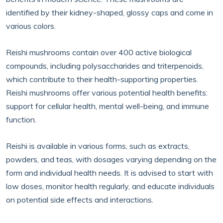
identified by their kidney-shaped, glossy caps and come in
various colors.
Reishi mushrooms contain over 400 active biological
compounds, including polysaccharides and triterpenoids,
which contribute to their health-supporting properties.
Reishi mushrooms offer various potential health benefits:
support for cellular health, mental well-being, and immune
function.
Reishi is available in various forms, such as extracts,
powders, and teas, with dosages varying depending on the
form and individual health needs. It is advised to start with
low doses, monitor health regularly, and educate individuals
on potential side effects and interactions.