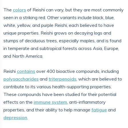
The
colors
of Reishi can vary, but they are most commonly
seen in a striking red. Other variants include black, blue,
white, yellow, and purple Reishi, each believed to have
unique properties. Reishi grows on decaying logs and
stumps of deciduous trees, especially maples, and is found
in temperate and subtropical forests across Asia, Europe,
and North America.
Reishi
contains
over 400 bioactive compounds, including
polysaccharides
and
triterpenoids
, which are believed to
contribute to its various health-supporting properties.
These compounds have been studied for their potential
effects on the
immune system
, anti-inflammatory
properties, and their ability to help manage
fatigue
and
depression
.