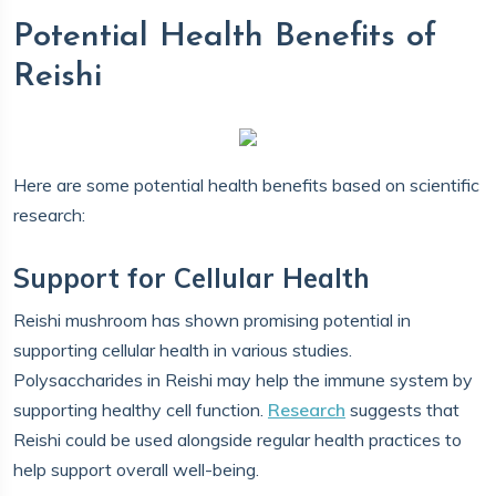
Potential Health Benefits of
Reishi
Here are some potential health benefits based on scientific
research:
Support for Cellular Health
Reishi mushroom has shown promising potential in
supporting cellular health in various studies.
Polysaccharides in Reishi may help the immune system by
supporting healthy cell function.
Research
suggests that
Reishi could be used alongside regular health practices to
help support overall well-being.