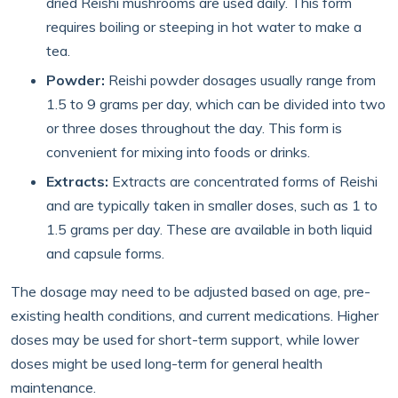
dried Reishi mushrooms are used daily. This form
requires boiling or steeping in hot water to make a
tea.
Powder:
Reishi powder dosages usually range from
1.5 to 9 grams per day, which can be divided into two
or three doses throughout the day. This form is
convenient for mixing into foods or drinks.
Extracts:
Extracts are concentrated forms of Reishi
and are typically taken in smaller doses, such as 1 to
1.5 grams per day. These are available in both liquid
and capsule forms.
The dosage may need to be adjusted based on age, pre-
existing health conditions, and current medications. Higher
doses may be used for short-term support, while lower
doses might be used long-term for general health
maintenance.