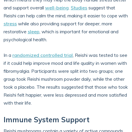
and support overall
well-being
.
Studies
suggest that
Reishi can help calm the mind, making it easier to cope with
stress
while also providing support for deeper, more
restorative
sleep
, which is important for emotional and
psychological health.
In a
randomized controlled trial
, Reishi was tested to see
if it could help improve mood and life quality in women with
fibromyalgia. Participants were split into two groups; one
group took Reishi mushroom powder daily, while the other
took a placebo. The results suggested that those who took
Reishi felt happier, were less depressed and more satisfied
with their life.
Immune System Support
Reishi mushrooms contain a variety of active compounds,