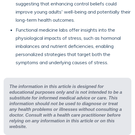
suggesting that enhancing control beliefs could
improve young adults' well-being and potentially their
long-term health outcomes.
Functional medicine labs offer insights into the
physiological impacts of stress, such as hormonal
imbalances and nutrient deficiencies, enabling
personalized strategies that target both the
symptoms and underlying causes of stress.
The information in this article is designed for
educational purposes only and is not intended to be a
substitute for informed medical advice or care. This
information should not be used to diagnose or treat
any health problems or illnesses without consulting a
doctor. Consult with a health care practitioner before
relying on any information in this article or on this
website.