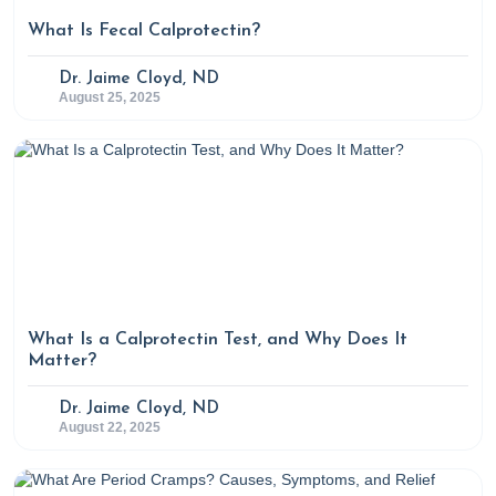
What Is Fecal Calprotectin?
Dr. Jaime Cloyd, ND
August 25, 2025
What Is a Calprotectin Test, and Why Does It
Matter?
Dr. Jaime Cloyd, ND
August 22, 2025