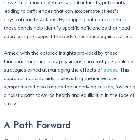
how stress may deplete essential nutrients, potentially
leading to deficiencies that can exacerbate stress's
physical manifestations. By mapping out nutrient levels,
these panels help identify specific deficiencies that need
addressing to support the body's resilience against stress.
Armed with the detailed insights provided by these
functional medicine labs, physicians can craft personalized
strategies aimed at managing the effects of
stress
. This
approach not only aids in alleviating the immediate
symptoms but also targets the underlying causes, fostering
a holistic path towards health and equilibrium in the face of
stress.
A Path Forward