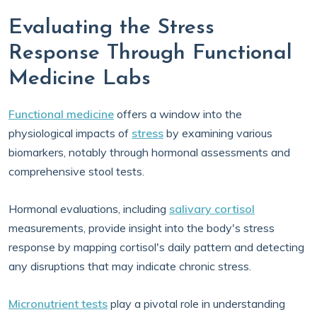
Evaluating the Stress
Response Through Functional
Medicine Labs
Functional medicine
offers a window into the
physiological impacts of
stress
by examining various
biomarkers, notably through hormonal assessments and
comprehensive stool tests.
Hormonal evaluations, including
salivary cortisol
measurements, provide insight into the body's stress
response by mapping cortisol's daily pattern and detecting
any disruptions that may indicate chronic stress.
Micronutrient tests
play a pivotal role in understanding