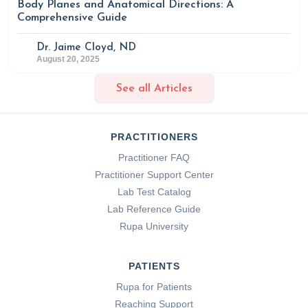
Body Planes and Anatomical Directions: A
Comprehensive Guide
Dr. Jaime Cloyd, ND
August 20, 2025
See all Articles
PRACTITIONERS
Practitioner FAQ
Practitioner Support Center
Lab Test Catalog
Lab Reference Guide
Rupa University
PATIENTS
Rupa for Patients
Reaching Support