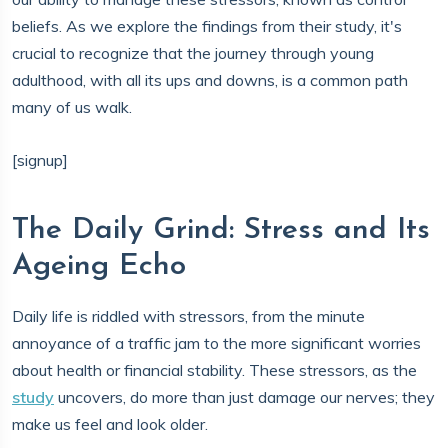
beliefs. As we explore the findings from their study, it's
crucial to recognize that the journey through young
adulthood, with all its ups and downs, is a common path
many of us walk.
[signup]
The Daily Grind: Stress and Its
Ageing Echo
Daily life is riddled with stressors, from the minute
annoyance of a traffic jam to the more significant worries
about health or financial stability. These stressors, as the
study
uncovers, do more than just damage our nerves; they
make us feel and look older.