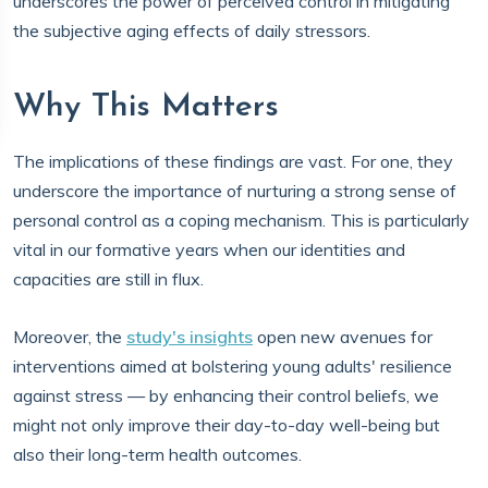
underscores the power of perceived control in mitigating
the subjective aging effects of daily stressors.
Why This Matters
The implications of these findings are vast. For one, they
underscore the importance of nurturing a strong sense of
personal control as a coping mechanism. This is particularly
vital in our formative years when our identities and
capacities are still in flux.
Moreover, the
study's insights
open new avenues for
interventions aimed at bolstering young adults' resilience
against stress — by enhancing their control beliefs, we
might not only improve their day-to-day well-being but
also their long-term health outcomes.