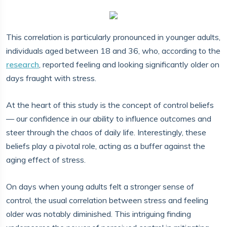
This correlation is particularly pronounced in younger adults,
individuals aged between 18 and 36, who, according to the
research
, reported feeling and looking significantly older on
days fraught with stress.
At the heart of this study is the concept of control beliefs
— our confidence in our ability to influence outcomes and
steer through the chaos of daily life. Interestingly, these
beliefs play a pivotal role, acting as a buffer against the
aging effect of stress.
On days when young adults felt a stronger sense of
control, the usual correlation between stress and feeling
older was notably diminished. This intriguing finding