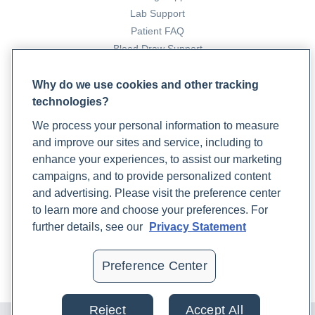
Lab Support
Patient FAQ
Blood Draw Support
Patient Help Center
Why do we use cookies and other tracking
technologies?
PARTNERS
We process your personal information to measure
Become a Laboratory Partner
and improve our sites and service, including to
Phlebotomists Sign up
enhance your experiences, to assist our marketing
campaigns, and to provide personalized content
and advertising. Please visit the preference center
COMPANY
to learn more and choose your preferences. For
Updates
further details, see our
Privacy Statement
Podcast
Contact Us
Preference Center
Careers
Reject
Accept All