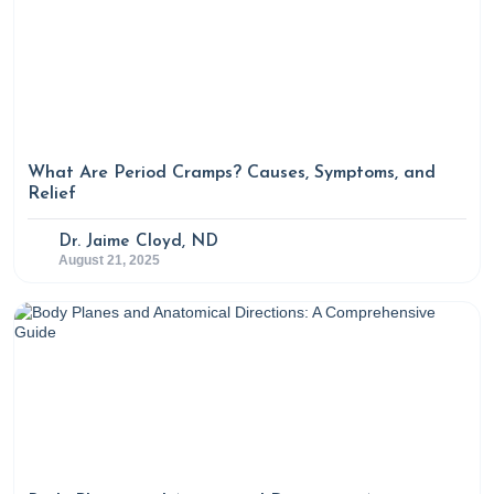
What Are Period Cramps? Causes, Symptoms, and
Relief
Dr. Jaime Cloyd, ND
August 21, 2025