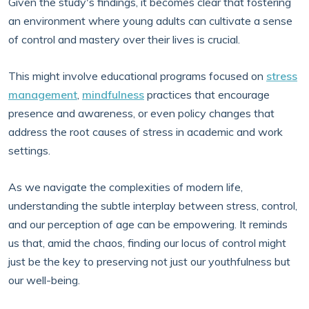
Given the study's findings, it becomes clear that fostering
an environment where young adults can cultivate a sense
of control and mastery over their lives is crucial.
This might involve educational programs focused on
stress
management
,
mindfulness
practices that encourage
presence and awareness, or even policy changes that
address the root causes of stress in academic and work
settings.
As we navigate the complexities of modern life,
understanding the subtle interplay between stress, control,
and our perception of age can be empowering. It reminds
us that, amid the chaos, finding our locus of control might
just be the key to preserving not just our youthfulness but
our well-being.