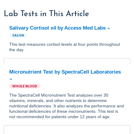
Lab Tests in This Article
Salivary Cortisol x4 by Access Med Labs
SALIVA
This test measures cortisol levels at four points throughout
the day.
Micronutrient Test by SpectraCell Laboratories
WHOLE BLOOD
The SpectraCell Micronutrient Test analyzes over 30
vitamins, minerals, and other nutrients to determine
nutritional deficiencies. It also analyzes the performance and
functional deficiencies of these micronutrients. This test is
not recommended for patients under 12 years of age.