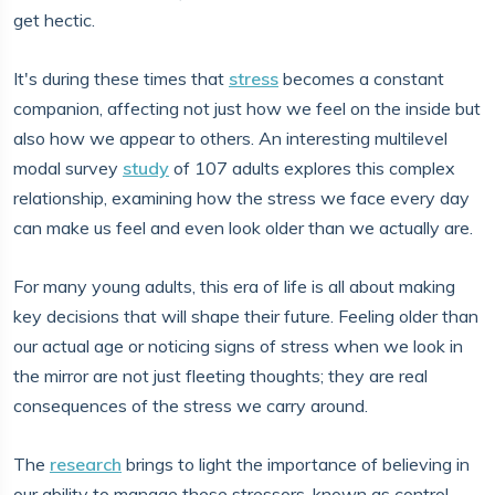
get hectic.
It's during these times that
stress
becomes a constant
companion, affecting not just how we feel on the inside but
also how we appear to others. An interesting multilevel
modal survey
study
of 107 adults explores this complex
relationship, examining how the stress we face every day
can make us feel and even look older than we actually are.
For many young adults, this era of life is all about making
key decisions that will shape their future. Feeling older than
our actual age or noticing signs of stress when we look in
the mirror are not just fleeting thoughts; they are real
consequences of the stress we carry around.
The
research
brings to light the importance of believing in
our ability to manage these stressors, known as control