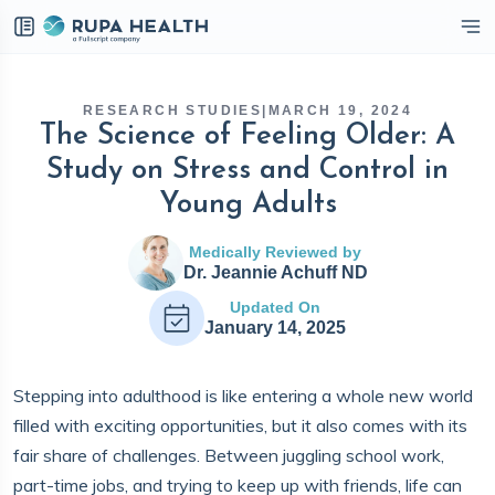
eckbox
RESEARCH STUDIES
|
MARCH 19, 2024
The Science of Feeling Older: A
Study on Stress and Control in
Young Adults
Medically Reviewed by
Dr. Jeannie Achuff ND
Updated On
January 14, 2025
Stepping into adulthood is like entering a whole new world
filled with exciting opportunities, but it also comes with its
fair share of challenges. Between juggling school work,
part-time jobs, and trying to keep up with friends, life can