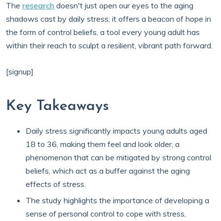
The
research
doesn't just open our eyes to the aging
shadows cast by daily stress; it offers a beacon of hope in
the form of control beliefs, a tool every young adult has
within their reach to sculpt a resilient, vibrant path forward.
[signup]
Key Takeaways
Daily stress significantly impacts young adults aged
18 to 36, making them feel and look older, a
phenomenon that can be mitigated by strong control
beliefs, which act as a buffer against the aging
effects of stress.
The study highlights the importance of developing a
sense of personal control to cope with stress,