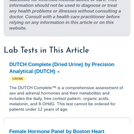
information should not be used to diagnose or treat
any health problems or illnesses without consulting a
doctor. Consult with a health care practitioner before
relying on any information in this article or on this
website.
Lab Tests in This Article
DUTCH Complete (Dried Urine) by Precision
Analytical (DUTCH)
URINE
The DUTCH Complete™ is a comprehensive assessment of
sex and adrenal hormones and their metabolites and
includes the daily, free cortisol pattern, organic acids,
melatonin, and 8-OHdG. This test cannot be ordered for
patients under 12 years of age.
Female Hormone Panel by Boston Heart