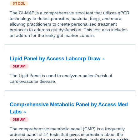
STOOL
The GI-MAP is a comprehensive stool test that utilizes qPCR
technology to detect parasites, bacteria, fungi, and more,
allowing practitioners to create personalized treatment
protocols to address gut dysfunction. This test also includes
an add-on for the leaky gut marker zonulin.
Lipid Panel by Access Labcorp Draw
SERUM
The Lipid Panel is used to analyze a patient's risk of
cardiovascular disease.
Comprehensive Metabolic Panel by Access Med
Labs
SERUM
The comprehensive metabolic panel (CMP) is a frequently
ordered panel of 14 tests that gives information about the