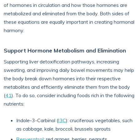
of hormones in circulation and how those hormones are
metabolized and eliminated from the body. Both sides of
these equations are equally important in creating hormonal
harmony.
Support Hormone Metabolism and Elimination
Supporting liver detoxification pathways, increasing
sweating, and improving daily bowel movements may help
the body break down hormones into their respective
metabolites and efficiently eliminate them from the body
(
41
). To do so, consider including foods rich in the following
nutrients:
Indole-3-Carbinol (
I3C
): cruciferous vegetables, such
as cabbage, kale, broccoli, brussels sprouts
Resveratrol
: red grapes, berries, peanuts