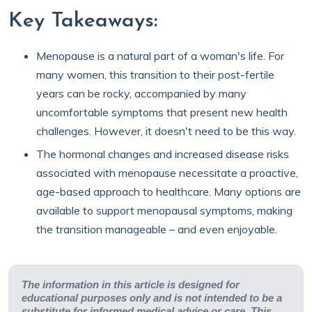
Key Takeaways:
Menopause is a natural part of a woman's life. For
many women, this transition to their post-fertile
years can be rocky, accompanied by many
uncomfortable symptoms that present new health
challenges. However, it doesn't need to be this way.
The hormonal changes and increased disease risks
associated with menopause necessitate a proactive,
age-based approach to healthcare. Many options are
available to support menopausal symptoms, making
the transition manageable – and even enjoyable.
The information in this article is designed for
educational purposes only and is not intended to be a
substitute for informed medical advice or care. This