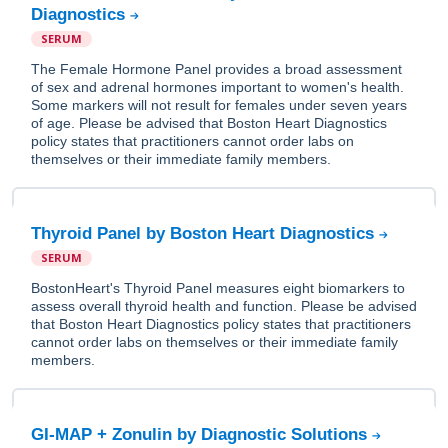
Diagnostics
SERUM
The Female Hormone Panel provides a broad assessment
of sex and adrenal hormones important to women's health.
Some markers will not result for females under seven years
of age. Please be advised that Boston Heart Diagnostics
policy states that practitioners cannot order labs on
themselves or their immediate family members.
Thyroid Panel by Boston Heart Diagnostics
SERUM
BostonHeart's Thyroid Panel measures eight biomarkers to
assess overall thyroid health and function. Please be advised
that Boston Heart Diagnostics policy states that practitioners
cannot order labs on themselves or their immediate family
members.
GI-MAP + Zonulin by Diagnostic Solutions