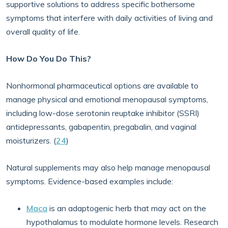
supportive solutions to address specific bothersome
symptoms that interfere with daily activities of living and
overall quality of life.
How Do You Do This?
Nonhormonal pharmaceutical options are available to
manage physical and emotional menopausal symptoms,
including low-dose serotonin reuptake inhibitor (SSRI)
antidepressants, gabapentin, pregabalin, and vaginal
moisturizers. (
24
)
Natural supplements may also help manage menopausal
symptoms. Evidence-based examples include:
Maca
is an adaptogenic herb that may act on the
hypothalamus to modulate hormone levels. Research