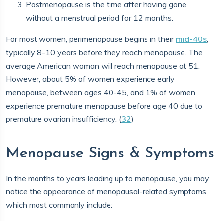
Postmenopause is the time after having gone
without a menstrual period for 12 months.
For most women, perimenopause begins in their
mid-40s
,
typically 8-10 years before they reach menopause. The
average American woman will reach menopause at 51.
However, about 5% of women experience early
menopause, between ages 40-45, and 1% of women
experience premature menopause before age 40 due to
premature ovarian insufficiency. (
32
)
Menopause Signs & Symptoms
In the months to years leading up to menopause, you may
notice the appearance of menopausal-related symptoms,
which most commonly include: