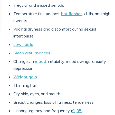
Irregular and missed periods
Temperature fluctuations:
hot flashes
, chills, and night
sweats
Vaginal dryness and discomfort during sexual
intercourse
Low libido
Sleep disturbances
Changes in
mood
: irritability, mood swings, anxiety,
depression
Weight gain
Thinning hair
Dry skin, eyes, and mouth
Breast changes: loss of fullness, tenderness
Urinary urgency and frequency (
9
,
35
)