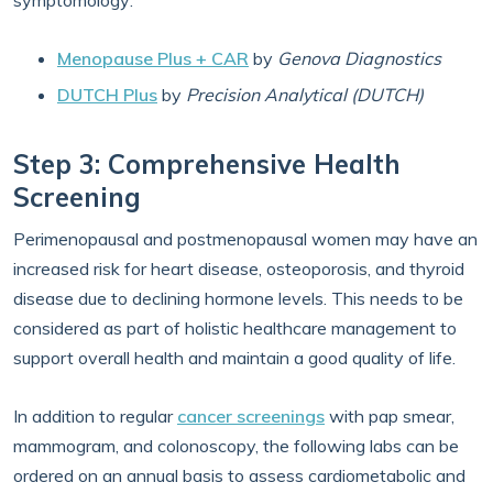
symptomology:
Menopause Plus + CAR
by
Genova Diagnostics
DUTCH Plus
by
Precision Analytical (DUTCH)
Step 3: Comprehensive Health
Screening
Perimenopausal and postmenopausal women may have an
increased risk for heart disease, osteoporosis, and thyroid
disease due to declining hormone levels. This needs to be
considered as part of holistic healthcare management to
support overall health and maintain a good quality of life.
In addition to regular
cancer screenings
with pap smear,
mammogram, and colonoscopy, the following labs can be
ordered on an annual basis to assess cardiometabolic and