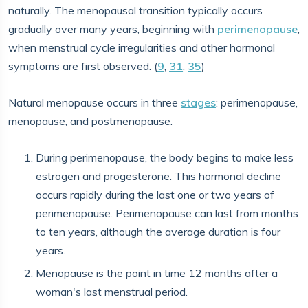
naturally. The menopausal transition typically occurs
gradually over many years, beginning with
perimenopause
,
when menstrual cycle irregularities and other hormonal
symptoms are first observed. (
9
,
31
,
35
)
Natural menopause occurs in three
stages
: perimenopause,
menopause, and postmenopause.
During perimenopause, the body begins to make less
estrogen and progesterone. This hormonal decline
occurs rapidly during the last one or two years of
perimenopause. Perimenopause can last from months
to ten years, although the average duration is four
years.
Menopause is the point in time 12 months after a
woman's last menstrual period.