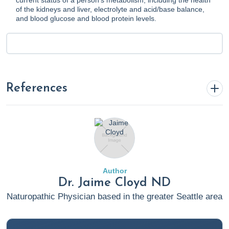
current status of a person's metabolism, including the health
of the kidneys and liver, electrolyte and acid/base balance,
and blood glucose and blood protein levels.
References
"The 2022 Hormone Therapy Position Statement of
The North American Menopause Society" Advisory
Panel. (2022). The 2022 hormone therapy position
statement of The North American Menopause Society.
Author
Menopause
,
29
(7), 767–794.
Dr. Jaime Cloyd ND
https://doi.org/10.1097/GME.0000000000002028
Naturopathic Physician based in the greater Seattle area
Bertagna, B. (2023, November 28).
Kava For Anxiety: A
Functional Medicine Perspective on Dosage, Benefits,