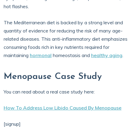
hot flashes.
The Mediterranean diet is backed by a strong level and
quantity of evidence for reducing the risk of many age-
related diseases. This anti-inflammatory diet emphasizes
consuming foods rich in key nutrients required for
maintaining
hormonal
homeostasis and
healthy aging
.
Menopause Case Study
You can read about a real case study here:
How To Address Low Libido Caused By Menopause
[signup]