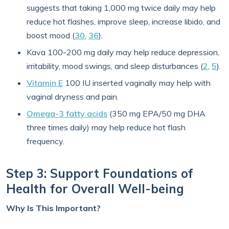
suggests that taking 1,000 mg twice daily may help
reduce hot flashes, improve sleep, increase libido, and
boost mood (
30
,
36
).
Kava 100-200 mg daily may help reduce depression,
irritability, mood swings, and sleep disturbances (
2
,
5
).
Vitamin E
100 IU inserted vaginally may help with
vaginal dryness and pain.
Omega-3 fatty acids
(350 mg EPA/50 mg DHA
three times daily) may help reduce hot flash
frequency.
Step 3: Support Foundations of
Health for Overall Well-being
Why Is This Important?