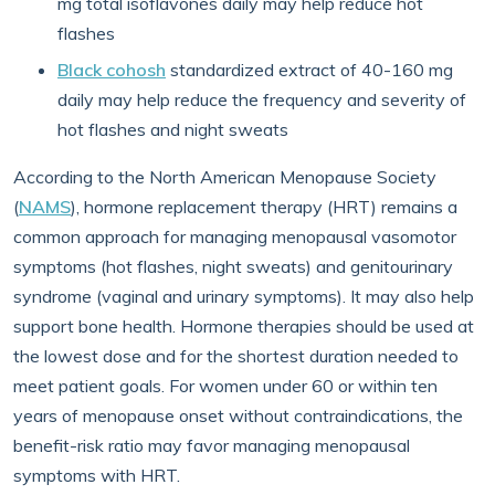
mg total isoflavones daily may help reduce hot
flashes
Black cohosh
standardized extract of 40-160 mg
daily may help reduce the frequency and severity of
hot flashes and night sweats
According to the North American Menopause Society
(
NAMS
), hormone replacement therapy (HRT) remains a
common approach for managing menopausal vasomotor
symptoms (hot flashes, night sweats) and genitourinary
syndrome (vaginal and urinary symptoms). It may also help
support bone health. Hormone therapies should be used at
the lowest dose and for the shortest duration needed to
meet patient goals. For women under 60 or within ten
years of menopause onset without contraindications, the
benefit-risk ratio may favor managing menopausal
symptoms with HRT.