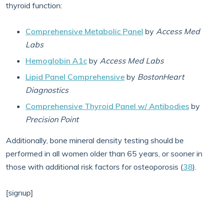
thyroid function:
Comprehensive Metabolic Panel
by
Access Med
Labs
Hemoglobin A1c
by
Access Med Labs
Lipid Panel Comprehensive
by
BostonHeart
Diagnostics
Comprehensive Thyroid Panel w/ Antibodies
by
Precision Point
Additionally, bone mineral density testing should be
performed in all women older than 65 years, or sooner in
those with additional risk factors for osteoporosis (
38
).
[signup]