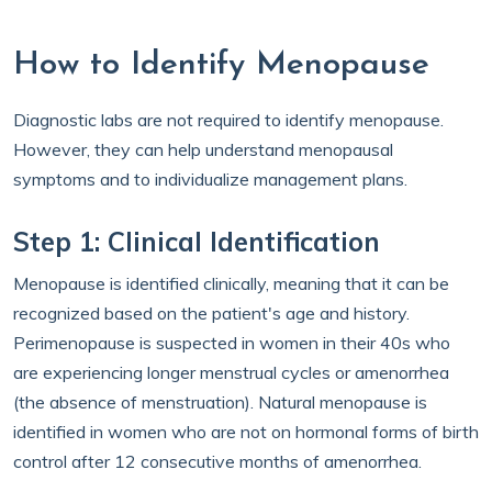
How to Identify Menopause
Diagnostic labs are not required to identify menopause.
However, they can help understand menopausal
symptoms and to individualize management plans.
Step 1: Clinical Identification
Menopause is identified clinically, meaning that it can be
recognized based on the patient's age and history.
Perimenopause is suspected in women in their 40s who
are experiencing longer menstrual cycles or amenorrhea
(the absence of menstruation). Natural menopause is
identified in women who are not on hormonal forms of birth
control after 12 consecutive months of amenorrhea.