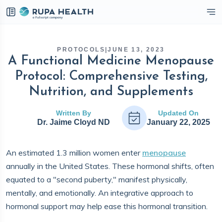
eckbox
PROTOCOLS
|
JUNE 13, 2023
A Functional Medicine Menopause
Protocol: Comprehensive Testing,
Nutrition, and Supplements
Written By
Updated On
Dr. Jaime Cloyd ND
January 22, 2025
An estimated 1.3 million women enter
menopause
annually in the United States. These hormonal shifts, often
equated to a "second puberty," manifest physically,
mentally, and emotionally. An integrative approach to
hormonal support may help ease this hormonal transition.