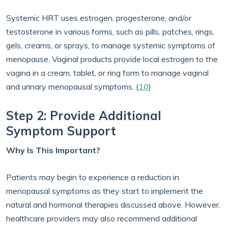
Systemic HRT uses estrogen, progesterone, and/or
testosterone in various forms, such as pills, patches, rings,
gels, creams, or sprays, to manage systemic symptoms of
menopause. Vaginal products provide local estrogen to the
vagina in a cream, tablet, or ring form to manage vaginal
and urinary menopausal symptoms. (
10
)
Step 2: Provide Additional
Symptom Support
Why Is This Important?
Patients may begin to experience a reduction in
menopausal symptoms as they start to implement the
natural and hormonal therapies discussed above. However,
healthcare providers may also recommend additional