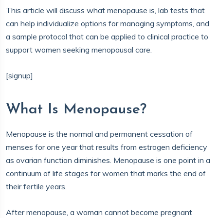
This article will discuss what menopause is, lab tests that
can help individualize options for managing symptoms, and
a sample protocol that can be applied to clinical practice to
support women seeking menopausal care.
[signup]
What Is Menopause?
Menopause is the normal and permanent cessation of
menses for one year that results from estrogen deficiency
as ovarian function diminishes. Menopause is one point in a
continuum of life stages for women that marks the end of
their fertile years.
After menopause, a woman cannot become pregnant