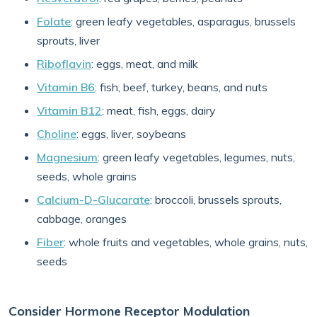
Folate
: green leafy vegetables, asparagus, brussels
sprouts, liver
Riboflavin
: eggs, meat, and milk
Vitamin B6
: fish, beef, turkey, beans, and nuts
Vitamin B12
: meat, fish, eggs, dairy
Choline
: eggs, liver, soybeans
Magnesium
: green leafy vegetables, legumes, nuts,
seeds, whole grains
Calcium-D-Glucarate
: broccoli, brussels sprouts,
cabbage, oranges
Fiber
: whole fruits and vegetables, whole grains, nuts,
seeds
Consider Hormone Receptor Modulation