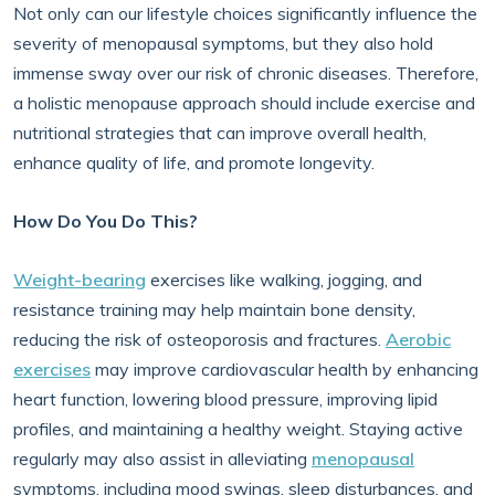
Not only can our lifestyle choices significantly influence the
severity of menopausal symptoms, but they also hold
immense sway over our risk of chronic diseases. Therefore,
a holistic menopause approach should include exercise and
nutritional strategies that can improve overall health,
enhance quality of life, and promote longevity.
How Do You Do This?
Weight-bearing
exercises like walking, jogging, and
resistance training may help maintain bone density,
reducing the risk of osteoporosis and fractures.
Aerobic
exercises
may improve cardiovascular health by enhancing
heart function, lowering blood pressure, improving lipid
profiles, and maintaining a healthy weight. Staying active
regularly may also assist in alleviating
menopausal
symptoms, including mood swings, sleep disturbances, and