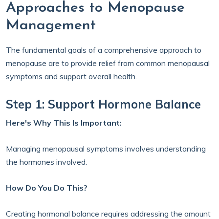
Approaches to Menopause
Management
The fundamental goals of a comprehensive approach to
menopause are to provide relief from common menopausal
symptoms and support overall health.
Step 1: Support Hormone Balance
Here's Why This Is Important:
Managing menopausal symptoms involves understanding
the hormones involved.
How Do You Do This?
Creating hormonal balance requires addressing the amount