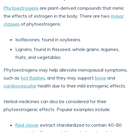
Phytoestrogens
are plant-derived compounds that mimic
the effects of estrogen in the body. There are two
major
classes
of phytoestrogens:
Isoflavones, found in soybeans
Lignans, found in flaxseed, whole grains, legumes,
fruits, and vegetables
Phytoestrogens may help alleviate menopausal symptoms,
such as
hot flashes
, and they may support
bone
and
cardiovascular
health due to their mild estrogenic effects.
Herbal medicines can also be considered for their
phytoestrogenic effects. Popular examples include:
Red clover
extract standardized to contain 40-80