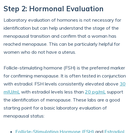
Step 2: Hormonal Evaluation
Laboratory evaluation of hormones is not necessary for
identification but can help understand the stage of the
menopausal transition and confirm that a woman has
reached menopause. This can be particularly helpful for
women who do not have a uterus.
Follicle-stimulating hormone (FSH) is the preferred marker
for confirming menopause. It is often tested in conjunction
with estradiol. FSH levels consistently elevated above
30
mIU/mL
with estradiol levels less than
20 pg/mL
support
the identification of menopause. These labs are a good
starting point for a basic laboratory evaluation of
menopausal status:
Follicle-Stimulating Hormone (FSH)
and
Estradiol