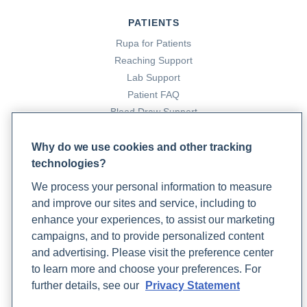
Prevention: Understanding the Protective Role of
PATIENTS
Cruciferous Vegetables
. Rupa Health.
Rupa for Patients
https://www.rupahealth.com/post/indoles-for-cancer-
Reaching Support
prevention-understanding-the-protective-role-of-
Lab Support
cruciferous-vegetables
Patient FAQ
Coleman, E. (2024, April 30).
8 Top High Estrogen Foods
Blood Draw Support
You Should Know About
. Rupa Health.
Patient Help Center
https://www.rupahealth.com/post/8-top-high-estrogen-
Why do we use cookies and other tracking
foods-you-should-know-about
technologies?
PARTNERS
Conner, V. (2022, August 2).
Nutrition and Lifestyle Tips
We process your personal information to measure
Become a Laboratory Partner
to Help Reduce Hot Flashes
. Rupa Health.
and improve our sites and service, including to
Phlebotomists Sign up
https://www.rupahealth.com/post/natural-treatments-
enhance your experiences, to assist our marketing
for-menopause
campaigns, and to provide personalized content
Dąbrowska-Galas, M., Dąbrowska, J., Ptaszkowski, K.,
and advertising. Please visit the preference center
COMPANY
et al. (2019). High Physical Activity Level May Reduce
to learn more and choose your preferences. For
Menopausal Symptoms.
Updates
Medicina
,
55
(8), 466.
further details, see our
Privacy Statement
https://doi.org/10.3390/medicina55080466
Podcast