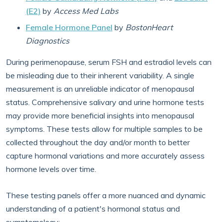
(E2)
by
Access Med Labs
Female Hormone Panel
by
BostonHeart
Diagnostics
During perimenopause, serum FSH and estradiol levels can
be misleading due to their inherent variability. A single
measurement is an unreliable indicator of menopausal
status. Comprehensive salivary and urine hormone tests
may provide more beneficial insights into menopausal
symptoms. These tests allow for multiple samples to be
collected throughout the day and/or month to better
capture hormonal variations and more accurately assess
hormone levels over time.
These testing panels offer a more nuanced and dynamic
understanding of a patient's hormonal status and