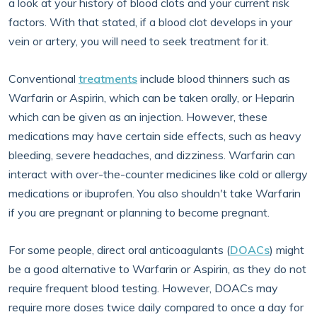
a look at your history of blood clots and your current risk
factors. With that stated, if a blood clot develops in your
vein or artery, you will need to seek treatment for it.
Conventional
treatments
include blood thinners such as
Warfarin or Aspirin, which can be taken orally, or Heparin
which can be given as an injection. However, these
medications may have certain side effects, such as heavy
bleeding, severe headaches, and dizziness. Warfarin can
interact with over-the-counter medicines like cold or allergy
medications or ibuprofen. You also shouldn't take Warfarin
if you are pregnant or planning to become pregnant.
For some people, direct oral anticoagulants (
DOACs
) might
be a good alternative to Warfarin or Aspirin, as they do not
require frequent blood testing. However, DOACs may
require more doses twice daily compared to once a day for