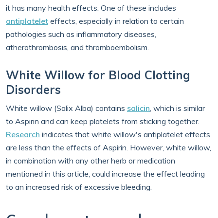
it has many health effects. One of these includes
antiplatelet
effects, especially in relation to certain
pathologies such as inflammatory diseases,
atherothrombosis, and thromboembolism.
White Willow for Blood Clotting
Disorders
White willow (Salix Alba) contains
salicin
, which is similar
to Aspirin and can keep platelets from sticking together.
Research
indicates that white willow's antiplatelet effects
are less than the effects of Aspirin. However, white willow,
in combination with any other herb or medication
mentioned in this article, could increase the effect leading
to an increased risk of excessive bleeding.