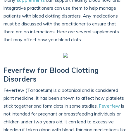
Many
supplements
can support healthy blood flow, and
integrative practitioners can use them to help manage
patients with blood clotting disorders. Any medications
must be discussed with the practitioner to ensure that
there are no interactions. Here are several supplements
that may affect how your blood clots:
Feverfew for Blood Clotting
Disorders
Feverfew (Tanacetum) is a botanical and is considered
plant medicine. It has been shown to affect how platelets
stick together and form clots in some studies.
Feverfew
is
not intended for pregnant or breastfeeding individuals or
children under two years old. It can lead to excessive
bleeding if taken along with blood-thinning medications like