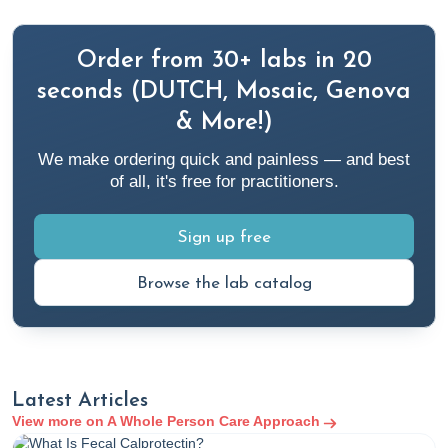
Order from 30+ labs in 20
seconds (DUTCH, Mosaic, Genova
& More!)
We make ordering quick and painless — and best
of all, it's free for practitioners.
Sign up free
Browse the lab catalog
Latest Articles
View more on A Whole Person Care Approach