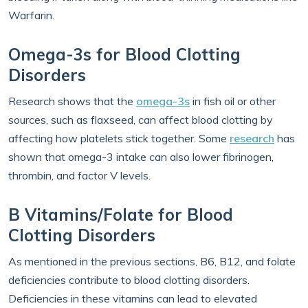
Warfarin.
Omega-3s for Blood Clotting
Disorders
Research shows that the
omega-3s
in fish oil or other
sources, such as flaxseed, can affect blood clotting by
affecting how platelets stick together. Some
research
has
shown that omega-3 intake can also lower fibrinogen,
thrombin, and factor V levels.
B Vitamins/Folate for Blood
Clotting Disorders
As mentioned in the previous sections, B6, B12, and folate
deficiencies contribute to blood clotting disorders.
Deficiencies in these vitamins can lead to elevated