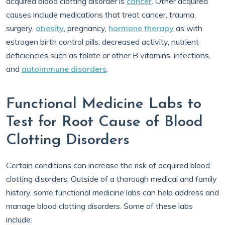
acquired blood clotting disorder is
cancer
. Other acquired
causes include medications that treat cancer, trauma,
surgery,
obesity
, pregnancy,
hormone therapy
as with
estrogen birth control pills, decreased activity, nutrient
deficiencies such as folate or other B vitamins, infections,
and
autoimmune disorders
.
Functional Medicine Labs to
Test for Root Cause of Blood
Clotting Disorders
Certain conditions can increase the risk of acquired blood
clotting disorders. Outside of a thorough medical and family
history, some functional medicine labs can help address and
manage blood clotting disorders. Some of these labs
include: