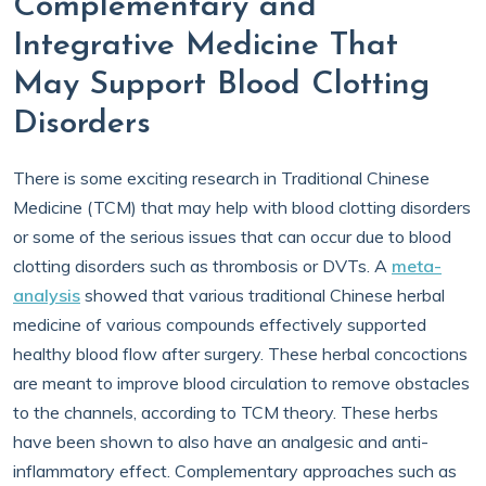
Complementary and
Integrative Medicine That
May Support Blood Clotting
Disorders
There is some exciting research in Traditional Chinese
Medicine (TCM) that may help with blood clotting disorders
or some of the serious issues that can occur due to blood
clotting disorders such as thrombosis or DVTs. A
meta-
analysis
showed that various traditional Chinese herbal
medicine of various compounds effectively supported
healthy blood flow after surgery. These herbal concoctions
are meant to improve blood circulation to remove obstacles
to the channels, according to TCM theory. These herbs
have been shown to also have an analgesic and anti-
inflammatory effect. Complementary approaches such as