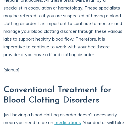
Heparin antibodies. All these tests will be run by a
specialist in coagulation or hematology. These specialists
may be referred to if you are suspected of having a blood
clotting disorder. It is important to continue to monitor and
manage your blood clotting disorder through these various
labs to support healthy blood flow. Therefore, it is
imperative to continue to work with your healthcare
provider if you have a blood clotting disorder.
[signup]
Conventional Treatment for
Blood Clotting Disorders
Just having a blood clotting disorder doesn't necessarily
mean you need to be on
medications
. Your doctor will take