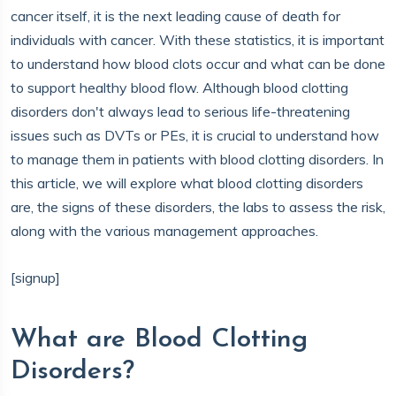
cancer itself, it is the next leading cause of death for
individuals with cancer. With these statistics, it is important
to understand how blood clots occur and what can be done
to support healthy blood flow. Although blood clotting
disorders don't always lead to serious life-threatening
issues such as DVTs or PEs, it is crucial to understand how
to manage them in patients with blood clotting disorders. In
this article, we will explore what blood clotting disorders
are, the signs of these disorders, the labs to assess the risk,
along with the various management approaches.
[signup]
What are Blood Clotting
Disorders?