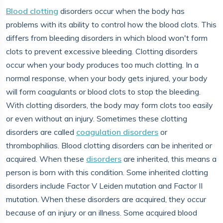
Blood clotting
disorders occur when the body has
problems with its ability to control how the blood clots. This
differs from bleeding disorders in which blood won't form
clots to prevent excessive bleeding. Clotting disorders
occur when your body produces too much clotting. In a
normal response, when your body gets injured, your body
will form coagulants or blood clots to stop the bleeding.
With clotting disorders, the body may form clots too easily
or even without an injury. Sometimes these clotting
disorders are called
coagulation disorders
or
thrombophilias. Blood clotting disorders can be inherited or
acquired. When these
disorders
are inherited, this means a
person is born with this condition. Some inherited clotting
disorders include Factor V Leiden mutation and Factor II
mutation. When these disorders are acquired, they occur
because of an injury or an illness. Some acquired blood