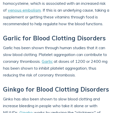
homocysteine, which is associated with an increased risk
of
venous embolism
. If this is an underlying cause, taking a
supplement or getting these vitamins through food is
recommended to help regulate how the blood functions.
Garlic for Blood Clotting Disorders
Garlic has been shown through human studies that it can
slow blood clotting. Platelet aggregation can contribute to
coronary thrombosis.
Garlic
at doses of 1200 or 2400 mg
has been shown to inhibit platelet aggregation, thus
reducing the risk of coronary thrombosis.
Ginkgo for Blood Clotting Disorders
Ginko has also been shown to slow blood clotting and
increase bleeding in people who take it alone or with
NSAIDs.
Gingko
works by reducing the "stickiness" of