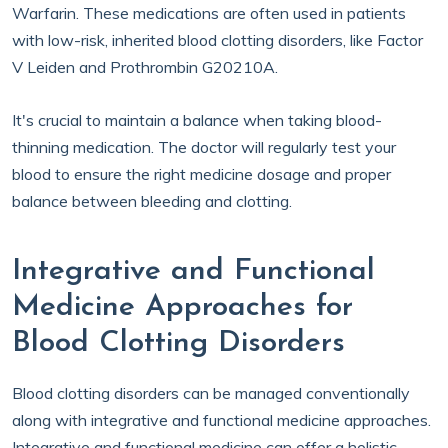
Warfarin. These medications are often used in patients
with low-risk, inherited blood clotting disorders, like Factor
V Leiden and Prothrombin G20210A.
It's crucial to maintain a balance when taking blood-
thinning medication. The doctor will regularly test your
blood to ensure the right medicine dosage and proper
balance between bleeding and clotting.
Integrative and Functional
Medicine Approaches for
Blood Clotting Disorders
Blood clotting disorders can be managed conventionally
along with integrative and functional medicine approaches.
Integrative and functional medicine can offer a holistic