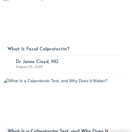
What Is Fecal Calprotectin?
Dr. Jaime Cloyd, ND
August 25, 2025
What Is a Calprotectin Test, and Why Does It