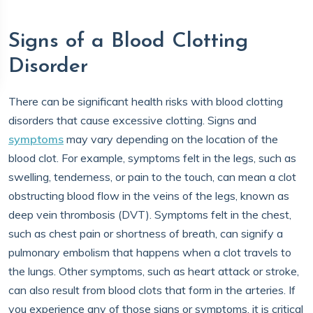
Signs of a Blood Clotting
Disorder
There can be significant health risks with blood clotting
disorders that cause excessive clotting. Signs and
symptoms
may vary depending on the location of the
blood clot. For example, symptoms felt in the legs, such as
swelling, tenderness, or pain to the touch, can mean a clot
obstructing blood flow in the veins of the legs, known as
deep vein thrombosis (DVT). Symptoms felt in the chest,
such as chest pain or shortness of breath, can signify a
pulmonary embolism that happens when a clot travels to
the lungs. Other symptoms, such as heart attack or stroke,
can also result from blood clots that form in the arteries. If
you experience any of those signs or symptoms, it is critical