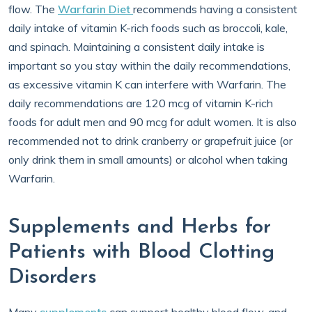
flow. The
Warfarin Diet
recommends having a consistent
daily intake of vitamin K-rich foods such as broccoli, kale,
and spinach. Maintaining a consistent daily intake is
important so you stay within the daily recommendations,
as excessive vitamin K can interfere with Warfarin. The
daily recommendations are 120 mcg of vitamin K-rich
foods for adult men and 90 mcg for adult women. It is also
recommended not to drink cranberry or grapefruit juice (or
only drink them in small amounts) or alcohol when taking
Warfarin.
Supplements and Herbs for
Patients with Blood Clotting
Disorders