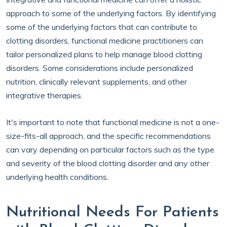
approach to some of the underlying factors. By identifying
some of the underlying factors that can contribute to
clotting disorders, functional medicine practitioners can
tailor personalized plans to help manage blood clotting
disorders. Some considerations include personalized
nutrition, clinically relevant supplements, and other
integrative therapies.
It's important to note that functional medicine is not a one-
size-fits-all approach, and the specific recommendations
can vary depending on particular factors such as the type
and severity of the blood clotting disorder and any other
underlying health conditions.
Nutritional Needs For Patients