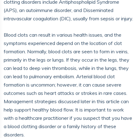
clotting disorders include Antiphospholipid Syndrome
(APS), an autoimmune disorder, and Disseminated
intravascular coagulation (DIC), usually from sepsis or injury.
Blood clots can result in various health issues, and the
symptoms experienced depend on the location of clot
formation. Normally, blood clots are seen to form in veins,
primarily in the legs or lungs. If they occur in the legs, they
can lead to deep vein thrombosis, while in the lungs, they
can lead to pulmonary embolism. Arterial blood clot
formation is uncommon; however, it can cause severe
outcomes such as heart attacks or strokes in rare cases.
Management strategies discussed later in this article can
help support healthy blood flow. It is important to work
with a healthcare practitioner if you suspect that you have
a blood clotting disorder or a family history of these
disorders.