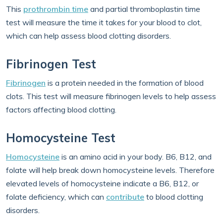
This
prothrombin time
and partial thromboplastin time
test will measure the time it takes for your blood to clot,
which can help assess blood clotting disorders.
Fibrinogen Test
Fibrinogen
is a protein needed in the formation of blood
clots. This test will measure fibrinogen levels to help assess
factors affecting blood clotting.
Homocysteine Test
Homocysteine
is an amino acid in your body. B6, B12, and
folate will help break down homocysteine levels. Therefore
elevated levels of homocysteine indicate a B6, B12, or
folate deficiency, which can
contribute
to blood clotting
disorders.