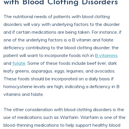
with Blood Clotting Disorders
The nutritional needs of patients with blood clotting
disorders will vary with underlying factors to the disorder
and if certain medications are being taken. For instance, if
one of the underlying factors is a B vitamin and folate
deficiency contributing to the blood clotting disorder, the
patient will want to incorporate foods rich in
B vitamins
and
folate
. Some of these foods include beef liver, dark
leafy greens, asparagus, eggs, legumes, and avocados.
These foods should be incorporated on a daily basis if
homocysteine levels are high, indicating a deficiency in B
vitamins and folate.
The other consideration with blood clotting disorders is the
use of medications such as Warfarin. Warfarin is one of the
blood-thinning medications to help support healthy blood