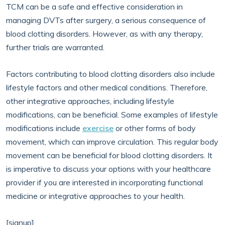
TCM can be a safe and effective consideration in
managing DVTs after surgery, a serious consequence of
blood clotting disorders. However, as with any therapy,
further trials are warranted.
Factors contributing to blood clotting disorders also include
lifestyle factors and other medical conditions. Therefore,
other integrative approaches, including lifestyle
modifications, can be beneficial. Some examples of lifestyle
modifications include
exercise
or other forms of body
movement, which can improve circulation. This regular body
movement can be beneficial for blood clotting disorders. It
is imperative to discuss your options with your healthcare
provider if you are interested in incorporating functional
medicine or integrative approaches to your health.
[signup]