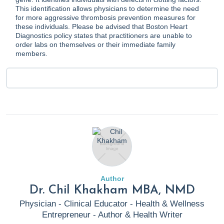
This identification allows physicians to determine the need
for more aggressive thrombosis prevention measures for
these individuals. Please be advised that Boston Heart
Diagnostics policy states that practitioners are unable to
order labs on themselves or their immediate family
members.
Author
Dr. Chil Khakham MBA, NMD
Physician - Clinical Educator - Health & Wellness
Entrepreneur - Author & Health Writer