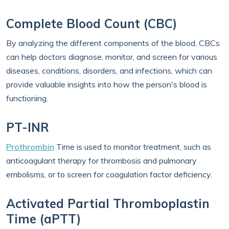
Complete Blood Count (CBC)
By analyzing the different components of the blood, CBCs
can help doctors diagnose, monitor, and screen for various
diseases, conditions, disorders, and infections, which can
provide valuable insights into how the person's blood is
functioning.
PT-INR
Prothrombin
Time is used to monitor treatment, such as
anticoagulant therapy for thrombosis and pulmonary
embolisms, or to screen for coagulation factor deficiency.
Activated Partial Thromboplastin
Time (aPTT)