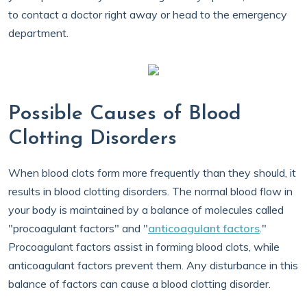
to contact a doctor right away or head to the emergency
department.
Possible Causes of Blood
Clotting Disorders
When blood clots form more frequently than they should, it
results in blood clotting disorders. The normal blood flow in
your body is maintained by a balance of molecules called
"procoagulant factors" and "
anticoagulant factors
."
Procoagulant factors assist in forming blood clots, while
anticoagulant factors prevent them. Any disturbance in this
balance of factors can cause a blood clotting disorder.