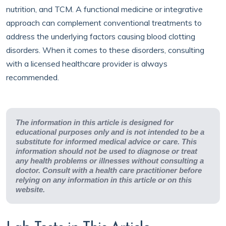
nutrition, and TCM. A functional medicine or integrative
approach can complement conventional treatments to
address the underlying factors causing blood clotting
disorders. When it comes to these disorders, consulting
with a licensed healthcare provider is always
recommended.
The information in this article is designed for
educational purposes only and is not intended to be a
substitute for informed medical advice or care. This
information should not be used to diagnose or treat
any health problems or illnesses without consulting a
doctor. Consult with a health care practitioner before
relying on any information in this article or on this
website.