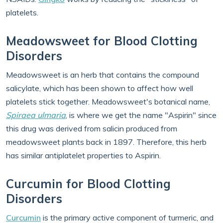
platelets.
Meadowsweet for Blood Clotting
Disorders
Meadowsweet is an herb that contains the compound
salicylate, which has been shown to affect how well
platelets stick together. Meadowsweet's botanical name,
Spiraea ulmaria
, is where we get the name "Aspirin" since
this drug was derived from salicin produced from
meadowsweet plants back in 1897. Therefore, this herb
has similar antiplatelet properties to Aspirin.
Curcumin for Blood Clotting
Disorders
Curcumin
is the primary active component of turmeric, and