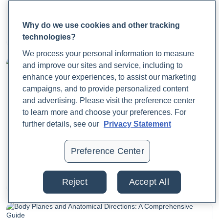
Matter?
Why do we use cookies and other tracking
Dr. Jaime Cloyd, ND
technologies?
August 22, 2025
We process your personal information to measure
and improve our sites and service, including to
enhance your experiences, to assist our marketing
campaigns, and to provide personalized content
and advertising. Please visit the preference center
to learn more and choose your preferences. For
further details, see our
Privacy Statement
What Are Period Cramps? Causes, Symptoms, and
Preference Center
Relief
Dr. Jaime Cloyd, ND
Reject
Accept All
August 21, 2025