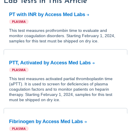
Lab Tests in This Article
PT with INR by Access Med Labs
PLASMA
This test measures prothrombin time to evaluate and
monitor coagulation disorders. Starting February 1, 2024,
samples for this test must be shipped on dry ice.
PTT, Activated by Access Med Labs
PLASMA
This test measures activated partial thromboplastin time
(aPTT). It is used to screen for deficiencies of plasma
coagulation factors and to monitor patients on heparin
therapy. Starting February 1, 2024, samples for this test
must be shipped on dry ice.
Fibrinogen by Access Med Labs
PLASMA