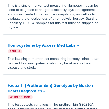
This is a single-marker test measuring fibrinogen. It can be
used to diagnose fibrinogen deficiency, dysfibrinogenemia,
and disseminated intravascular coagulation, as well as to
evaluate the effectiveness of thrombolytic therapy. Starting
February 1, 2024, samples for this test must be shipped on
dry ice.
Homocysteine by Access Med Labs
SERUM
This is a single-marker test measuring homocysteine. It can
be used to screen patients who may be at risk for heart
disease and stroke.
Factor II (Prothrombin) Genotype by Boston
Heart Diagnostics
WHOLE BLOOD
This test detects variations in the prothrombin G20210A
gene. It identifies individuals with defects in clotting factors.