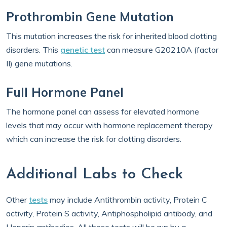
Prothrombin Gene Mutation
This mutation increases the risk for inherited blood clotting
disorders. This
genetic test
can measure G20210A (factor
II) gene mutations.
Full Hormone Panel
The hormone panel can assess for elevated hormone
levels that may occur with hormone replacement therapy
which can increase the risk for clotting disorders.
Additional Labs to Check
Other
tests
may include Antithrombin activity, Protein C
activity, Protein S activity, Antiphospholipid antibody, and