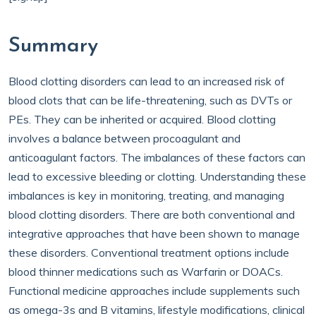
Summary
Blood clotting disorders can lead to an increased risk of
blood clots that can be life-threatening, such as DVTs or
PEs. They can be inherited or acquired. Blood clotting
involves a balance between procoagulant and
anticoagulant factors. The imbalances of these factors can
lead to excessive bleeding or clotting. Understanding these
imbalances is key in monitoring, treating, and managing
blood clotting disorders. There are both conventional and
integrative approaches that have been shown to manage
these disorders. Conventional treatment options include
blood thinner medications such as Warfarin or DOACs.
Functional medicine approaches include supplements such
as omega-3s and B vitamins, lifestyle modifications, clinical