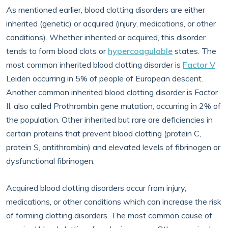
As mentioned earlier, blood clotting disorders are either
inherited (genetic) or acquired (injury, medications, or other
conditions). Whether inherited or acquired, this disorder
tends to form blood clots or
hypercoagulable
states. The
most common inherited blood clotting disorder is
Factor V
Leiden occurring in 5% of people of European descent.
Another common inherited blood clotting disorder is Factor
II, also called Prothrombin gene mutation, occurring in 2% of
the population. Other inherited but rare are deficiencies in
certain proteins that prevent blood clotting (protein C,
protein S, antithrombin) and elevated levels of fibrinogen or
dysfunctional fibrinogen.
Acquired blood clotting disorders occur from injury,
medications, or other conditions which can increase the risk
of forming clotting disorders. The most common cause of