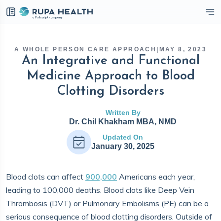
eckbox
A WHOLE PERSON CARE APPROACH
|
MAY 8, 2023
An Integrative and Functional
Medicine Approach to Blood
Clotting Disorders
Written By
Dr. Chil Khakham MBA, NMD
Updated On
January 30, 2025
Blood clots can affect
900,000
Americans each year,
leading to 100,000 deaths. Blood clots like Deep Vein
Thrombosis (DVT) or Pulmonary Embolisms (PE) can be a
serious consequence of blood clotting disorders. Outside of