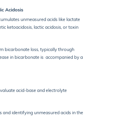
ic Acidosis
umulates unmeasured acids like lactate
c ketoacidosis, lactic acidosis, or toxin
 bicarbonate loss, typically through
ecrease in bicarbonate is accompanied by a
valuate acid-base and electrolyte
s and identifying unmeasured acids in the