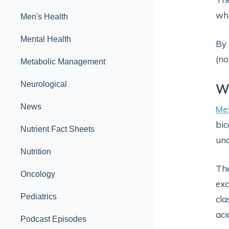
whe
Men's Health
Mental Health
By 
(no
Metabolic Management
Neurological
Wh
News
Met
bic
Nutrient Fact Sheets
und
Nutrition
The
Oncology
exc
Pediatrics
cla
aci
Podcast Episodes