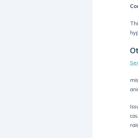
Co
Thi
hy
Ot
Sev
mis
ani
Iss
cau
rai