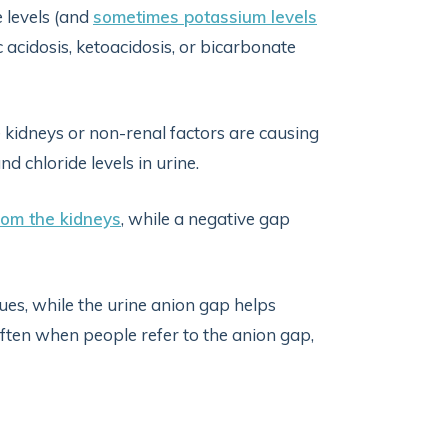
 levels (and
sometimes potassium levels
c acidosis, ketoacidosis, or bicarbonate
kidneys or non-renal factors are causing
and chloride levels in urine.
rom the kidneys
, while a negative gap
ues, while the urine anion gap helps
often when people refer to the anion gap,