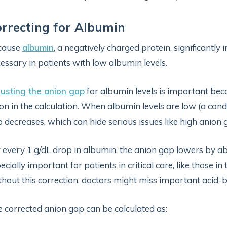
rrecting for Albumin
cause
albumin
, a negatively charged protein, significantly 
essary in patients with low albumin levels.
usting the anion gap
for albumin levels is important be
on in the calculation. When albumin levels are low (a con
 decreases, which can hide serious issues like high anion
 every 1 g/dL drop in albumin, the anion gap lowers by a
ecially important for patients in critical care, like those i
hout this correction, doctors might miss important acid-
 corrected anion gap can be calculated as: