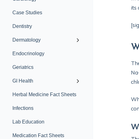
its
Case Studies
[si
Dentistry
Dermatology
W
Endocrinology
Th
Geriatrics
Na+
GI Health
chl
Herbal Medicine Fact Sheets
Whi
con
Infections
Lab Education
Wh
Medication Fact Sheets
Th