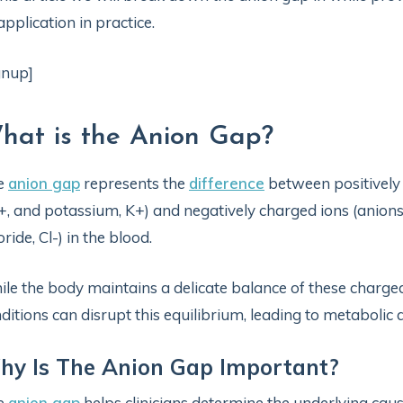
 application in practice.
gnup]
hat is the Anion Gap?
e
anion gap
represents the
difference
between positively 
, and potassium, K+) and negatively charged ions (anions
oride, Cl-) in the blood.
le the body maintains a delicate balance of these charged
ditions can disrupt this equilibrium, leading to metabolic a
y Is The Anion Gap Important?
e
anion gap
helps clinicians determine the underlying cau