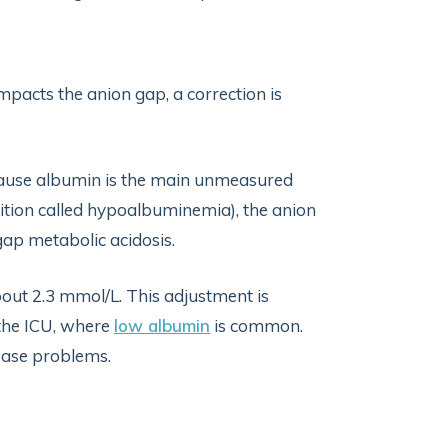
impacts the anion gap, a correction is
cause albumin is the main unmeasured
dition called hypoalbuminemia), the anion
 gap metabolic acidosis.
bout 2.3 mmol/L. This adjustment is
n the ICU, where
low albumin
is common.
base problems.