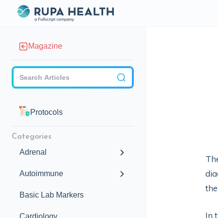
Magazine
Checkbox
Protocols
Categories
Adrenal
The
dia
Autoimmune
the
Basic Lab Markers
In 
Cardiology