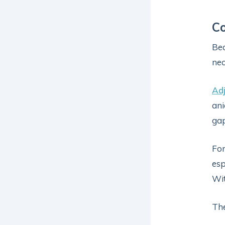
Co
Be
nec
Adj
ani
gap
For
esp
Wit
The