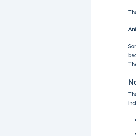
Th
Ani
Som
bec
The
N
Th
inc