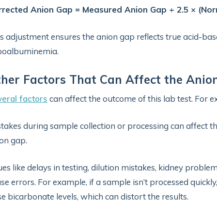
rrected Anion Gap = Measured Anion Gap + 2.5 × (No
s adjustment ensures the anion gap reflects true acid-bas
poalbuminemia.
her Factors That Can Affect the Anio
eral factors
can affect the outcome of this lab test. For 
takes during sample collection or processing can affect th
on gap.
ues like delays in testing, dilution mistakes, kidney proble
se errors. For example, if a sample isn’t processed quickl
se bicarbonate levels, which can distort the results.