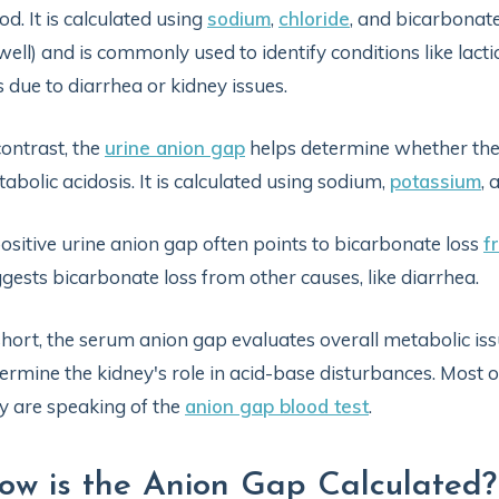
od. It is calculated using
sodium
,
chloride
, and bicarbonate
well) and is commonly used to identify conditions like lacti
s due to diarrhea or kidney issues.
contrast, the
urine anion gap
helps determine whether the 
abolic acidosis. It is calculated using sodium,
potassium
, 
ositive urine anion gap often points to bicarbonate loss
f
gests bicarbonate loss from other causes, like diarrhea.
short, the serum anion gap evaluates overall metabolic iss
ermine the kidney's role in acid-base disturbances. Most 
y are speaking of the
anion gap blood test
.
ow is the Anion Gap Calculated?