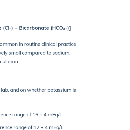
 (Cl-) + Bicarbonate (HCO₃-)]
common in routine clinical practice
ively small compared to sodium.
culation.
 lab, and on whether potassium is
erence range of 16 ± 4 mEq/L
ference range of 12 ± 4 mEq/L