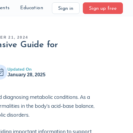
ients
Education
Sign in
Sign up free
ER 21, 2024
sive Guide for
Updated On
January 28, 2025
d diagnosing metabolic conditions. As a
rmalities in the body’s acid-base balance,
lic disorders.
oviding important information to support