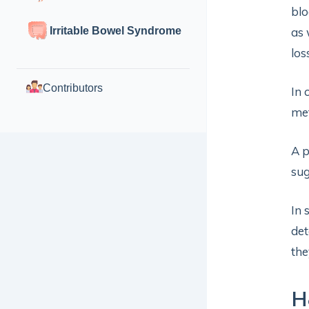
blo
Irritable Bowel Syndrome
as 
los
Contributors
In 
met
A p
sug
In 
det
the
H