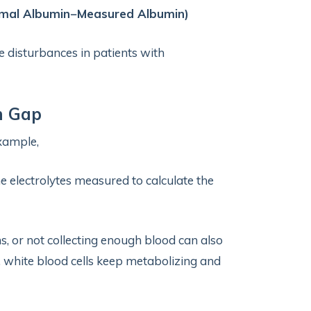
rmal Albumin−Measured Albumin)
e disturbances in patients with
n Gap
example,
e electrolytes measured to calculate the
ms, or not collecting enough blood can also
y, white blood cells keep metabolizing and