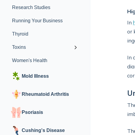
Research Studies
Hi
Running Your Business
In
or 
Thyroid
ing
Toxins
In 
Women's Health
dia
cor
Mold Illness
Ur
Rheumatoid Arthritis
The
Psoriasis
imb
Cushing's Disease
Th