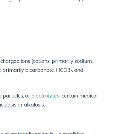
charged ions (cations; primarily sodium,
; primarily bicarbonate, HCO3-, and
 particles, or
electrolytes
, certain medical
cidosis or alkalosis.
se of metabolic acidosis—a condition