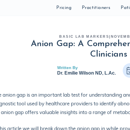
Pricing
Practitioners
Pat
BASIC LAB MARKERS
|
NOVEMB
Anion Gap: A Comprehen
Clinicians
Written By
Dr. Emilie Wilson ND, L.Ac.
 anion gap is an important lab test for understanding an
gnostic tool used by healthcare providers to identify abno
 anion gap offers valuable insights into a range of metabo
this article we will break down the anion gap in while pr