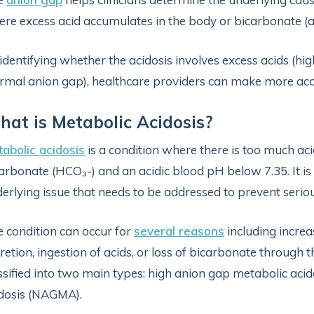
re excess acid accumulates in the body or bicarbonate (a 
identifying whether the acidosis involves excess acids (hi
rmal anion gap), healthcare providers can make more acc
at is Metabolic Acidosis?
abolic acidosis
is a condition where there is too much acid
arbonate (HCO₃-) and an acidic blood pH below 7.35. It is 
erlying issue that needs to be addressed to prevent serio
 condition can occur for
several reasons
including increa
retion, ingestion of acids, or loss of bicarbonate through th
ssified into two main types: high anion gap metabolic a
dosis (NAGMA).