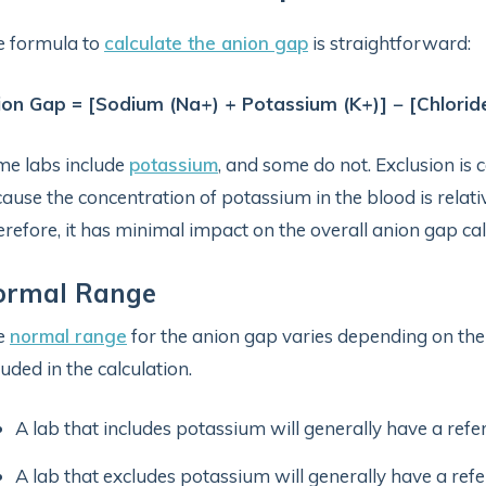
e formula to
calculate the anion gap
is straightforward:
on Gap = [Sodium (Na+) + Potassium (K+)] − [Chloride
e labs include
potassium
, and some do not. Exclusion is 
ause the concentration of potassium in the blood is relat
refore, it has minimal impact on the overall anion gap cal
ormal Range
e
normal range
for the anion gap varies depending on the
luded in the calculation.
A lab that includes potassium will generally have a ref
A lab that excludes potassium will generally have a re