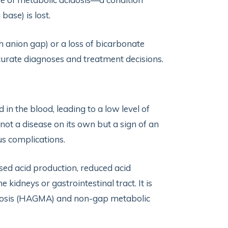
base) is lost.
gh anion gap) or a loss of bicarbonate
urate diagnoses and treatment decisions.
 in the blood, leading to a low level of
not a disease on its own but a sign of an
us complications.
sed acid production, reduced acid
e kidneys or gastrointestinal tract. It is
cidosis (HAGMA) and non-gap metabolic