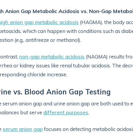
gh Anion Gap Metabolic Acidosis vs. Non-Gap Metabol
high anion gap metabolic acidosis
(HAGMA), the body acc
ketoacids, which can happen with conditions such as diabeti
estion (e.g., antifreeze or methanol).
contrast,
non-gap metabolic acidosis
(NAGMA) results from
rrhea or kidney issues like renal tubular acidosis. The d
responding chloride increase.
ine vs. Blood Anion Gap Testing
 serum anion gap and urine anion gap are both used to e
alances but serve
different purposes
.
e
serum anion gap
focuses on detecting metabolic acidosi