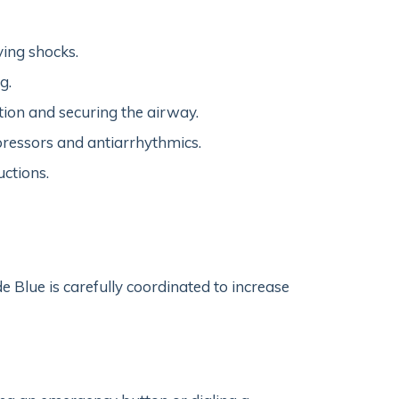
ving shocks.
g.
tion and securing the airway.
pressors and antiarrhythmics.
uctions.
ode Blue is carefully coordinated to increase