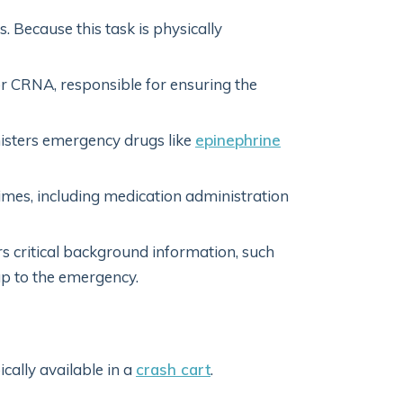
 Because this task is physically
 or CRNA, responsible for ensuring the
sters emergency drugs like
epinephrine
imes, including medication administration
s critical background information, such
up to the emergency.
cally available in a
crash cart
.