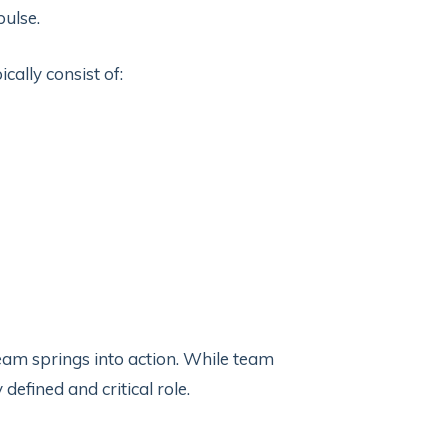
pulse.
ally consist of:
eam springs into action. While team
defined and critical role.