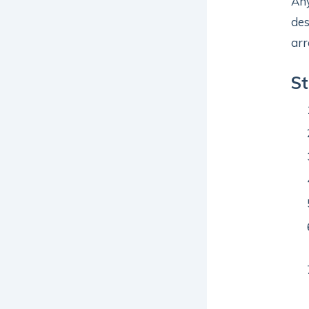
Any
des
arr
St