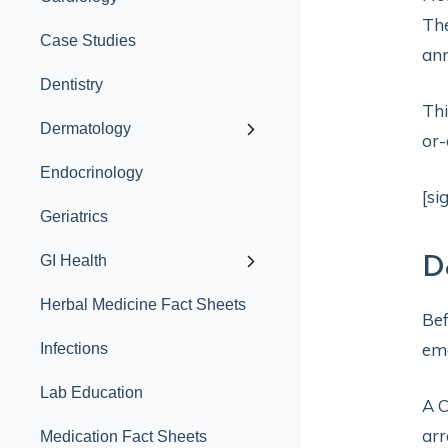
The
Case Studies
ann
Dentistry
Thi
Dermatology
or-
Endocrinology
[si
Geriatrics
GI Health
D
Herbal Medicine Fact Sheets
Bef
eme
Infections
Lab Education
A C
arr
Medication Fact Sheets