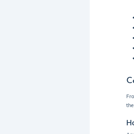
C
Fro
the
Ho