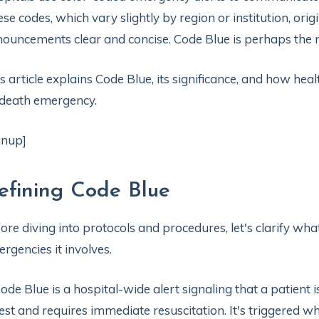
se codes, which vary slightly by region or institution, or
ouncements clear and concise. Code Blue is perhaps the mo
s article explains Code Blue, its significance, and how heal
death emergency.
gnup]
efining Code Blue
ore diving into protocols and procedures, let's clarify wh
rgencies it involves.
ode Blue is a hospital-wide alert signaling that a patient 
est and requires immediate resuscitation. It's triggered w