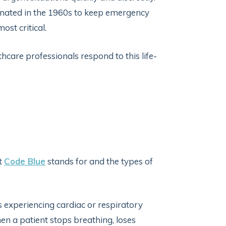
iginated in the 1960s to keep emergency
st critical.
thcare professionals respond to this life-
at
Code Blue
stands for and the types of
is experiencing cardiac or respiratory
hen a patient stops breathing, loses