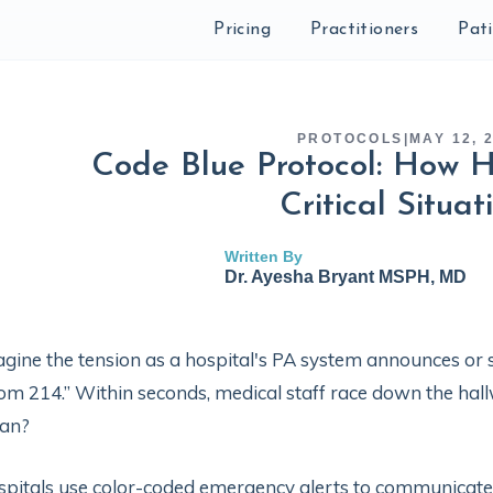
Pricing
Practitioners
Pat
PROTOCOLS
|
MAY 12, 
Code Blue Protocol: How H
Critical Situat
Written By
Dr. Ayesha Bryant MSPH, MD
gine the tension as a hospital's PA system announces or s
m 214.” Within seconds, medical staff race down the hall
an?
pitals use color-coded emergency alerts to communicate ur