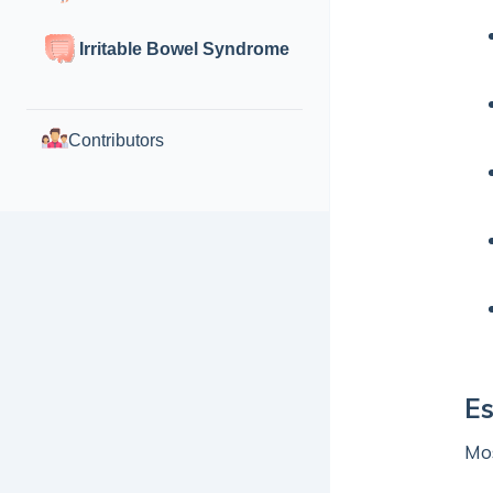
Irritable Bowel Syndrome
Contributors
E
Mos