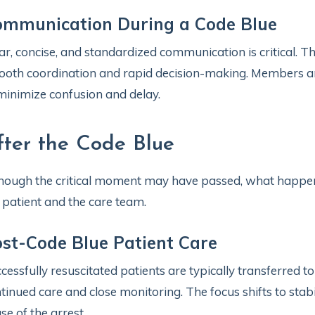
ommunication During a Code Blue
ar, concise, and standardized communication is critical. Th
oth coordination and rapid decision-making. Members are 
minimize confusion and delay.
fter the Code Blue
hough the critical moment may have passed, what happens
 patient and the care team.
st-Code Blue Patient Care
cessfully resuscitated patients are typically transferred to
tinued care and close monitoring. The focus shifts to stab
se of the arrest.