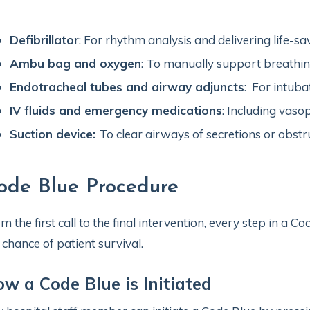
Defibrillator
: For rhythm analysis and delivering life-sa
Ambu bag and oxygen
: To manually support breathin
Endotracheal tubes and airway adjuncts
: For intuba
IV fluids and emergency medications
: Including vaso
Suction device:
To clear airways of secretions or obstr
ode Blue Procedure
m the first call to the final intervention, every step in a C
 chance of patient survival.
w a Code Blue is Initiated