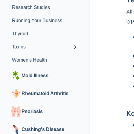
Research Studies
All
typ
Running Your Business
Thyroid
Toxins
Women's Health
Mold Illness
Rheumatoid Arthritis
Psoriasis
Ke
Cushing's Disease