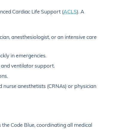
anced Cardiac Life Support (
ACLS
). A
ian, anesthesiologist, or an intensive care
ickly in emergencies.
and ventilator support.
ons.
ed nurse anesthetists (CRNAs) or physician
s the Code Blue, coordinating all medical