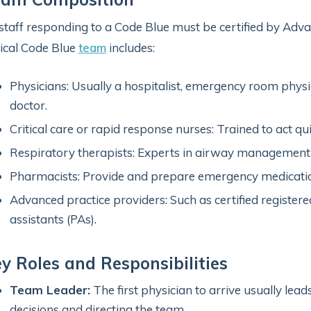
 staff responding to a Code Blue must be certified by Adv
ical Code Blue
team
includes:
Physicians: Usually a hospitalist, emergency room physic
doctor.
Critical care or rapid response nurses: Trained to act qu
Respiratory therapists: Experts in airway management 
Pharmacists: Provide and prepare emergency medicati
Advanced practice providers: Such as certified register
assistants (PAs).
y Roles and Responsibilities
Team Leader:
The first physician to arrive usually lead
decisions and directing the team.