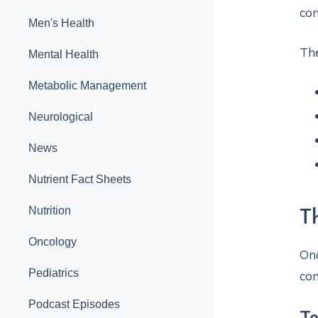
con
Men's Health
The
Mental Health
Metabolic Management
Neurological
News
Nutrient Fact Sheets
Nutrition
T
Oncology
Onc
Pediatrics
com
Podcast Episodes
T