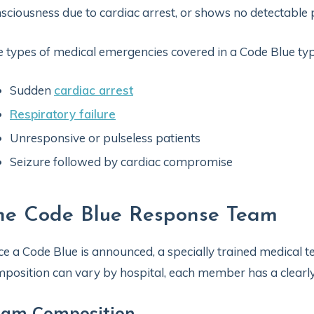
sciousness due to cardiac arrest, or shows no detectable 
 types of medical emergencies covered in a Code Blue typic
Sudden
cardiac arrest
Respiratory failure
Unresponsive or pulseless patients
Seizure followed by cardiac compromise
he Code Blue Response Team
e a Code Blue is announced, a specially trained medical t
position can vary by hospital, each member has a clearly 
eam Composition