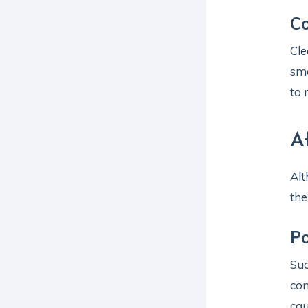
C
Cle
smo
to 
A
Alt
the
Po
Suc
con
cau