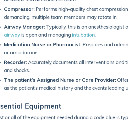
Compressor:
Performs high-quality chest compressions.
demanding, multiple team members may rotate in.
Airway Manager:
Typically, this is an anesthesiologist
airway
is open and managing
intubation
.
Medication Nurse or Pharmacist:
Prepares and admini
or amiodarone.
Recorder:
Accurately documents all interventions and t
and shocks.
The patient’s Assigned Nurse or Care Provider:
Offer
as the patient’s medical history and the events leading 
ssential Equipment
t or all of the equipment needed during a code blue is typi