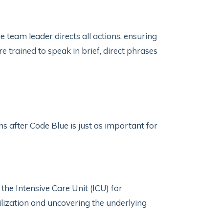
e team leader directs all actions, ensuring
trained to speak in brief, direct phrases
 after Code Blue is just as important for
 the Intensive Care Unit (ICU) for
ilization and uncovering the underlying