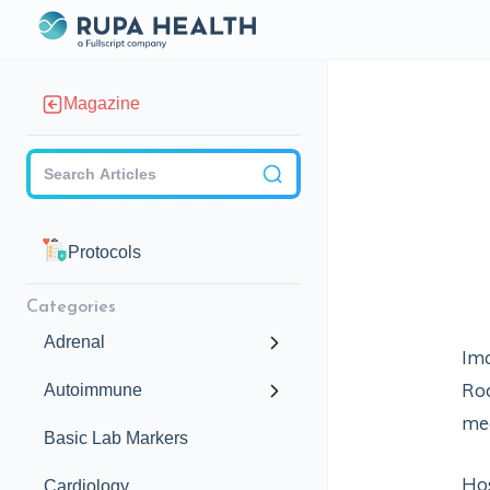
Magazine
Checkbox
Protocols
Categories
Adrenal
Ima
Roo
Autoimmune
me
Basic Lab Markers
Hos
Cardiology