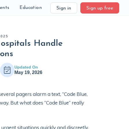
ients
Education
Sign in
Sign up free
2025
ospitals Handle
ions
Updated On
May 19, 2026
everal pagers alarm a text, “Code Blue,
way. But what does “Code Blue” really
gent situations quickly and discreetly.