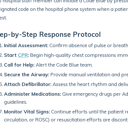
 hospital staff member can initiate a Code Blue by press
ignated code on the hospital phone system when a patient
est.
ep-by-Step Response Protocol
Initial Assessment:
Confirm absence of pulse or breath
Start
CPR
:
Begin high-quality chest compressions imme
Call for Help:
Alert the Code Blue team.
Secure the Airway:
Provide manual ventilation and pre
Attach Defibrillator:
Assess the heart rhythm and deliv
Administer Medications:
Give emergency drugs per Adv
guidelines.
Monitor Vital Signs:
Continue efforts until the patient 
circulation, or ROSC) or resuscitation efforts are discont