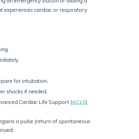
ing an emergency button or dialing a
 experiences cardiac or respiratory
ing.
diately.
pare for intubation.
er shocks if needed.
anced Cardiac Life Support (
ACLS
)
regains a pulse (return of spontaneous
inued.