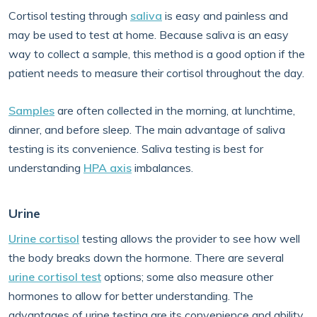
Cortisol testing through
saliva
is easy and painless and
may be used to test at home. Because saliva is an easy
way to collect a sample, this method is a good option if the
patient needs to measure their cortisol throughout the day.
Samples
are often collected in the morning, at lunchtime,
dinner, and before sleep. The main advantage of saliva
testing is its convenience. Saliva testing is best for
understanding
HPA axis
imbalances.
Urine
Urine cortisol
testing allows the provider to see how well
the body breaks down the hormone. There are several
urine cortisol test
options; some also measure other
hormones to allow for better understanding. The
advantages of urine testing are its convenience and ability