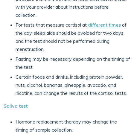
with your provider about instructions before
collection.
For tests that measure cortisol at
different times
of
the day, sleep aids should be avoided for two days,
and the test should not be performed during
menstruation.
Fasting may be necessary depending on the timing of
the test.
Certain foods and drinks, including protein powder,
nuts, alcohol, bananas, pineapple, avocado, and
nicotine, can change the results of the cortisol tests.
Saliva test
:
Hormone replacement therapy may change the
timing of sample collection.