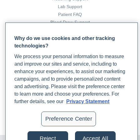
medicine approach to depression. Rupa Health.
Lab Support
https://www.rupahealth.com/post/an-integrative-
Patient FAQ
medicine-approach-to-depression
Blood Draw Support
Kresge, K. (2023b, March 21). An integrative medicine
Patient Help Center
team approach to treating anxiety. Rupa Health.
Why do we use cookies and other tracking
https://www.rupahealth.com/post/an-integrative-
technologies?
PARTNERS
medicine-team-approach-to-treating-anxiety
We process your personal information to measure
Become a Laboratory Partner
Loli, P., Berselli, M. E., & Tagliaferri, M. (1986). Use of
and improve our sites and service, including to
Phlebotomists Sign up
ketoconazole in the treatment of Cushing's syndrome.
enhance your experiences, to assist our marketing
The Journal of Clinical Endocrinology and Metabolism,
campaigns, and to provide personalized content
and advertising. Please visit the preference center
63(6), 1365–1371. https://doi.org/10.1210/jcem-63-6-
COMPANY
to learn more and choose your preferences. For
1365
Updates
further details, see our
Privacy Statement
Maholy, N. (2023, April 14). How to reduce stress
Podcast
through mind-body therapies. Rupa Health.
Contact Us
Preference Center
https://www.rupahealth.com/post/how-to-reduce-
Careers
stress-through-mind-body-therapies
Pasireotide injection: MedlinePlus drug information.
Reject
Accept All