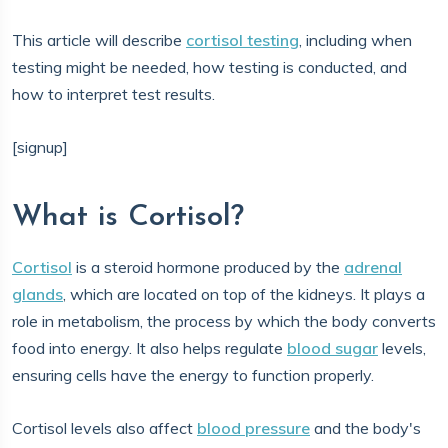
This article will describe
cortisol testing
, including when
testing might be needed, how testing is conducted, and
how to interpret test results.
[signup]
What is Cortisol?
Cortisol
is a steroid hormone produced by the
adrenal
glands
, which are located on top of the kidneys. It plays a
role in metabolism, the process by which the body converts
food into energy. It also helps regulate
blood sugar
levels,
ensuring cells have the energy to function properly.
Cortisol levels also affect
blood pressure
and the body's