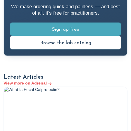
cortisol
We make ordering quick and painless — and best
Cloyd, J. (2023a, March 7). An integrative medicine
of all, it's free for practitioners.
approach to fatigue. Rupa Health.
https://www.rupahealth.com/post/an-integrative-
Sign up free
medicine-approach-to-fatigue
Browse the lab catalog
Cloyd, J. (2023b, April 10). A functional medicine
hypertension protocol. Rupa Health.
https://www.rupahealth.com/post/functional-medicine-
hypertension-protocol
Cloyd, J. (2023c, October 2). A functional medicine
Latest Articles
approach to stress management. Rupa Health.
View more on Adrenal
https://www.rupahealth.com/post/a-functional-
medicine-approach-to-stress-management
Cloyd, J. (2023d, October 30). How to interpret your
cortisol urine test results. Rupa Health.
https://www.rupahealth.com/post/how-to-interpret-
your-cortisol-urine-test-results