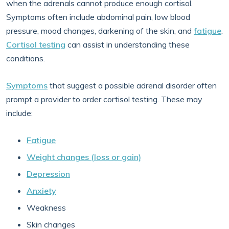
when the adrenals cannot produce enough cortisol.
Symptoms often include abdominal pain, low blood
pressure, mood changes, darkening of the skin, and
fatigue
.
Cortisol testing
can assist in understanding these
conditions.
Symptoms
that suggest a possible adrenal disorder often
prompt a provider to order cortisol testing. These may
include:
Fatigue
Weight changes (loss or gain)
Depression
Anxiety
Weakness
Skin changes