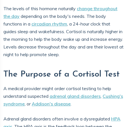
The levels of this hormone naturally
change throughout
the day
depending on the body's needs. The body
functions in a
circadian rhythm
, a 24-hour clock that
guides sleep and wakefulness. Cortisol is naturally higher in
the morning to help the body wake up and increase energy.
Levels decrease throughout the day and are their lowest at
night to help promote sleep.
The Purpose of a Cortisol Test
A medical provider might order cortisol testing to help
understand suspected
adrenal gland disorders
,
Cushing's
syndrome
, or
Addison's disease
.
Adrenal gland disorders often involve a dysregulated
HPA
axis
. The HPA axis is the feedback loop between the