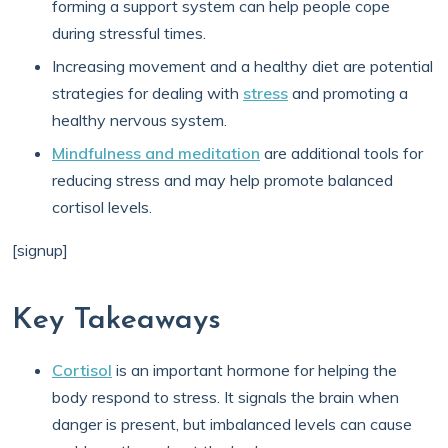
forming a support system can help people cope
during stressful times.
Increasing movement and a healthy diet are potential
strategies for dealing with
stress
and promoting a
healthy nervous system.
Mindfulness and meditation
are additional tools for
reducing stress and may help promote balanced
cortisol levels.
[signup]
Key Takeaways
Cortisol
is an important hormone for helping the
body respond to stress. It signals the brain when
danger is present, but imbalanced levels can cause