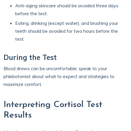
Anti-aging skincare should be avoided three days
before the test.
Eating, drinking (except water), and brushing your
teeth should be avoided for two hours before the
test.
During the Test
Blood draws can be uncomfortable; speak to your
phlebotomist about what to expect and strategies to
maximize comfort.
Interpreting Cortisol Test
Results