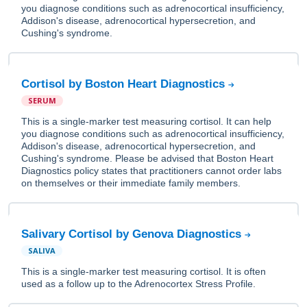
you diagnose conditions such as adrenocortical insufficiency,
Addison's disease, adrenocortical hypersecretion, and
Cushing's syndrome.
Cortisol by Boston Heart Diagnostics
SERUM
This is a single-marker test measuring cortisol. It can help
you diagnose conditions such as adrenocortical insufficiency,
Addison's disease, adrenocortical hypersecretion, and
Cushing's syndrome. Please be advised that Boston Heart
Diagnostics policy states that practitioners cannot order labs
on themselves or their immediate family members.
Salivary Cortisol by Genova Diagnostics
SALIVA
This is a single-marker test measuring cortisol. It is often
used as a follow up to the Adrenocortex Stress Profile.