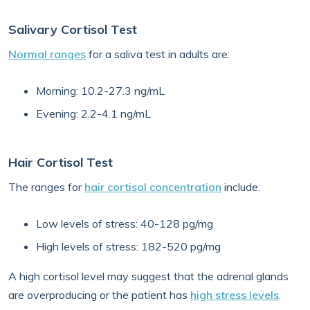
Salivary Cortisol Test
Normal ranges
for a saliva test in adults are:
Morning: 10.2-27.3 ng/mL
Evening: 2.2-4.1 ng/mL
Hair Cortisol Test
The ranges for
hair cortisol concentration
include:
Low levels of stress: 40-128 pg/mg
High levels of stress: 182-520 pg/mg
A high cortisol level may suggest that the adrenal glands
are overproducing or the patient has
high stress levels
.