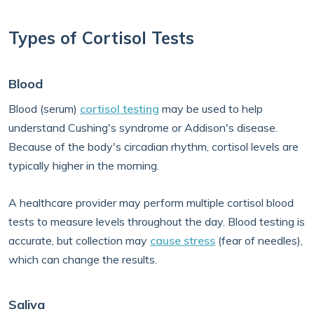
Types of Cortisol Tests
Blood
Blood (serum)
cortisol testing
may be used to help
understand Cushing's syndrome or Addison's disease.
Because of the body's circadian rhythm, cortisol levels are
typically higher in the morning.
A healthcare provider may perform multiple cortisol blood
tests to measure levels throughout the day. Blood testing is
accurate, but collection may
cause stress
(fear of needles),
which can change the results.
Saliva