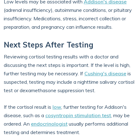
Low levels may be associated with
Addison's disease
(adrenal insufficiency), autoimmune conditions, or pituitary
insufficiency. Medications, stress, incorrect collection or
preparation, and pregnancy can influence results.
Next Steps After Testing
Reviewing cortisol testing results with a doctor and
discussing the next steps is important. If the level is high,
further testing may be necessary. If
Cushing's disease
is
suspected, testing may include a nighttime salivary cortisol
test or dexamethasone suppression test.
If the cortisol result is
low
, further testing for Addison's
disease, such as a
cosyntropin stimulation test
, may be
ordered. An
endocrinologist
usually performs additional
testing and determines treatment.