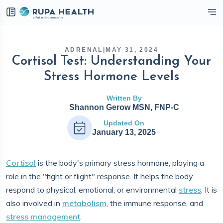
eckbox
ADRENAL
|
MAY 31, 2024
Cortisol Test: Understanding Your
Stress Hormone Levels
Written By
Shannon Gerow MSN, FNP-C
Updated On
January 13, 2025
Cortisol
is the body's primary stress hormone, playing a
role in the "fight or flight" response. It helps the body
respond to physical, emotional, or environmental
stress
. It is
also involved in
metabolism
, the immune response, and
stress management
.