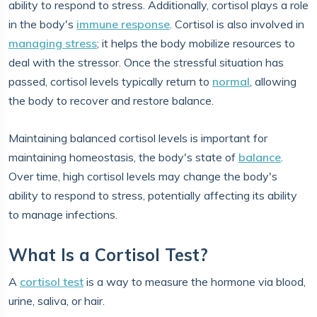
ability to respond to stress. Additionally, cortisol plays a role
in the body's
immune response
. Cortisol is also involved in
managing stress
; it helps the body mobilize resources to
deal with the stressor. Once the stressful situation has
passed, cortisol levels typically return to
normal
, allowing
the body to recover and restore balance.
Maintaining balanced cortisol levels is important for
maintaining homeostasis, the body's state of
balance
.
Over time, high cortisol levels may change the body's
ability to respond to stress, potentially affecting its ability
to manage infections.
What Is a Cortisol Test?
A
cortisol test
is a way to measure the hormone via blood,
urine, saliva, or hair.