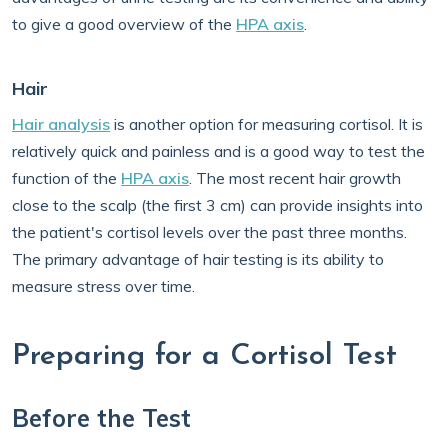
to give a good overview of the
HPA axis
.
Hair
Hair analysis
is another option for measuring cortisol. It is
relatively quick and painless and is a good way to test the
function of the
HPA axis
. The most recent hair growth
close to the scalp (the first 3 cm) can provide insights into
the patient's cortisol levels over the past three months.
The primary advantage of hair testing is its ability to
measure stress over time.
Preparing for a Cortisol Test
Before the Test