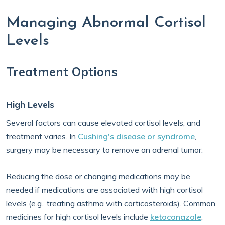
Managing Abnormal Cortisol
Levels
Treatment Options
High Levels
Several factors can cause elevated cortisol levels, and
treatment varies. In
Cushing's disease or syndrome
,
surgery may be necessary to remove an adrenal tumor.
Reducing the dose or changing medications may be
needed if medications are associated with high cortisol
levels (e.g., treating asthma with corticosteroids). Common
medicines for high cortisol levels include
ketoconazole
,