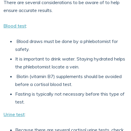
There are several considerations to be aware of to help
ensure accurate results.
Blood test
:
Blood draws must be done by a phlebotomist for
safety.
It is important to drink water. Staying hydrated helps
the phlebotomist locate a vein.
Biotin (vitamin B7) supplements should be avoided
before a cortisol blood test.
Fasting is typically not necessary before this type of
test.
Urine test
:
Because there are several cortisol urine tests, check