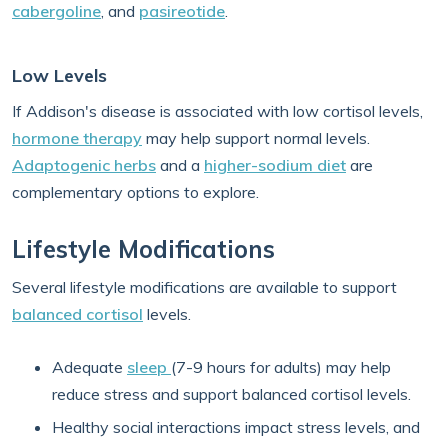
cabergoline
, and
pasireotide
.
Low Levels
If Addison's disease is associated with low cortisol levels,
hormone therapy
may help support normal levels.
Adaptogenic herbs
and a
higher-sodium diet
are
complementary options to explore.
Lifestyle Modifications
Several lifestyle modifications are available to support
balanced cortisol
levels.
Adequate
sleep
(7-9 hours for adults) may help
reduce stress and support balanced cortisol levels.
Healthy social interactions impact stress levels, and