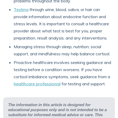
problems throughout the body.
Testing
through urine, blood, saliva, or hair can
provide information about endocrine function and
stress levels. It is important to consult a healthcare
provider about what test is best for you, proper
preparation, result analysis, and any interventions.
Managing stress through sleep, nutrition, social
support, and mindfulness may help balance cortisol.
Proactive healthcare involves seeking guidance and
testing before a condition worsens. If you have
cortisol imbalance symptoms, seek guidance from a
healthcare professional
for testing and support.
The information in this article is designed for
educational purposes only and is not intended to be a
substitute for informed medical advice or care. This