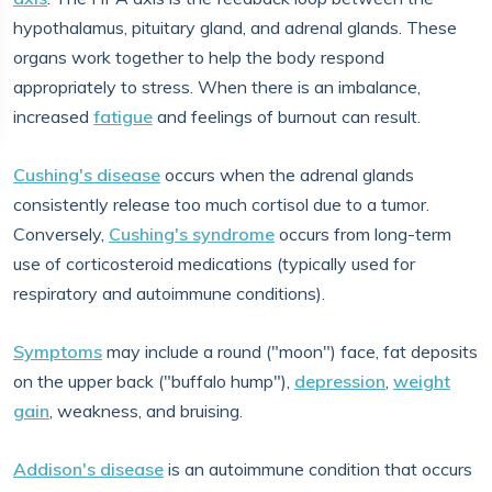
hypothalamus, pituitary gland, and adrenal glands. These
organs work together to help the body respond
appropriately to stress. When there is an imbalance,
increased
fatigue
and feelings of burnout can result.
Cushing's disease
occurs when the adrenal glands
consistently release too much cortisol due to a tumor.
Conversely,
Cushing's syndrome
occurs from long-term
use of corticosteroid medications (typically used for
respiratory and autoimmune conditions).
Symptoms
may include a round ("moon") face, fat deposits
on the upper back ("buffalo hump"),
depression
,
weight
gain
, weakness, and bruising.
Addison's disease
is an autoimmune condition that occurs