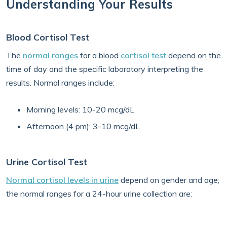
Understanding Your Results
Blood Cortisol Test
The
normal ranges
for a blood
cortisol test
depend on the
time of day and the specific laboratory interpreting the
results. Normal ranges include:
Morning levels: 10-20 mcg/dL
Afternoon (4 pm): 3-10 mcg/dL
Urine Cortisol Test
Normal cortisol levels in urine
depend on gender and age;
the normal ranges for a 24-hour urine collection are: