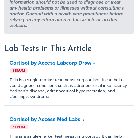
information should not be used to diagnose or treat
any health problems or illnesses without consulting a
doctor. Consult with a health care practitioner before
relying on any information in this article or on this
website.
Lab Tests in This Article
Cortisol by Access Labcorp Draw
SERUM
This is a single-marker test measuring cortisol. It can help
you diagnose conditions such as adrenocortical insufficiency,
Addison's disease, adrenocortical hypersecretion, and
Cushing's syndrome.
Cortisol by Access Med Labs
SERUM
This is a single-marker test measuring cortisol. It can help