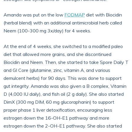
Amanda was put on the low
FODMAP
diet with Biocidin
(herbal blend) with an additional antimicrobial herb called
Neem (100-300 mg 3x/day) for 4 weeks.
At the end of 4 weeks, she switched to a modified paleo
diet that allowed more grains, and she discontinued
Biocidin and Neem. Then, she started to take Spore Daily T
and GI Core (glutamine, zinc, vitamin A, and various
demulcent herbs) for 90 days. This was done to support
gut integrity. Amanda was also given a B complex, Vitamin
D (4,000 IU daily), and fish oil (2 g daily). She also started
DimX (300 mg DIM, 60 mg glucoraphanin) to support
proper phase 1 liver detoxification, encouraging less
estrogen down the 16-OH-E1 pathway and more
estrogen down the 2-OH-E1 pathway. She also started