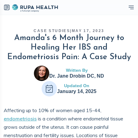
eckbox
CASE STUDIES
|
MAY 17, 2023
Amanda's 6 Month Journey to
Healing Her IBS and
Endometriosis Pain: A Case Study
Written By
Dr. Jane Drobin DC, ND
Updated On
January 14, 2025
Affecting up to 10% of women aged 15-44,
endometriosis
is a condition where endometrial tissue
grows outside of the uterus. It can cause painful
menstruation and fertility issues. Locations of tissue