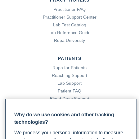
PRACTITIONERS
Practitioner FAQ
Practitioner Support Center
Lab Test Catalog
Lab Reference Guide
Rupa University
PATIENTS
Rupa for Patients
Reaching Support
Lab Support
Patient FAQ
Blood Draw Support
Patient Help Center
Why do we use cookies and other tracking
technologies?
PARTNERS
We process your personal information to measure
Become a Laboratory Partner