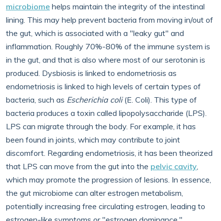
microbiome
helps maintain the integrity of the intestinal
lining. This may help prevent bacteria from moving in/out of
the gut, which is associated with a "leaky gut" and
inflammation. Roughly 70%-80% of the immune system is
in the gut, and that is also where most of our serotonin is
produced. Dysbiosis is linked to endometriosis as
endometriosis is linked to high levels of certain types of
bacteria, such as
Escherichia coli
(E. Coli). This type of
bacteria produces a toxin called lipopolysaccharide (LPS).
LPS can migrate through the body. For example, it has
been found in joints, which may contribute to joint
discomfort. Regarding endometriosis, it has been theorized
that LPS can move from the gut into the
pelvic cavity
,
which may promote the progression of lesions. In essence,
the gut microbiome can alter estrogen metabolism,
potentially increasing free circulating estrogen, leading to
estrogen-like symptoms or "estrogen dominance."