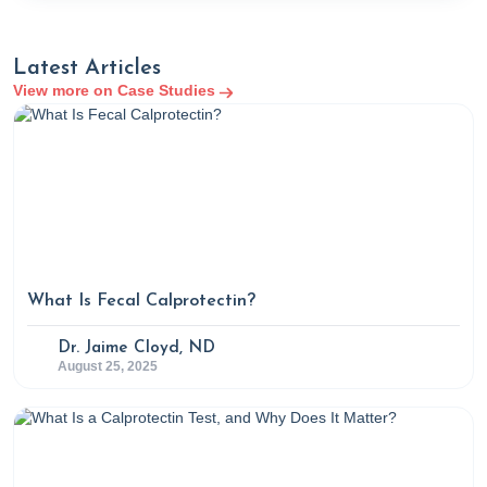
Latest Articles
View more on Case Studies
What Is Fecal Calprotectin?
Dr. Jaime Cloyd, ND
August 25, 2025