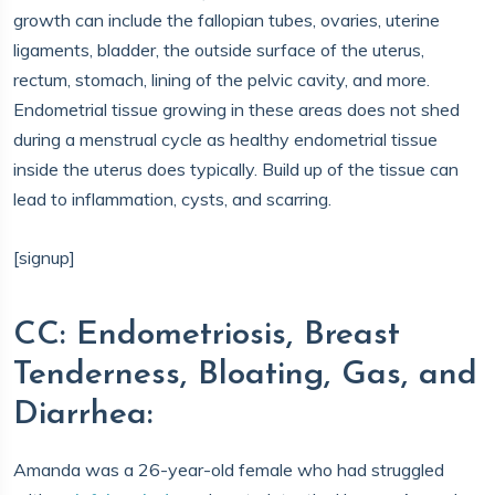
growth can include the fallopian tubes, ovaries, uterine
ligaments, bladder, the outside surface of the uterus,
rectum, stomach, lining of the pelvic cavity, and more.
Endometrial tissue growing in these areas does not shed
during a menstrual cycle as healthy endometrial tissue
inside the uterus does typically. Build up of the tissue can
lead to inflammation, cysts, and scarring.
[signup]
CC: Endometriosis, Breast
Tenderness, Bloating, Gas, and
Diarrhea:
Amanda was a 26-year-old female who had struggled