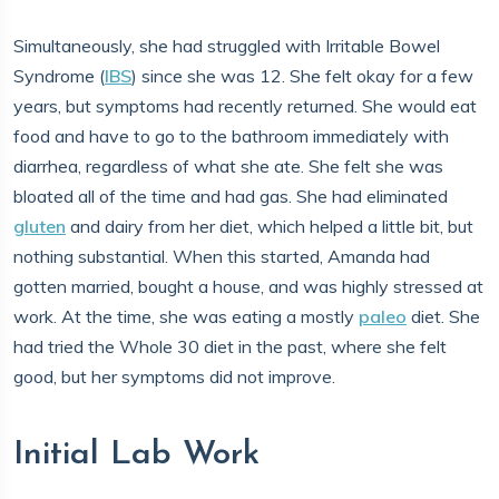
Simultaneously, she had struggled with Irritable Bowel
Syndrome (
IBS
) since she was 12. She felt okay for a few
years, but symptoms had recently returned. She would eat
food and have to go to the bathroom immediately with
diarrhea, regardless of what she ate. She felt she was
bloated all of the time and had gas. She had eliminated
gluten
and dairy from her diet, which helped a little bit, but
nothing substantial. When this started, Amanda had
gotten married, bought a house, and was highly stressed at
work. At the time, she was eating a mostly
paleo
diet. She
had tried the Whole 30 diet in the past, where she felt
good, but her symptoms did not improve.
Initial Lab Work