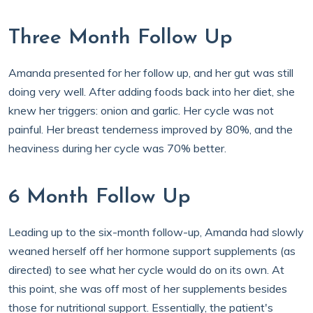
Three Month Follow Up
Amanda presented for her follow up, and her gut was still
doing very well. After adding foods back into her diet, she
knew her triggers: onion and garlic. Her cycle was not
painful. Her breast tenderness improved by 80%, and the
heaviness during her cycle was 70% better.
6 Month Follow Up
Leading up to the six-month follow-up, Amanda had slowly
weaned herself off her hormone support supplements (as
directed) to see what her cycle would do on its own. At
this point, she was off most of her supplements besides
those for nutritional support. Essentially, the patient's