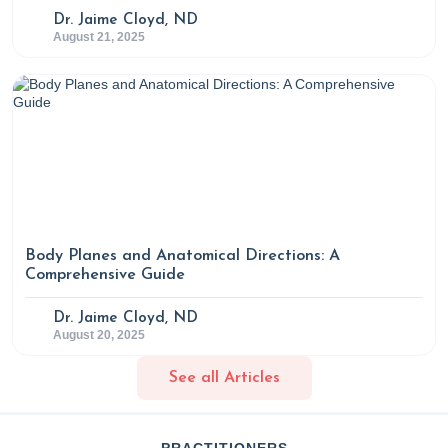
Dr. Jaime Cloyd, ND
August 21, 2025
Body Planes and Anatomical Directions: A
Comprehensive Guide
Dr. Jaime Cloyd, ND
August 20, 2025
See all Articles