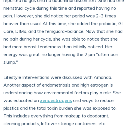
reported no gas and no abdominal discomfort. She had one
menstrual cycle during this time and reported having no
pain. However, she did notice her period was 2-3 times
heavier than usual. At this time, she added the probiotic, GI
Core, DIMx, and the femguard+balance. Now that she had
no pain during her cycle, she was able to notice that she
had more breast tenderness than initially noticed. Her
energy was great, no longer having the 2 pm "afternoon
slump."
Lifestyle Interventions were discussed with Amanda.
Another aspect of endometriosis and high estrogen is
understanding how environmental factors play a role. She
was educated on
xenoestrogens
and ways to reduce
plastics and the total toxin burden she was exposed to.
This includes everything from makeup to deodorant,
cleaning products, leftover storage containers, etc.