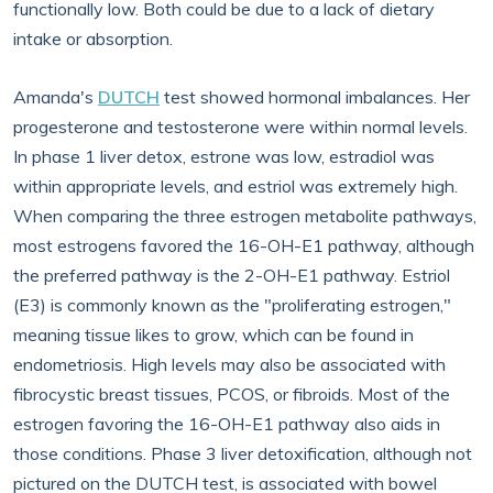
functionally low. Both could be due to a lack of dietary
intake or absorption.
Amanda's
DUTCH
test showed hormonal imbalances. Her
progesterone and testosterone were within normal levels.
In phase 1 liver detox, estrone was low, estradiol was
within appropriate levels, and estriol was extremely high.
When comparing the three estrogen metabolite pathways,
most estrogens favored the 16-OH-E1 pathway, although
the preferred pathway is the 2-OH-E1 pathway. Estriol
(E3) is commonly known as the "proliferating estrogen,"
meaning tissue likes to grow, which can be found in
endometriosis. High levels may also be associated with
fibrocystic breast tissues, PCOS, or fibroids. Most of the
estrogen favoring the 16-OH-E1 pathway also aids in
those conditions. Phase 3 liver detoxification, although not
pictured on the DUTCH test, is associated with bowel