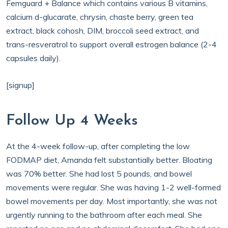
Femguard + Balance which contains various B vitamins,
calcium d-glucarate, chrysin, chaste berry, green tea
extract, black cohosh, DIM, broccoli seed extract, and
trans-resveratrol to support overall estrogen balance (2-4
capsules daily).
[signup]
Follow Up 4 Weeks
At the 4-week follow-up, after completing the low
FODMAP diet, Amanda felt substantially better. Bloating
was 70% better. She had lost 5 pounds, and bowel
movements were regular. She was having 1-2 well-formed
bowel movements per day. Most importantly, she was not
urgently running to the bathroom after each meal. She