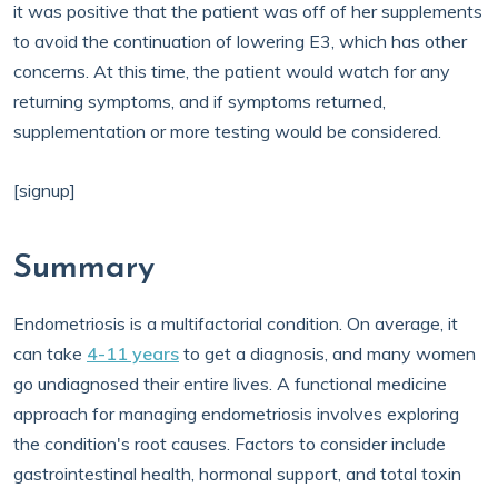
it was positive that the patient was off of her supplements
to avoid the continuation of lowering E3, which has other
concerns. At this time, the patient would watch for any
returning symptoms, and if symptoms returned,
supplementation or more testing would be considered.
[signup]
Summary
Endometriosis is a multifactorial condition. On average, it
can take
4-11 years
to get a diagnosis, and many women
go undiagnosed their entire lives. A functional medicine
approach for managing endometriosis involves exploring
the condition's root causes. Factors to consider include
gastrointestinal health, hormonal support, and total toxin