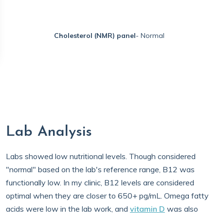
Cholesterol (NMR) panel
- Normal
Lab Analysis
Labs showed low nutritional levels. Though considered
"normal" based on the lab's reference range, B12 was
functionally low. In my clinic, B12 levels are considered
optimal when they are closer to 650+ pg/mL. Omega fatty
acids were low in the lab work, and
vitamin D
was also