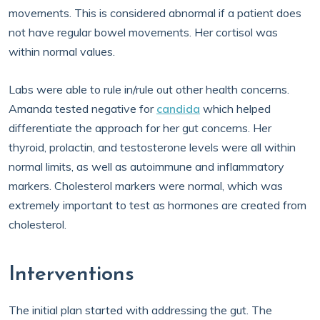
movements. This is considered abnormal if a patient does
not have regular bowel movements. Her cortisol was
within normal values.
Labs were able to rule in/rule out other health concerns.
Amanda tested negative for
candida
which helped
differentiate the approach for her gut concerns. Her
thyroid, prolactin, and testosterone levels were all within
normal limits, as well as autoimmune and inflammatory
markers. Cholesterol markers were normal, which was
extremely important to test as hormones are created from
cholesterol.
Interventions
The initial plan started with addressing the gut. The