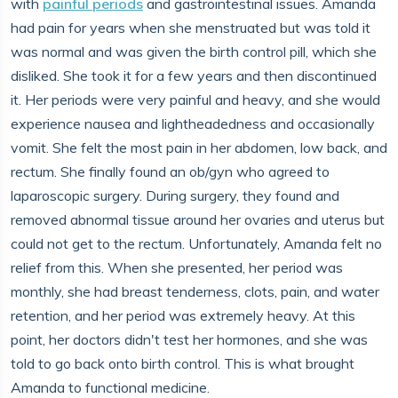
with
painful periods
and gastrointestinal issues. Amanda
had pain for years when she menstruated but was told it
was normal and was given the birth control pill, which she
disliked. She took it for a few years and then discontinued
it. Her periods were very painful and heavy, and she would
experience nausea and lightheadedness and occasionally
vomit. She felt the most pain in her abdomen, low back, and
rectum. She finally found an ob/gyn who agreed to
laparoscopic surgery. During surgery, they found and
removed abnormal tissue around her ovaries and uterus but
could not get to the rectum. Unfortunately, Amanda felt no
relief from this. When she presented, her period was
monthly, she had breast tenderness, clots, pain, and water
retention, and her period was extremely heavy. At this
point, her doctors didn't test her hormones, and she was
told to go back onto birth control. This is what brought
Amanda to functional medicine.