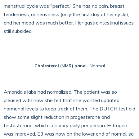
menstrual cycle was "perfect.” She has no pain, breast
tenderness, or heaviness (only the first day of her cycle),
and her mood was much better. Her gastrointestinal issues
still subsided.
Cholesterol (NMR) panel
- Normal
Amanda’s labs had normalized. The patient was so
pleased with how she felt that she wanted updated
hormonal levels to keep track of them. The DUTCH test did
show some slight reduction in progesterone and
testosterone, which can vary daily per person. Estrogen
was improved. E3 was now on the lower end of normal, so