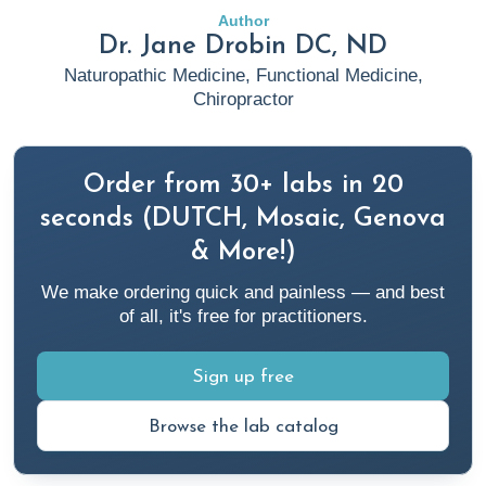
Author
Dr. Jane Drobin DC, ND
Naturopathic Medicine, Functional Medicine,
Chiropractor
Order from 30+ labs in 20
seconds (DUTCH, Mosaic, Genova
& More!)
We make ordering quick and painless — and best
of all, it's free for practitioners.
Sign up free
Browse the lab catalog