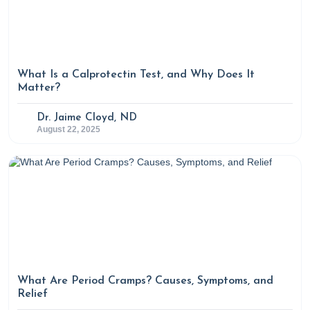
What Is a Calprotectin Test, and Why Does It
Matter?
Dr. Jaime Cloyd, ND
August 22, 2025
What Are Period Cramps? Causes, Symptoms, and
Relief