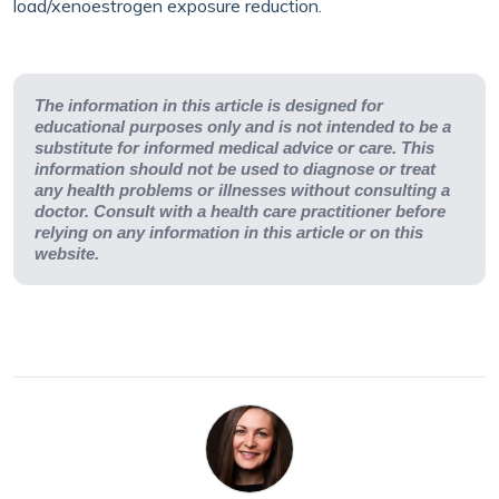
load/xenoestrogen exposure reduction.
The information in this article is designed for
educational purposes only and is not intended to be a
substitute for informed medical advice or care. This
information should not be used to diagnose or treat
any health problems or illnesses without consulting a
doctor. Consult with a health care practitioner before
relying on any information in this article or on this
website.