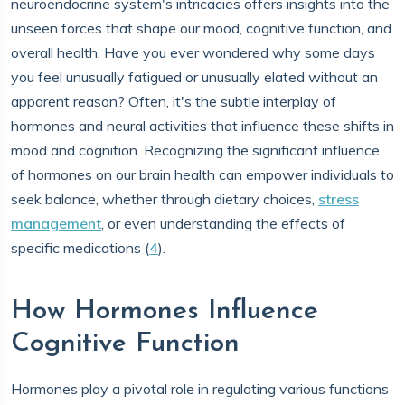
neuroendocrine system's intricacies offers insights into the
unseen forces that shape our mood, cognitive function, and
overall health. Have you ever wondered why some days
you feel unusually fatigued or unusually elated without an
apparent reason? Often, it's the subtle interplay of
hormones and neural activities that influence these shifts in
mood and cognition. Recognizing the significant influence
of hormones on our brain health can empower individuals to
seek balance, whether through dietary choices,
stress
management
, or even understanding the effects of
specific medications (
4
).
How Hormones Influence
Cognitive Function
Hormones play a pivotal role in regulating various functions