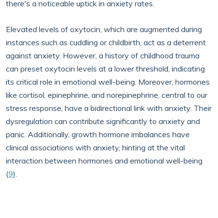
there's a noticeable uptick in anxiety rates.
Elevated levels of oxytocin, which are augmented during
instances such as cuddling or childbirth, act as a deterrent
against anxiety. However, a history of childhood trauma
can preset oxytocin levels at a lower threshold, indicating
its critical role in emotional well-being. Moreover, hormones
like cortisol, epinephrine, and norepinephrine, central to our
stress response, have a bidirectional link with anxiety. Their
dysregulation can contribute significantly to anxiety and
panic. Additionally, growth hormone imbalances have
clinical associations with anxiety, hinting at the vital
interaction between hormones and emotional well-being
(
9
).