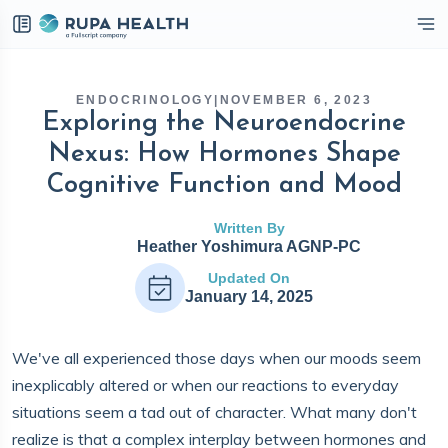
eckbox
ENDOCRINOLOGY
|
NOVEMBER 6, 2023
Exploring the Neuroendocrine
Nexus: How Hormones Shape
Cognitive Function and Mood
Written By
Heather Yoshimura AGNP-PC
Updated On
January 14, 2025
We've all experienced those days when our moods seem
inexplicably altered or when our reactions to everyday
situations seem a tad out of character. What many don't
realize is that a complex interplay between hormones and