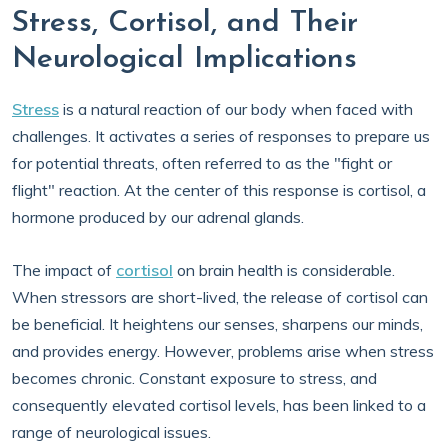
Stress, Cortisol, and Their
Neurological Implications
Stress
is a natural reaction of our body when faced with
challenges. It activates a series of responses to prepare us
for potential threats, often referred to as the "fight or
flight" reaction. At the center of this response is cortisol, a
hormone produced by our adrenal glands.
The impact of
cortisol
on brain health is considerable.
When stressors are short-lived, the release of cortisol can
be beneficial. It heightens our senses, sharpens our minds,
and provides energy. However, problems arise when stress
becomes chronic. Constant exposure to stress, and
consequently elevated cortisol levels, has been linked to a
range of neurological issues.