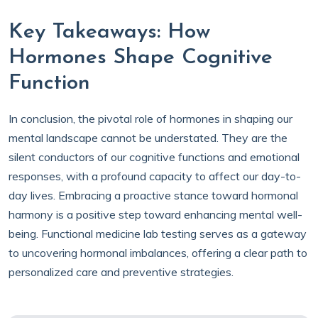
Key Takeaways: How
Hormones Shape Cognitive
Function
In conclusion, the pivotal role of hormones in shaping our
mental landscape cannot be understated. They are the
silent conductors of our cognitive functions and emotional
responses, with a profound capacity to affect our day-to-
day lives. Embracing a proactive stance toward hormonal
harmony is a positive step toward enhancing mental well-
being. Functional medicine lab testing serves as a gateway
to uncovering hormonal imbalances, offering a clear path to
personalized care and preventive strategies.