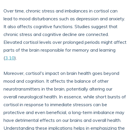
Over time, chronic stress and imbalances in cortisol can
lead to mood disturbances such as depression and anxiety.
It also affects cognitive functions. Studies suggest that
chronic stress and cognitive decline are connected.
Elevated cortisol levels over prolonged periods might affect
parts of the brain responsible for memory and learning
(
3
,
10
).
Moreover, cortisol's impact on brain health goes beyond
mood and cognition. It affects the balance of other
neurotransmitters in the brain, potentially altering our
overall neurological health. In essence, while short bursts of
cortisol in response to immediate stressors can be
protective and even beneficial, a long-term imbalance may
have detrimental effects on our brains and overall health.
Understanding these implications helps in emphasizing the