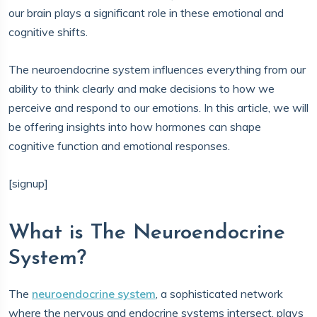
our brain plays a significant role in these emotional and
cognitive shifts.
The neuroendocrine system influences everything from our
ability to think clearly and make decisions to how we
perceive and respond to our emotions. In this article, we will
be offering insights into how hormones can shape
cognitive function and emotional responses.
[signup]
What is The Neuroendocrine
System?
The
neuroendocrine system
, a sophisticated network
where the nervous and endocrine systems intersect, plays