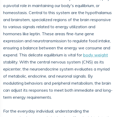
a pivotal role in maintaining our body's equilibrium, or
homeostasis. Central to this system are the hypothalamus
and brainstem, specialized regions of the brain responsive
to various signals related to energy utilization and
hormones like leptin. These areas fine-tune gene
expression and neurotransmission to regulate food intake,
ensuring a balance between the energy we consume and
expend. This delicate equilibrium is vital for
body weight
stability. With the central nervous system (CNS) as its
epicenter, the neuroendocrine system evaluates a myriad
of metabolic, endocrine, and neuronal signals. By
modulating behaviors and peripheral metabolism, the brain
can adjust its responses to meet both immediate and long-
term energy requirements.
For the everyday individual, understanding the