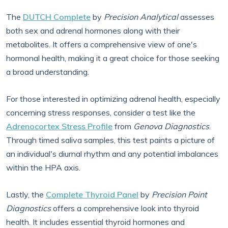
The
DUTCH Complete
by
Precision Analytical
assesses
both sex and adrenal hormones along with their
metabolites. It offers a comprehensive view of one's
hormonal health, making it a great choice for those seeking
a broad understanding.
For those interested in optimizing adrenal health, especially
concerning stress responses, consider a test like the
Adrenocortex Stress Profile
from
Genova Diagnostics
.
Through timed saliva samples, this test paints a picture of
an individual's diurnal rhythm and any potential imbalances
within the HPA axis.
Lastly, the
Complete Thyroid Panel
by
Precision Point
Diagnostics
offers a comprehensive look into thyroid
health. It includes essential thyroid hormones and