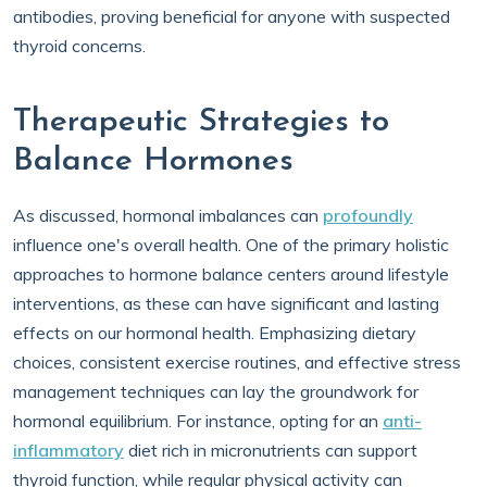
antibodies, proving beneficial for anyone with suspected
thyroid concerns.
Therapeutic Strategies to
Balance Hormones
As discussed, hormonal imbalances can
profoundly
influence one's overall health. One of the primary holistic
approaches to hormone balance centers around lifestyle
interventions, as these can have significant and lasting
effects on our hormonal health. Emphasizing dietary
choices, consistent exercise routines, and effective stress
management techniques can lay the groundwork for
hormonal equilibrium. For instance, opting for an
anti-
inflammatory
diet rich in micronutrients can support
thyroid function, while regular physical activity can