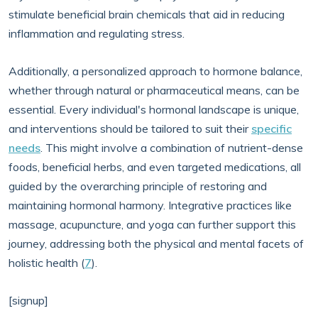
stimulate beneficial brain chemicals that aid in reducing
inflammation and regulating stress.
Additionally, a personalized approach to hormone balance,
whether through natural or pharmaceutical means, can be
essential. Every individual's hormonal landscape is unique,
and interventions should be tailored to suit their
specific
needs
. This might involve a combination of nutrient-dense
foods, beneficial herbs, and even targeted medications, all
guided by the overarching principle of restoring and
maintaining hormonal harmony. Integrative practices like
massage, acupuncture, and yoga can further support this
journey, addressing both the physical and mental facets of
holistic health (
7
).
[signup]