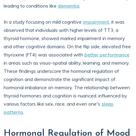
leading to conditions like
dementia
.
In a study focusing on mild cognitive
impairment
, it was
observed that individuals with higher levels of TT3, a
thyroid hormone, showed marked impairment in memory
and other cognitive domains. On the flip side, elevated free
thyroxine (fT4) was associated with
better performance
in areas such as visuo-spatial ability, learning, and memory.
These findings underscore the hormonal regulation of
cognition and demonstrate the significant impact of
hormonal imbalance on memory. The relationship between
thyroid hormones and cognition is nuanced, influenced by
various factors like sex, race, and even one's
sleep
patterns
.
Hormonal Regulation of Mood