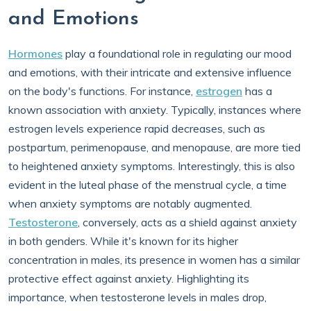
and Emotions
Hormones
play a foundational role in regulating our mood
and emotions, with their intricate and extensive influence
on the body's functions. For instance,
estrogen
has a
known association with anxiety. Typically, instances where
estrogen levels experience rapid decreases, such as
postpartum, perimenopause, and menopause, are more tied
to heightened anxiety symptoms. Interestingly, this is also
evident in the luteal phase of the menstrual cycle, a time
when anxiety symptoms are notably augmented.
Testosterone
, conversely, acts as a shield against anxiety
in both genders. While it's known for its higher
concentration in males, its presence in women has a similar
protective effect against anxiety. Highlighting its
importance, when testosterone levels in males drop,