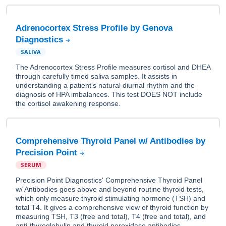
Adrenocortex Stress Profile by Genova
Diagnostics
SALIVA
The Adrenocortex Stress Profile measures cortisol and DHEA
through carefully timed saliva samples. It assists in
understanding a patient's natural diurnal rhythm and the
diagnosis of HPA imbalances. This test DOES NOT include
the cortisol awakening response.
Comprehensive Thyroid Panel w/ Antibodies by
Precision Point
SERUM
Precision Point Diagnostics' Comprehensive Thyroid Panel
w/ Antibodies goes above and beyond routine thyroid tests,
which only measure thyroid stimulating hormone (TSH) and
total T4. It gives a comprehensive view of thyroid function by
measuring TSH, T3 (free and total), T4 (free and total), and
anti-thyroglobulin and thyroid peroxidase antibodies.