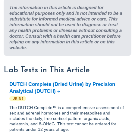
The information in this article is designed for
educational purposes only and is not intended to be a
substitute for informed medical advice or care. This
information should not be used to diagnose or treat
any health problems or illnesses without consulting a
doctor. Consult with a health care practitioner before
relying on any information in this article or on this
website.
Lab Tests in This Article
DUTCH Complete (Dried Urine) by Precision
Analytical (DUTCH)
URINE
The DUTCH Complete™ is a comprehensive assessment of
sex and adrenal hormones and their metabolites and
includes the daily, free cortisol pattern, organic acids,
melatonin, and 8-OHdG. This test cannot be ordered for
patients under 12 years of age.