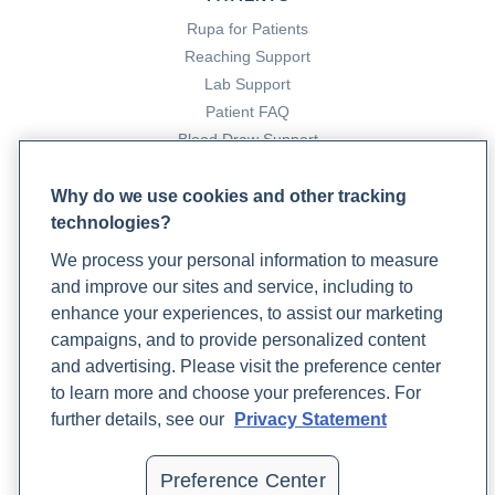
(2023, July 17). Rupa Health.
Rupa for Patients
https://www.rupahealth.com/post/using-functional-
Reaching Support
medicine-as-personalized-medicine
Lab Support
Patient FAQ
Blood Draw Support
Patient Help Center
Why do we use cookies and other tracking
technologies?
PARTNERS
We process your personal information to measure
Become a Laboratory Partner
and improve our sites and service, including to
Phlebotomists Sign up
enhance your experiences, to assist our marketing
campaigns, and to provide personalized content
and advertising. Please visit the preference center
COMPANY
to learn more and choose your preferences. For
Updates
further details, see our
Privacy Statement
Podcast
Contact Us
Preference Center
Careers