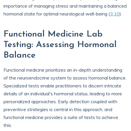
importance of managing stress and maintaining a balanced
hormonal state for optimal neurological well-being (
3
,
10
).
Functional Medicine Lab
Testing: Assessing Hormonal
Balance
Functional medicine prioritizes an in-depth understanding
of the neuroendocrine system to assess hormonal balance.
Specialized tests enable practitioners to discern intricate
details of an individual's hormonal status, leading to more
personalized approaches. Early detection coupled with
preventive strategies is central in this approach, and
functional medicine provides a suite of tests to achieve
this.