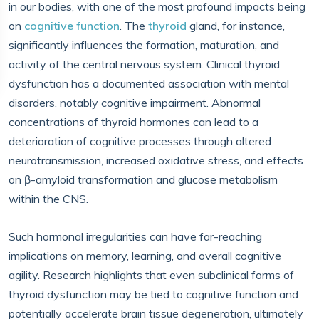
in our bodies, with one of the most profound impacts being
on
cognitive function
. The
thyroid
gland, for instance,
significantly influences the formation, maturation, and
activity of the central nervous system. Clinical thyroid
dysfunction has a documented association with mental
disorders, notably cognitive impairment. Abnormal
concentrations of thyroid hormones can lead to a
deterioration of cognitive processes through altered
neurotransmission, increased oxidative stress, and effects
on β-amyloid transformation and glucose metabolism
within the CNS.
Such hormonal irregularities can have far-reaching
implications on memory, learning, and overall cognitive
agility. Research highlights that even subclinical forms of
thyroid dysfunction may be tied to cognitive function and
potentially accelerate brain tissue degeneration, ultimately